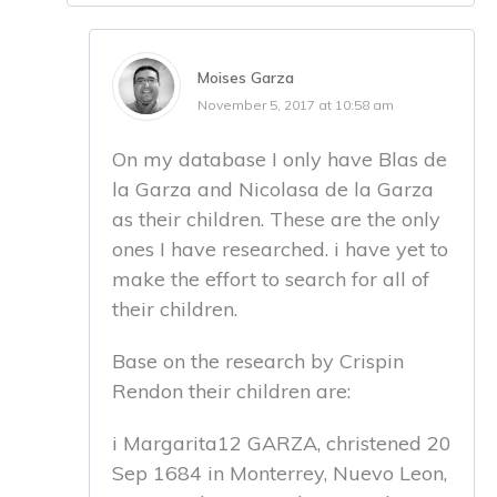
Moises Garza
November 5, 2017 at 10:58 am
On my database I only have Blas de
la Garza and Nicolasa de la Garza
as their children. These are the only
ones I have researched. i have yet to
make the effort to search for all of
their children.
Base on the research by Crispin
Rendon their children are:
i Margarita12 GARZA, christened 20
Sep 1684 in Monterrey, Nuevo Leon,