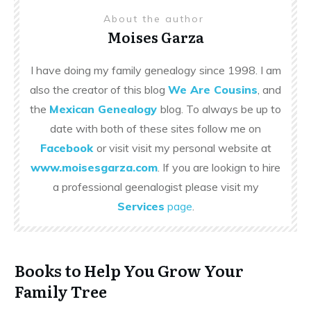
About the author
Moises Garza
I have doing my family genealogy since 1998. I am
also the creator of this blog
We Are Cousins
, and
the
Mexican Genealogy
blog. To always be up to
date with both of these sites follow me on
Facebook
or visit visit my personal website at
www.moisesgarza.com
. If you are lookign to hire
a professional geenalogist please visit my
Services
page
.
Books to Help You Grow Your
Family Tree