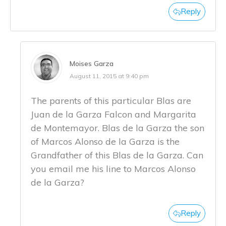
Reply
Moises Garza
August 11, 2015 at 9:40 pm
The parents of this particular Blas are
Juan de la Garza Falcon and Margarita
de Montemayor. Blas de la Garza the son
of Marcos Alonso de la Garza is the
Grandfather of this Blas de la Garza. Can
you email me his line to Marcos Alonso
de la Garza?
Reply