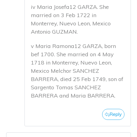
iv Maria Josefa12 GARZA. She
married on 3 Feb 1722 in
Monterrey, Nuevo Leon, Mexico
Antonio GUZMAN.
v Maria Ramona12 GARZA, born
bef 1700. She married on 4 May
1718 in Monterrey, Nuevo Leon,
Mexico Melchor SANCHEZ
BARRERA, died 25 Feb 1749, son of
Sargento Tomas SANCHEZ
BARRERA and Maria BARRERA.
Reply