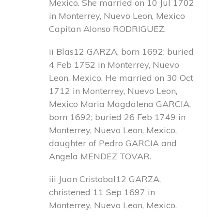
Mexico. She married on 10 Jul 1702
in Monterrey, Nuevo Leon, Mexico
Capitan Alonso RODRIGUEZ.
ii Blas12 GARZA, born 1692; buried
4 Feb 1752 in Monterrey, Nuevo
Leon, Mexico. He married on 30 Oct
1712 in Monterrey, Nuevo Leon,
Mexico Maria Magdalena GARCIA,
born 1692; buried 26 Feb 1749 in
Monterrey, Nuevo Leon, Mexico,
daughter of Pedro GARCIA and
Angela MENDEZ TOVAR.
iii Juan Cristobal12 GARZA,
christened 11 Sep 1697 in
Monterrey, Nuevo Leon, Mexico.