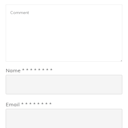
Name
*
*
*
*
*
*
*
*
Email
*
*
*
*
*
*
*
*