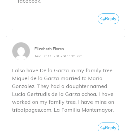
facebook.
Reply
Elizabeth Flores
August 11, 2015 at 11:01 am
I also have De la Garza in my family tree.
Miguel de la Garza married to Maria
Gonzalez. They had a daughter named
Lucia Gertrudis de la Garza ochoa. I have
worked on my family tree. I have mine on
tribalpages.com. La Familia Montemayor.
Reply