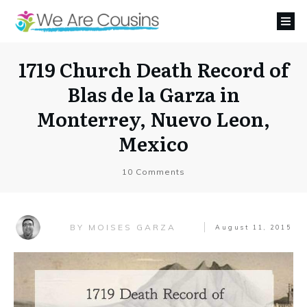
1719 Church Death Record of
Blas de la Garza in
Monterrey, Nuevo Leon,
Mexico
10
Comments
MOISES GARZA
BY
August 11, 2015