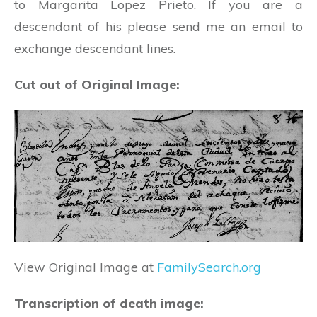
to Margarita Lopez Prieto. If you are a
descendant of his please send me an email to
exchange descendant lines.
Cut out of Original Image:
View Original Image at
FamilySearch.org
Transcription of death image: