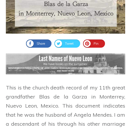
Share
Tweet
Pin
This is the church death record of my 11th great
grandfather Blas de la Garza in Monterrey,
Nuevo Leon, Mexico. This document indicates
that he was the husband of Angela Mendes. I am
a descendant of his through his other marriage