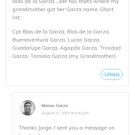
Blas de la Garza…..Me too, that’s where my
grandmother got her Garza name. Short
list:
Cpt Blas de la Garza, Blas de la Garza,
Buenaventura Garza, Lucas Garza,
Guadalupe Garza, Agapito Garza, Trinidad
Garza, Tomasa Garza (my Grandmother).
Reply
Moises Garza
August 11, 2015 at 9:42 pm
Thanks Jorge, I sent you a message on