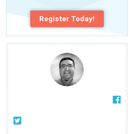
Register Today!