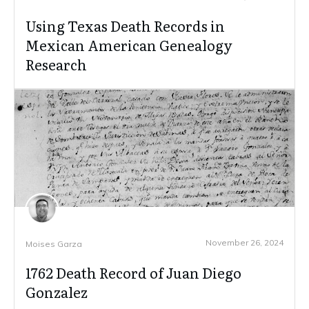
Using Texas Death Records in
Mexican American Genealogy
Research
November 26, 2024
Moises Garza
1762 Death Record of Juan Diego
Gonzalez