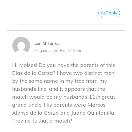
Reply
Lori M Torres
August 11, 2015 at 9:25 pm
Hi Moises! Do you have the parents of this
Blas de la Garza? I have two distinct men
by the same name in my tree from my
husband’s line, and it appears that the
match would be my husband’s 11th great
grand uncle. His parents were Marcos
Alonso de la Garza and Juana Quintanilla
Trevino. Is that a match?