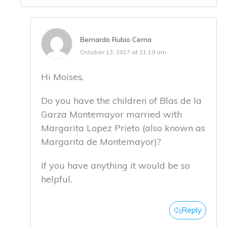
Bernardo Rubio Cerna
October 13, 2017 at 11:19 am
Hi Moises,
Do you have the children of Blas de la
Garza Montemayor married with
Margarita Lopez Prieto (also known as
Margarita de Montemayor)?
If you have anything it would be so
helpful.
Reply