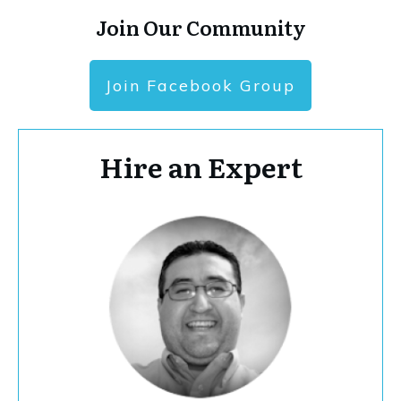
Join Our Community
Join Facebook Group
Hire an Expert