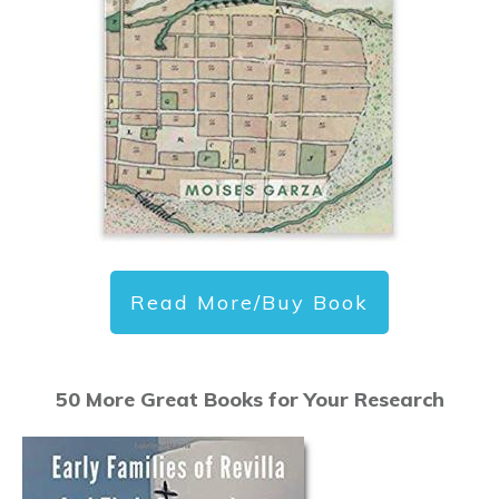
Read More/Buy Book
50 More Great Books for Your Research