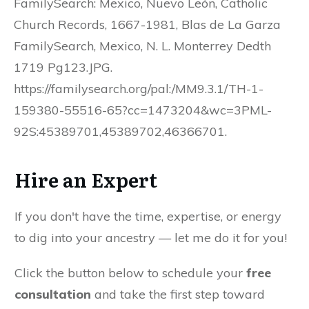
FamilySearch: Mexico, Nuevo León, Catholic
Church Records, 1667-1981, Blas de La Garza
FamilySearch, Mexico, N. L. Monterrey Dedth
1719 Pg123.JPG.
https://familysearch.org/pal:/MM9.3.1/TH-1-
159380-55516-65?cc=1473204&wc=3PML-
92S:45389701,45389702,46366701.
Hire an Expert
If you don't have the time, expertise, or energy
to dig into your ancestry — let me do it for you!
Click the button below to schedule your
free
consultation
and take the first step toward