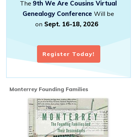
The
9th We Are Cousins Virtual
Genealogy Conference
Will be
on
Sept. 16-18, 2026
Register Today!
Monterrey Founding Families