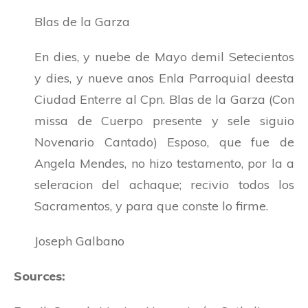
Blas de la Garza
En dies, y nuebe de Mayo demil Setecientos
y dies, y nueve anos Enla Parroquial deesta
Ciudad Enterre al Cpn. Blas de la Garza (Con
missa de Cuerpo presente y sele siguio
Novenario Cantado) Esposo, que fue de
Angela Mendes, no hizo testamento, por la a
seleracion del achaque; recivio todos los
Sacramentos, y para que conste lo firme.
Joseph Galbano
Sources: