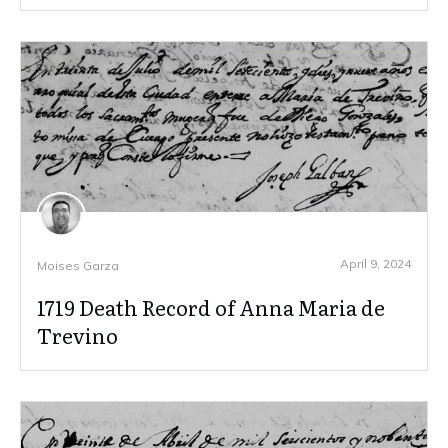
April 9, 2024
Moises Garza
1719 Death Record of Anna Maria de
Trevino