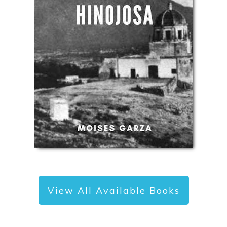
View All Available Books