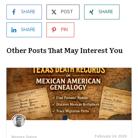
SHARE
POST
SHARE
SHARE
PIN
Other Posts That May Interest You
February 24, 2026
Moises Garza