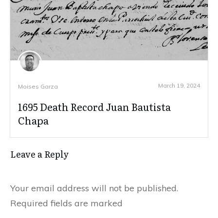
March 19, 2024
Moises Garza
1695 Death Record Juan Bautista
Chapa
Leave a Reply
Your email address will not be published.
Required fields are marked