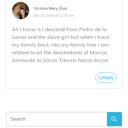
Victoria Mery Diaz
July 10, 2019 at 12:37 pm
All I know is I descend from Pedro de la
Garza and the slave girl but when I trace
my family back into my family tree I am
related to all the descendants of Marcos
Alonso de la Garza Trevino falcon Arcon.
Reply