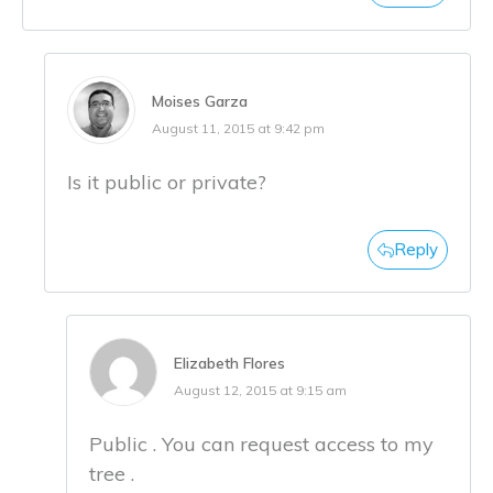
Moises Garza
August 11, 2015 at 9:42 pm
Is it public or private?
Reply
Elizabeth Flores
August 12, 2015 at 9:15 am
Public . You can request access to my
tree .