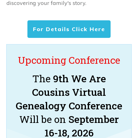
discovering your family's story.
For Details Click Here
Upcoming Conference
The
9th We Are
Cousins Virtual
Genealogy Conference
Will be on
September
16-18, 2026