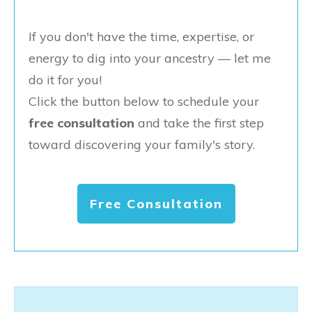
If you don't have the time, expertise, or
energy to dig into your ancestry — let me
do it for you!
Click the button below to schedule your
free consultation
and take the first step
toward discovering your family's story.
Free Consultation