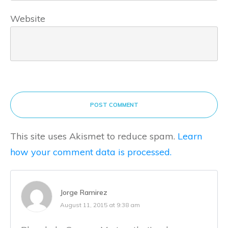
Website
POST COMMENT
This site uses Akismet to reduce spam.
Learn
how your comment data is processed.
Jorge Ramirez
August 11, 2015 at 9:38 am