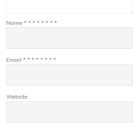
Name
*
*
*
*
*
*
*
*
Email
*
*
*
*
*
*
*
*
Website