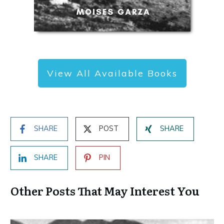
View All Available Books
SHARE
POST
SHARE
SHARE
PIN
Other Posts That May Interest You