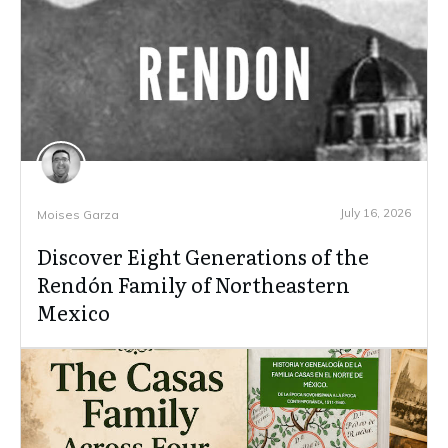
July 16, 2026
Moises Garza
Discover Eight Generations of the
Rendón Family of Northeastern
Mexico