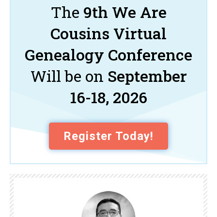
The
9th We Are
Cousins Virtual
Genealogy Conference
Will be on
September
16-18, 2026
Register Today!