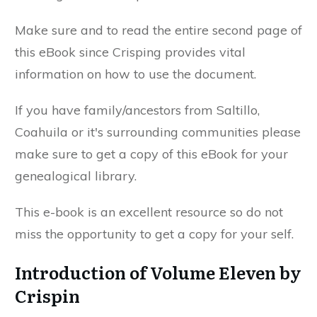
Make sure and to read the entire second page of
this eBook since Crisping provides vital
information on how to use the document.
If you have family/ancestors from Saltillo,
Coahuila or it's surrounding communities please
make sure to get a copy of this eBook for your
genealogical library.
This e-book is an excellent resource so do not
miss the opportunity to get a copy for your self.
Introduction of Volume Eleven by
Crispin