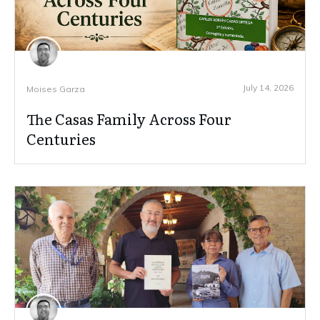
July 14, 2026
Moises Garza
The Casas Family Across Four
Centuries