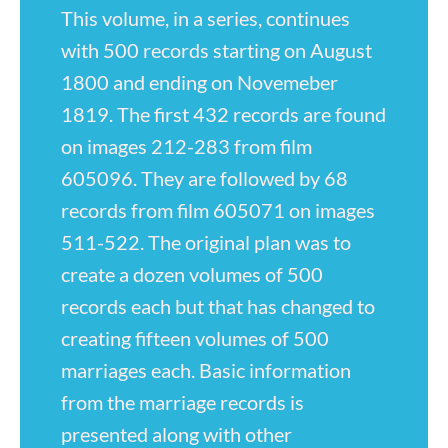
This volume, in a series, continues
with 500 records starting on August
1800 and ending on Novemeber
1819. The first 432 records are found
on images 212-283 from film
605096. They are followed by 68
records from film 605071 on images
511-522. The original plan was to
create a dozen volumes of 500
records each but that has changed to
creating fifteen volumes of 500
marriages each. Basic information
from the marriage records is
presented along with other