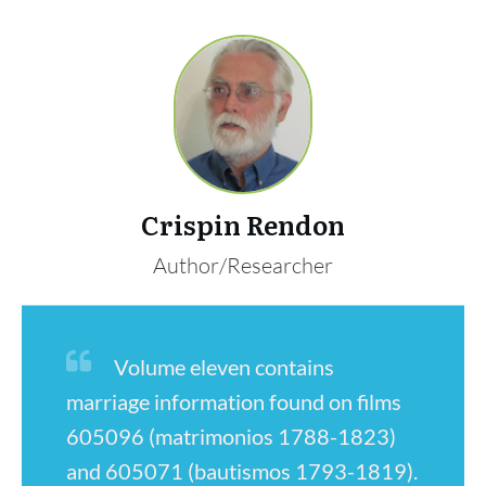
Crispin Rendon
Author/Researcher
Volume eleven contains
marriage information found on films
605096 (matrimonios 1788-1823)
and 605071 (bautismos 1793-1819).