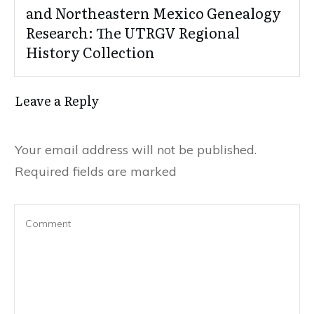
and Northeastern Mexico Genealogy
Research: The UTRGV Regional
History Collection
Leave a Reply
Your email address will not be published.
Required fields are marked