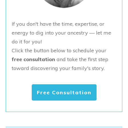
If you don't have the time, expertise, or
energy to dig into your ancestry — let me
do it for you!
Click the button below to schedule your
free consultation
and take the first step
toward discovering your family's story.
Free Consultation