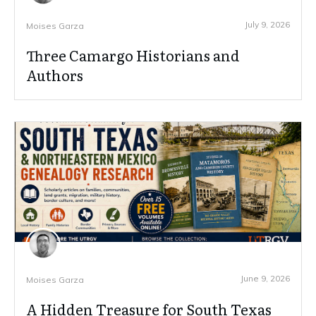
July 9, 2026
Moises Garza
Three Camargo Historians and
Authors
June 9, 2026
Moises Garza
A Hidden Treasure for South Texas