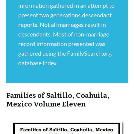
information gathered in an attempt to
present two generations descendant
reports. Not all marriages result in
descendants. Most of non-marriage
record information presented was
gathered using the FamilySearch.org
database index.
Families of Saltillo, Coahuila,
Mexico Volume Eleven