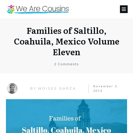
Families of Saltillo,
Coahuila, Mexico Volume
Eleven
2
Comments
November 2,
MOISES GARZA
BY
2014