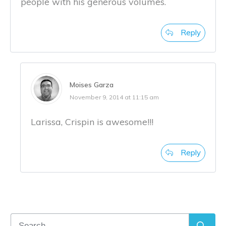
people with his generous volumes.
Reply
Moises Garza
November 9, 2014 at 11:15 am
Larissa, Crispin is awesome!!!
Reply