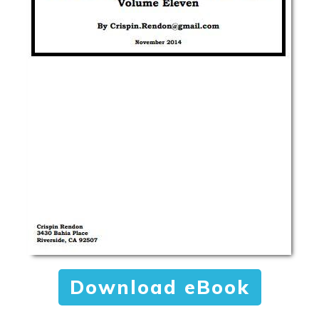
Download eBook