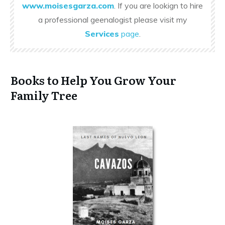
www.moisesgarza.com
. If you are lookign to hire
a professional geenalogist please visit my
Services
page
.
Books to Help You Grow Your
Family Tree