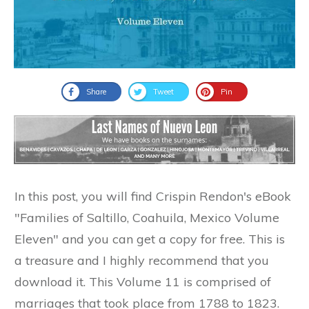
Share
Tweet
Pin
In this post, you will find Crispin Rendon's eBook
"Families of Saltillo, Coahuila, Mexico Volume
Eleven" and you can get a copy for free. This is
a treasure and I highly recommend that you
download it. This Volume 11 is comprised of
marriages that took place from 1788 to 1823.