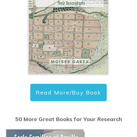
Read More/Buy Book
50 More Great Books for Your Research