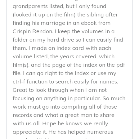
grandparents listed, but I only found
(looked it up on the film) the sibling after
finding his marriage in an ebook from
Crispin Rendon. I keep the volumes in a
folder on my hard drive so I can easily find
them. I made an index card with each
volume listed, the years covered, which
film(s), and the page of the index on the pdf
file. I can go right to the index or use my
ctrl-f function to search easily for names.
Great to look through when I am not
focusing on anything in particular. So much
work must go into compiling all of those
records and what a great man to share
with us all. Hope he knows we really
appreciate it. He has helped numerous