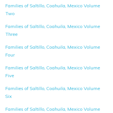
Families of Saltillo, Coahuila, Mexico Volume
Two
Families of Saltillo, Coahuila, Mexico Volume
Three
Families of Saltillo, Coahuila, Mexico Volume
Four
Families of Saltillo, Coahuila, Mexico Volume
Five
Families of Saltillo, Coahuila, Mexico Volume
Six
Families of Saltillo, Coahuila, Mexico Volume