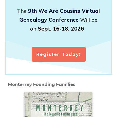
The
9th We Are Cousins Virtual
Genealogy Conference
Will be
on
Sept. 16-18, 2026
Register Today!
Monterrey Founding Families