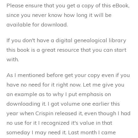
Please ensure that you get a copy of this eBook,
since you never know how long it will be
available for download.
If you don't have a digital genealogical library
this book is a great resource that you can start
with.
As I mentioned before get your copy even if you
have no need for it right now. Let me give you
an example as to why I put emphasis on
downloading it. I got volume one earlier this
year when Crispin released it, even though I had
no use for it I recognized it's value in that
someday I may need it. Last month I came