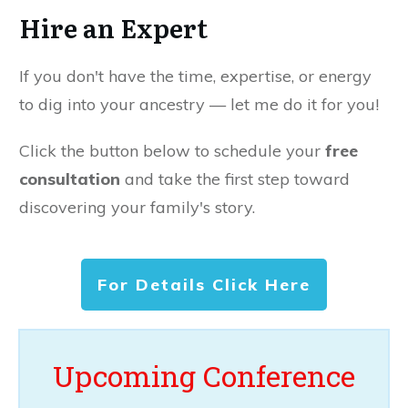
Hire an Expert
If you don't have the time, expertise, or energy
to dig into your ancestry — let me do it for you!
Click the button below to schedule your
free
consultation
and take the first step toward
discovering your family's story.
For Details Click Here
Upcoming Conference