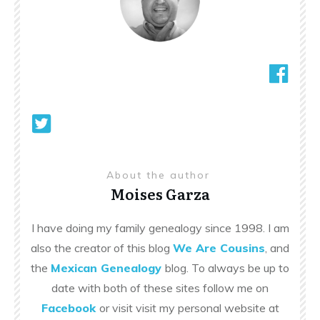
About the author
Moises Garza
I have doing my family genealogy since 1998. I am
also the creator of this blog
We Are Cousins
, and
the
Mexican Genealogy
blog. To always be up to
date with both of these sites follow me on
Facebook
or visit visit my personal website at