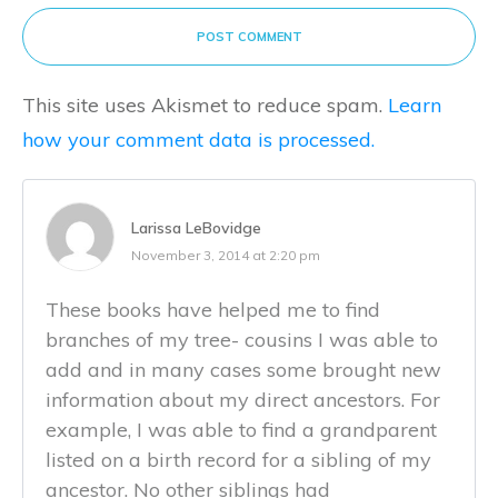
POST COMMENT
This site uses Akismet to reduce spam.
Learn
how your comment data is processed.
Larissa LeBovidge
November 3, 2014 at 2:20 pm
These books have helped me to find
branches of my tree- cousins I was able to
add and in many cases some brought new
information about my direct ancestors. For
example, I was able to find a grandparent
listed on a birth record for a sibling of my
ancestor. No other siblings had