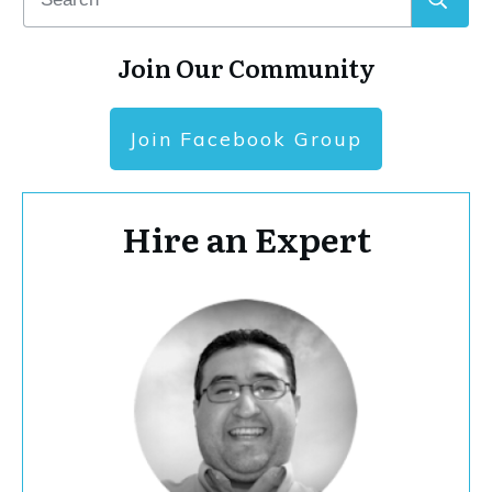
Join Our Community
Join Facebook Group
Hire an Expert