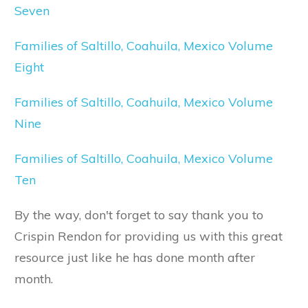
Seven
Families of Saltillo, Coahuila, Mexico Volume
Eight
Families of Saltillo, Coahuila, Mexico Volume
Nine
Families of Saltillo, Coahuila, Mexico Volume
Ten
By the way, don't forget to say thank you to
Crispin Rendon for providing us with this great
resource just like he has done month after
month.