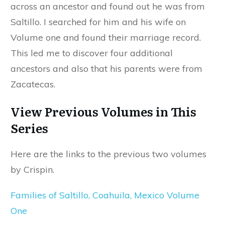
across an ancestor and found out he was from
Saltillo. I searched for him and his wife on
Volume one and found their marriage record.
This led me to discover four additional
ancestors and also that his parents were from
Zacatecas.
View Previous Volumes in This
Series
Here are the links to the previous two volumes
by Crispin.
Families of Saltillo, Coahuila, Mexico Volume
One