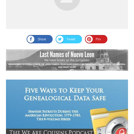
Share
Tweet
Pin