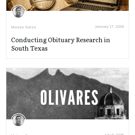
January 17, 2026
Moises Garza
Conducting Obituary Research in
South Texas
July 8, 2025