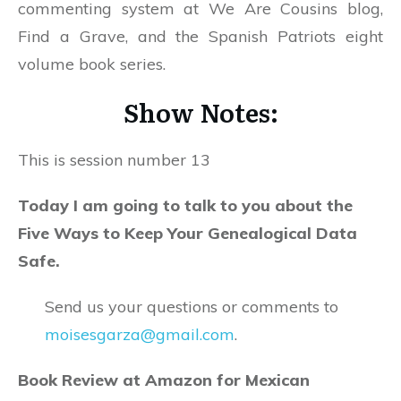
commenting system at We Are Cousins blog,
Find a Grave, and the Spanish Patriots eight
volume book series.
Show Notes:
This is session number 13
Today I am going to talk to you about the
Five Ways to Keep Your Genealogical Data
Safe.
Send us your questions or comments to
moisesgarza@gmail.com
.
Book Review at Amazon for Mexican