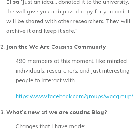
Elisa
“
Just an idea… donated it to the university,
the will give you a digitized copy for you and it
will be shared with other researchers. They will
archive it and keep it safe.
”
Join the We Are Cousins Community
490 members at this moment, like minded
individuals, researchers, and just interesting
people to interact with.
https://www.facebook.com/groups/wacgroup/
What’s new at we are cousins Blog?
Changes that I have made: