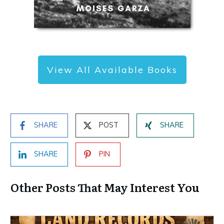
View All Available Books
SHARE
POST
SHARE
SHARE
PIN
Other Posts That May Interest You