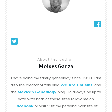
About the author
Moises Garza
I have doing my family genealogy since 1998. I am
also the creator of this blog
We Are Cousins
, and
the
Mexican Genealogy
blog. To always be up to
date with both of these sites follow me on
Facebook
or visit visit my personal website at