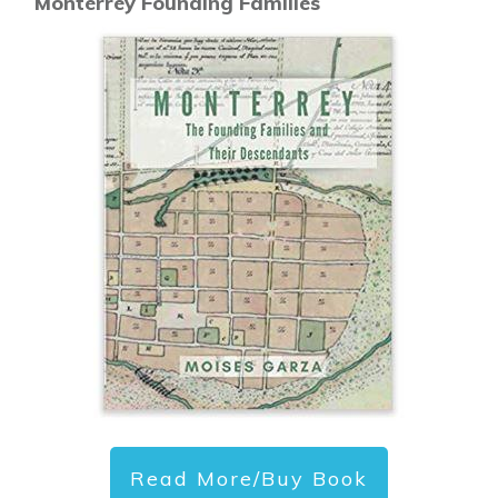
Monterrey Founding Families
Read More/Buy Book