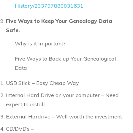
History/233797880031631
Five Ways to Keep Your Genealogy Data
Safe.
Why is it important?
Five Ways to Back up Your Genealogical
Data
USB Stick – Easy Cheap Way
Internal Hard Drive on your computer – Need
expert to install
External Hardrive – Well worth the investment
CD/DVD’s –