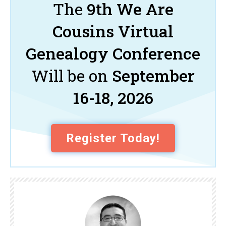
The
9th We Are
Cousins Virtual
Genealogy Conference
Will be on
September
16-18, 2026
Register Today!