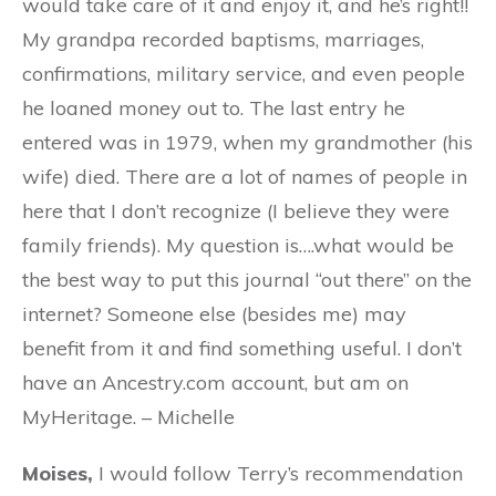
would take care of it and enjoy it, and he’s right!!
My grandpa recorded baptisms, marriages,
confirmations, military service, and even people
he loaned money out to. The last entry he
entered was in 1979, when my grandmother (his
wife) died. There are a lot of names of people in
here that I don’t recognize (I believe they were
family friends). My question is….what would be
the best way to put this journal “out there” on the
internet? Someone else (besides me) may
benefit from it and find something useful. I don’t
have an Ancestry.com account, but am on
MyHeritage. – Michelle
Moises,
I would follow Terry’s recommendation