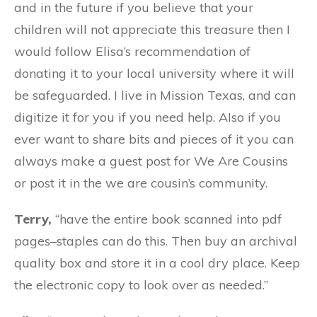
and in the future if you believe that your
children will not appreciate this treasure then I
would follow Elisa’s recommendation of
donating it to your local university where it will
be safeguarded. I live in Mission Texas, and can
digitize it for you if you need help. AIso if you
ever want to share bits and pieces of it you can
always make a guest post for We Are Cousins
or post it in the we are cousin’s community.
Terry,
“
have the entire book scanned into pdf
pages–staples can do this. Then buy an archival
quality box and store it in a cool dry place. Keep
the electronic copy to look over as needed.
”