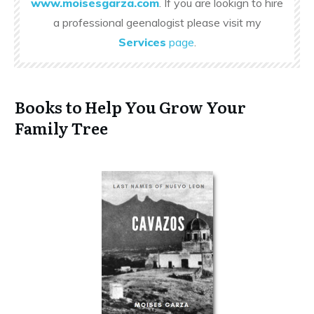
www.moisesgarza.com
. If you are lookign to hire
a professional geenalogist please visit my
Services
page
.
Books to Help You Grow Your
Family Tree