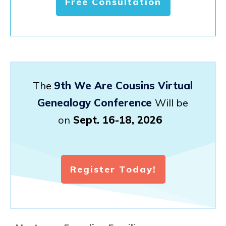
Free Consultation
The
9th We Are Cousins Virtual
Genealogy Conference
Will be
on
Sept. 16-18, 2026
Register Today!