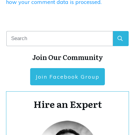
how your comment data is processed.
Join Our Community
Join Facebook Group
Hire an Expert