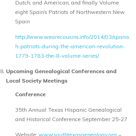
Dutch, and American, and finally Volume
eight Spain’s Patriots of Northwestern New
Spain
http://www.wearecousins.info/2014/03/spanis
h-patriots-during-the-american-revolution-
1779-1783-the-8-volume-series/
Upcoming Genealogical Conferences and
Local Society Meetings
Conference
35th Annual Texas Hispanic Genealogical
and Historical Conference September 25-27
Website:
www.southtexasgenealogy.org
–