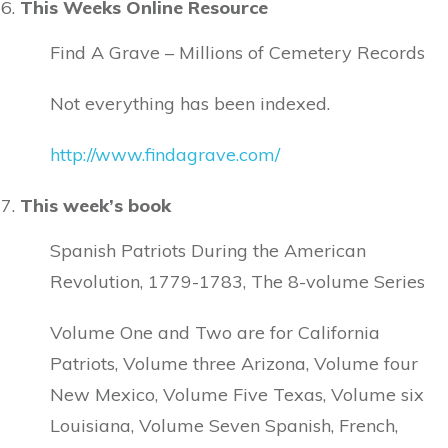
This Weeks Online Resource
Find A Grave – Millions of Cemetery Records
Not everything has been indexed.
http://www.findagrave.com/
This week’s book
Spanish Patriots During the American
Revolution, 1779-1783, The 8-volume Series
Volume One and Two are for California
Patriots, Volume three Arizona, Volume four
New Mexico, Volume Five Texas, Volume six
Louisiana, Volume Seven Spanish, French,