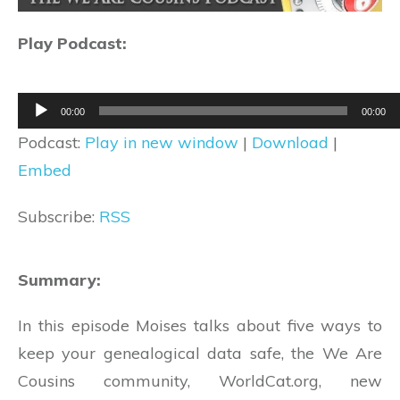
Play Podcast:
Audio
00:00
00:00
Player
Podcast:
Play in new window
|
Download
|
Embed
Subscribe:
RSS
Summary:
In this episode Moises talks about five ways to
keep your genealogical data safe, the We Are
Cousins community, WorldCat.org, new