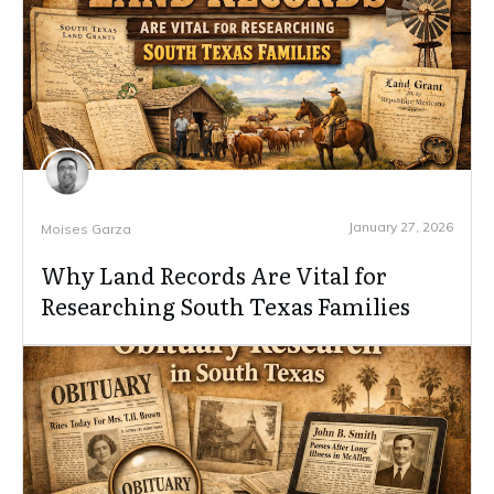
January 27, 2026
Moises Garza
Why Land Records Are Vital for
Researching South Texas Families