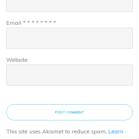
Email
*
*
*
*
*
*
*
*
Website
POST COMMENT
This site uses Akismet to reduce spam.
Learn