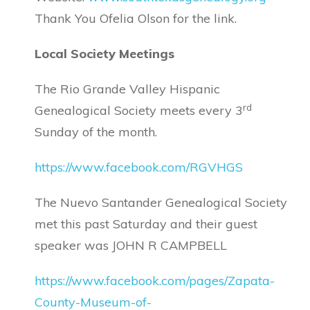
Thank You Ofelia Olson for the link.
Local Society Meetings
The Rio Grande Valley Hispanic
rd
Genealogical Society meets every 3
Sunday of the month.
https://www.facebook.com/RGVHGS
The Nuevo Santander Genealogical Society
met this past Saturday and their guest
speaker was JOHN R CAMPBELL
https://www.facebook.com/pages/Zapata-
County-Museum-of-