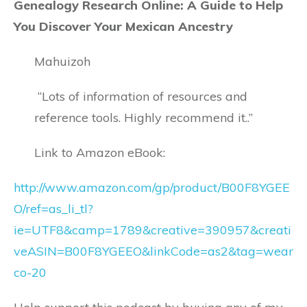
Genealogy Research Online: A Guide to Help
You Discover Your Mexican Ancestry
Mahuizoh
“Lots of information of resources and
reference tools. Highly recommend it..”
Link to Amazon eBook:
http://www.amazon.com/gp/product/B00F8YGEE
O/ref=as_li_tl?
ie=UTF8&camp=1789&creative=390957&creati
veASIN=B00F8YGEEO&linkCode=as2&tag=wear
co-20