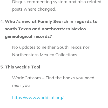
Disqus commenting system and also related
posts where changed.
What’s new at Family Search in regards to
south Texas and northeastern Mexico
genealogical records?
No updates to neither South Texas nor
Northeastern Mexico Collections.
This week’s Tool
WorldCat.com – Find the books you need
near you
https://www.worldcat.org/