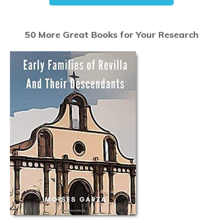
50 More Great Books for Your Research