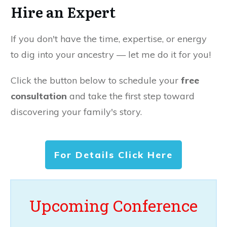
Hire an Expert
If you don't have the time, expertise, or energy
to dig into your ancestry — let me do it for you!
Click the button below to schedule your
free
consultation
and take the first step toward
discovering your family's story.
For Details Click Here
Upcoming Conference