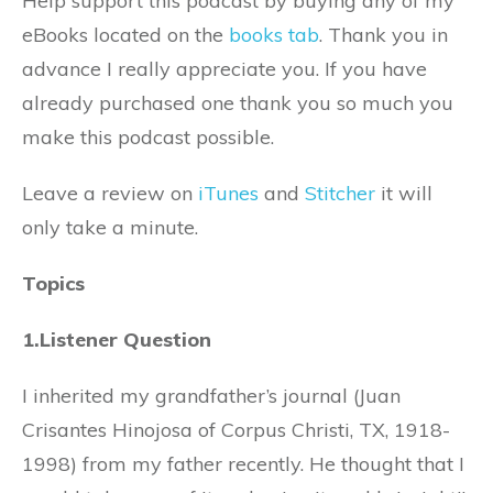
Help support this podcast by buying any of my
eBooks located on the
books tab
. Thank you in
advance I really appreciate you. If you have
already purchased one thank you so much you
make this podcast possible.
Leave a review on
iTunes
and
Stitcher
it will
only take a minute.
Topics
1.Listener Question
I inherited my grandfather’s journal (Juan
Crisantes Hinojosa of Corpus Christi, TX, 1918-
1998) from my father recently. He thought that I