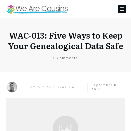
WAC-013: Five Ways to Keep
Your Genealogical Data Safe
0
Comments
September 8,
MOISES GARZA
BY
2014