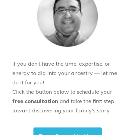
If you don't have the time, expertise, or
energy to dig into your ancestry — let me
do it for you!
Click the button below to schedule your
free consultation
and take the first step
toward discovering your family's story.