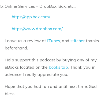
Online Services – DropBox, Box, etc…
https://app.box.com/
https://www.dropbox.com/
Leave us a review at
iTunes
, and
stitcher
thanks
beforehand.
Help support this podcast by buying any of my
eBooks located on the
books tab
. Thank you in
advance I really appreciate you.
Hope that you had fun and until next time, God
bless.