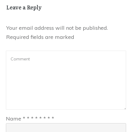
Leave a Reply
Your email address will not be published.
Required fields are marked
Name
*
*
*
*
*
*
*
*