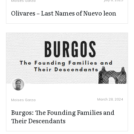
Moises Garza
Olivares – Last Names of Nuevo leon
March 28, 2024
Moises Garza
Burgos: The Founding Families and
Their Descendants