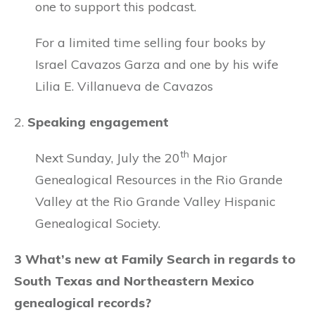
one to support this podcast.
For a limited time selling four books by
Israel Cavazos Garza and one by his wife
Lilia E. Villanueva de Cavazos
2.
Speaking engagement
th
Next Sunday, July the 20
Major
Genealogical Resources in the Rio Grande
Valley at the Rio Grande Valley Hispanic
Genealogical Society.
3 What’s new at Family Search in regards to
South Texas and Northeastern Mexico
genealogical records?