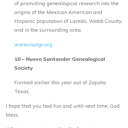
of promoting genealogical research into the
origins of the Mexican American and
Hispanic population of Laredo, Webb County,
and in the surrounding area.
www.vsalgs.org
10 – Nuevo Santander Genealogical
Society
Formed earlier this year out of Zapata
Texas.
I hope that you had fun and until next time, God
bless.