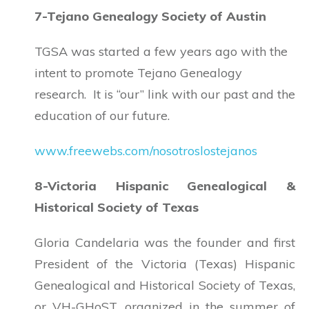
7-Tejano Genealogy Society of Austin
TGSA was started a few years ago with the
intent to promote Tejano Genealogy
research. It is “our” link with our past and the
education of our future.
www.freewebs.com/nosotroslostejanos
8-Victoria Hispanic Genealogical &
Historical Society of Texas
Gloria Candelaria was the founder and first
President of the Victoria (Texas) Hispanic
Genealogical and Historical Society of Texas,
or VH-GHoST, organized in the summer of