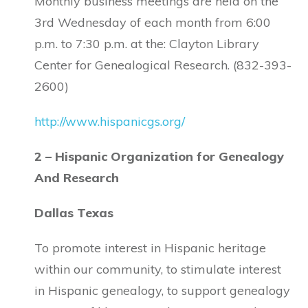
Monthly business meetings are held on the
3rd Wednesday of each month from 6:00
p.m. to 7:30 p.m. at the: Clayton Library
Center for Genealogical Research. (832-393-
2600)
http://www.hispanicgs.org/
2 – Hispanic Organization for Genealogy
And Research
Dallas Texas
To promote interest in Hispanic heritage
within our community, to stimulate interest
in Hispanic genealogy, to support genealogy