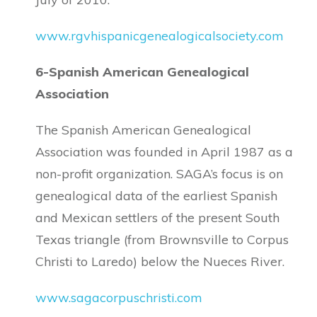
www.rgvhispanicgenealogicalsociety.com
6-Spanish American Genealogical
Association
The Spanish American Genealogical
Association was founded in April 1987 as a
non-profit organization. SAGA’s focus is on
genealogical data of the earliest Spanish
and Mexican settlers of the present South
Texas triangle (from Brownsville to Corpus
Christi to Laredo) below the Nueces River.
www.sagacorpuschristi.com