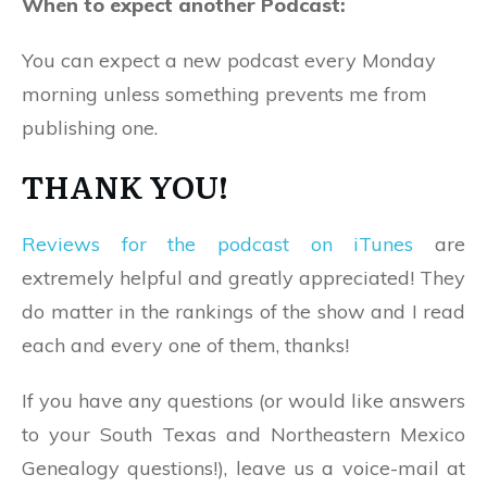
When to expect another Podcast:
You can expect a new podcast every Monday
morning unless something prevents me from
publishing one.
THANK YOU!
Reviews for the podcast on iTunes
are
extremely helpful and greatly appreciated! They
do matter in the rankings of the show and I read
each and every one of them, thanks!
If you have any questions (or would like answers
to your South Texas and Northeastern Mexico
Genealogy questions!), leave us a voice-mail at