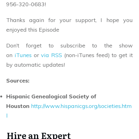
956-320-0683!
Thanks again for your support, I hope you
enjoyed this Episode
Don’t forget to subscribe to the show
on
iTunes
or
via RSS
(non-iTunes feed) to get it
by automatic updates!
Sources:
Hispanic Genealogical Society of
Houston
http://www.hispanicgs.org/societies.htm
l
Hire an Expert