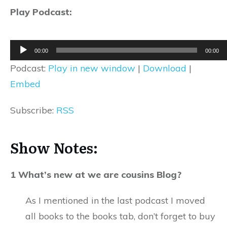
Play Podcast:
Audio
00:00
00:00
Player
Podcast:
Play in new window
|
Download
|
Embed
Subscribe:
RSS
Show Notes:
1 What’s new at we are cousins Blog?
As I mentioned in the last podcast I moved
all books to the books tab, don’t forget to buy