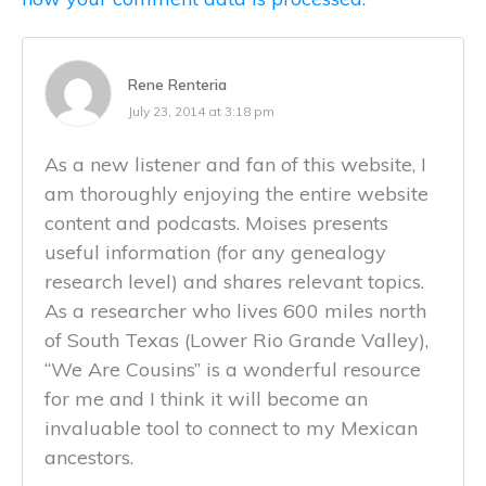
Rene Renteria
July 23, 2014 at 3:18 pm
As a new listener and fan of this website, I
am thoroughly enjoying the entire website
content and podcasts. Moises presents
useful information (for any genealogy
research level) and shares relevant topics.
As a researcher who lives 600 miles north
of South Texas (Lower Rio Grande Valley),
“We Are Cousins” is a wonderful resource
for me and I think it will become an
invaluable tool to connect to my Mexican
ancestors.