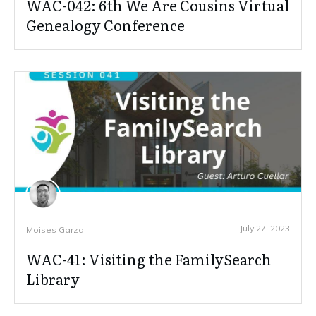
WAC-042: 6th We Are Cousins Virtual
Genealogy Conference
July 27, 2023
Moises Garza
WAC-41: Visiting the FamilySearch
Library