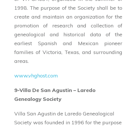
1998. The purpose of the Society shall be to
create and maintain an organization for the
promotion of research and collection of
genealogical and historical data of the
earliest Spanish and Mexican pioneer
families of Victoria, Texas, and surrounding
areas.
www.vhghost.com
9-Villa De San Agustin – Laredo
Genealogy Society
Villa San Agustin de Laredo Genealogical
Society was founded in 1996 for the purpose