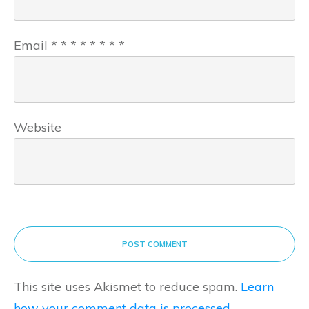
Email
*
*
*
*
*
*
*
*
Website
POST COMMENT
This site uses Akismet to reduce spam.
Learn
how your comment data is processed.