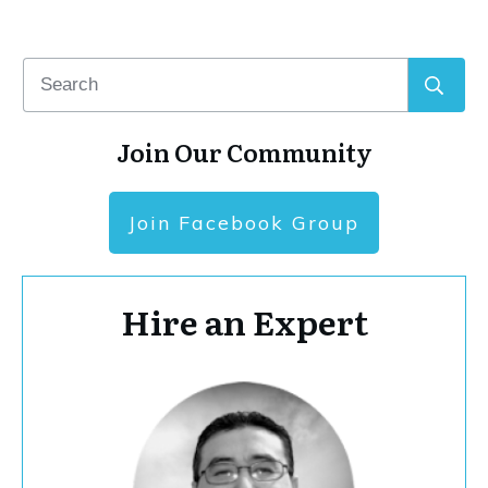
Join Our Community
Join Facebook Group
Hire an Expert