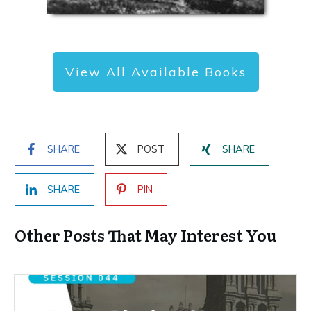
View All Available Books
SHARE
POST
SHARE
SHARE
PIN
Other Posts That May Interest You