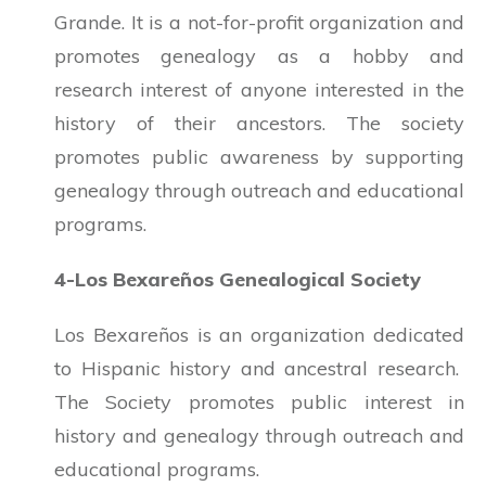
Grande. It is a not-for-profit organization and
promotes genealogy as a hobby and
research interest of anyone interested in the
history of their ancestors. The society
promotes public awareness by supporting
genealogy through outreach and educational
programs.
4-Los Bexareños Genealogical Society
Los Bexareños is an organization dedicated
to Hispanic history and ancestral research.
The Society promotes public interest in
history and genealogy through outreach and
educational programs.