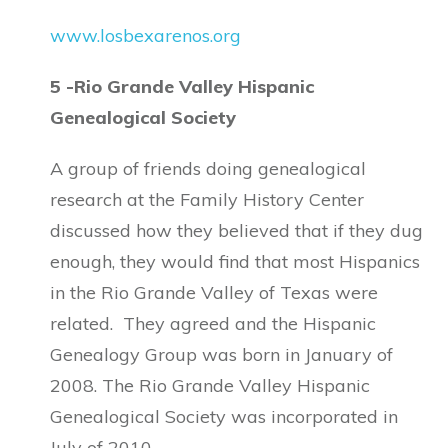
www.losbexarenos.org
5 -Rio Grande Valley Hispanic
Genealogical Society
A group of friends doing genealogical
research at the Family History Center
discussed how they believed that if they dug
enough, they would find that most Hispanics
in the Rio Grande Valley of Texas were
related. They agreed and the Hispanic
Genealogy Group was born in January of
2008. The Rio Grande Valley Hispanic
Genealogical Society was incorporated in
July of 2010.