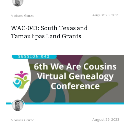
August 26, 2025
Moises Garza
WAC-043: South Texas and
Tamaulipas Land Grants
August 29, 2023
Moises Garza