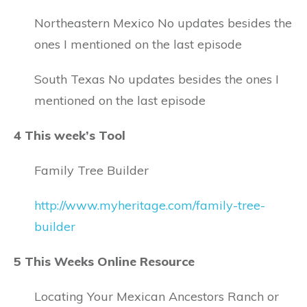
Northeastern Mexico No updates besides the
ones I mentioned on the last episode
South Texas No updates besides the ones I
mentioned on the last episode
4 This week’s Tool
Family Tree Builder
http://www.myheritage.com/family-tree-
builder
5 This Weeks Online Resource
Locating Your Mexican Ancestors Ranch or