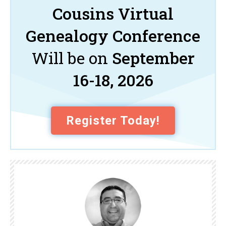
Cousins Virtual
Genealogy Conference
Will be on
September
16-18, 2026
Register Today!