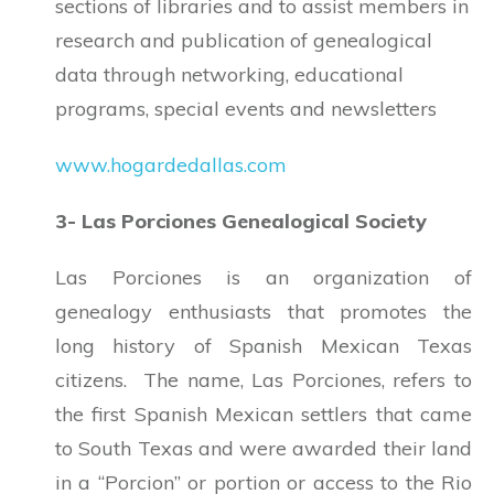
sections of libraries and to assist members in
research and publication of genealogical
data through networking, educational
programs, special events and newsletters
www.hogardedallas.com
3- Las Porciones Genealogical Society
Las Porciones is an organization of
genealogy enthusiasts that promotes the
long history of Spanish Mexican Texas
citizens. The name, Las Porciones, refers to
the first Spanish Mexican settlers that came
to South Texas and were awarded their land
in a “Porcion” or portion or access to the Rio