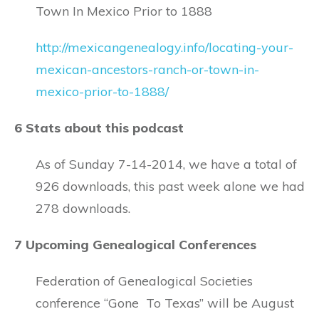
Town In Mexico Prior to 1888
http://mexicangenealogy.info/locating-your-
mexican-ancestors-ranch-or-town-in-
mexico-prior-to-1888/
6 Stats about this podcast
As of Sunday 7-14-2014, we have a total of
926 downloads, this past week alone we had
278 downloads.
7 Upcoming Genealogical Conferences
Federation of Genealogical Societies
conference “Gone To Texas” will be August