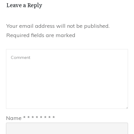
Leave a Reply
Your email address will not be published.
Required fields are marked
Name
*
*
*
*
*
*
*
*