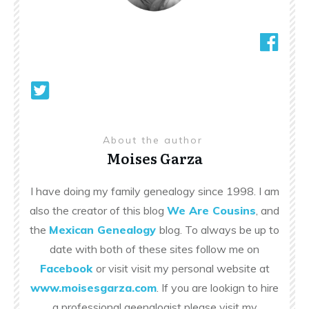
About the author
Moises Garza
I have doing my family genealogy since 1998. I am
also the creator of this blog
We Are Cousins
, and
the
Mexican Genealogy
blog. To always be up to
date with both of these sites follow me on
Facebook
or visit visit my personal website at
www.moisesgarza.com
. If you are lookign to hire
a professional geenalogist please visit my