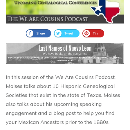
Share
Tweet
Pin
In this session of the We Are Cousins Podcast,
Moises talks about 10 Hispanic Genealogical
Societies that exist in the state of Texas. Moises
also talks about his upcoming speaking
engagement and a blog post to help you find
your Mexican Ancestors prior to the 1880s.