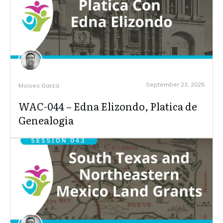
September 23, 2025
Moises Garza
WAC-044 – Edna Elizondo, Platica de
Genealogia