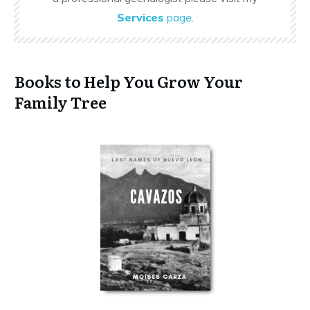
Services
page
.
Books to Help You Grow Your
Family Tree