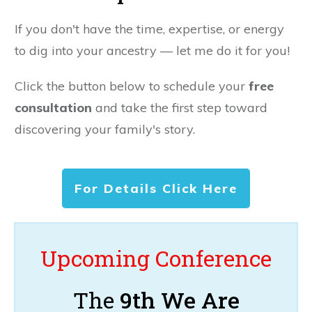
If you don't have the time, expertise, or energy
to dig into your ancestry — let me do it for you!
Click the button below to schedule your
free
consultation
and take the first step toward
discovering your family's story.
For Details Click Here
Upcoming Conference
The
9th We Are