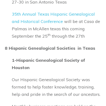
27-30 in San Antonio Texas
35th Annual Texas Hispanic Genealogical
and Historical Conference
will be at Casa de
Palmas in McAllen texas this coming
th
September the 25
through the 27th
8 Hispanic Genealogical Societies in Texas
1-Hispanic Genealogical Society of
Houston
Our Hispanic Genealogical Society was
formed to help foster knowledge, training,
help and pride in the search of our ancestors.