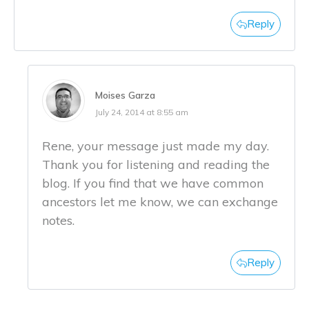
Reply
Moises Garza
July 24, 2014 at 8:55 am
Rene, your message just made my day.
Thank you for listening and reading the
blog. If you find that we have common
ancestors let me know, we can exchange
notes.
Reply