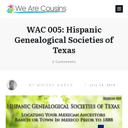
WAC 005: Hispanic
Genealogical Societies of
Texas
2
Comments
MOISES GARZA
BY
July 14, 2014