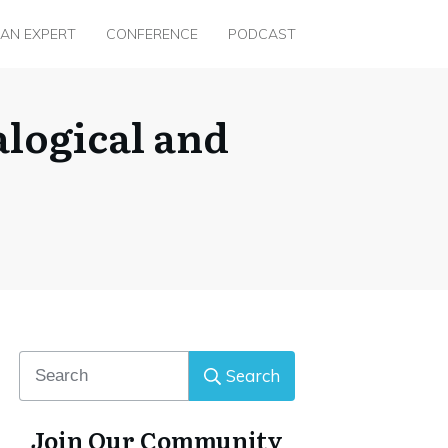
 AN EXPERT
CONFERENCE
PODCAST
logical and
Search
Join Our Community