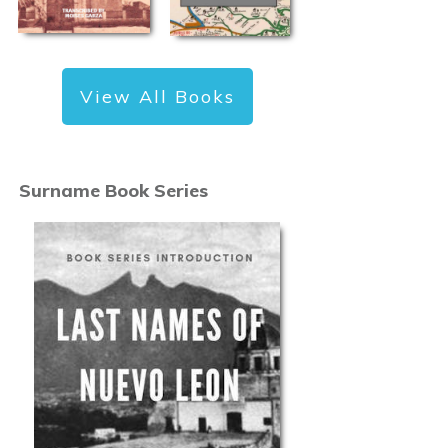
View All Books
Surname Book Series