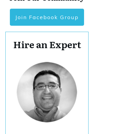
Join Facebook Group
Hire an Expert