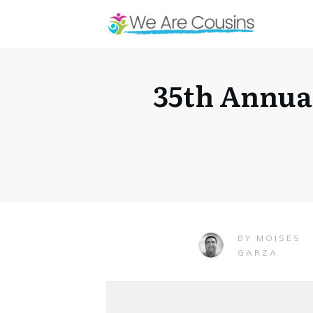
35th Annua
MOISES
BY
GARZA