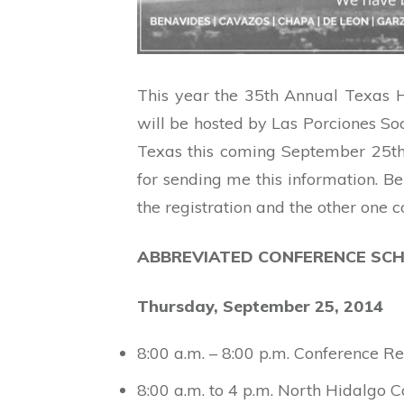
This year the 35th Annual Texas H
will be hosted by Las Porciones Soc
Texas this coming September 25th 
for sending me this information. B
the registration and the other one 
ABBREVIATED CONFERENCE SCH
Thursday, September 25, 2014
8:00 a.m. – 8:00 p.m. Conference Re
8:00 a.m. to 4 p.m. North Hidalgo 