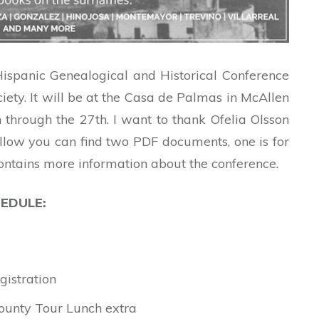
ispanic Genealogical and Historical Conference
iety. It will be at the Casa de Palmas in McAllen
through the 27th. I want to thank Ofelia Olsson
ellow you can find two PDF documents, one is for
contains more information about the conference.
EDULE:
gistration
County Tour Lunch extra