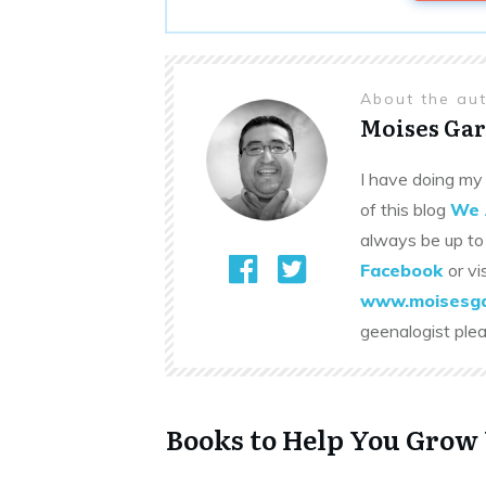
About the au
Moises Gar
I have doing my 
of this blog
We 
always be up to
Facebook
or vi
www.moisesga
geenalogist ple
Books to Help You Grow