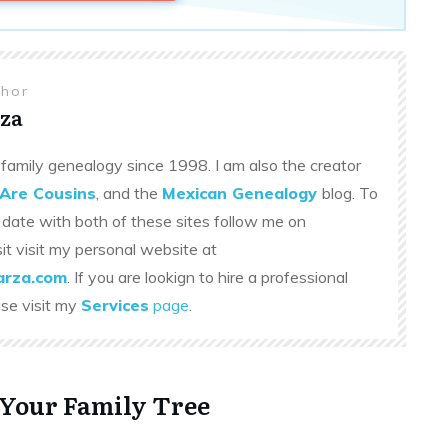
thor
za
family genealogy since 1998. I am also the creator
Are Cousins
, and the
Mexican Genealogy
blog. To
 date with both of these sites follow me on
sit visit my personal website at
rza.com
. If you are lookign to hire a professional
ase visit my
Services
page
.
 Your Family Tree