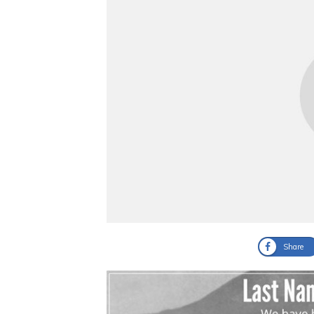
Share