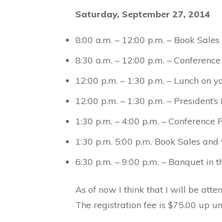
Saturday, September 27, 2014
8:00 a.m. – 12:00 p.m. – Book Sale
8:30 a.m. – 12:00 p.m. – Conference
12:00 p.m. – 1:30 p.m. – Lunch on 
12:00 p.m. – 1:30 p.m. – President’s
1:30 p.m. – 4:00 p.m. – Conference 
1:30 p.m. 5:00 p.m. Book Sales and
6:30 p.m. – 9:00 p.m. – Banquet in 
As of now I think that I will be att
The registration fee is $75.00 up un