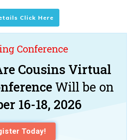
etails Click Here
ng Conference
re Cousins Virtual
onference
Will be on
er 16-18, 2026
ister Today!