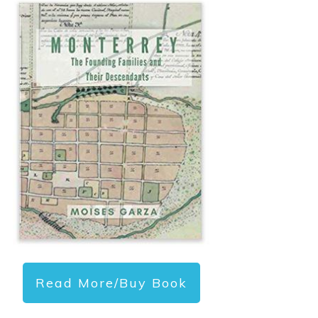
Read More/Buy Book