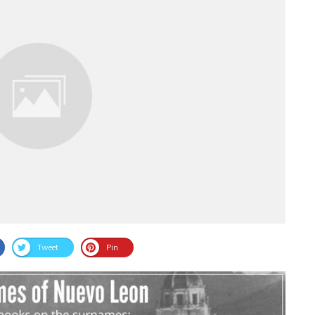
Tweet
Pin