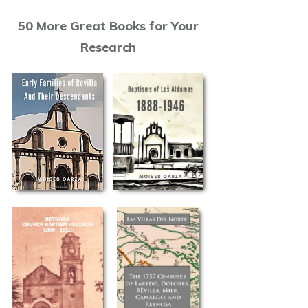
50 More Great Books for Your
Research