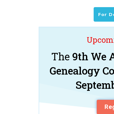
For D
Upcomi
The
9th We A
Genealogy C
Septemb
Reg