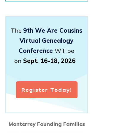
The
9th We Are Cousins
Virtual Genealogy
Conference
Will be
on
Sept. 16-18, 2026
Register Today!
Monterrey Founding Families