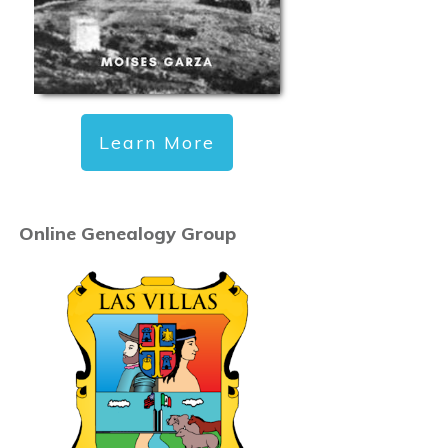
Learn More
Online Genealogy Group