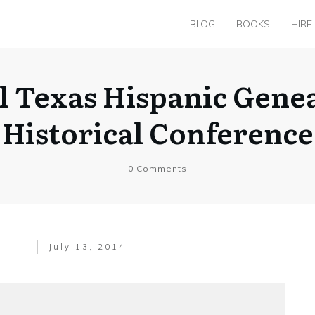
BLOG
BOOKS
HIRE
l Texas Hispanic Genea
Historical Conference
0
Comments
July 13, 2014