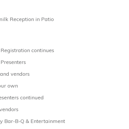
milk Reception in Patio
 Registration continues
 Presenters
s and vendors
your own
esenters continued
 vendors
ry Bar-B-Q & Entertainment