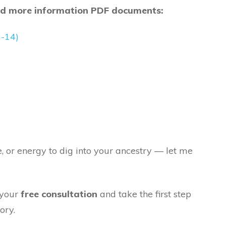
nd more information PDF documents:
1-14)
e, or energy to dig into your ancestry — let me
 your
free consultation
and take the first step
ory.