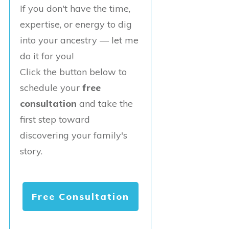
If you don't have the time,
expertise, or energy to dig
into your ancestry — let me
do it for you!
Click the button below to
schedule your
free
consultation
and take the
first step toward
discovering your family's
story.
Free Consultation