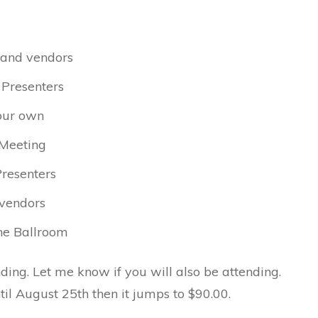
s and vendors
 Presenters
your own
 Meeting
Presenters
 vendors
the Ballroom
ending. Let me know if you will also be attending.
til August 25th then it jumps to $90.00.