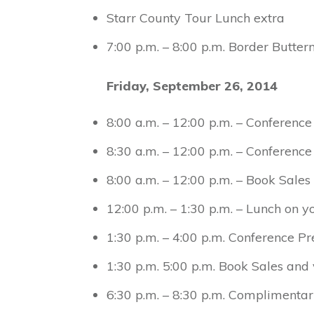
Starr County Tour Lunch extra
7:00 p.m. – 8:00 p.m. Border Butter
Friday, September 26, 2014
8:00 a.m. – 12:00 p.m. – Conference
8:30 a.m. – 12:00 p.m. – Conference
8:00 a.m. – 12:00 p.m. – Book Sale
12:00 p.m. – 1:30 p.m. – Lunch on 
1:30 p.m. – 4:00 p.m. Conference Pr
1:30 p.m. 5:00 p.m. Book Sales and
6:30 p.m. – 8:30 p.m. Complimenta