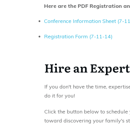
Here are the PDF Registration a
Conference Information Sheet (7-1
Registration Form (7-11-14)
Hire an Expert
If you don't have the time, expertis
do it for you!
Click the button below to schedule
toward discovering your family's st