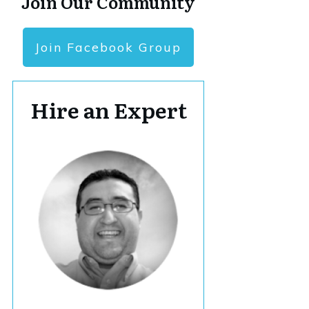
Join Our Community
Join Facebook Group
Hire an Expert