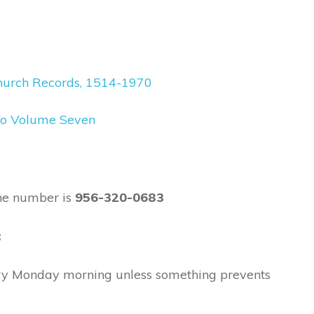
decrease
volume.
 Church Records, 1514-1970
xico Volume Seven
ne number is
956-320-0683
:
ry Monday morning unless something prevents