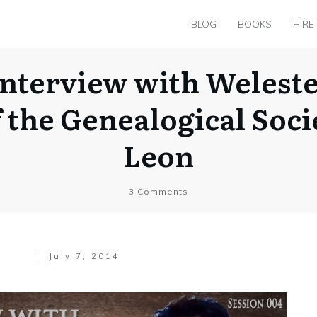
BLOG
BOOKS
HIRE
nterview with Welest
f the Genealogical Soci
Leon
3
Comments
July 7, 2014