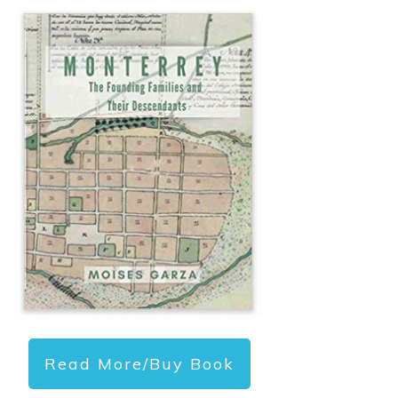
Read More/Buy Book