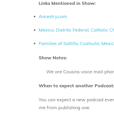
Links Mentioned in Show:
Ancestry.com
Mexico, Distrito Federal, Catholic
Families of Saltillo, Coahuila, Me
Show Notes:
We are Cousins voice mail pho
When to expect another Podcast
You can expect a new podcast eve
me from publishing one.