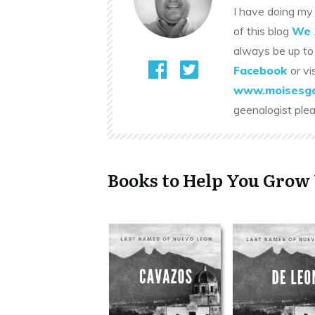
I have doing my 
of this blog
We 
always be up to
Facebook
or vi
www.moisesga
geenalogist ple
Books to Help You Grow