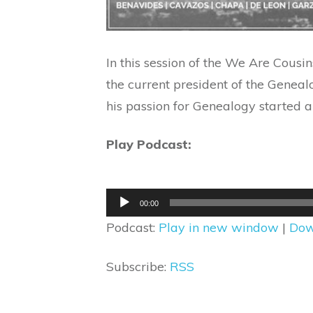
In this session of the We Are Cous
the current president of the Geneal
his passion for Genealogy started 
Play Podcast:
Audio
00:00
Player
Podcast:
Play in new window
|
Dow
Subscribe:
RSS