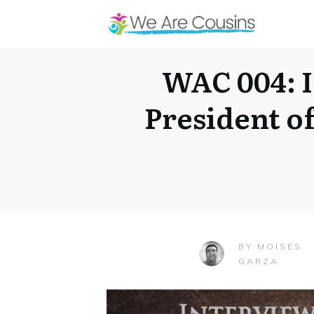
WAC 004: I
President o
MOISES
BY
GARZA