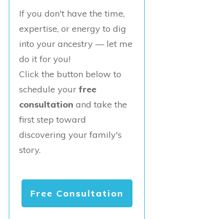
If you don't have the time,
expertise, or energy to dig
into your ancestry — let me
do it for you!
Click the button below to
schedule your
free
consultation
and take the
first step toward
discovering your family's
story.
Free Consultation