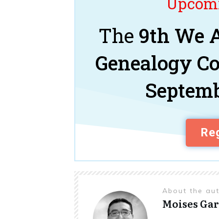
Upcomi
The
9th We A
Genealogy C
Septemb
Reg
About the au
Moises Gar