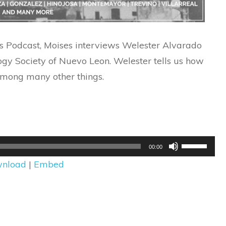
ins Podcast, Moises interviews Welester Alvarado
ogy Society of Nuevo Leon. Welester tells us how
among many other things.
Use
00:00
Up/Down
nload
|
Embed
Arrow
keys
to
increase
or