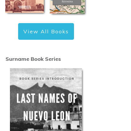
View All Books
Surname Book Series