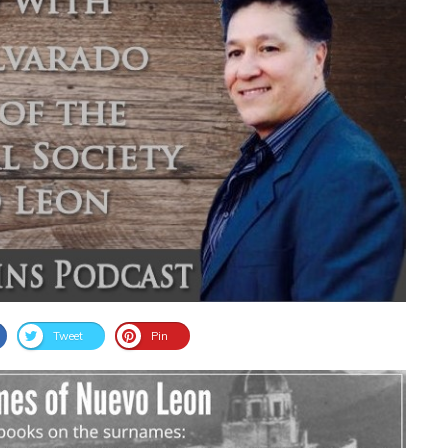
Tweet
Pin