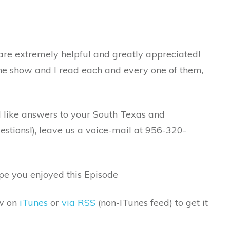
re extremely helpful and greatly appreciated!
the show and I read each and every one of them,
d like answers to your South Texas and
tions!), leave us a voice-mail at 956-320-
ope you enjoyed this Episode
ow on
iTunes
or
via RSS
(non-ITunes feed) to get it