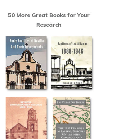
50 More Great Books for Your
Research