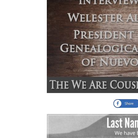
Share