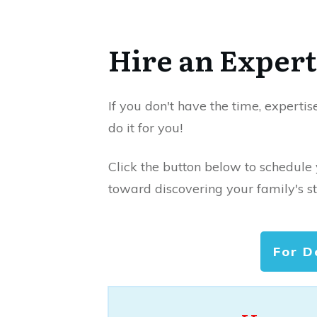
Hire an Expert
If you don't have the time, expertis
do it for you!
Click the button below to schedule
toward discovering your family's st
For D