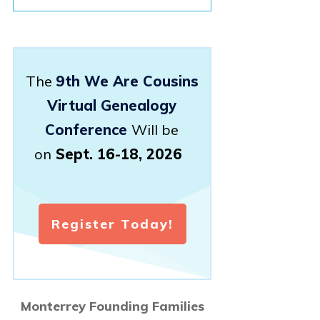
The
9th We Are Cousins
Virtual Genealogy
Conference
Will be
on
Sept. 16-18, 2026
Register Today!
Monterrey Founding Families