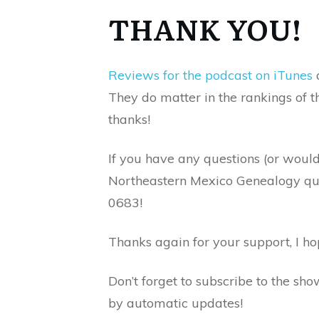
THANK YOU!
Reviews for the podcast on iTunes
a
They do matter in the rankings of 
thanks!
If you have any questions (or woul
Northeastern Mexico Genealogy ques
0683!
Thanks again for your support, I h
Don’t forget to subscribe to the sh
by automatic updates!