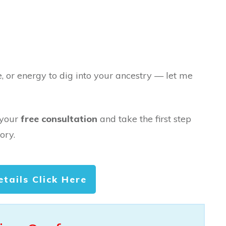
e, or energy to dig into your ancestry — let me
 your
free consultation
and take the first step
ory.
etails Click Here