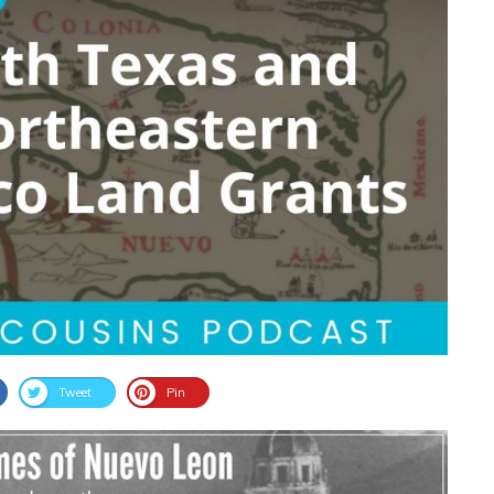
Tweet
Pin