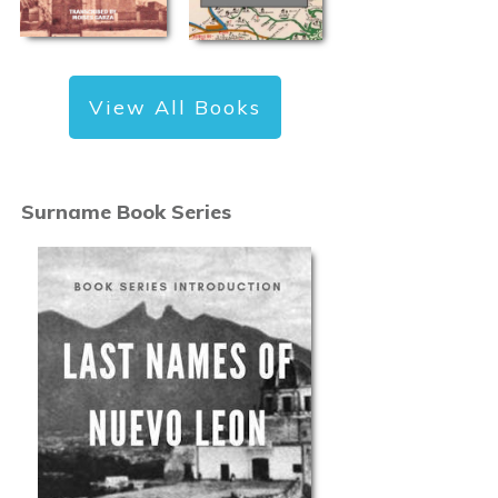
View All Books
Surname Book Series