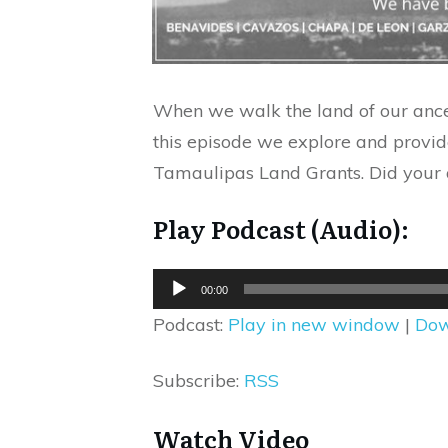
When we walk the land of our ances
this episode we explore and provi
Tamaulipas Land Grants. Did your a
Play Podcast (Audio):
Audio
00:00
Player
Podcast:
Play in new window
|
Dow
Subscribe:
RSS
Watch Video