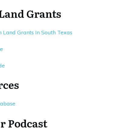
 Land Grants
 Land Grants In South Texas
re
de
rces
tabase
r Podcast