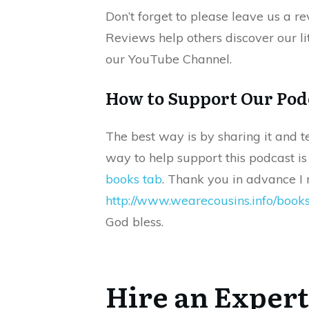
Don’t forget to please leave us a r
Reviews help others discover our lit
our YouTube Channel.
How to Support Our Pod
The best way is by sharing it and t
way to help support this podcast i
books tab
. Thank you in advance I r
http://www.wearecousins.info/book
God bless.
Hire an Expert