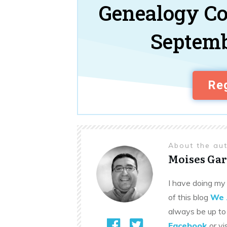
Genealogy C
Septemb
Reg
About the au
Moises Gar
I have doing my 
of this blog
We 
always be up to
Facebook
or vi