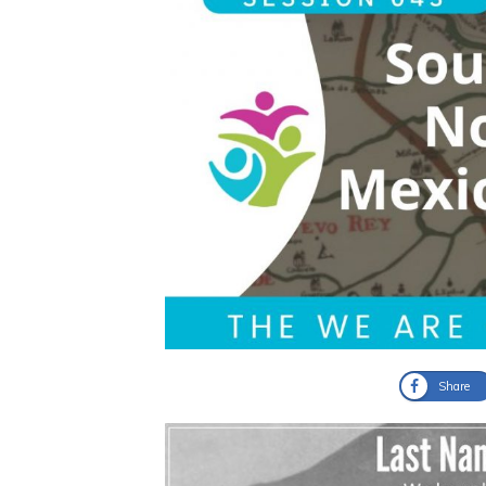
Share