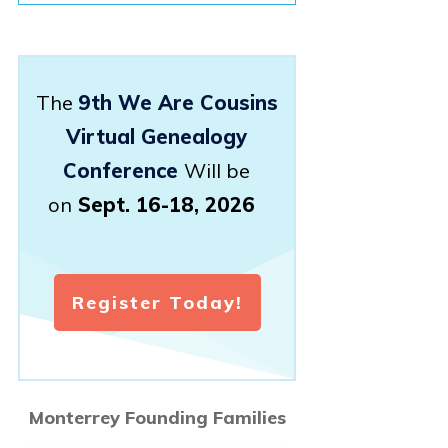
The
9th We Are Cousins
Virtual Genealogy
Conference
Will be
on
Sept. 16-18, 2026
Register Today!
Monterrey Founding Families