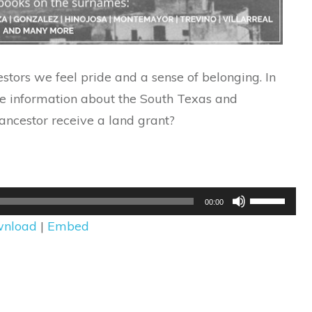
tors we feel pride and a sense of belonging. In
de information about the South Texas and
ncestor receive a land grant?
Use
00:00
Up/Down
nload
|
Embed
Arrow
keys
to
increase
or