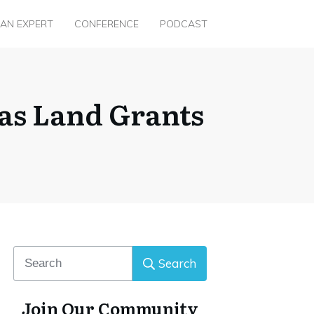
 AN EXPERT
CONFERENCE
PODCAST
as Land Grants
Search
Join Our Community