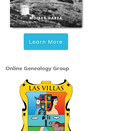
Learn More
Online Genealogy Group