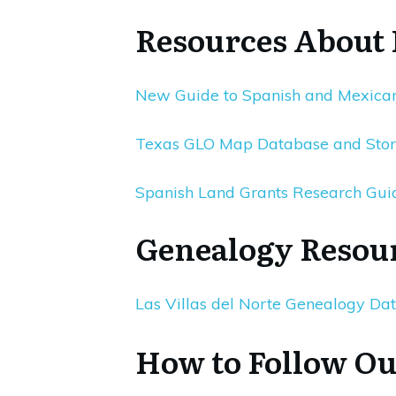
Resources About
New Guide to Spanish and Mexican
Texas GLO Map Database and Sto
Spanish Land Grants Research Gui
Genealogy Resou
Las Villas del Norte Genealogy Da
How to Follow Ou