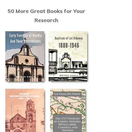
50 More Great Books for Your
Research