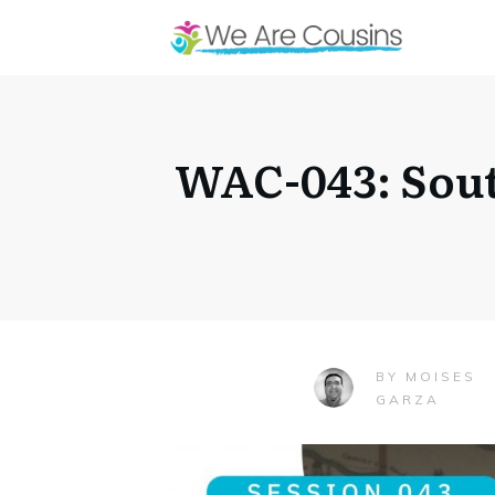
WAC-043: Sout
MOISES
BY
GARZA