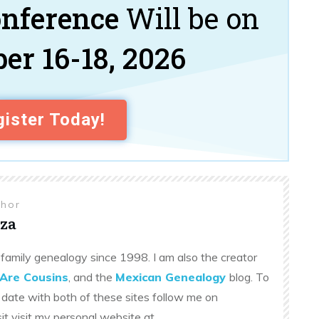
onference
Will be on
er 16-18, 2026
ister Today!
thor
za
family genealogy since 1998. I am also the creator
Are Cousins
, and the
Mexican Genealogy
blog. To
 date with both of these sites follow me on
sit visit my personal website at