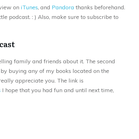
eview on
iTunes
, and
Pandora
thanks beforehand.
tle podcast. : ) Also, make sure to subscribe to
cast
elling family and friends about it. The second
s by buying any of my books located on the
eally appreciate you. The link is
s
I hope that you had fun and until next time,