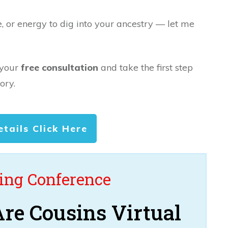
e, or energy to dig into your ancestry — let me
 your
free consultation
and take the first step
ory.
etails Click Here
ng Conference
re Cousins Virtual