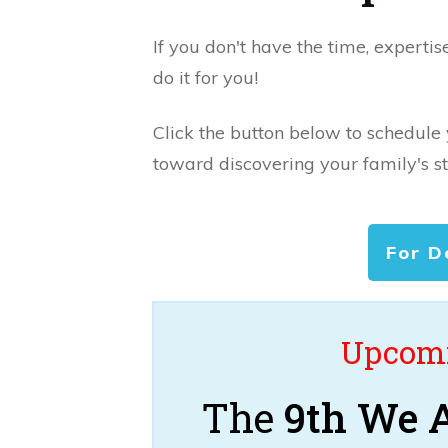
If you don't have the time, expertis
do it for you!
Click the button below to schedule
toward discovering your family's st
For D
Upcomi
The
9th We A