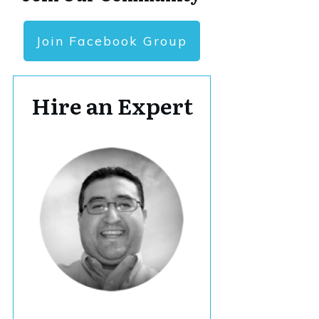
Join Facebook Group
Hire an Expert