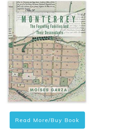
Read More/Buy Book