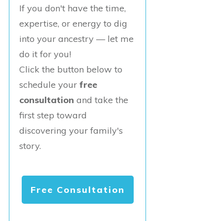
If you don't have the time,
expertise, or energy to dig
into your ancestry — let me
do it for you!
Click the button below to
schedule your
free
consultation
and take the
first step toward
discovering your family's
story.
Free Consultation