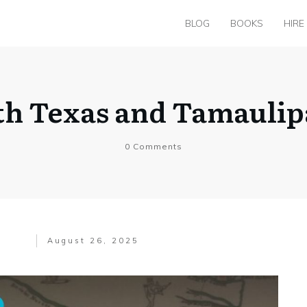
BLOG
BOOKS
HIRE
h Texas and Tamaulip
0
Comments
August 26, 2025