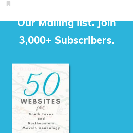
Our Mailing list. Join
3,000+ Subscribers.