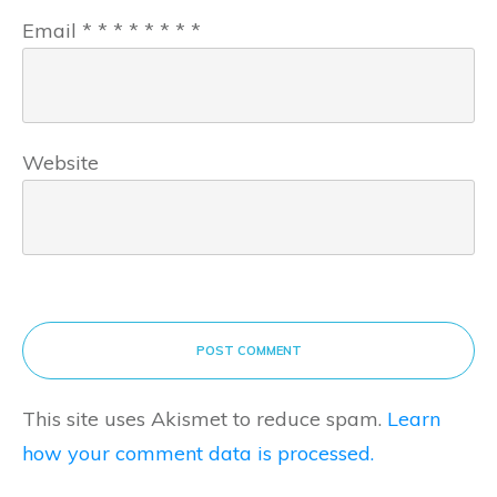
Email
*
*
*
*
*
*
*
*
Website
POST COMMENT
This site uses Akismet to reduce spam.
Learn
how your comment data is processed.