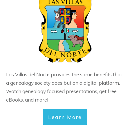
Las Villas del Norte provides the same benefits that
a genealogy society does but on a digital platform.
Watch genealogy focused presentations, get free
eBooks, and more!
Learn More