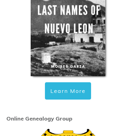
Learn More
Online Genealogy Group