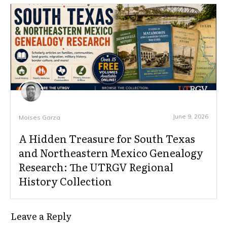
June 9, 2026
Moises Garza
A Hidden Treasure for South Texas
and Northeastern Mexico Genealogy
Research: The UTRGV Regional
History Collection
Leave a Reply