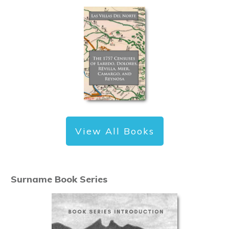
View All Books
Surname Book Series