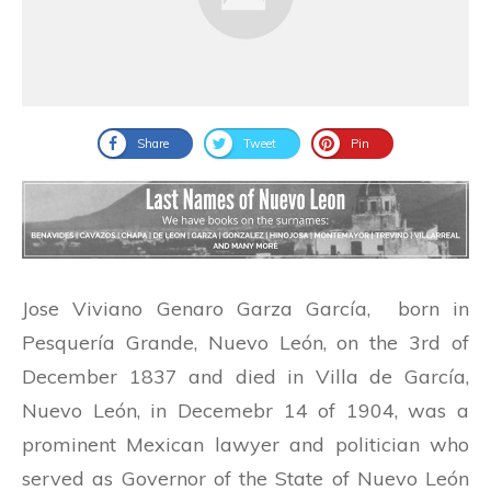
Share
Tweet
Pin
Jose Viviano Genaro Garza García, born in
Pesquería Grande, Nuevo León, on the 3rd of
December 1837 and died in Villa de García,
Nuevo León, in Decemebr 14 of 1904, was a
prominent Mexican lawyer and politician who
served as Governor of the State of Nuevo León