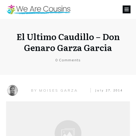
El Ultimo Caudillo – Don
Genaro Garza Garcia
0
Comments
MOISES GARZA
BY
July 27, 2014