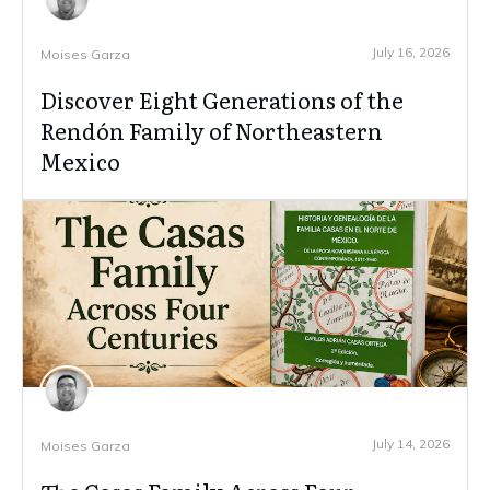
July 16, 2026
Moises Garza
Discover Eight Generations of the
Rendón Family of Northeastern
Mexico
July 14, 2026
Moises Garza