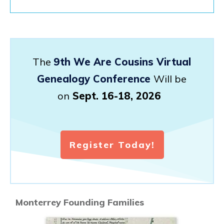
The
9th We Are Cousins Virtual
Genealogy Conference
Will be
on
Sept. 16-18, 2026
Register Today!
Monterrey Founding Families