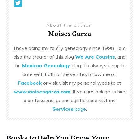
About the author
Moises Garza
I have doing my family genealogy since 1998. I am
also the creator of this blog
We Are Cousins
, and
the
Mexican Genealogy
blog. To always be up to
date with both of these sites follow me on
Facebook
or visit visit my personal website at
www.moisesgarza.com
. If you are lookign to hire
a professional geenalogist please visit my
Services
page
.
Books to Help You Grow Your