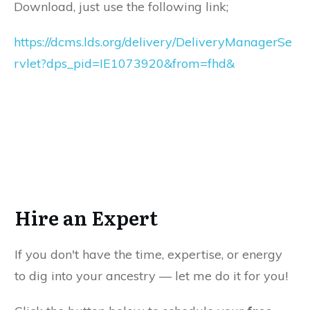
Download, just use the following link;
https://dcms.lds.org/delivery/DeliveryManagerSe
rvlet?dps_pid=IE1073920&from=fhd&
Hire an Expert
If you don't have the time, expertise, or energy
to dig into your ancestry — let me do it for you!