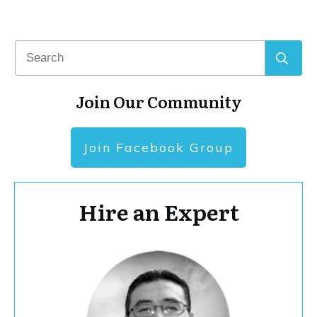
Join Our Community
Join Facebook Group
Hire an Expert