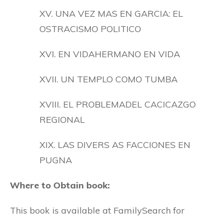
XV. UNA VEZ MAS EN GARCIA: EL
OSTRACISMO POLITICO
XVI. EN VIDAHERMANO EN VIDA
XVII. UN TEMPLO COMO TUMBA
XVIII. EL PROBLEMADEL CACICAZGO
REGIONAL
XIX. LAS DIVERS AS FACCIONES EN
PUGNA
Where to Obtain book:
This book is available at FamilySearch for