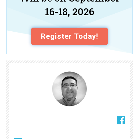
16-18, 2026
Register Today!