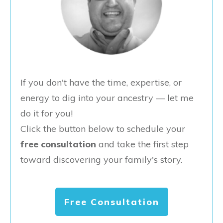
If you don't have the time, expertise, or
energy to dig into your ancestry — let me
do it for you!
Click the button below to schedule your
free consultation
and take the first step
toward discovering your family's story.
Free Consultation