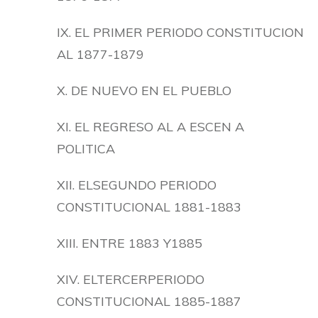
IX. EL PRIMER PERIODO CONSTITUCION
AL 1877-1879
X. DE NUEVO EN EL PUEBLO
XI. EL REGRESO AL A ESCEN A
POLITICA
XII. ELSEGUNDO PERIODO
CONSTITUCIONAL 1881-1883
XIII. ENTRE 1883 Y1885
XIV. ELTERCERPERIODO
CONSTITUCIONAL 1885-1887