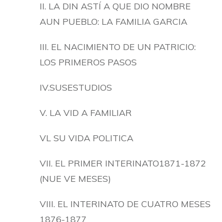
II. LA DIN ASTÍ A QUE DIO NOMBRE
AUN PUEBLO: LA FAMILIA GARCIA
III. EL NACIMIENTO DE UN PATRICIO:
LOS PRIMEROS PASOS
IV.SUSESTUDIOS
V. LA VID A FAMILIAR
VL SU VIDA POLITICA
VII. EL PRIMER INTERINATO1871-1872
(NUE VE MESES)
VIII. EL INTERINATO DE CUATRO MESES
1876-1877