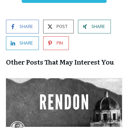
SHARE
POST
SHARE
SHARE
PIN
Other Posts That May Interest You