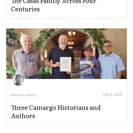
The Casas Family Across Four
Centuries
July 9, 2026
Moises Garza
Three Camargo Historians and
Authors