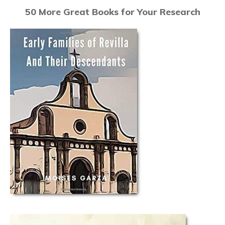
50 More Great Books for Your Research