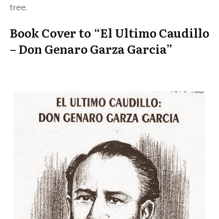
tree.
Book Cover to “El Ultimo Caudillo
– Don Genaro Garza Garcia”