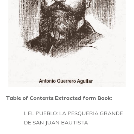
Table of Contents Extracted form Book:
I. EL PUEBLO: LA PESQUERIA GRANDE
DE SAN JUAN BAUTISTA