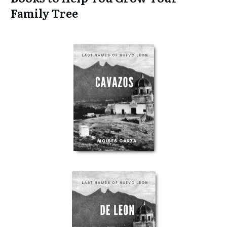
Family Tree