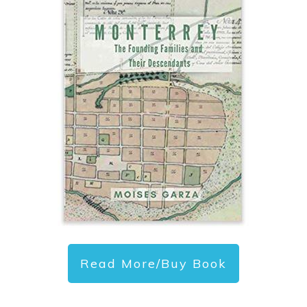
Read More/Buy Book