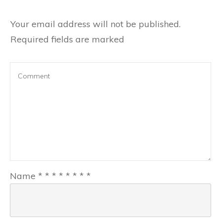
Your email address will not be published.
Required fields are marked
Name
*
*
*
*
*
*
*
*