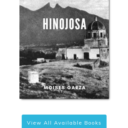
View All Available Books