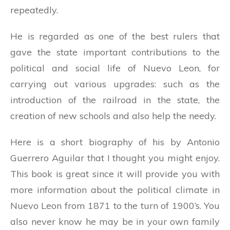
repeatedly.
He is regarded as one of the best rulers that
gave the state important contributions to the
political and social life of Nuevo Leon, for
carrying out various upgrades: such as the
introduction of the railroad in the state, the
creation of new schools and also help the needy.
Here is a short biography of his by Antonio
Guerrero Aguilar that I thought you might enjoy.
This book is great since it will provide you with
more information about the political climate in
Nuevo Leon from 1871 to the turn of 1900’s. You
also never know he may be in your own family