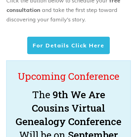
Click the button below to schedule your
free
consultation
and take the first step toward
discovering your family's story.
For Details Click Here
Upcoming Conference
The
9th We Are
Cousins Virtual
Genealogy Conference
Will be on
September