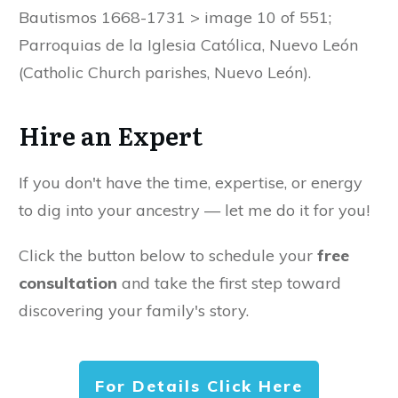
Bautismos 1668-1731 > image 10 of 551;
Parroquias de la Iglesia Católica, Nuevo León
(Catholic Church parishes, Nuevo León).
Hire an Expert
If you don't have the time, expertise, or energy
to dig into your ancestry — let me do it for you!
Click the button below to schedule your
free
consultation
and take the first step toward
discovering your family's story.
For Details Click Here