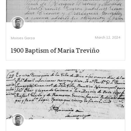
March 12, 2024
Moises Garza
1900 Baptism of Maria Treviño