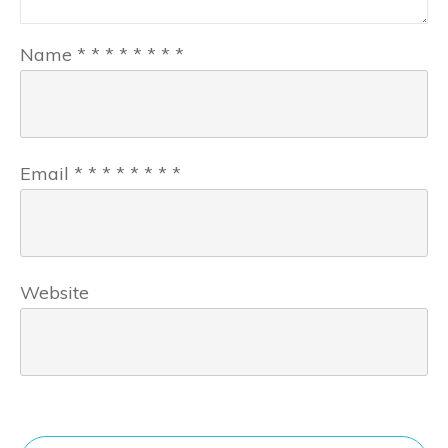
Name
*
*
*
*
*
*
*
*
Email
*
*
*
*
*
*
*
*
Website