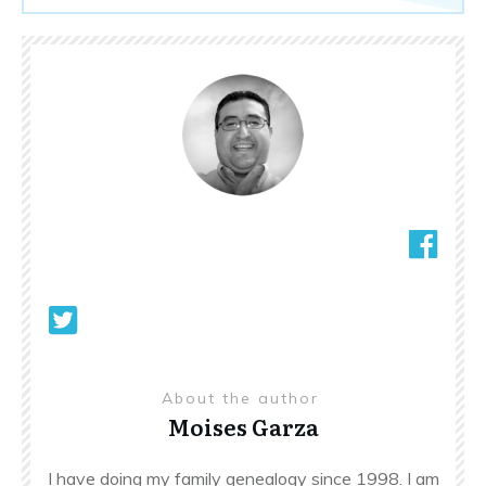
About the author
Moises Garza
I have doing my family genealogy since 1998. I am