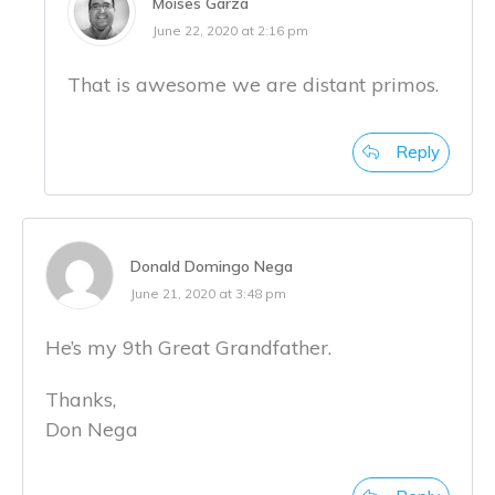
Moises Garza
June 22, 2020 at 2:16 pm
That is awesome we are distant primos.
Reply
Donald Domingo Nega
June 21, 2020 at 3:48 pm
He’s my 9th Great Grandfather.
Thanks,
Don Nega