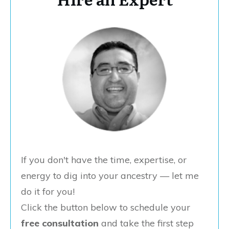
If you don't have the time, expertise, or
energy to dig into your ancestry — let me
do it for you!
Click the button below to schedule your
free consultation
and take the first step