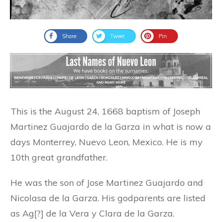
Share
Tweet
Pin
This is the August 24, 1668 baptism of Joseph
Martinez Guajardo de la Garza in what is now a
days Monterrey, Nuevo Leon, Mexico. He is my
10th great grandfather.
He was the son of Jose Martinez Guajardo and
Nicolasa de la Garza. His godparents are listed
as Ag[?] de la Vera y Clara de la Garza.