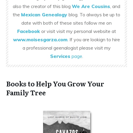
also the creator of this blog
We Are Cousins
, and
the
Mexican Genealogy
blog. To always be up to
date with both of these sites follow me on
Facebook
or visit visit my personal website at
www.moisesgarza.com
. If you are lookign to hire
a professional geenalogist please visit my
Services
page
.
Books to Help You Grow Your
Family Tree