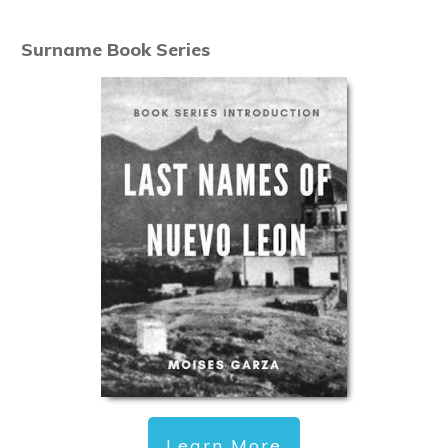
Surname Book Series
Learn More