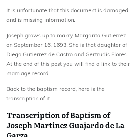
It is unfortunate that this document is damaged
and is missing information.
Joseph grows up to marry Margarita Gutierrez
on September 16, 1693. She is that daughter of
Diego Gutierrez de Castro and Gertrudis Flores.
At the end of this post you will find a link to their
marriage record.
Back to the baptism record, here is the
transcription of it.
Transcription of Baptism of
Joseph Martinez Guajardo de La
Garza