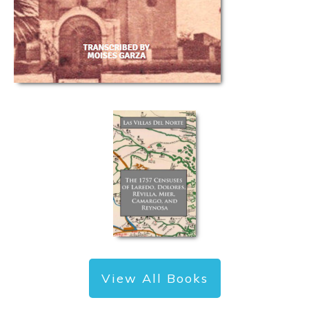
View All Books