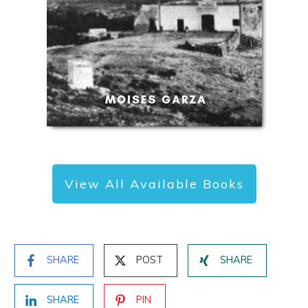
View All Available Books
SHARE
POST
SHARE
SHARE
PIN