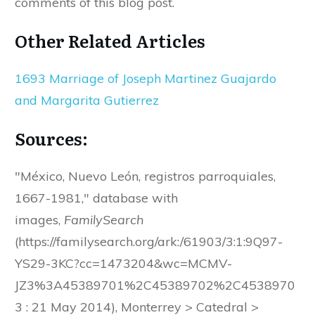
comments of this blog post.
Other Related Articles
1693 Marriage of Joseph Martinez Guajardo
and Margarita Gutierrez
Sources:
"México, Nuevo León, registros parroquiales,
1667-1981," database with
images,
FamilySearch
(https://familysearch.org/ark:/61903/3:1:9Q97-
YS29-3KC?cc=1473204&wc=MCMV-
JZ3%3A45389701%2C45389702%2C4538970
3 : 21 May 2014), Monterrey > Catedral >