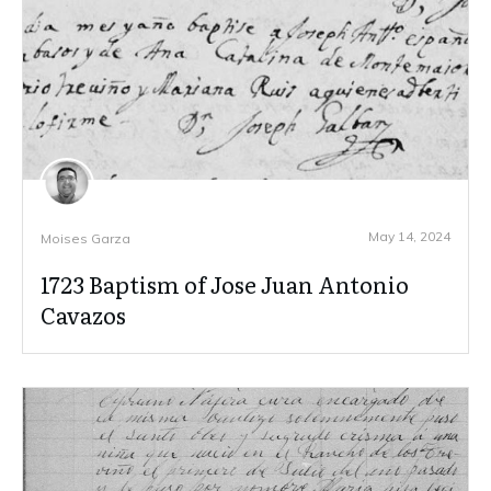
May 14, 2024
Moises Garza
1723 Baptism of Jose Juan Antonio
Cavazos