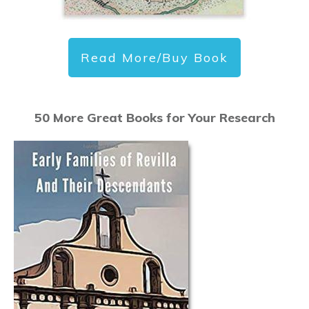
Read More/Buy Book
50 More Great Books for Your Research