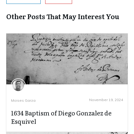
Other Posts That May Interest You
November 19, 2024
Moises Garza
1634 Baptism of Diego Gonzalez de
Esquivel