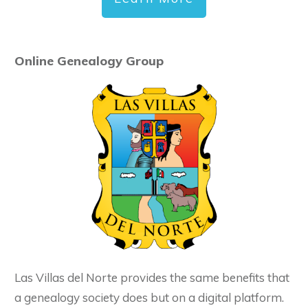
Online Genealogy Group
Las Villas del Norte provides the same benefits that
a genealogy society does but on a digital platform.