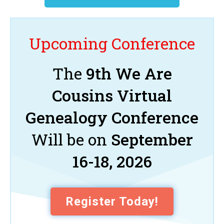
Upcoming Conference
The
9th We Are
Cousins Virtual
Genealogy Conference
Will be on
September
16-18, 2026
Register Today!