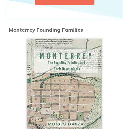
Monterrey Founding Families