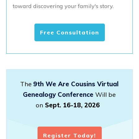
toward discovering your family's story.
Free Consultation
The
9th We Are Cousins Virtual
Genealogy Conference
Will be
on
Sept. 16-18, 2026
Register Today!