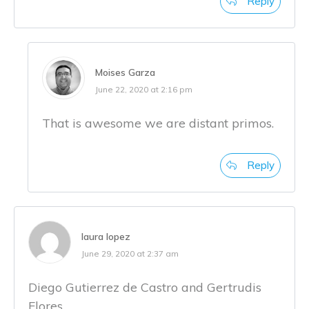
Reply
Moises Garza
June 22, 2020 at 2:16 pm
That is awesome we are distant primos.
Reply
laura lopez
June 29, 2020 at 2:37 am
Diego Gutierrez de Castro and Gertrudis
Flores