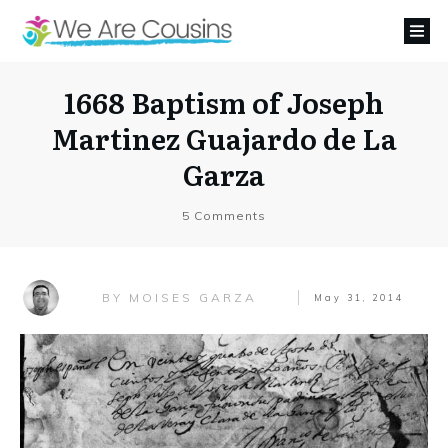
1668 Baptism of Joseph
Martinez Guajardo de La
Garza
5
Comments
MOISES GARZA
BY
May 31, 2014