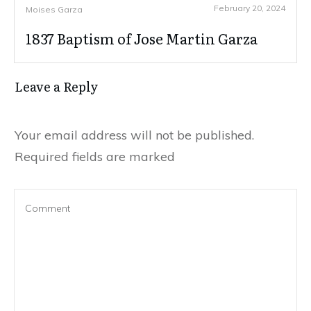
February 20, 2024
Moises Garza
1837 Baptism of Jose Martin Garza
Leave a Reply
Your email address will not be published.
Required fields are marked