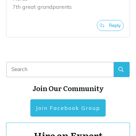
7th great grandparents
Reply
Join Our Community
Join Facebook Group
Hire an Expert