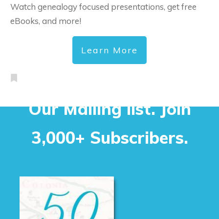
Watch genealogy focused presentations, get free
eBooks, and more!
Learn More
Our Mailing list. Join
3,000+ Subscribers.