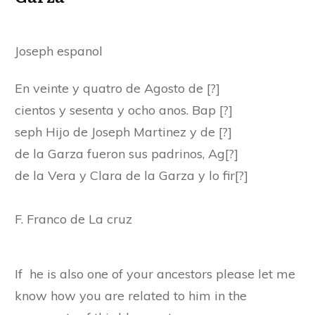
Joseph espanol
En veinte y quatro de Agosto de [?]
cientos y sesenta y ocho anos. Bap [?]
seph Hijo de Joseph Martinez y de [?]
de la Garza fueron sus padrinos, Ag[?]
de la Vera y Clara de la Garza y lo fir[?]
F. Franco de La cruz
If he is also one of your ancestors please let me
know how you are related to him in the