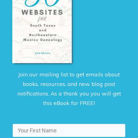
Join our mailing list to get emails about
books, resources, and new blog post
notifications. As a thank you you will get
this eBook for FREE!