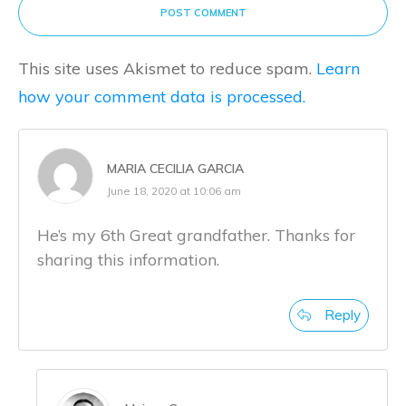
POST COMMENT
This site uses Akismet to reduce spam.
Learn
how your comment data is processed.
MARIA CECILIA GARCIA
June 18, 2020 at 10:06 am
He’s my 6th Great grandfather. Thanks for
sharing this information.
Reply