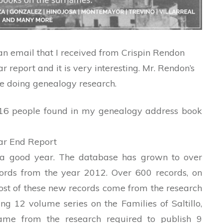
 an email that I received from Crispin Rendon
ar report and it is very interesting. Mr. Rendon’s
ne doing genealogy research.
 516 people found in my genealogy address book
ar End Report
a good year. The database has grown to over
ords from the year 2012. Over 600 records, on
st of these new records come from the research
g 12 volume series on the Families of Saltillo,
came from the research required to publish 9