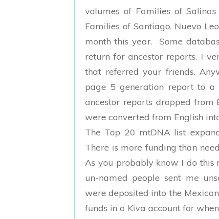
volumes of Families of Salina
Families of Santiago, Nuevo Leon
month this year. Some databas
return for ancestor reports. I 
that referred your friends. Any
page 5 generation report to a
ancestor reports dropped from 
were converted from English int
The Top 20 mtDNA list expande
There is more funding than neede
As you probably know I do this 
un-named people sent me unso
were deposited into the Mexican
funds in a Kiva account for when 