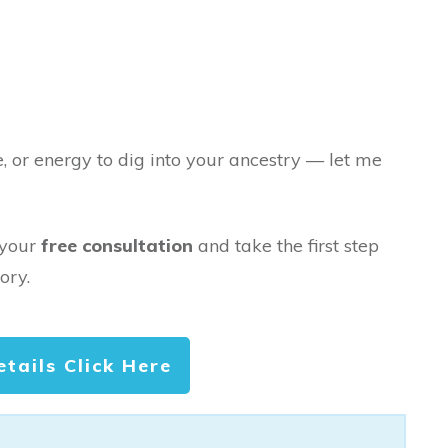
e, or energy to dig into your ancestry — let me
 your
free consultation
and take the first step
ory.
etails Click Here