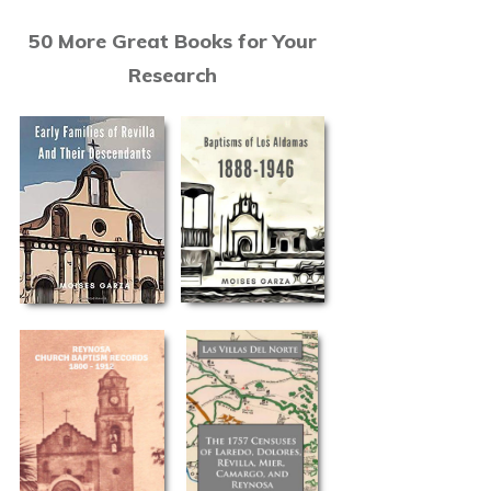
50 More Great Books for Your
Research