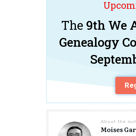
Upcomi
The
9th We A
Genealogy C
Septemb
Reg
About the au
Moises Gar