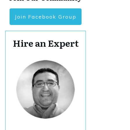
Join Facebook Group
Hire an Expert