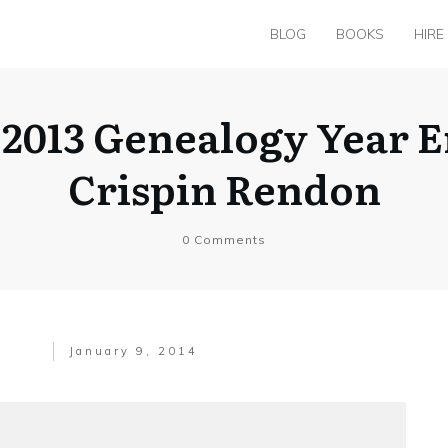
BLOG
BOOKS
HIRE
 2013 Genealogy Year E
Crispin Rendon
0
Comments
January 9, 2014