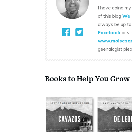
I have doing my 
of this blog
We 
always be up to
Facebook
or vi
www.moisesga
geenalogist ple
Books to Help You Grow