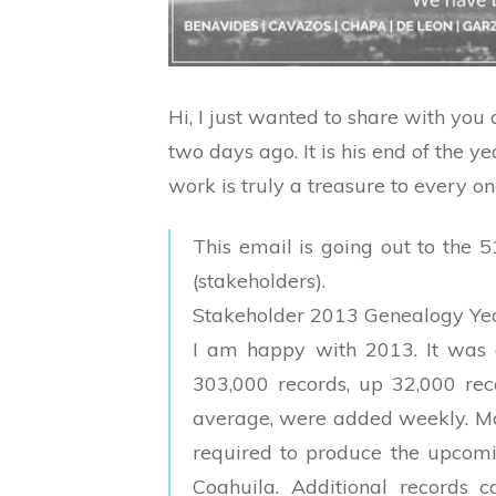
Hi, I just wanted to share with you
two days ago. It is his end of the ye
work is truly a treasure to every o
This email is going out to the
(stakeholders).
Stakeholder 2013 Genealogy Ye
I am happy with 2013. It was 
303,000 records, up 32,000 rec
average, were added weekly. Mo
required to produce the upcomin
Coahuila. Additional records 