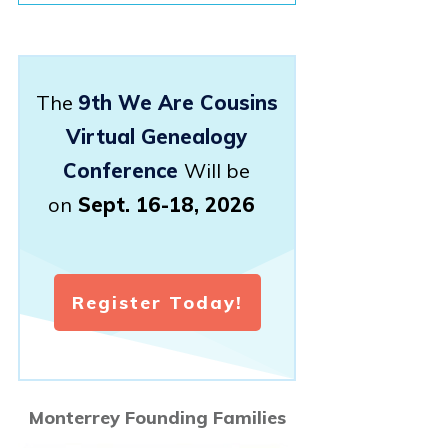
The
9th We Are Cousins
Virtual Genealogy
Conference
Will be
on
Sept. 16-18, 2026
Register Today!
Monterrey Founding Families