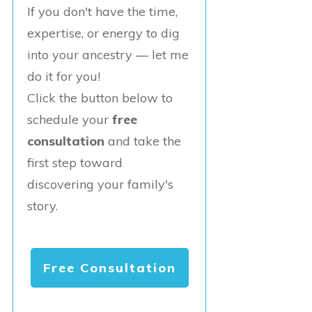
If you don't have the time,
expertise, or energy to dig
into your ancestry — let me
do it for you!
Click the button below to
schedule your
free
consultation
and take the
first step toward
discovering your family's
story.
Free Consultation