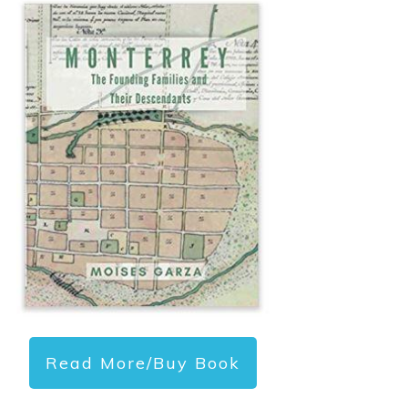
Read More/Buy Book