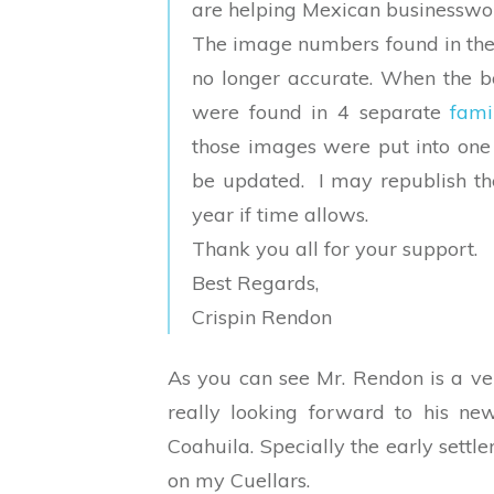
are helping Mexican businesswo
The image numbers found in the 
no longer accurate. When the 
were found in 4 separate
fami
those images were put into one
be updated. I may republish th
year if time allows.
Thank you all for your support.
Best Regards,
Crispin Rendon
As you can see Mr. Rendon is a ve
really looking forward to his new
Coahuila. Specially the early settl
on my Cuellars.