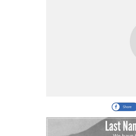
Share