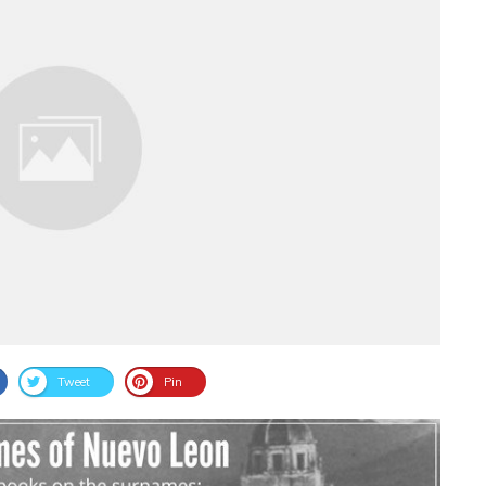
Tweet
Pin