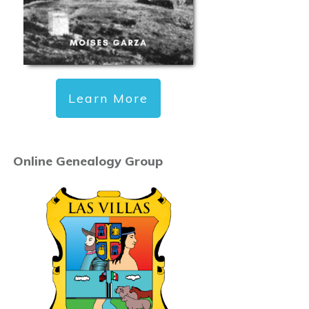
Learn More
Online Genealogy Group