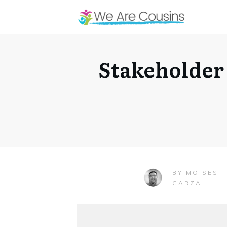
Stakeholder
MOISES
BY
GARZA