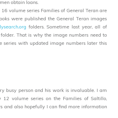
men obtain loans.
16 volume series Families of General Teran are
books were published the General Teran images
lysearch.org
folders. Sometime last year, all of
 folder. That is why the image numbers need to
e series with updated image numbers later this
ry busy person and his work is invaluable. I am
 12 volume series on the Families of Saltillo,
ers and also hopefully I can find more information