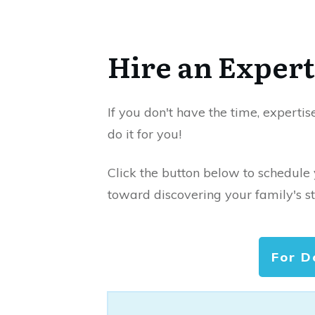
Hire an Expert
If you don't have the time, expertis
do it for you!
Click the button below to schedule
toward discovering your family's st
For D