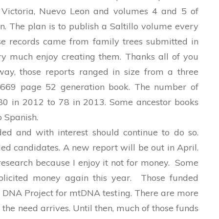
s Victoria, Nuevo Leon and volumes 4 and 5 of
. The plan is to publish a Saltillo volume every
e records came from family trees submitted in
very much
enjoy creating them. Thanks all of you
way, those reports ranged in size from a three
 669 page 52 generation book. The number of
80 in 2012 to 78 in 2013. Some ancestor books
o Spanish.
d and with interest should continue to do so.
d candidates. A new report will be out in April.
research because I enjoy it not for money. Some
licited money again this year. Those funded
 DNA Project for mtDNA testing. There are more
the need arrives. Until then, much of those funds