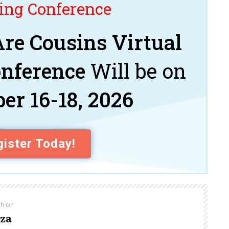
ng Conference
re Cousins Virtual
onference
Will be on
er 16-18, 2026
ister Today!
thor
za