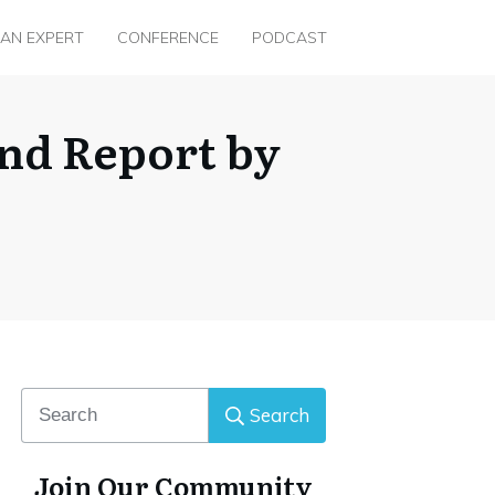
 AN EXPERT
CONFERENCE
PODCAST
nd Report by
Search
Join Our Community