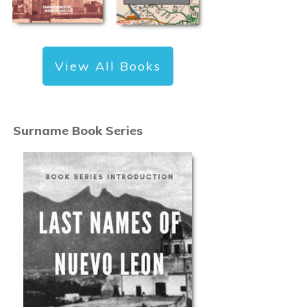
View All Books
Surname Book Series