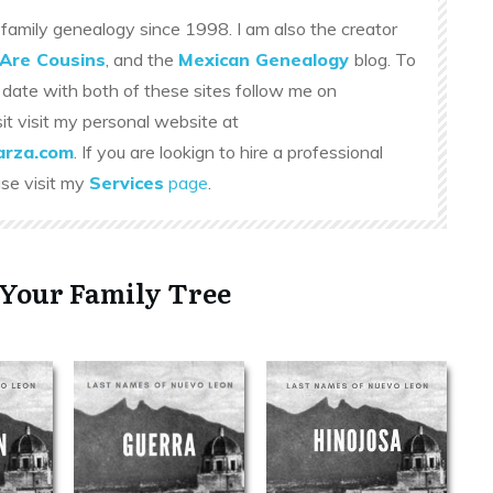
family genealogy since 1998. I am also the creator
Are Cousins
, and the
Mexican Genealogy
blog. To
 date with both of these sites follow me on
sit visit my personal website at
rza.com
. If you are lookign to hire a professional
ase visit my
Services
page
.
 Your Family Tree