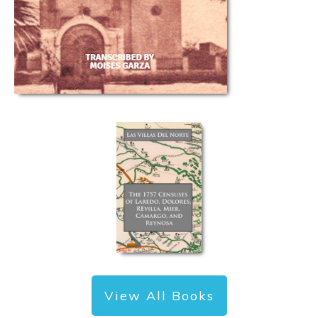
View All Books