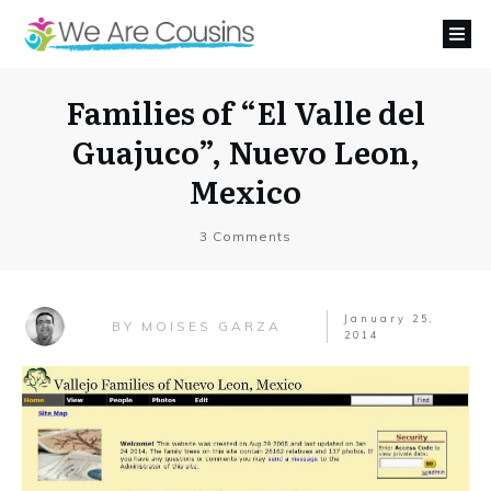
Families of “El Valle del
Guajuco”, Nuevo Leon,
Mexico
3
Comments
January 25,
MOISES GARZA
BY
2014