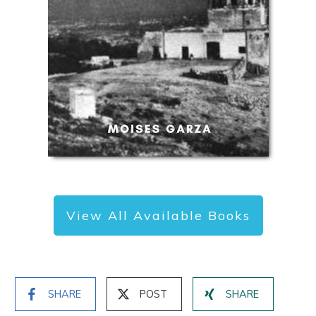
View All Available Books
SHARE
POST
SHARE