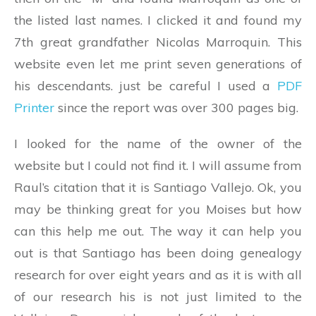
the listed last names. I clicked it and found my
7th great grandfather Nicolas Marroquin. This
website even let me print seven generations of
his descendants. just be careful I used a
PDF
Printer
since the report was over 300 pages big.
I looked for the name of the owner of the
website but I could not find it. I will assume from
Raul’s citation that it is Santiago Vallejo. Ok, you
may be thinking great for you Moises but how
can this help me out. The way it can help you
out is that Santiago has been doing genealogy
research for over eight years and as it is with all
of our research his is not just limited to the