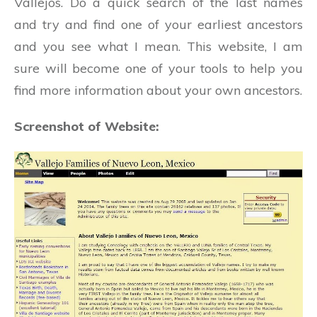
Vallejos. Do a quick search of the last names
and try and find one of your earliest ancestors
and you see what I mean. This website, I am
sure will become one of your tools to help you
find more information about your own ancestors.
Screenshot of Website: