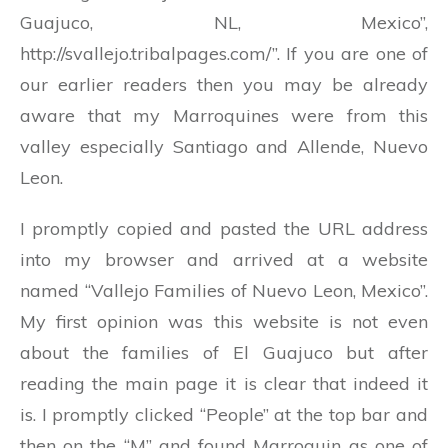
Guajuco, NL, Mexico”,
http://svallejo.tribalpages.com/”. If you are one of
our earlier readers then you may be already
aware that my Marroquines were from this
valley especially Santiago and Allende, Nuevo
Leon.
I promptly copied and pasted the URL address
into my browser and arrived at a website
named “Vallejo Families of Nuevo Leon, Mexico”.
My first opinion was this website is not even
about the families of El Guajuco but after
reading the main page it is clear that indeed it
is. I promptly clicked “People” at the top bar and
then on the “M” and found Marroquin as one of