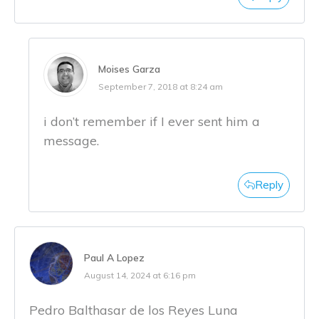
Moises Garza
September 7, 2018 at 8:24 am
i don’t remember if I ever sent him a
message.
Reply
Paul A Lopez
August 14, 2024 at 6:16 pm
Pedro Balthasar de los Reyes Luna