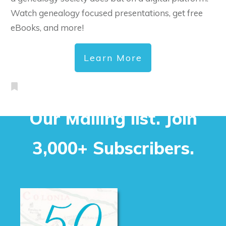
Watch genealogy focused presentations, get free
eBooks, and more!
Learn More
Our Mailing list. Join
3,000+ Subscribers.