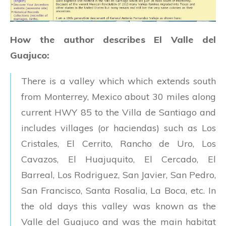
How the author describes El Valle del
Guajuco:
There is a valley which which extends south
from Monterrey, Mexico about 30 miles along
current HWY 85 to the Villa de Santiago and
includes villages (or haciendas) such as Los
Cristales, El Cerrito, Rancho de Uro, Los
Cavazos, El Huajuquito, El Cercado, El
Barreal, Los Rodriguez, San Javier, San Pedro,
San Francisco, Santa Rosalia, La Boca, etc. In
the old days this valley was known as the
Valle del Guajuco and was the main habitat