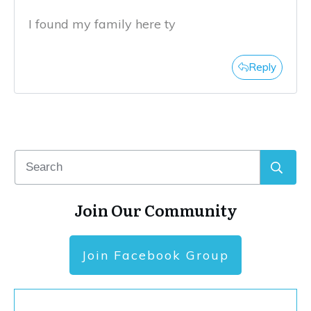
I found my family here ty
Reply
Join Our Community
Join Facebook Group