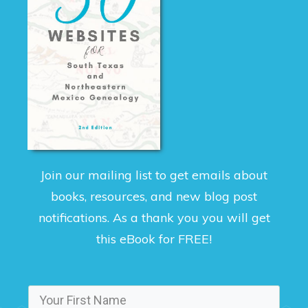
Join our mailing list to get emails about
books, resources, and new blog post
notifications. As a thank you you will get
this eBook for FREE!