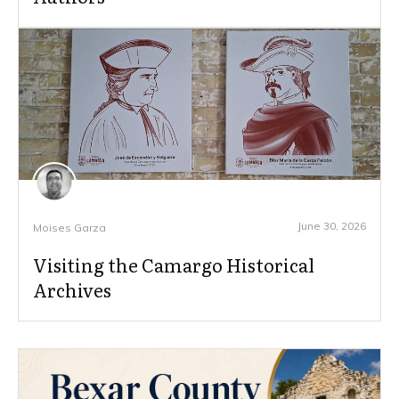
June 30, 2026
Moises Garza
Visiting the Camargo Historical
Archives