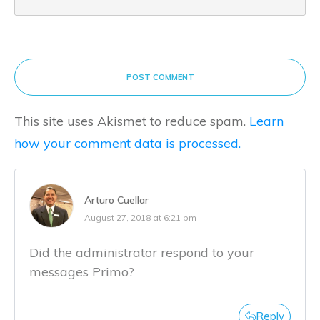
POST COMMENT
This site uses Akismet to reduce spam.
Learn
how your comment data is processed.
Arturo Cuellar
August 27, 2018 at 6:21 pm
Did the administrator respond to your
messages Primo?
Reply