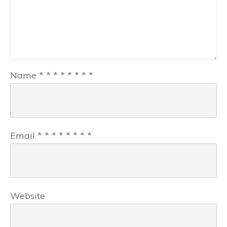
Name
*
*
*
*
*
*
*
*
Email
*
*
*
*
*
*
*
*
Website