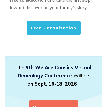
free consultation
and take the first step
toward discovering your family's story.
Free Consultation
The
9th We Are Cousins Virtual
Genealogy Conference
Will be
on
Sept. 16-18, 2026