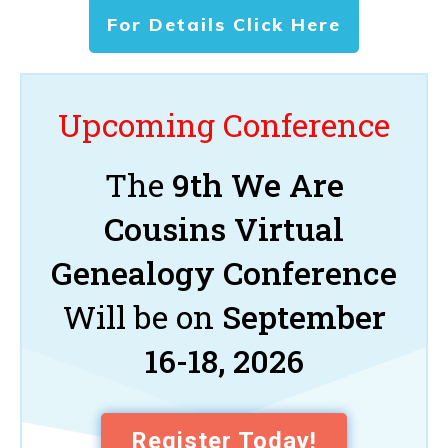
For Details Click Here
Upcoming Conference
The
9th We Are
Cousins Virtual
Genealogy Conference
Will be on
September
16-18, 2026
Register Today!