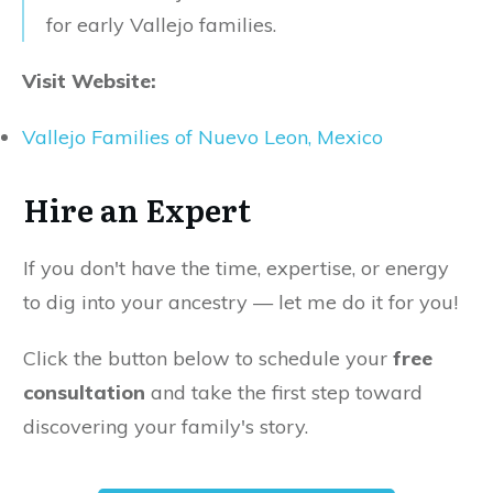
for early Vallejo families.
Visit Website:
Vallejo Families of Nuevo Leon, Mexico
Hire an Expert
If you don't have the time, expertise, or energy
to dig into your ancestry — let me do it for you!
Click the button below to schedule your
free
consultation
and take the first step toward
discovering your family's story.