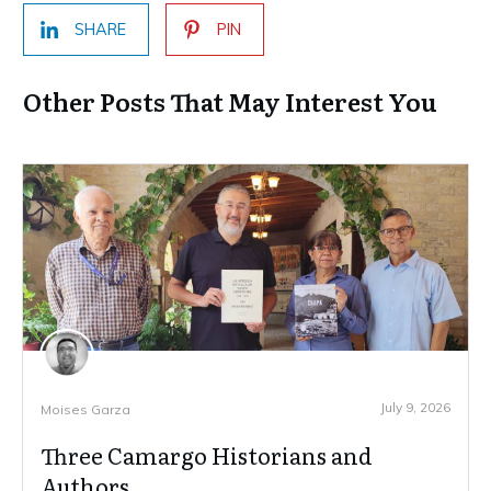
SHARE
PIN
Other Posts That May Interest You
July 9, 2026
Moises Garza
Three Camargo Historians and
Authors