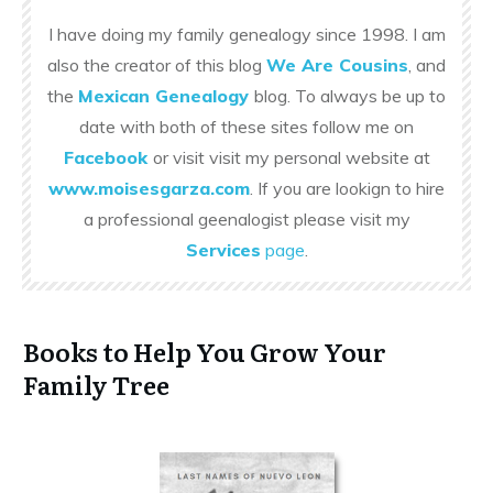
I have doing my family genealogy since 1998. I am
also the creator of this blog
We Are Cousins
, and
the
Mexican Genealogy
blog. To always be up to
date with both of these sites follow me on
Facebook
or visit visit my personal website at
www.moisesgarza.com
. If you are lookign to hire
a professional geenalogist please visit my
Services
page
.
Books to Help You Grow Your
Family Tree