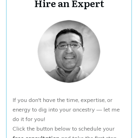
Hire an Expert
If you don't have the time, expertise, or
energy to dig into your ancestry — let me
do it for you!
Click the button below to schedule your