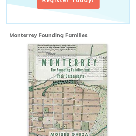
Register Today!
Monterrey Founding Families