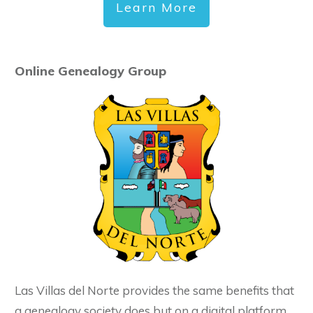
Learn More
Online Genealogy Group
Las Villas del Norte provides the same benefits that
a genealogy society does but on a digital platform.