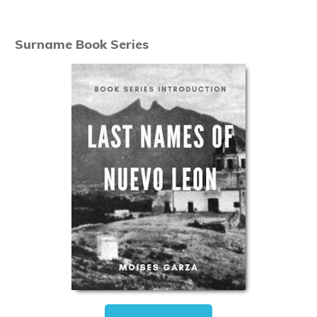
Surname Book Series