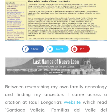
Share
Tweet
Pin
Between researching my own family genealogy
and finding my ancestors I came across a
citation at Raul Longoria’s
Website
which read
“Santiago Vallejo, “Familias del Valle del