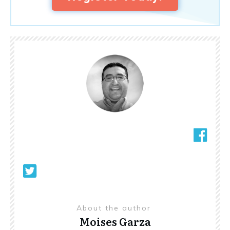
About the author
Moises Garza