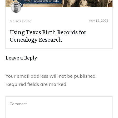
May 12, 2026
Moises Garza
Using Texas Birth Records for
Genealogy Research
Leave a Reply
Your email address will not be published.
Required fields are marked