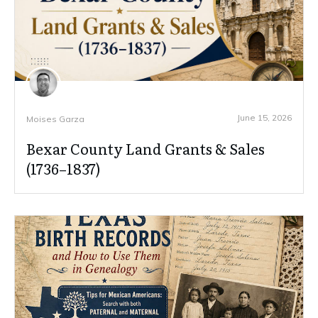
June 15, 2026
Moises Garza
Bexar County Land Grants & Sales
(1736–1837)