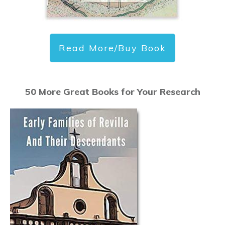
Read More/Buy Book
50 More Great Books for Your Research