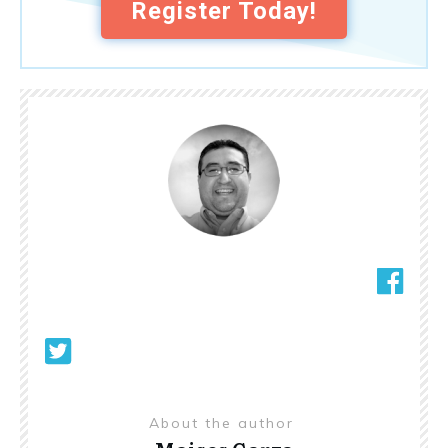
Register Today!
About the author