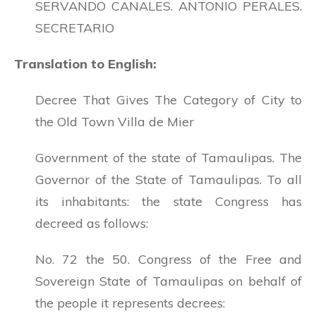
SERVANDO CANALES. ANTONIO PERALES.
SECRETARIO
Translation to English:
Decree That Gives The Category of City to
the Old Town Villa de Mier
Government of the state of Tamaulipas. The
Governor of the State of Tamaulipas. To all
its inhabitants: the state Congress has
decreed as follows:
No. 72 the 50. Congress of the Free and
Sovereign State of Tamaulipas on behalf of
the people it represents decrees: