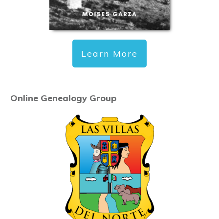
Learn More
Online Genealogy Group