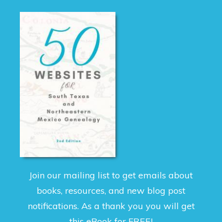
Join our mailing list to get emails about
books, resources, and new blog post
notifications. As a thank you you will get
this eBook for FREE!