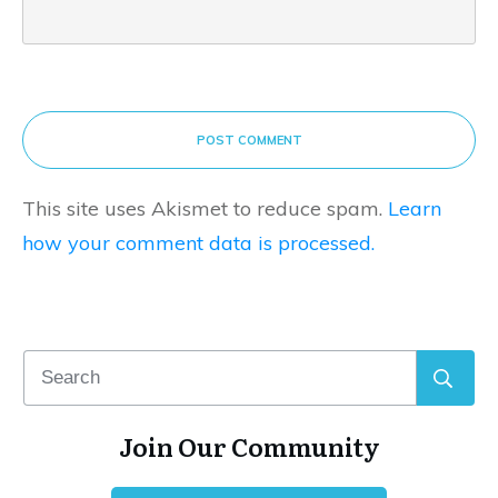
POST COMMENT
This site uses Akismet to reduce spam.
Learn
how your comment data is processed.
Join Our Community