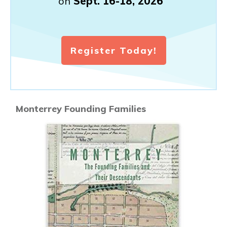
on
Sept. 16-18, 2026
Register Today!
Monterrey Founding Families