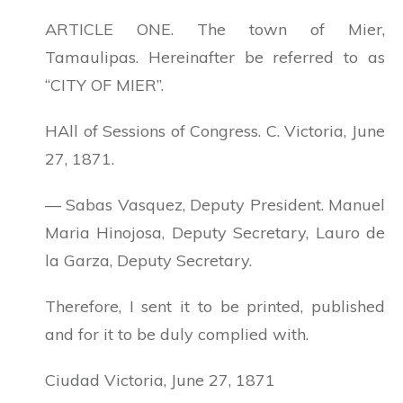
ARTICLE ONE. The town of Mier,
Tamaulipas. Hereinafter be referred to as
“CITY OF MIER”.
HAll of Sessions of Congress. C. Victoria, June
27, 1871.
— Sabas Vasquez, Deputy President. Manuel
Maria Hinojosa, Deputy Secretary, Lauro de
la Garza, Deputy Secretary.
Therefore, I sent it to be printed, published
and for it to be duly complied with.
Ciudad Victoria, June 27, 1871