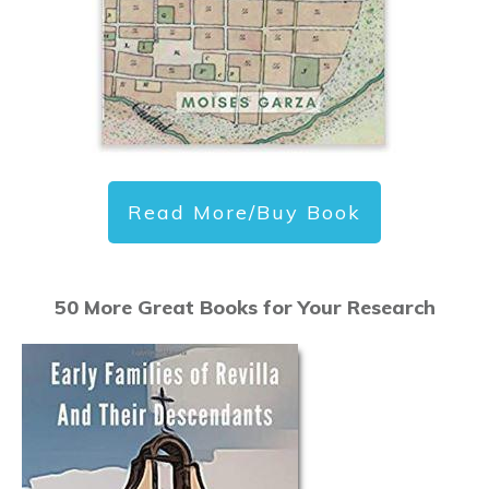
Read More/Buy Book
50 More Great Books for Your Research