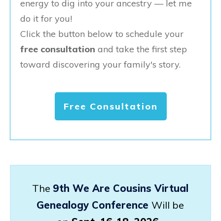
energy to dig into your ancestry — let me
do it for you!
Click the button below to schedule your
free consultation
and take the first step
toward discovering your family's story.
Free Consultation
The
9th We Are Cousins Virtual
Genealogy Conference
Will be