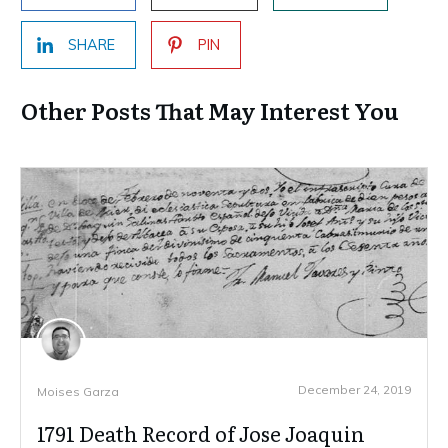
SHARE
PIN
Other Posts That May Interest You
December 24, 2019
Moises Garza
1791 Death Record of Jose Joaquin