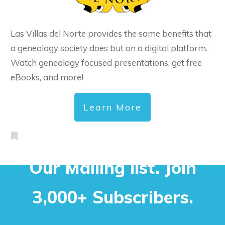
Las Villas del Norte provides the same benefits that
a genealogy society does but on a digital platform.
Watch genealogy focused presentations, get free
eBooks, and more!
Learn More
Our Mailing list. Join
3,000+ Subscribers.