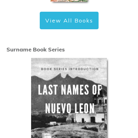
View All Books
Surname Book Series