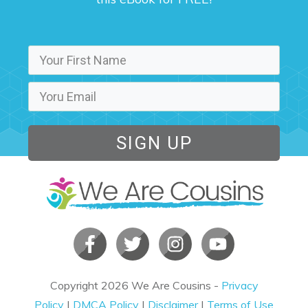
SIGN UP
Copyright
2026
We Are Cousins
-
Privacy
Policy
|
DMCA Policy
|
Disclaimer
|
Terms of Use