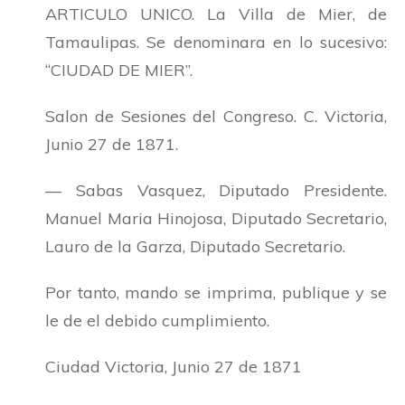
ARTICULO UNICO. La Villa de Mier, de
Tamaulipas. Se denominara en lo sucesivo:
“CIUDAD DE MIER”.
Salon de Sesiones del Congreso. C. Victoria,
Junio 27 de 1871.
— Sabas Vasquez, Diputado Presidente.
Manuel Maria Hinojosa, Diputado Secretario,
Lauro de la Garza, Diputado Secretario.
Por tanto, mando se imprima, publique y se
le de el debido cumplimiento.
Ciudad Victoria, Junio 27 de 1871