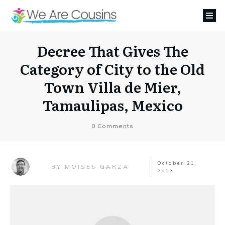
Decree That Gives The
Category of City to the Old
Town Villa de Mier,
Tamaulipas, Mexico
0
Comments
October 21,
MOISES GARZA
BY
2013