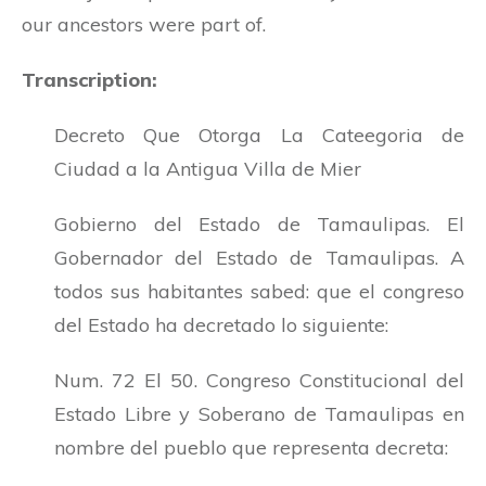
our ancestors were part of.
Transcription:
Decreto Que Otorga La Cateegoria de
Ciudad a la Antigua Villa de Mier
Gobierno del Estado de Tamaulipas. El
Gobernador del Estado de Tamaulipas. A
todos sus habitantes sabed: que el congreso
del Estado ha decretado lo siguiente:
Num. 72 El 50. Congreso Constitucional del
Estado Libre y Soberano de Tamaulipas en
nombre del pueblo que representa decreta: