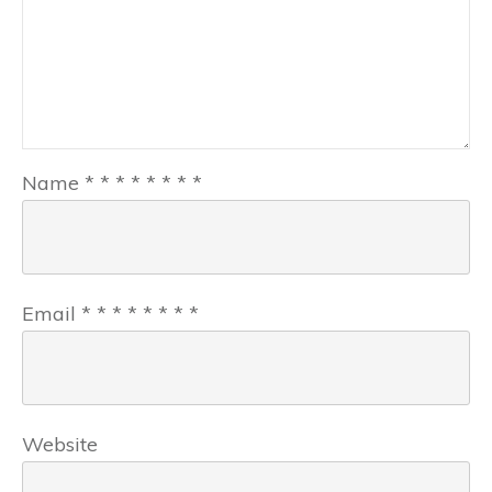
Name
*
*
*
*
*
*
*
*
Email
*
*
*
*
*
*
*
*
Website