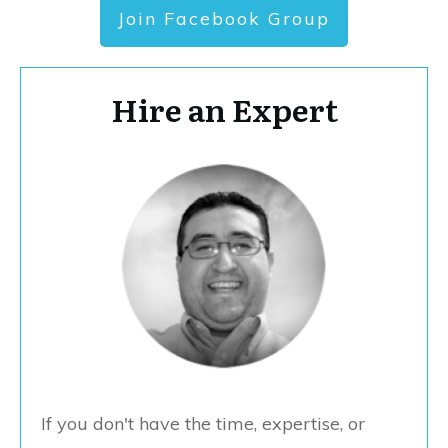
Join Facebook Group
Hire an Expert
If you don't have the time, expertise, or