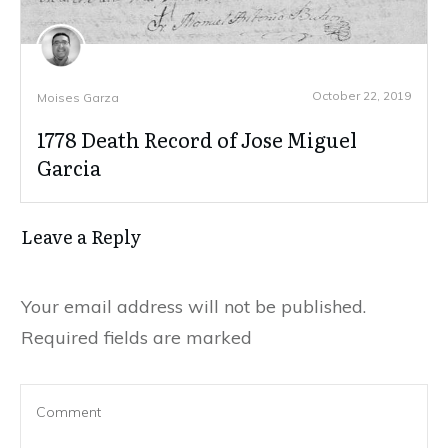
October 22, 2019
Moises Garza
1778 Death Record of Jose Miguel
Garcia
Leave a Reply
Your email address will not be published.
Required fields are marked