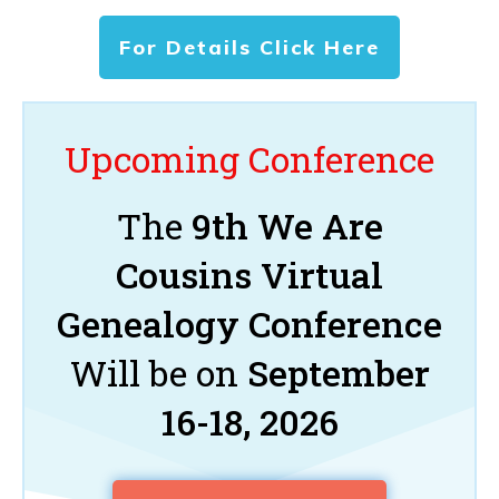
For Details Click Here
Upcoming Conference
The
9th We Are
Cousins Virtual
Genealogy Conference
Will be on
September
16-18, 2026