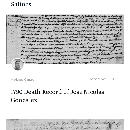
Salinas
December 3, 2019
Moises Garza
1790 Death Record of Jose Nicolas
Gonzalez