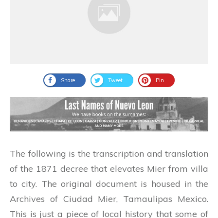
Share
Tweet
Pin
The following is the transcription and translation
of the 1871 decree that elevates Mier from villa
to city. The original document is housed in the
Archives of Ciudad Mier, Tamaulipas Mexico.
This is just a piece of local history that some of