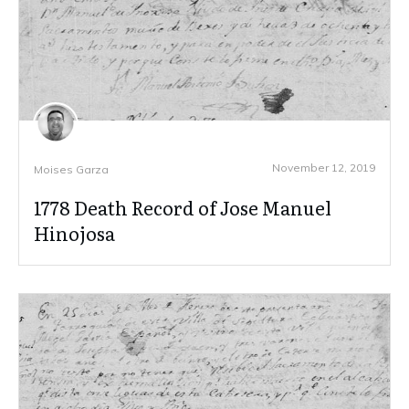
November 12, 2019
Moises Garza
1778 Death Record of Jose Manuel
Hinojosa