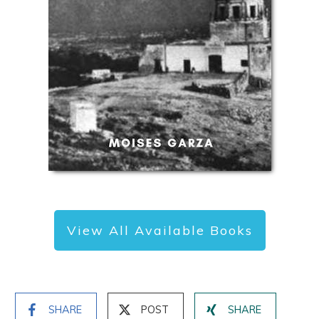
View All Available Books
SHARE
POST
SHARE