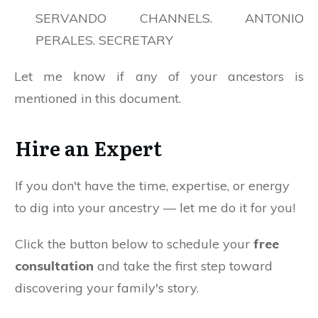
SERVANDO CHANNELS. ANTONIO
PERALES. SECRETARY
Let me know if any of your ancestors is
mentioned in this document.
Hire an Expert
If you don't have the time, expertise, or energy
to dig into your ancestry — let me do it for you!
Click the button below to schedule your
free
consultation
and take the first step toward
discovering your family's story.