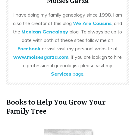
Moises Garza
I have doing my family genealogy since 1998. I am
also the creator of this blog
We Are Cousins
, and
the
Mexican Genealogy
blog. To always be up to
date with both of these sites follow me on
Facebook
or visit visit my personal website at
www.moisesgarza.com
. If you are lookign to hire
a professional geenalogist please visit my
Services
page
.
Books to Help You Grow Your
Family Tree