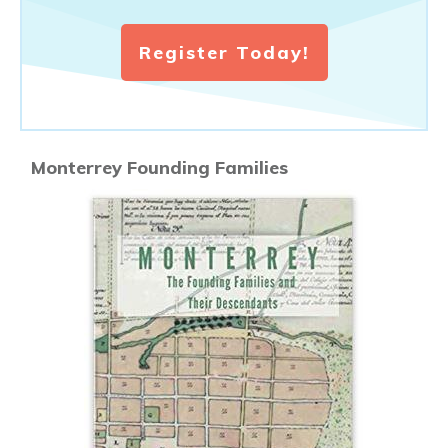
Register Today!
Monterrey Founding Families