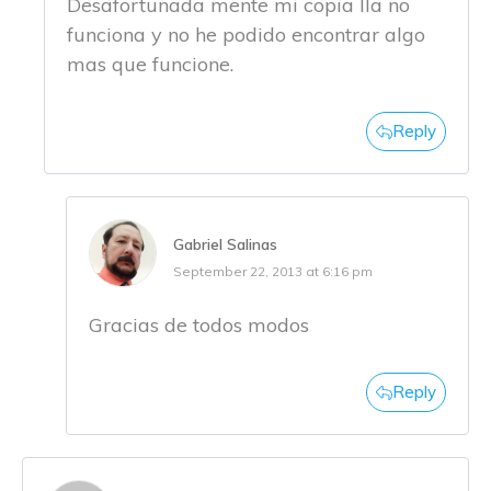
Desafortunada mente mi copia lla no
funciona y no he podido encontrar algo
mas que funcione.
Reply
Gabriel Salinas
September 22, 2013 at 6:16 pm
Gracias de todos modos
Reply