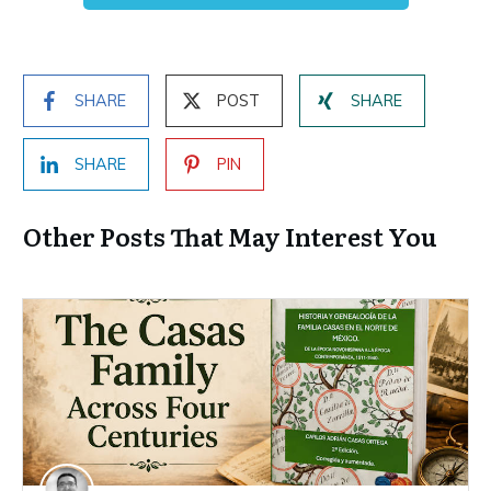
SHARE
POST
SHARE
SHARE
PIN
Other Posts That May Interest You