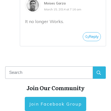
Moises Garza
March 15, 2014 at 7:16 am
It no longer Works.
Reply
Join Our Community
Join Facebook Group