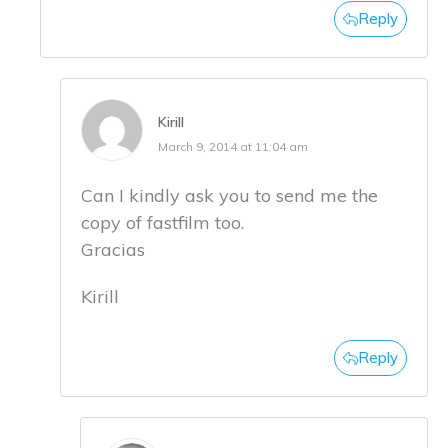
Reply
Kirill
March 9, 2014 at 11:04 am
Can I kindly ask you to send me the
copy of fastfilm too.
Gracias
Kirill
Reply