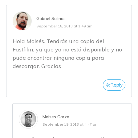
Gabriel Salinas
September 18, 2013 at 1:49 am
Hola Moisés. Tendrás una copia del
Fastfilm, ya que ya no está disponible y no
pude encontrar ninguna copia para
descargar. Gracias
Reply
Moises Garza
September 19, 2013 at 4:47 am