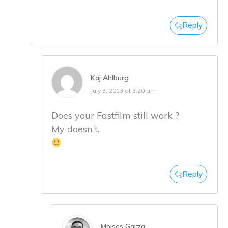
Reply
Kaj Ahlburg
July 3, 2013 at 3:20 am
Does your Fastfilm still work ?
My doesn´t.
Reply
Moises Garza