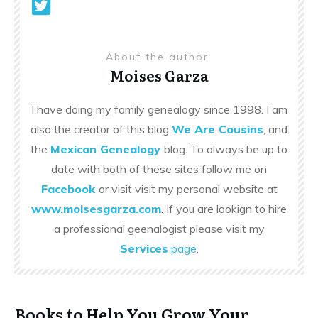
About the author
Moises Garza
I have doing my family genealogy since 1998. I am
also the creator of this blog
We Are Cousins
, and
the
Mexican Genealogy
blog. To always be up to
date with both of these sites follow me on
Facebook
or visit visit my personal website at
www.moisesgarza.com
. If you are lookign to hire
a professional geenalogist please visit my
Services
page
.
Books to Help You Grow Your