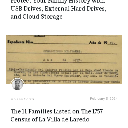
Protect Your Family History with
USB Drives, External Hard Drives,
and Cloud Storage
February 5, 2024
Moises Garza
The 11 Families Listed on The 1757
Census of La Villa de Laredo