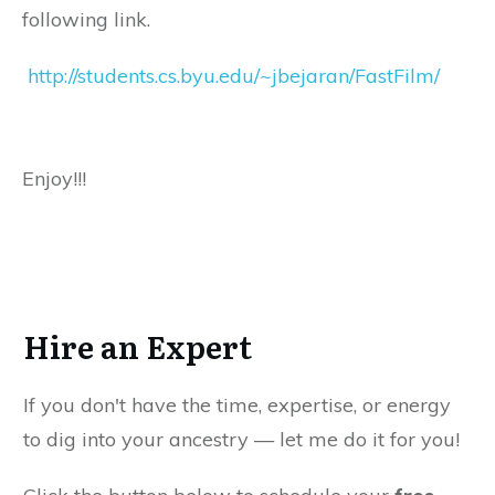
following link.
http://students.cs.byu.edu/~jbejaran/FastFilm/
Enjoy!!!
Hire an Expert
If you don't have the time, expertise, or energy
to dig into your ancestry — let me do it for you!