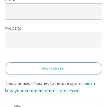
Website
POST COMMENT
This site uses Akismet to reduce spam.
Learn
how your comment data is processed.