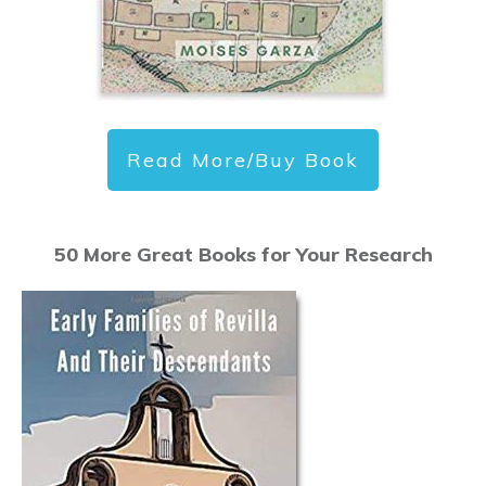
Read More/Buy Book
50 More Great Books for Your Research