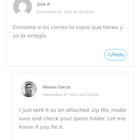
Jose A
December 27, 2013 at 10:19 am
Enviame a mi correo la copia que tienes y
yo la arreglo.
Reply
Moises Garza
December 27, 2013 at 2:09 pm
I just sent it as an attached .zip file, make
sure and check your spam folder. Let me
know if you fix it.