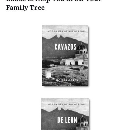
Family Tree