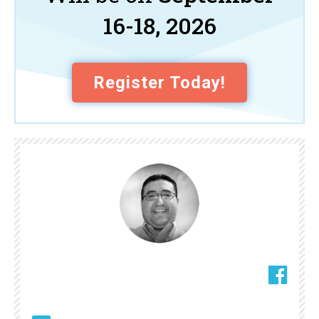
16-18, 2026
Register Today!