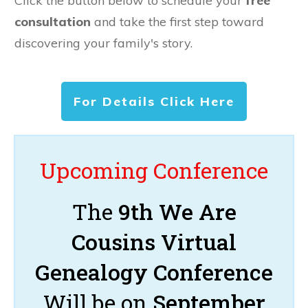
Click the button below to schedule your
free
consultation
and take the first step toward
discovering your family's story.
For Details Click Here
Upcoming Conference
The
9th We Are
Cousins Virtual
Genealogy Conference
Will be on
September