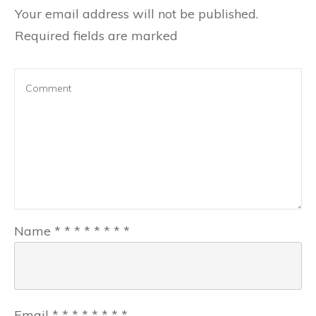
Your email address will not be published.
Required fields are marked
Name
*
*
*
*
*
*
*
*
Email
*
*
*
*
*
*
*
*