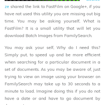
ze
shared the link to FastFilm on Google+, if you
have not used this utility you are missing out big
time. You may be asking yourself, What is
FastFilm? It is a small utility that will let you
download Batch Images from FamilySearch.
You may ask your self, Why do I need this?
Simply put, to speed up and be more efficient
when searching for a particular document in a
set of documents. As you may be aware of, just
trying to view an image using your browser on
FamilySearch may take up to 30 seconds to a
minute to load. Imagine doing this if you do not
have a date or and have to go document by