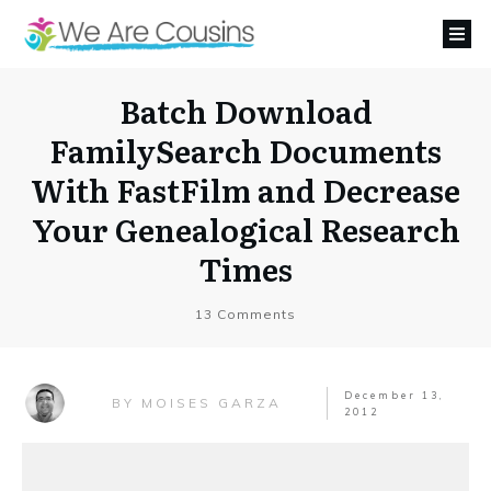
Batch Download
FamilySearch Documents
With FastFilm and Decrease
Your Genealogical Research
Times
13
Comments
December 13,
MOISES GARZA
BY
2012