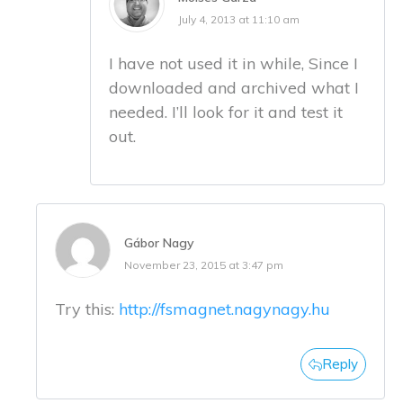
July 4, 2013 at 11:10 am
I have not used it in while, Since I
downloaded and archived what I
needed. I’ll look for it and test it
out.
Gábor Nagy
November 23, 2015 at 3:47 pm
Try this:
http://fsmagnet.nagynagy.hu
Reply