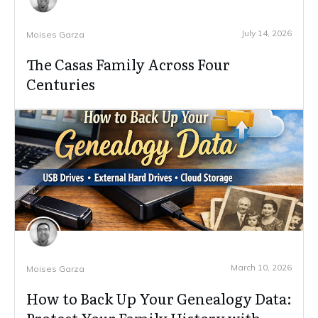
July 14, 2026
Moises Garza
The Casas Family Across Four
Centuries
March 10, 2026
Moises Garza
How to Back Up Your Genealogy Data: