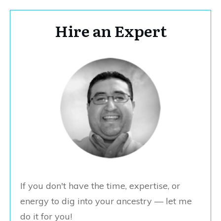
Hire an Expert
If you don't have the time, expertise, or
energy to dig into your ancestry — let me
do it for you!