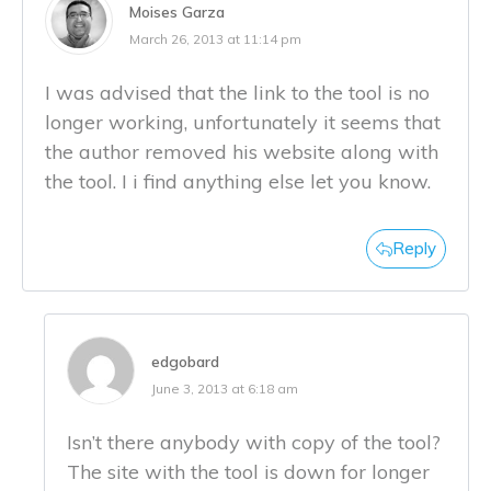
Moises Garza
March 26, 2013 at 11:14 pm
I was advised that the link to the tool is no
longer working, unfortunately it seems that
the author removed his website along with
the tool. I i find anything else let you know.
Reply
edgobard
June 3, 2013 at 6:18 am
Isn’t there anybody with copy of the tool?
The site with the tool is down for longer