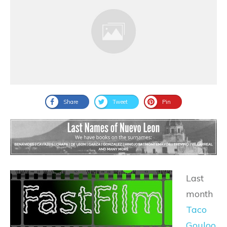
Share
Tweet
Pin
Last
month
Taco
Gouloo