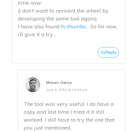
time now.
(I don’t want to reinvent the wheel by
developing the same tool again)
I have also found
fs-thumbs
… So for now,
i’ll give it a try…
Reply
Moises Garza
June 6, 2013 at 10:44 pm
The tool was very useful, I do have a
copy and last time I tried it it still
worked. I still have to try the one that
you just mentioned.