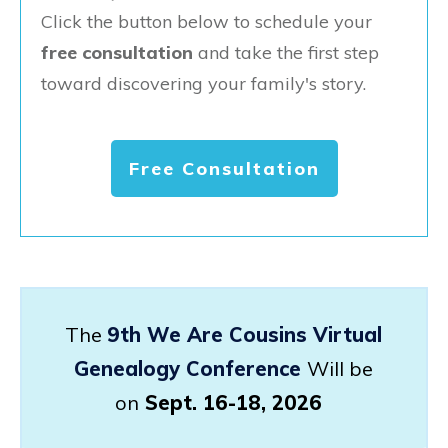
Click the button below to schedule your
free consultation
and take the first step
toward discovering your family's story.
Free Consultation
The
9th We Are Cousins Virtual
Genealogy Conference
Will be
on
Sept. 16-18, 2026