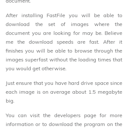
document.
After installing FastFile you will be able to
download the set of images where the
document you are looking for may be. Believe
me the download speeds are fast. After it
finishes you will be able to browse through the
images superfast without the loading times that
you would get otherwise.
Just ensure that you have hard drive space since
each image is on average about 1.5 megabyte
big.
You can visit the developers page for more
information or to download the program on the