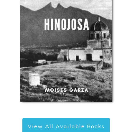
View All Available Books