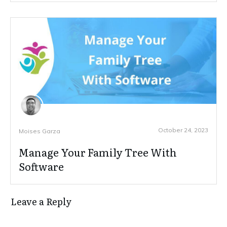
October 24, 2023
Moises Garza
Manage Your Family Tree With
Software
Leave a Reply