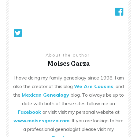
About the author
Moises Garza
I have doing my family genealogy since 1998. I am
also the creator of this blog
We Are Cousins
, and
the
Mexican Genealogy
blog. To always be up to
date with both of these sites follow me on
Facebook
or visit visit my personal website at
www.moisesgarza.com
. If you are lookign to hire
a professional geenalogist please visit my