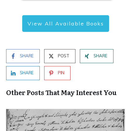
View All Available Books
SHARE
POST
SHARE
SHARE
PIN
Other Posts That May Interest You