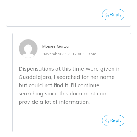
Reply
Moises Garza
November 24, 2012 at 2:00 pm
Dispensations at this time were given in
Guadalajara, I searched for her name
but could not find it. I’ll continue
searching since this document can
provide a lot of information.
Reply