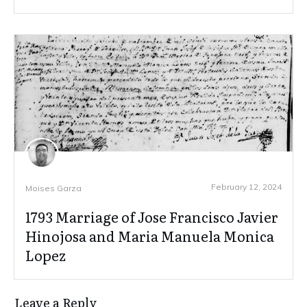
February 12, 2024
Moises Garza
1793 Marriage of Jose Francisco Javier
Hinojosa and Maria Manuela Monica
Lopez
Leave a Reply