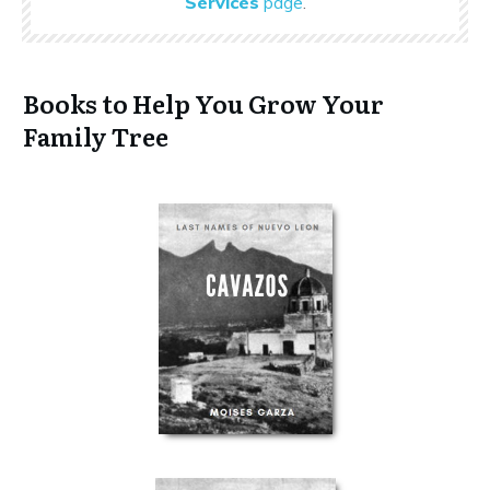
Services
page
.
Books to Help You Grow Your
Family Tree