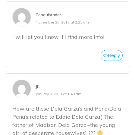
Conquistador
November 25, 2012 at 2:21 am
I will let you know if I find more info!
Reply
JK
January 8, 2013 at 1:40 am
How are these Dela Garza’s and Pena/Dela
Pena’s related to Eddie Dela Garza( The
father of Madison Dela Garza~the young
girl of desperate housewives) ???