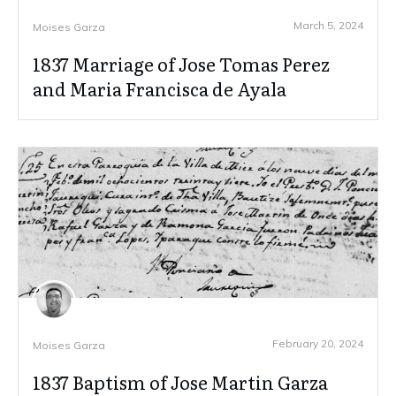
March 5, 2024
Moises Garza
1837 Marriage of Jose Tomas Perez
and Maria Francisca de Ayala
February 20, 2024
Moises Garza
1837 Baptism of Jose Martin Garza