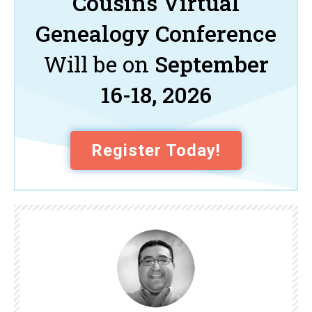
Cousins Virtual
Genealogy Conference
Will be on
September
16-18, 2026
Register Today!