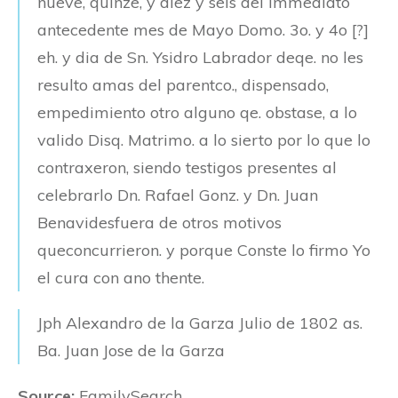
nueve, quinze, y diez y seis del Immediato
antecedente mes de Mayo Domo. 3o. y 4o [?]
eh. y dia de Sn. Ysidro Labrador deqe. no les
resulto amas del parentco., dispensado,
empedimiento otro alguno qe. obstase, a lo
valido Disq. Matrimo. a lo sierto por lo que lo
contraxeron, siendo testigos presentes al
celebrarlo Dn. Rafael Gonz. y Dn. Juan
Benavidesfuera de otros motivos
queconcurrieron. y porque Conste lo firmo Yo
el cura con ano thente.
Jph Alexandro de la Garza
Julio de 1802 as.
Ba. Juan Jose de la Garza
Source:
FamilySearch