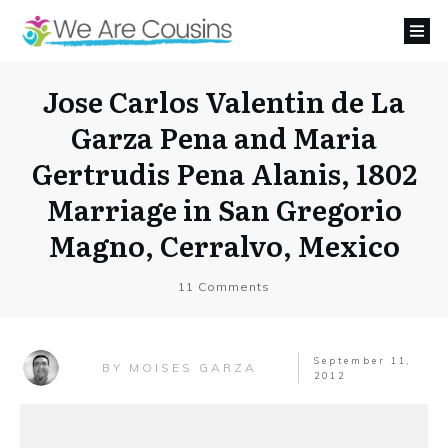
Jose Carlos Valentin de La
Garza Pena and Maria
Gertrudis Pena Alanis, 1802
Marriage in San Gregorio
Magno, Cerralvo, Mexico
11
Comments
September 11,
MOISES GARZA
BY
2012