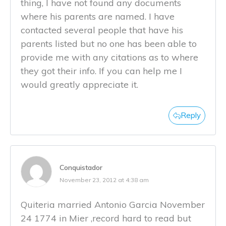
thing, I have not found any documents
where his parents are named. I have
contacted several people that have his
parents listed but no one has been able to
provide me with any citations as to where
they got their info. If you can help me I
would greatly appreciate it.
Reply
Conquistador
November 23, 2012 at 4:38 am
Quiteria married Antonio Garcia November
24 1774 in Mier ,record hard to read but