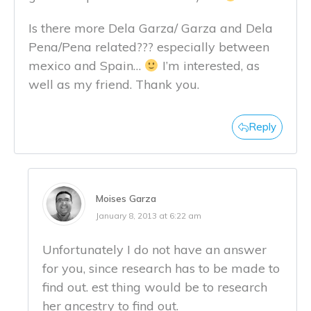
Is there more Dela Garza/ Garza and Dela
Pena/Pena related??? especially between
mexico and Spain…
I’m interested, as
well as my friend. Thank you.
Reply
Moises Garza
January 8, 2013 at 6:22 am
Unfortunately I do not have an answer
for you, since research has to be made to
find out. est thing would be to research
her ancestry to find out.