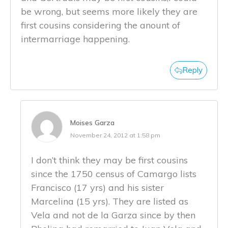
be wrong, but seems more likely they are
first cousins considering the anount of
intermarriage happening.
Reply
Moises Garza
November 24, 2012 at 1:58 pm
I don’t think they may be first cousins
since the 1750 census of Camargo lists
Francisco (17 yrs) and his sister
Marcelina (15 yrs). They are listed as
Vela and not de la Garza since by then