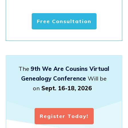
Free Consultation
The
9th We Are Cousins Virtual
Genealogy Conference
Will be
on
Sept. 16-18, 2026
Register Today!