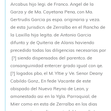
Arcabus hijo legi. de Franco. Angel de la
Garza y de Ma. Cayetana Pena, con Ma.
Gertrudis Garcia ps espa. originaria y veza.
de esta Jurisdicn. de Zerralbo en el Rancho de
la Laxilla hija legita. de Antonio Garcia
difunto y de Quiteria de Alanis haviendo
precedido todas las diligencias necesarias por
[?] siendo dispensados del parentco. de
consanguinidad entercer grado igual con qe.
[?] logados pbo, el M. Yltie y Ve. Senor Deany
Cabildo Gonz., En fede Vacante de este
obispado del Nuevo Reyno de Leon, y
amonestado asi en la Ygla. Parroquial, de
Mier como en esta de Zerralbo en los dias