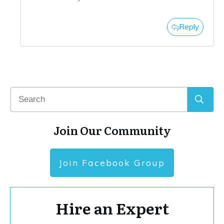
Reply
Join Our Community
Join Facebook Group
Hire an Expert