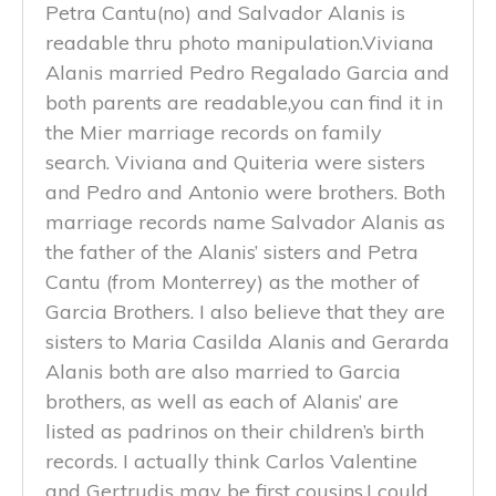
Petra Cantu(no) and Salvador Alanis is
readable thru photo manipulation.Viviana
Alanis married Pedro Regalado Garcia and
both parents are readable,you can find it in
the Mier marriage records on family
search. Viviana and Quiteria were sisters
and Pedro and Antonio were brothers. Both
marriage records name Salvador Alanis as
the father of the Alanis’ sisters and Petra
Cantu (from Monterrey) as the mother of
Garcia Brothers. I also believe that they are
sisters to Maria Casilda Alanis and Gerarda
Alanis both are also married to Garcia
brothers, as well as each of Alanis’ are
listed as padrinos on their children’s birth
records. I actually think Carlos Valentine
and Gertrudis may be first cousins,I could