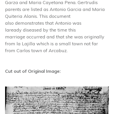
Garza and Maria Cayetana Pena. Gertrudis
parents are listed as Antonio Garcia and Maria
Quiteria Alanis. This document
also demonstrates that Antonio was
laready diseased by the time this
marriage occurred and that she was originally
from la Lajilla which is a small town not far
from Carlos town of Arcabuz.
Cut out of Original Image: