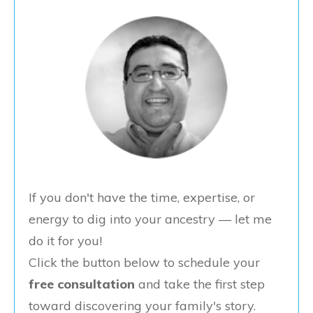
If you don't have the time, expertise, or
energy to dig into your ancestry — let me
do it for you!
Click the button below to schedule your
free consultation
and take the first step
toward discovering your family's story.