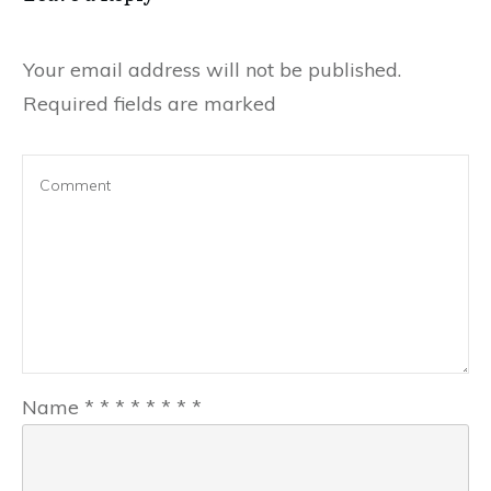
Your email address will not be published.
Required fields are marked
Name
*
*
*
*
*
*
*
*