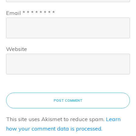
Email
*
*
*
*
*
*
*
*
Website
POST COMMENT
This site uses Akismet to reduce spam.
Learn
how your comment data is processed.