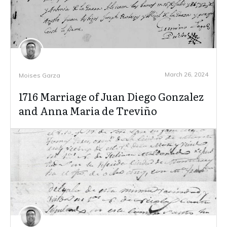
March 26, 2024
Moises Garza
1716 Marriage of Juan Diego Gonzalez
and Anna Maria de Treviño