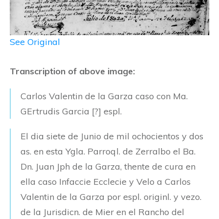
See Original
Transcription of above image:
Carlos Valentin de la Garza caso con Ma.
GErtrudis Garcia [?] espl.
El dia siete de Junio de mil ochocientos y dos
as. en esta Ygla. Parroql. de Zerralbo el Ba.
Dn. Juan Jph de la Garza, thente de cura en
ella caso Infaccie Ecclecie y Velo a Carlos
Valentin de la Garza por espl. originl. y vezo.
de la Jurisdicn. de Mier en el Rancho del