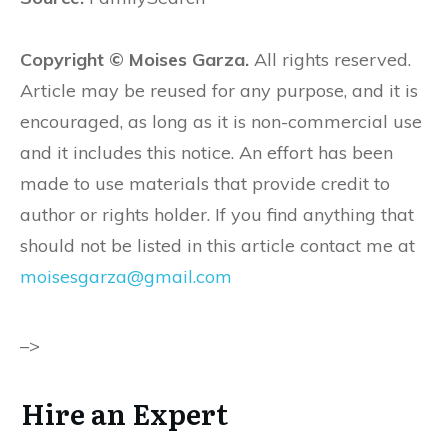
Copyright © Moises Garza.
All rights reserved.
Article may be reused for any purpose, and it is
encouraged, as long as it is non-commercial use
and it includes this notice. An effort has been
made to use materials that provide credit to
author or rights holder. If you find anything that
should not be listed in this article contact me at
moisesgarza@gmail.com
–>
Hire an Expert