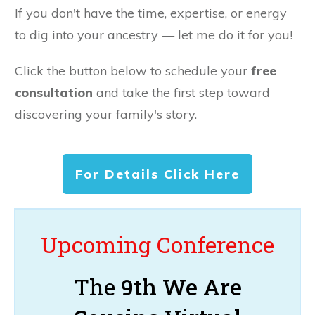
If you don't have the time, expertise, or energy
to dig into your ancestry — let me do it for you!
Click the button below to schedule your
free
consultation
and take the first step toward
discovering your family's story.
For Details Click Here
Upcoming Conference
The
9th We Are