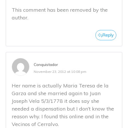
This comment has been removed by the
author.
Reply
Conquistador
November 23, 2012 at 10:08 pm
Her name is actually Maria Teresa de la
Garza and she married again to Juan
Joseph Vela 5/3/1778 it does say she
needed a dispensation but I don’t know the
reason why. I found this online and in the
Vecinos of Cerralvo.