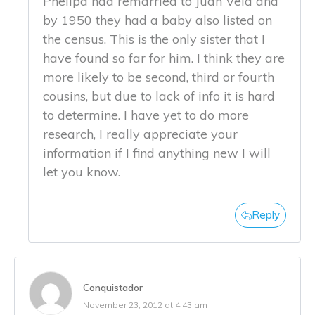
Phelipa had remarried to Juan Vela and
by 1950 they had a baby also listed on
the census. This is the only sister that I
have found so far for him. I think they are
more likely to be second, third or fourth
cousins, but due to lack of info it is hard
to determine. I have yet to do more
research, I really appreciate your
information if I find anything new I will
let you know.
Reply
Conquistador
November 23, 2012 at 4:43 am