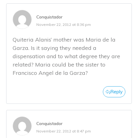
Conquistador
November 22, 2012 at 8:36 pm
Quiteria Alanis’ mother was Maria de la
Garza. Is it saying they needed a
dispensation and to what degree they are
related? Maria could be the sister to
Francisco Angel de la Garza?
Reply
Conquistador
November 22, 2012 at 8:47 pm