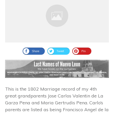
Share
Tweet
Pin
This is the 1802 Marriage record of my 4th
great grandparents Jose Carlos Valentin de La
Garza Pena and Maria Gertrudis Pena. Carlo’s
parents are listed as being Francisco Angel de la