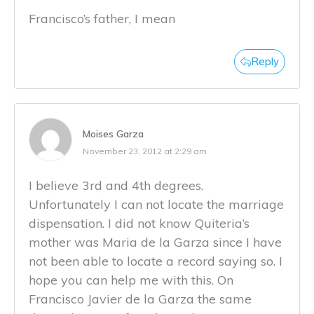
Francisco’s father, I mean
Reply
Moises Garza
November 23, 2012 at 2:29 am
I believe 3rd and 4th degrees.
Unfortunately I can not locate the marriage
dispensation. I did not know Quiteria’s
mother was Maria de la Garza since I have
not been able to locate a record saying so. I
hope you can help me with this. On
Francisco Javier de la Garza the same