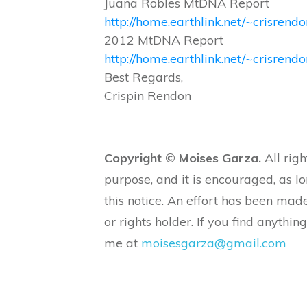
Juana Robles MtDNA Report
http://home.earthlink.net/~crisrendo
2012 MtDNA Report
http://home.earthlink.net/~crisre
Best Regards,
Crispin Rendon
Copyright © Moises Garza.
All righ
purpose, and it is encouraged, as l
this notice. An effort has been made
or rights holder. If you find anything
me at
moisesgarza@gmail.com