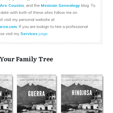
Are Cousins
, and the
Mexican Genealogy
blog. To
 date with both of these sites follow me on
sit visit my personal website at
rza.com
. If you are lookign to hire a professional
ase visit my
Services
page
.
 Your Family Tree