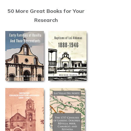
50 More Great Books for Your
Research