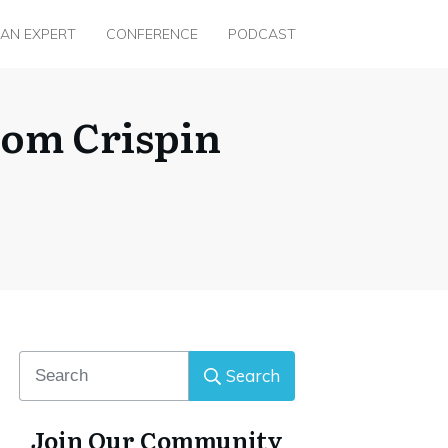
 AN EXPERT
CONFERENCE
PODCAST
rom Crispin
Search
Join Our Community