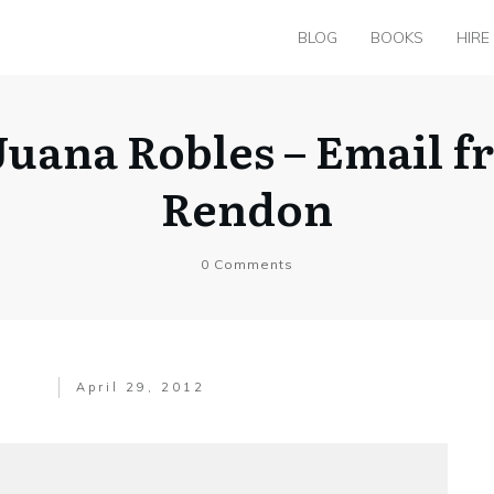
BLOG
BOOKS
HIRE
uana Robles – Email f
Rendon
0
Comments
April 29, 2012