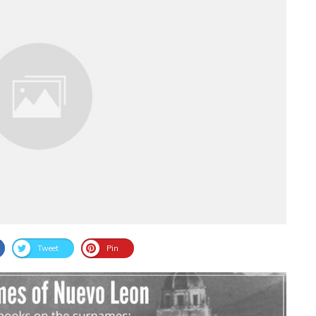
Tweet
Pin