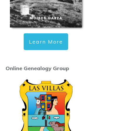
Learn More
Online Genealogy Group