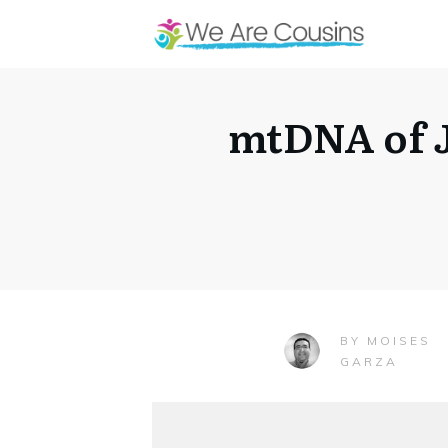
mtDNA of J
MOISES
BY
GARZA