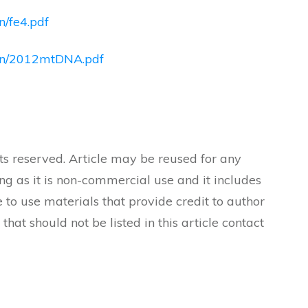
n/fe4.pdf
ndon/2012mtDNA.pdf
ts reserved. Article may be reused for any
ong as it is non-commercial use and it includes
 to use materials that provide credit to author
 that should not be listed in this article contact