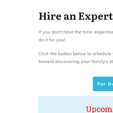
Hire an Expert
If you don't have the time, expertis
do it for you!
Click the button below to schedule
toward discovering your family's st
For D
Upcomi