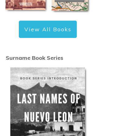
View All Books
Surname Book Series