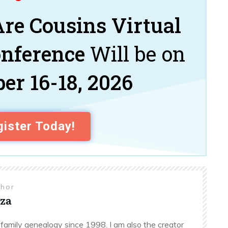
re Cousins Virtual
onference
Will be on
er 16-18, 2026
ister Today!
thor
za
family genealogy since 1998. I am also the creator