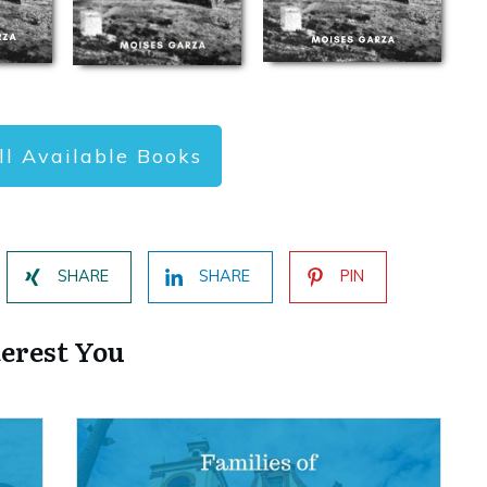
ll Available Books
SHARE
SHARE
PIN
terest You