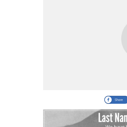
Share