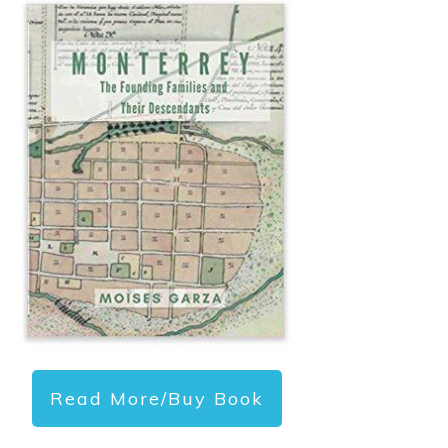
Read More/Buy Book