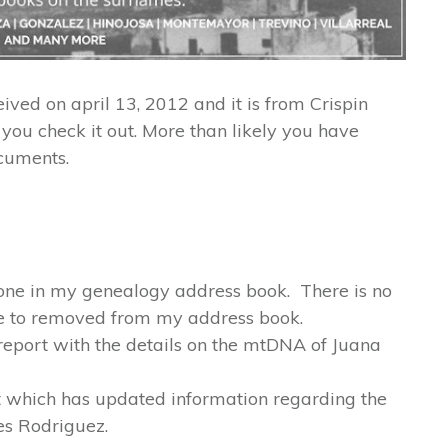
eived on april 13, 2012 and it is from Crispin
you check it out. More than likely you have
cuments.
yone in my genealogy address book. There is no
e to removed from my address book.
 report with the details on the mtDNA of Juana
ort which has updated information regarding the
nes Rodriguez.