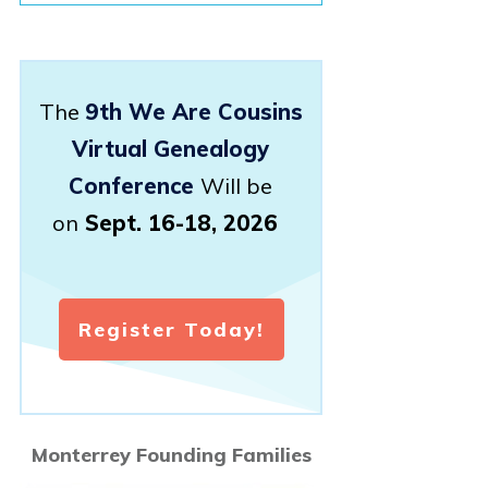
The
9th We Are Cousins
Virtual Genealogy
Conference
Will be
on
Sept. 16-18, 2026
Register Today!
Monterrey Founding Families