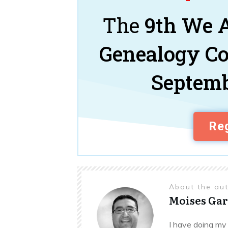
The
9th We A
Genealogy C
Septemb
Reg
About the au
Moises Gar
I have doing my 