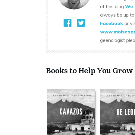
of this blog
We 
always be up to
Facebook
or vi
www.moisesga
geenalogist ple
Books to Help You Grow