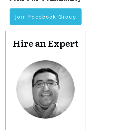
Join Facebook Group
Hire an Expert