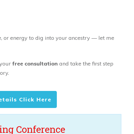
e, or energy to dig into your ancestry — let me
 your
free consultation
and take the first step
ory.
etails Click Here
ng Conference