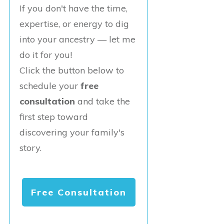
If you don't have the time,
expertise, or energy to dig
into your ancestry — let me
do it for you!
Click the button below to
schedule your
free
consultation
and take the
first step toward
discovering your family's
story.
Free Consultation