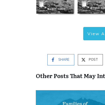
View A
SHARE
POST
Other Posts That May In