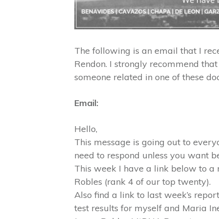
The following is an email that I rec
Rendon. I strongly recommend that 
someone related in one of these do
Email:
Hello,
This message is going out to ever
need to respond unless you want b
This week I have a link below to a
Robles (rank 4 of our top twenty).
Also find a link to last week’s rep
test results for myself and Maria I