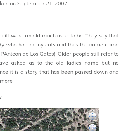
aken on September 21, 2007.
uilt were an old ranch used to be. They say that
ady who had many cats and thus the name came
 PAnteon de Los Gatos). Older people still refer to
have asked as to the old ladies name but no
ince it is a story that has been passed down and
ymore.
y