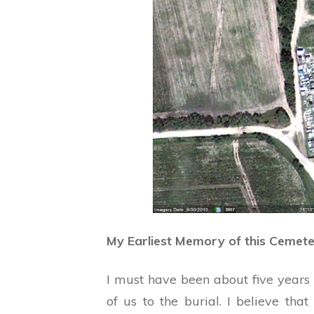
My Earliest Memory of this Cemet
I must have been about five years 
of us to the burial. I believe t