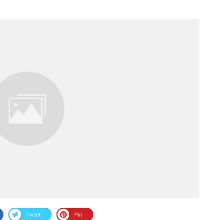
Tweet
Pin