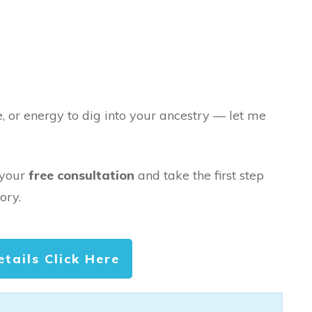
e, or energy to dig into your ancestry — let me
 your
free consultation
and take the first step
ory.
etails Click Here