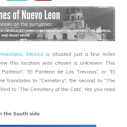
amaulipas, Mexico
is situated just a few miles
w this location was chosen is unknown. This
Panteon”, “El Panteon de Los Trevinos”, or “El
ne translates to “Cemetery”, the second to “The
third to “The Cemetery of the Cats”. Yes you read
n the South side