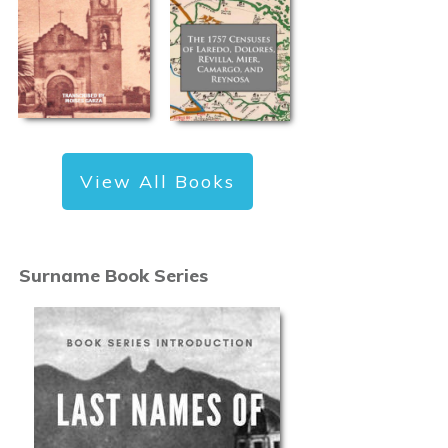
View All Books
Surname Book Series