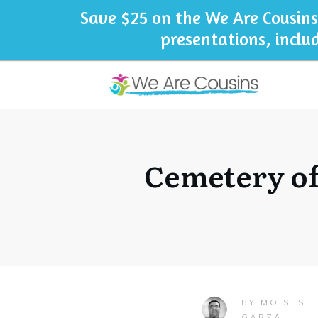
Save $25 on the We Are Cousins
presentations, inclu
Cemetery of
MOISES
BY
GARZA