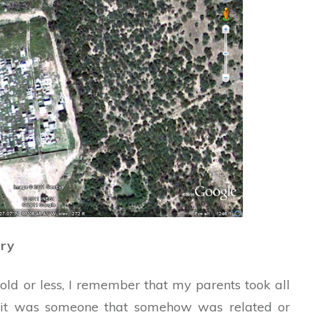
ery
old or less, I remember that my parents took all
hat it was someone that somehow was related or