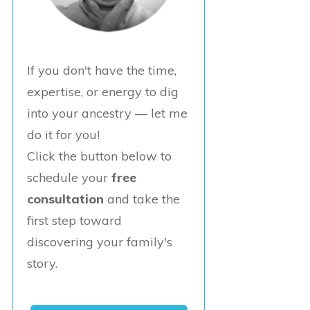
If you don't have the time,
expertise, or energy to dig
into your ancestry — let me
do it for you!
Click the button below to
schedule your
free
consultation
and take the
first step toward
discovering your family's
story.