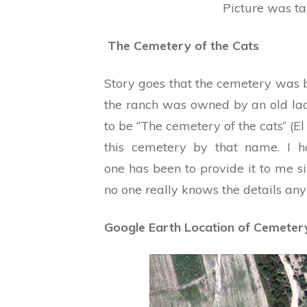
Picture was t
The Cemetery of the Cats
Story goes that the cemetery was b
the ranch was owned by an old l
to be “The cemetery of the cats” (El
this cemetery by that name. I 
one has been to provide it to me s
no one really knows the details an
Google Earth Location of Cemeter