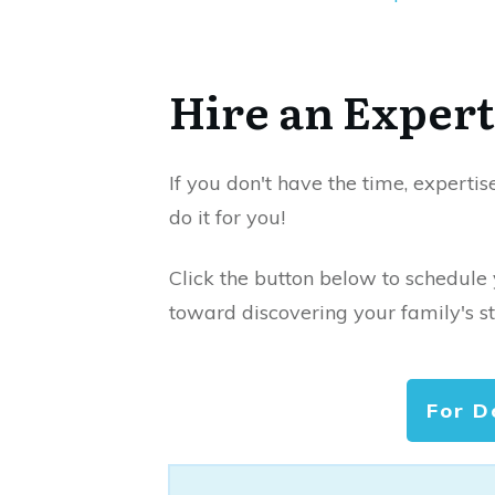
Hire an Expert
If you don't have the time, expertis
do it for you!
Click the button below to schedule
toward discovering your family's st
For D