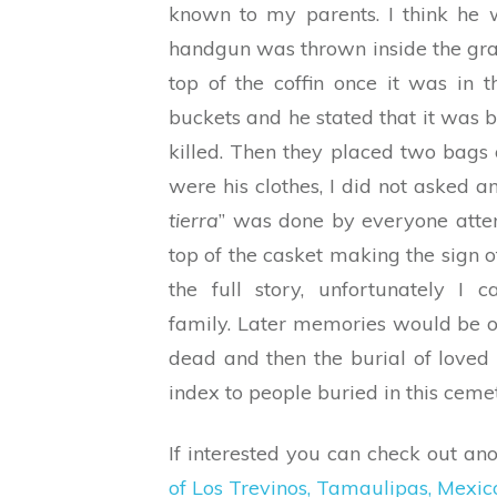
known to my parents. I think he 
handgun was thrown inside the gra
top of the coffin once it was in
buckets and he stated that it was
killed. Then they placed two bags o
were his clothes, I did not asked 
tierra
” was done by everyone atten
top of the casket making the sign of
the full story, unfortunately I 
family. Later memories would be of 
dead and then the burial of loved o
index to people buried in this ceme
If interested you can check out anot
of Los Trevinos, Tamaulipas, Mexic