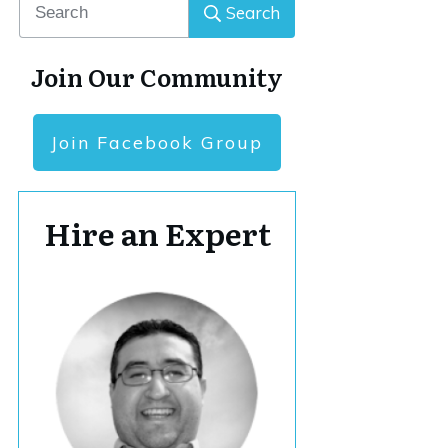
Search
Join Our Community
Join Facebook Group
Hire an Expert