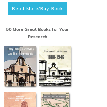
Read More/Buy Book
50 More Great Books for Your
Research