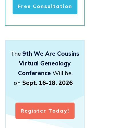
Free Consultation
The
9th We Are Cousins
Virtual Genealogy
Conference
Will be
on
Sept. 16-18, 2026
Register Today!