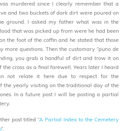
was murdered since I clearly remember that a
ve and two buckets of dark dirt were poured on
 the ground. I asked my father what was in the
 blood that was picked up from were he had been
n the foot of the coffin and he stated that those
any more questions. Then the customary “
puno de
ding, you grab a handful of dirt and trow it on
 the cross as a final farewell. Years later I heard
can not relate it here due to respect for the
the yearly visiting on the traditional day of the
nes. In a future post I will be posting a partial
tery.
her post titled “
A Partial Index to the Cemetery
o
“.