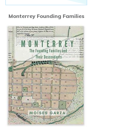
Monterrey Founding Families