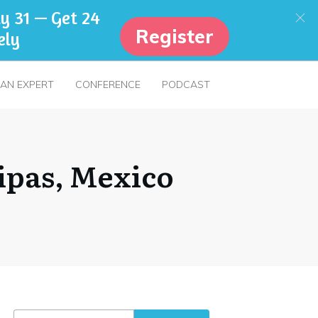
y 31 — Get 24
Register
ely
 AN EXPERT
CONFERENCE
PODCAST
ipas, Mexico