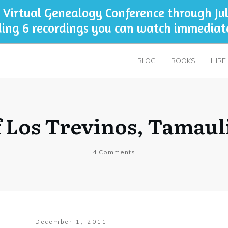
 Virtual Genealogy Conference through Jul
ding 6 recordings you can watch immediat
BLOG
BOOKS
HIRE
 Los Trevinos, Tamaul
4
Comments
December 1, 2011