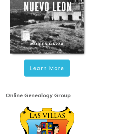
Learn More
Online Genealogy Group