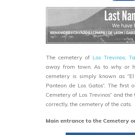
The cemetery of
Los Trevinos, T
away from town. As to why or ho
cemetery is simply known as “El 
Panteon de Los Gatos”. The first o
Cemetery of Los Trevinos” and the 
correctly, the cemetery of the cats.
Main entrance to the Cemetery o