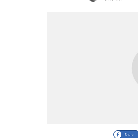
Share