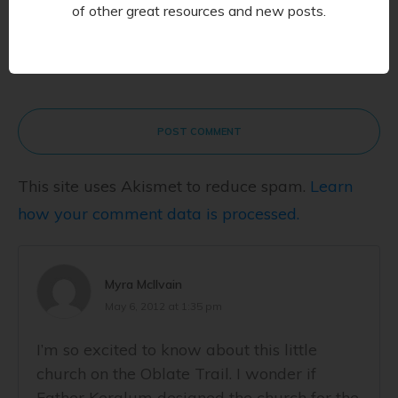
of other great resources and new posts.
POST COMMENT
This site uses Akismet to reduce spam.
Learn
how your comment data is processed.
Myra McIlvain
May 6, 2012 at 1:35 pm
I’m so excited to know about this little
church on the Oblate Trail. I wonder if
Father Keralum designed the church for the