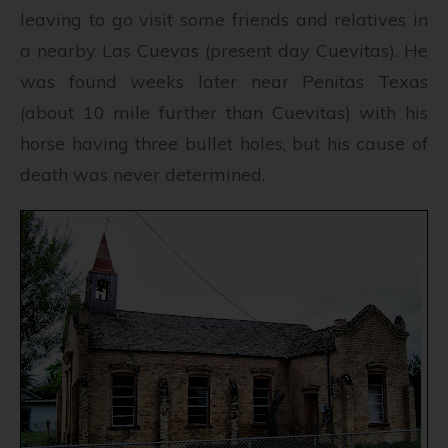
leaving to go visit some friends and relatives in
a nearby Las Cuevas (present day Cuevitas). He
was found weeks later near Penitas Texas
(about 10 mile further than Cuevitas) with his
horse having three bullet holes, but his cause of
death was never determined.