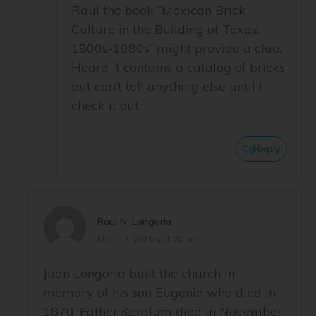
Raul the book “Mexican Brick
Culture in the Building of Texas,
1800s-1980s” might provide a clue.
Heard it contains a catalog of bricks
but can’t tell anything else until I
check it out.
Reply
Raul N. Longoria
March 3, 2015 at 1:02 pm
Juan Longoria built the church in
memory of his son Eugenio who died in
1870. Father Keralum died in November