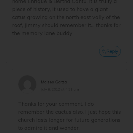
home Enrique & Bertha Cantu. it is trully a
piece of history, it used to have a giant
catus growing on the north east vally of the
roof, Jimmy should remember it… thanks for
the memory lane buddy
Reply
Moises Garza
July 8, 2012 at 4:31 am
Thanks for your comment, I do
remember the cactus also. I just hope this
church lasts longer for future generations
to admire it and wonder.