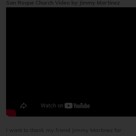
San Roque Church Video by Jimmy Martinez
I want to thank my friend Jimmy Martinez for