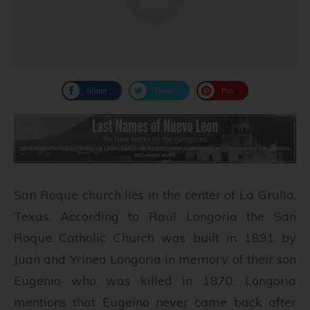
Share
Tweet
Pin
San Roque church lies in the center of La Grulla,
Texas. According to Raul Longoria the San
Roque Catholic Church was built in 1891 by
Juan and Yrinea Longoria in memory of their son
Eugenio who was killed in 1870. Longoria
mentions that Eugeino never came back after