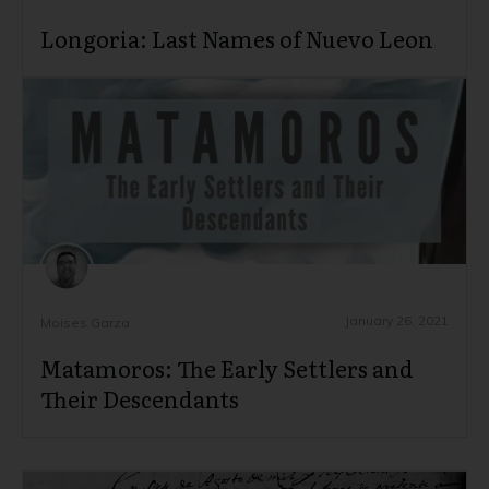
Longoria: Last Names of Nuevo Leon
January 26, 2021
Moises Garza
Matamoros: The Early Settlers and
Their Descendants