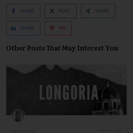
SHARE
POST
SHARE
SHARE
PIN
Other Posts That May Interest You
March 9, 2021
Moises Garza