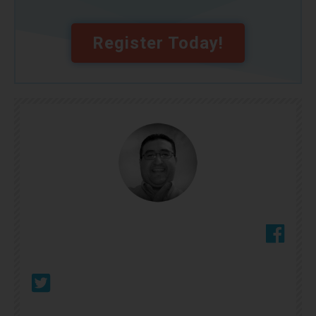
Register Today!