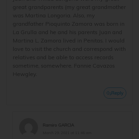
great grandparents (my great grandmother
was Martina Longoria. Also, my
grandfather Pioquinto Zamora was born in
La Grulla and he and his parents Juan and
Martina L. Zamora lived in Penitas. I would
love to visit the church and correspond with
relatives and be able to access records
sometime, somewhere. Fannie Cavazos
Hewgley.
Reply
Ramiro GARCIA
March 29, 2021 at 11:46 am