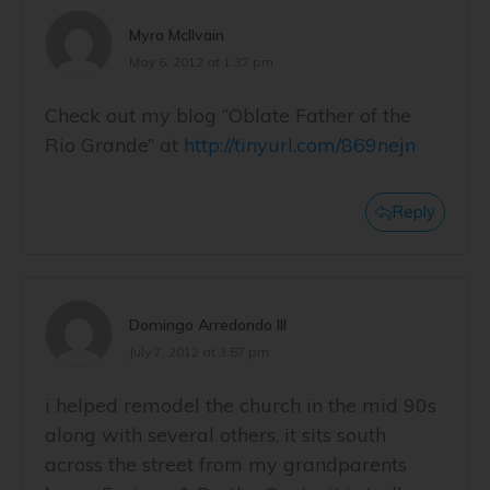
Myra McIlvain
May 6, 2012 at 1:37 pm
Check out my blog “Oblate Father of the
Rio Grande” at
http://tinyurl.com/869nejn
Reply
Domingo Arredondo III
July 7, 2012 at 3:57 pm
i helped remodel the church in the mid 90s
along with several others, it sits south
across the street from my grandparents