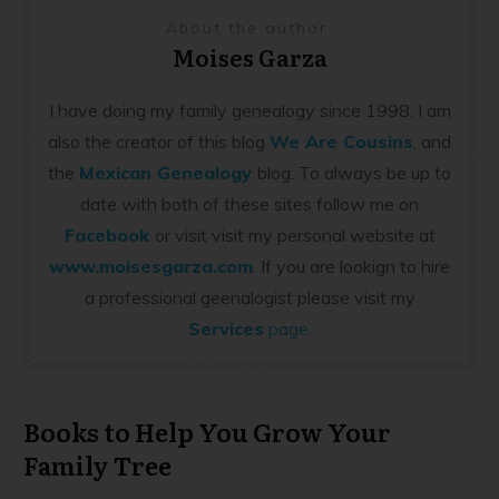
About the author
Moises Garza
I have doing my family genealogy since 1998. I am
also the creator of this blog
We Are Cousins
, and
the
Mexican Genealogy
blog. To always be up to
date with both of these sites follow me on
Facebook
or visit visit my personal website at
www.moisesgarza.com
. If you are lookign to hire
a professional geenalogist please visit my
Services
page
.
Books to Help You Grow Your
Family Tree