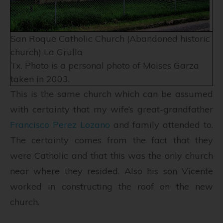
San Roque Catholic Church (Abandoned historic
church) La Grulla
Tx. Photo is a personal photo of Moises Garza
taken in 2003.
This is the same church which can be assumed
with certainty that my wife’s great-grandfather
Francisco Perez Lozano
and family attended to.
The certainty comes from the fact that they
were Catholic and that this was the only church
near where they resided. Also his son Vicente
worked in constructing the roof on the new
church.