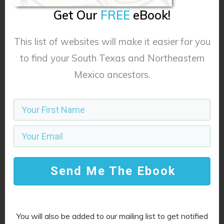
Get Our
FREE
eBook!
This list of websites will make it easier for you
to find your South Texas and Northeastern
Mexico ancestors.
Name
*
*
*
*
*
*
*
*
Email
*
*
*
*
*
*
*
*
Send Me The Ebook
Website
You will also be added to our mailing list to get notified