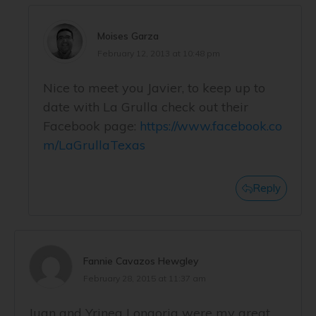
Moises Garza
February 12, 2013 at 10:48 pm
Nice to meet you Javier, to keep up to
date with La Grulla check out their
Facebook page:
https://www.facebook.co
m/LaGrullaTexas
Reply
Fannie Cavazos Hewgley
February 28, 2015 at 11:37 am
Juan and Yrinea Longoria were my great