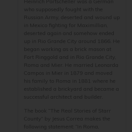
Heinrich Portscheller was a German
who supposedly fought with the
Russian Army, deserted and wound up
in Mexico fighting for Maximillian,
deserted again and somehow ended
up in Rio Grande City around 1866. He
began working as a brick mason at
Fort Ringgold and in Rio Grande City,
Roma and Mier. He married Leonarda
Campos in Mier in 1879 and moved
his family to Roma in 1881 where he
established a brickyard and became a
successful architect and builder.
The book “The Real Stories of Starr
County” by Jesus Correa makes the
following statement: “In Roma,