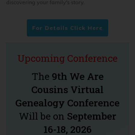
discovering your family's story.
For Details Click Here
Upcoming Conference
The
9th We Are
Cousins Virtual
Genealogy Conference
Will be on
September
16-18, 2026