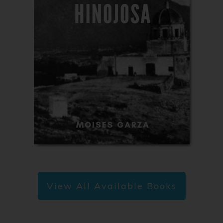
View All Available Books