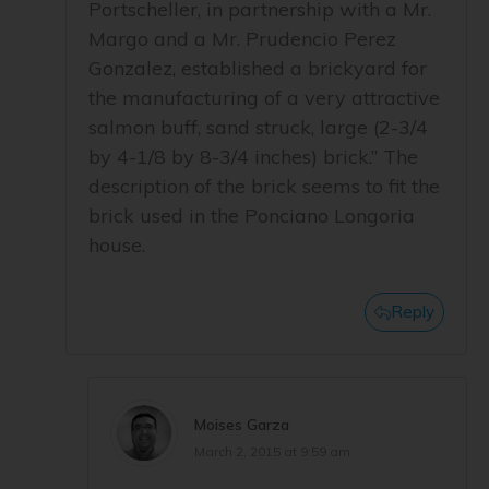
Portscheller, in partnership with a Mr.
Margo and a Mr. Prudencio Perez
Gonzalez, established a brickyard for
the manufacturing of a very attractive
salmon buff, sand struck, large (2-3/4
by 4-1/8 by 8-3/4 inches) brick.” The
description of the brick seems to fit the
brick used in the Ponciano Longoria
house.
Reply
Moises Garza
March 2, 2015 at 9:59 am