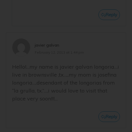
Reply
javier galvan
February 12, 2013 at 1:44 pm
Hello!…my name is javier galvan longoria…i
live in brownsville ,tx…..my mom is josefina
longoria….desendant of the longorias from
“la grulla, tx.”….i would love to visit that
place very soon!!!…
Reply