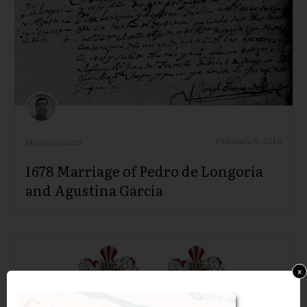
February 5, 2019
Moises Garza
1678 Marriage of Pedro de Longoria
and Agustina Garcia
x