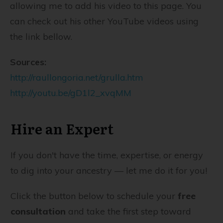
allowing me to add his video to this page. You
can check out his other YouTube videos using
the link bellow.
Sources:
http://raullongoria.net/grulla.htm
http://youtu.be/gD1l2_xvqMM
Hire an Expert
If you don't have the time, expertise, or energy
to dig into your ancestry — let me do it for you!
Click the button below to schedule your
free
consultation
and take the first step toward