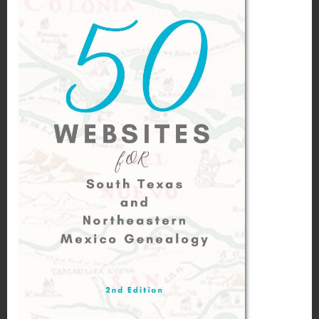
November 17, 2016
Moises Garza
Marriages of Cano and Cantu in
Reynosa, Tamaulipas 1860 – 1930
Leave a Reply
Your email address will not be published.
Required fields are marked