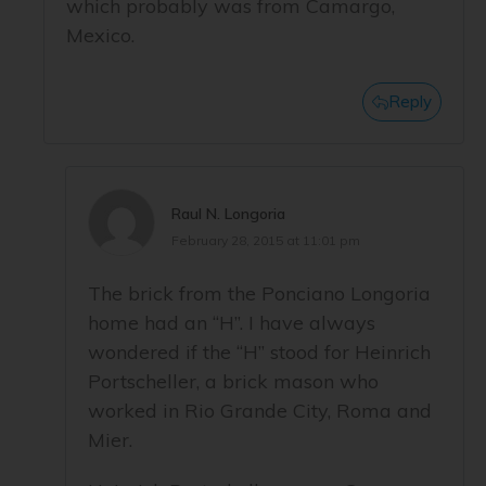
which probably was from Camargo,
Mexico.
Reply
Raul N. Longoria
February 28, 2015 at 11:01 pm
The brick from the Ponciano Longoria
home had an “H”. I have always
wondered if the “H” stood for Heinrich
Portscheller, a brick mason who
worked in Rio Grande City, Roma and
Mier.