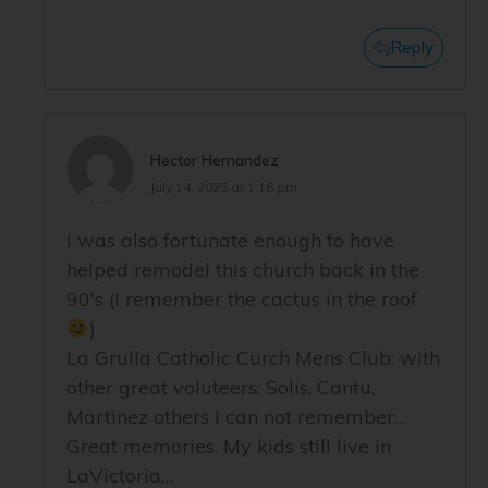
Reply
Hector Hernandez
July 14, 2025 at 1:16 pm
I was also fortunate enough to have
helped remodel this church back in the
90's (I remember the cactus in the roof
)
La Grulla Catholic Curch Mens Club: with
other great voluteers: Solis, Cantu,
Martinez others I can not remember…
Great memories. My kids still live in
LaVictoria…