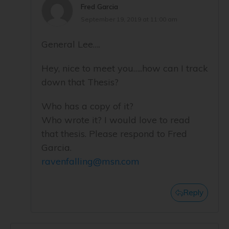
Fred Garcia
September 19, 2019 at 11:00 am
General Lee….
Hey, nice to meet you…..how can I track
down that Thesis?
Who has a copy of it?
Who wrote it? I would love to read
that thesis. Please respond to Fred
Garcia.
ravenfalling@msn.com
Reply