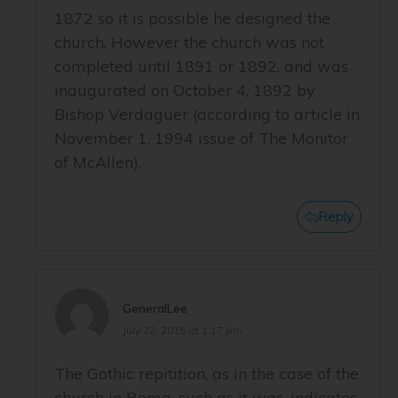
1872 so it is possible he designed the
church. However the church was not
completed until 1891 or 1892, and was
inaugurated on October 4, 1892 by
Bishop Verdaguer (according to article in
November 1, 1994 issue of The Monitor
of McAllen).
Reply
GeneralLee
July 22, 2015 at 1:17 pm
The Gothic repitition, as in the case of the
church in Roma, such as it was, indicates