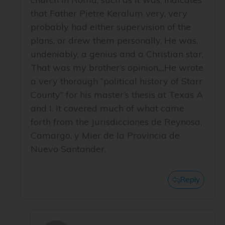
that Father Pietre Keralum very, very
probably had either supervision of the
plans, or drew them personally. He was,
undeniably, a genius and a Christian star,
That was my brother’s opinion,,,,He wrote
a very thorough “political history of Starr
County” for his master’s thesis at Texas A
and I. It covered much of what came
forth from the Jurisdicciones de Reynosa,
Camargo, y Mier de la Provincia de
Nuevo Santander.
Reply