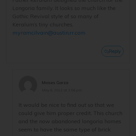
Longoria family. It looks so much like the
Gothic Revival style of so many of
Keralum’s tiny churches.
myramcilvain@austin.rr.com
Reply
Moises Garza
May 6, 2012 at 3:56 pm
It would be nice to find out so that we
could give him proper credit. This church
and the now abandoned longoria homes
seem to have the same type of brick