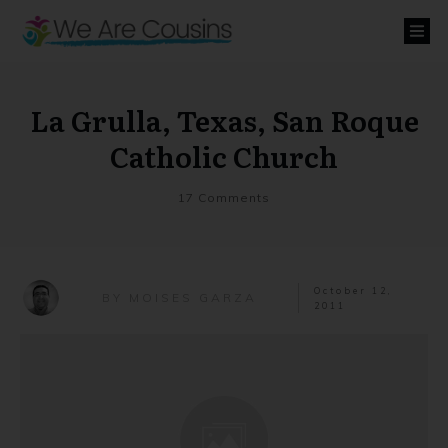
La Grulla, Texas, San Roque
Catholic Church
17
Comments
October 12,
MOISES GARZA
BY
2011