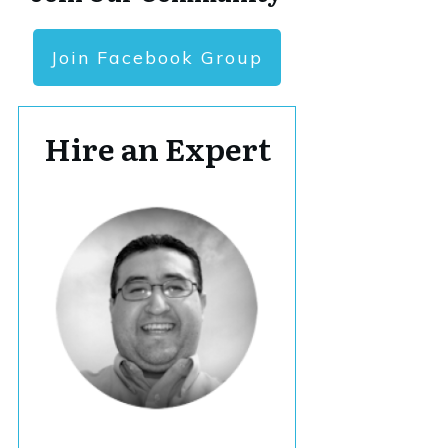
Join Facebook Group
Hire an Expert