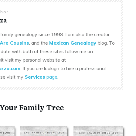
thor
za
family genealogy since 1998. I am also the creator
Are Cousins
, and the
Mexican Genealogy
blog. To
 date with both of these sites follow me on
sit visit my personal website at
rza.com
. If you are lookign to hire a professional
ase visit my
Services
page
.
 Your Family Tree