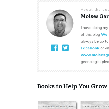
About the au
Moises Gar
I have doing my 
of this blog
We 
always be up to
Facebook
or vi
www.moisesga
geenalogist ple
Books to Help You Grow