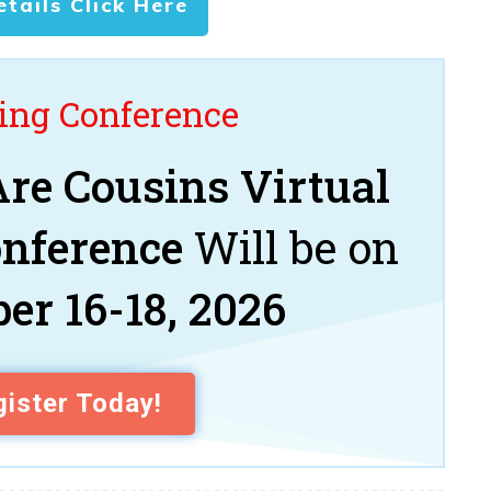
etails Click Here
ng Conference
re Cousins Virtual
onference
Will be on
er 16-18, 2026
ister Today!