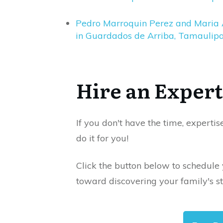
Pedro Marroquin Perez and Maria 
in Guardados de Arriba, Tamaulipa
Hire an Expert
If you don't have the time, expertis
do it for you!
Click the button below to schedule
toward discovering your family's st