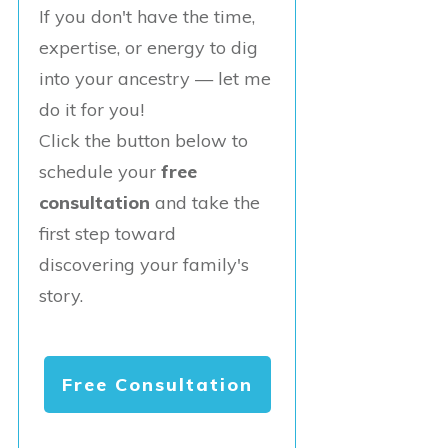
If you don't have the time,
expertise, or energy to dig
into your ancestry — let me
do it for you!
Click the button below to
schedule your
free
consultation
and take the
first step toward
discovering your family's
story.
Free Consultation