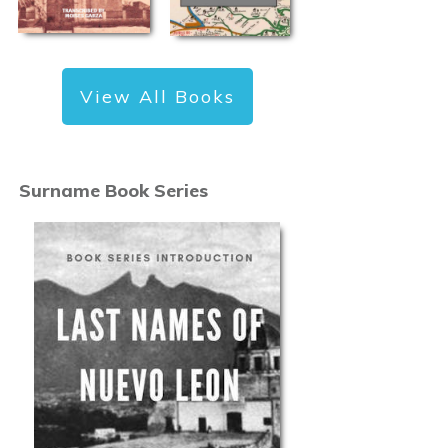
View All Books
Surname Book Series