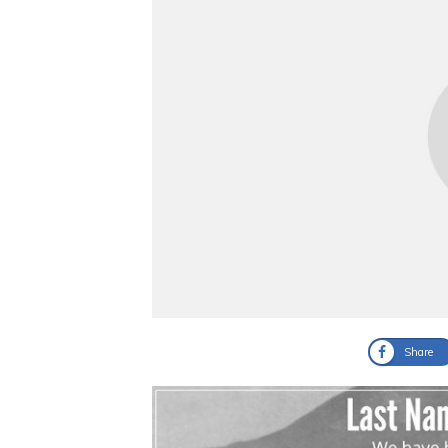
Share