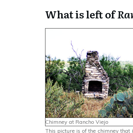
What is left of
Ran
Chimney at Rancho Viejo
This picture is of the chimney that