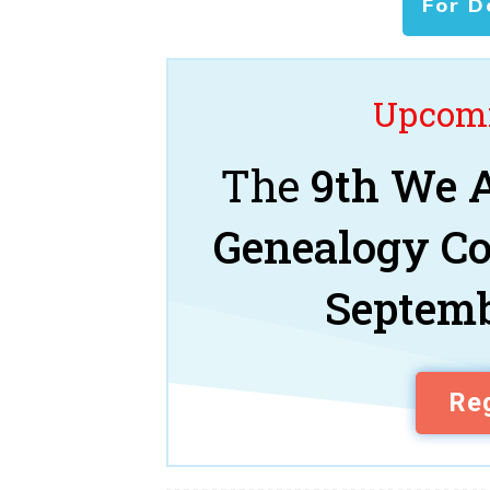
For D
Upcomi
The
9th We A
Genealogy C
Septemb
Reg