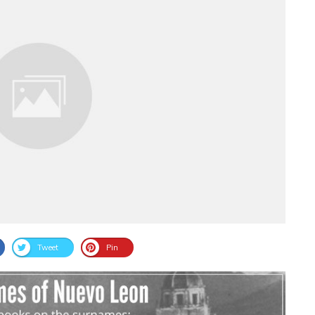
Tweet
Pin