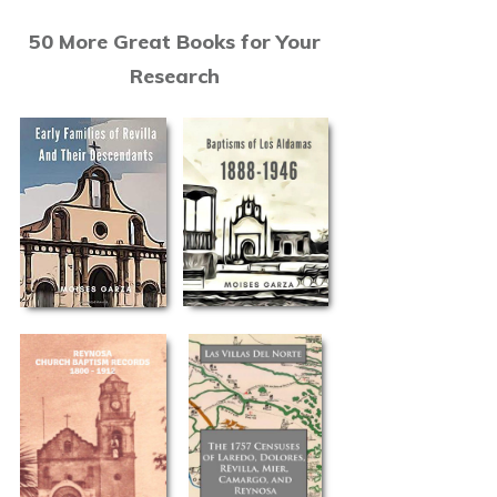
50 More Great Books for Your
Research