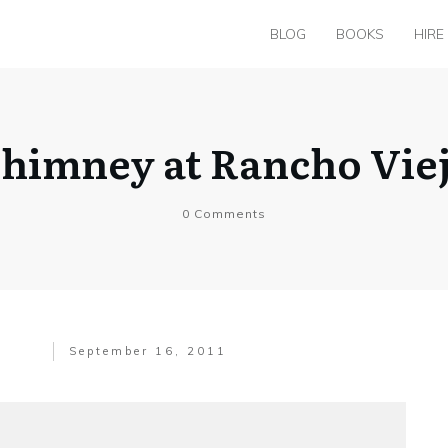
BLOG
BOOKS
HIRE
himney at Rancho Vie
0
Comments
September 16, 2011