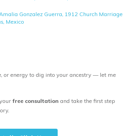
Amalia Gonzalez Guerra, 1912 Church Marriage
s, Mexico
e, or energy to dig into your ancestry — let me
 your
free consultation
and take the first step
ory.