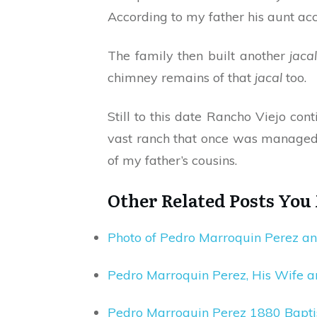
According to my father his aunt acc
The family then built another
jaca
chimney remains of that
jacal
too.
Still to this date Rancho Viejo co
vast ranch that once was managed 
of my father’s cousins.
Other Related Posts You
Photo of Pedro Marroquin Perez a
Pedro Marroquin Perez, His Wife a
Pedro Marroquin Perez 1880 Bapti