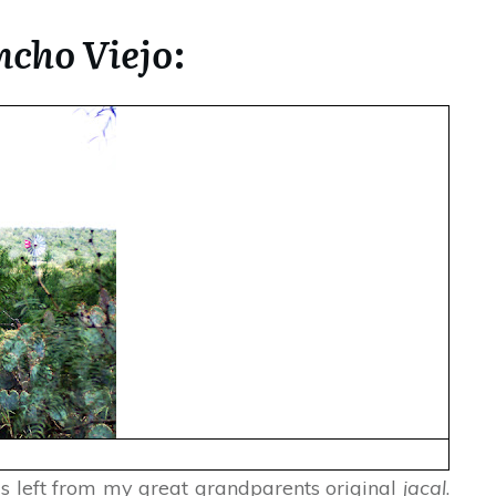
cho Viejo
:
 is left from my great grandparents original
jacal
.