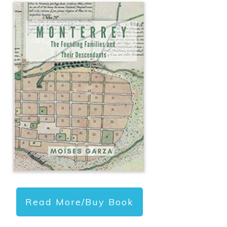
Read More/Buy Book