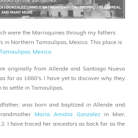
nch were the Marroquines through my fathers
0′s in Northern Tamaulipas, Mexico. This place is
 Tamaulipas, Mexico
.
e originally from Allende and Santiago Nuevo
s far as 1680′s. I have yet to discover why they
 to settle in Tamaulipas.
ndfather, was born and baptized in Allende and
randmother
Maria Amalia Gonzalez
in Mier,
 I have traced her ancestors as back far as the