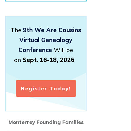
The
9th We Are Cousins
Virtual Genealogy
Conference
Will be
on
Sept. 16-18, 2026
Register Today!
Monterrey Founding Families