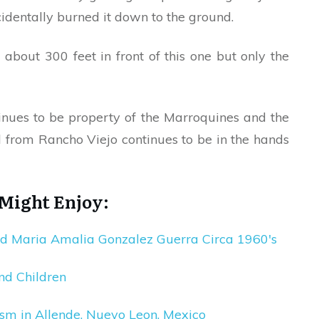
identally burned it down to the ground.
l
about 300 feet in front of this one but only the
ntinues to be property of the Marroquines and the
from Rancho Viejo continues to be in the hands
 Might Enjoy:
nd Maria Amalia Gonzalez Guerra Circa 1960′s
nd Children
sm in Allende, Nuevo Leon, Mexico