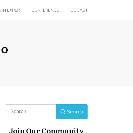
 AN EXPERT
CONFERENCE
PODCAST
jo
Search
Join Our Community