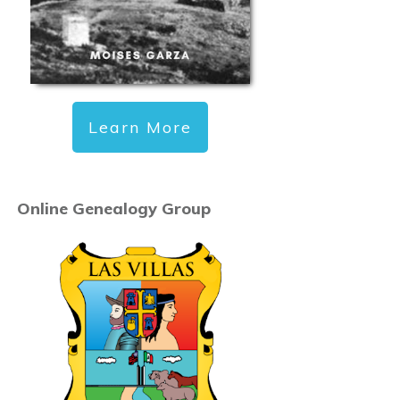
Learn More
Online Genealogy Group