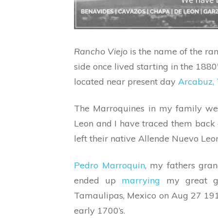
Rancho Viejo
is the name of the ra
side once lived starting in the 188
located near present day
Arcabuz,
The Marroquines in my family wer
Leon and I have traced them back a
left their native Allende Nuevo Leon
Pedro Marroquin
, my fathers gra
ended up
marrying
my great g
Tamaulipas, Mexico on Aug 27 1912.
early 1700’s.