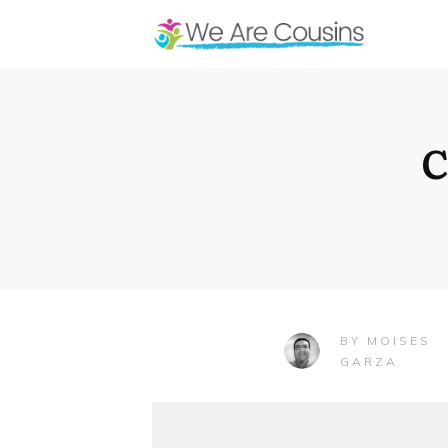
C
MOISES
BY
GARZA