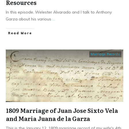
Resources
In this episode, Welester Alvarado and I talk to Anthony
Garza about his various
...
​Read More
Marriage Records
1809 Marriage of Juan Jose Sixto Vela
and Maria Juana de la Garza
This is the January 12, 1809 marriage record of my wife's 4th