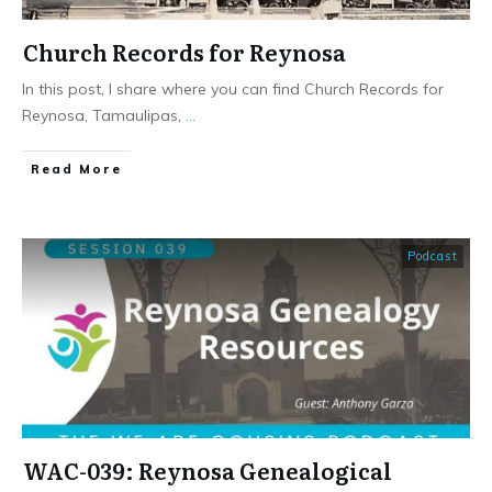
Church Records for Reynosa
In this post, I share where you can find Church Records for
Reynosa, Tamaulipas,
...
​Read More
Podcast
WAC-039: Reynosa Genealogical