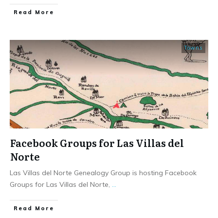
​Read More
Towns
Facebook Groups for Las Villas del
Norte
Las Villas del Norte Genealogy Group is hosting Facebook
Groups for Las Villas del Norte,
...
​Read More