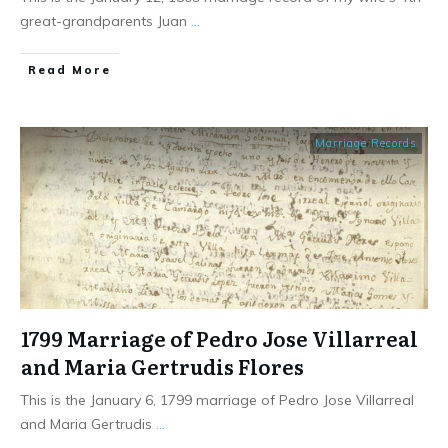
great-grandparents Juan
...
​Read More
Marriage Records
1799 Marriage of Pedro Jose Villarreal
and Maria Gertrudis Flores
This is the January 6, 1799 marriage of Pedro Jose Villarreal
and Maria Gertrudis
...