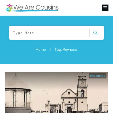
Home
|
Tag: Reynosa
Resources