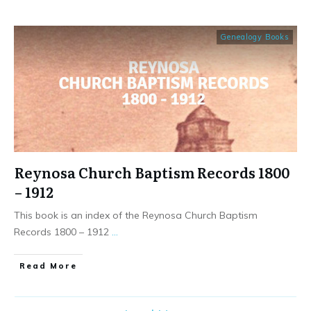
Genealogy Books
Reynosa Church Baptism Records 1800
– 1912
This book is an index of the Reynosa Church Baptism
Records 1800 – 1912
...
​Read More