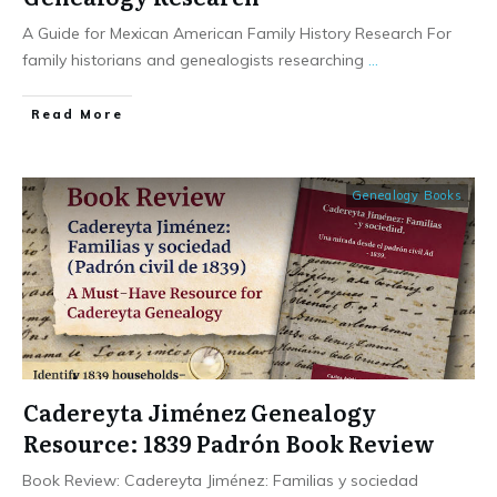
A Guide for Mexican American Family History Research For
family historians and genealogists researching
...
​Read More
Genealogy Books
Cadereyta Jiménez Genealogy
Resource: 1839 Padrón Book Review
Book Review: Cadereyta Jiménez: Familias y sociedad