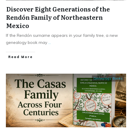
Discover Eight Generations of the
Rendón Family of Northeastern
Mexico
If the Rendón surname appears in your family tree, a new
genealogy book may
...
​Read More
Genealogy Books