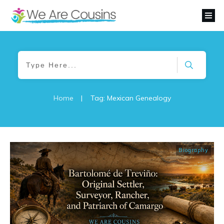
Home
|
Tag: Mexican Genealogy
Biography