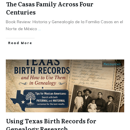
The Casas Family Across Four
Centuries
Book Review: Historia y Genealogía de la Familia Casas en el
Norte de México
...
​Read More
Resources
Using Texas Birth Records for
Genealogy Research