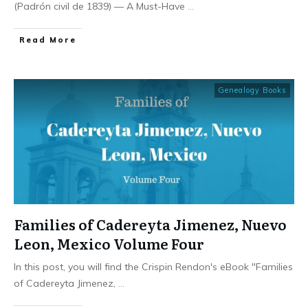
(Padrón civil de 1839) — A Must-Have
...
​Read More
Genealogy Books
Families of Cadereyta Jimenez, Nuevo
Leon, Mexico Volume Four
In this post, you will find the Crispin Rendon's eBook "Families
of Cadereyta Jimenez,
...