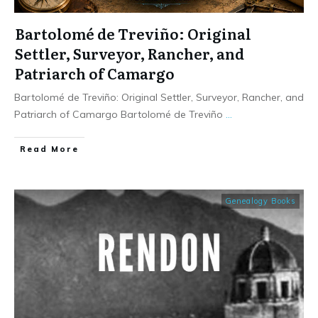
Bartolomé de Treviño: Original
Settler, Surveyor, Rancher, and
Patriarch of Camargo
Bartolomé de Treviño: Original Settler, Surveyor, Rancher, and
Patriarch of Camargo Bartolomé de Treviño
...
​Read More
Genealogy Books