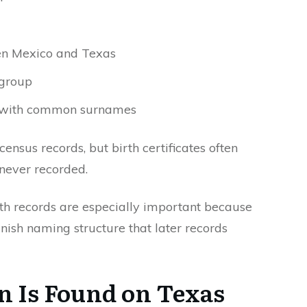
en Mexico and Texas
 group
s with common surnames
ensus records, but birth certificates often
 never recorded.
th records are especially important because
nish naming structure that later records
 Is Found on Texas