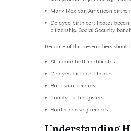
Many Mexican American births ne
Delayed birth certificates beca
citizenship, Social Security benef
Because of this, researchers should
Standard birth certificates
Delayed birth certificates
Baptismal records
County birth registers
Border crossing records
Understanding H