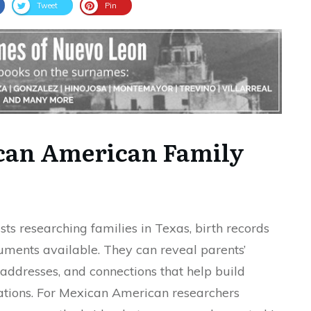
Tweet
Pin
ican American Family
sts researching families in Texas, birth records
ments available. They can reveal parents’
 addresses, and connections that help build
ations. For Mexican American researchers