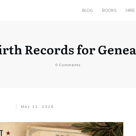
BLOG
BOOKS
HIRE
irth Records for Gene
0
Comments
May 12, 2026