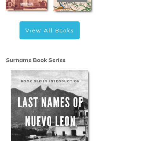
View All Books
Surname Book Series