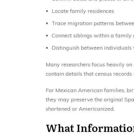
Locate family residences
Trace migration patterns betwe
Connect siblings within a family
Distinguish between individual
Many researchers focus heavily on c
contain details that census records
For Mexican American families, bir
they may preserve the original Spa
shortened or Americanized.
What Information