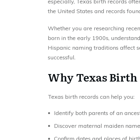
especially, Texas birth records oft
the United States and records foun
Whether you are researching recent 
born in the early 1900s, understa
Hispanic naming traditions affect
successful.
Why Texas Birth 
Texas birth records can help you:
Identify both parents of an ances
Discover maternal maiden name
Confirm dates and places of birt