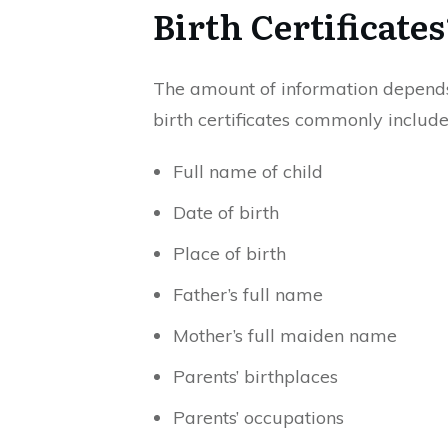
Birth Certificates
The amount of information depends
birth certificates commonly include
Full name of child
Date of birth
Place of birth
Father’s full name
Mother’s full maiden name
Parents’ birthplaces
Parents’ occupations