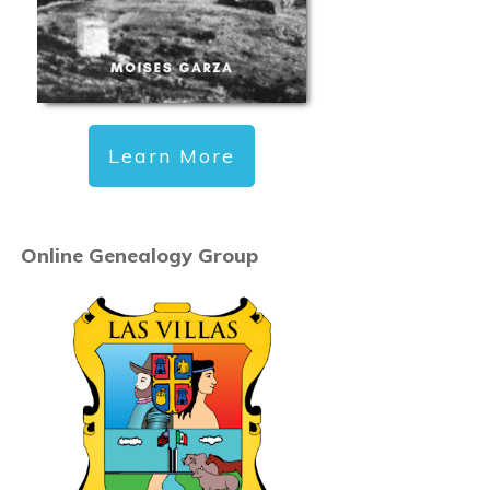
Learn More
Online Genealogy Group