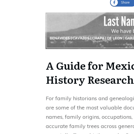
Share
A Guide for Mex
History Research
For family historians and genealogi
are some of the most valuable docu
names, family origins, occupations,
accurate family trees across gener