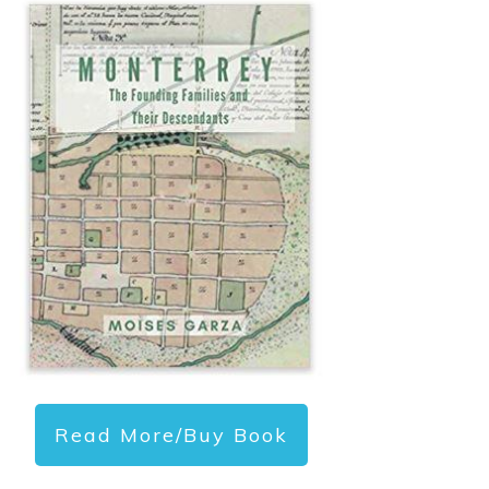
Read More/Buy Book