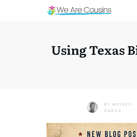
Using Texas B
MOISES
BY
GARZA