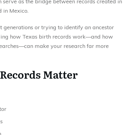
en serve as the bridge between records created in
d in Mexico.
generations or trying to identify an ancestor
nding how Texas birth records work—and how
 searches—can make your research far more
Records Matter
tor
s
h