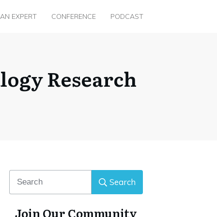
 AN EXPERT
CONFERENCE
PODCAST
alogy Research
Search
Join Our Community