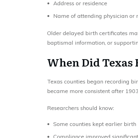
Address or residence
Name of attending physician or
Older delayed birth certificates may
baptismal information, or supporti
When Did Texas B
Texas counties began recording birt
became more consistent after 1903
Researchers should know:
Some counties kept earlier birth 
Compliance improved significant