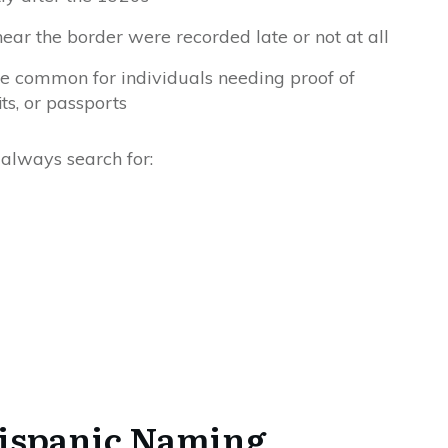
ar the border were recorded late or not at all
me common for individuals needing proof of
its, or passports
 always search for:
ispanic Naming