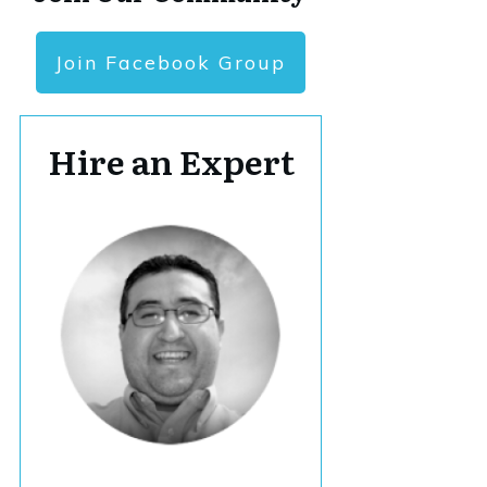
Join Facebook Group
Hire an Expert