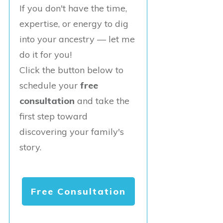
If you don't have the time,
expertise, or energy to dig
into your ancestry — let me
do it for you!
Click the button below to
schedule your
free
consultation
and take the
first step toward
discovering your family's
story.
Free Consultation