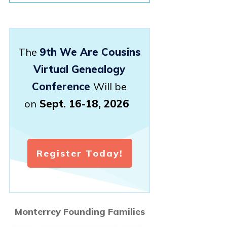
The
9th We Are Cousins
Virtual Genealogy
Conference
Will be
on
Sept. 16-18, 2026
Register Today!
Monterrey Founding Families