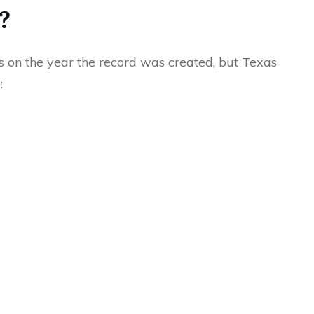
?
 on the year the record was created, but Texas
: