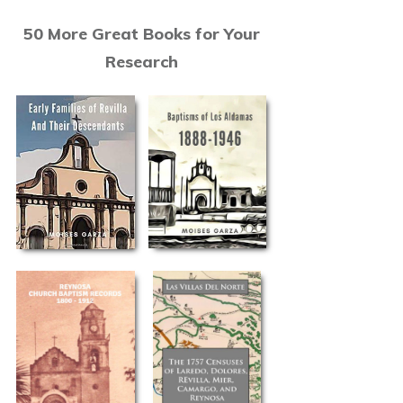
50 More Great Books for Your
Research