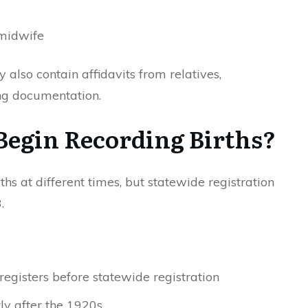
 midwife
 also contain affidavits from relatives,
ng documentation.
egin Recording Births?
hs at different times, but statewide registration
.
registers before statewide registration
ly after the 1920s