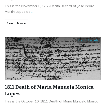
This is the November 6, 1765 Death Record of Jose Pedro
Martin Lopez de
...
​Read More
Death Records
1811 Death of Maria Manuela Monica
Lopez
This is the October 10, 1811 Death of Maria Manuela Monica