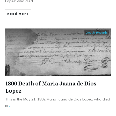
Lopez who died
...
​Read More
Death Records
1800 Death of Maria Juana de Dios
Lopez
This is the May 21, 1802 Maria Juana de Dios Lopez who died
in
...