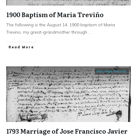
1900 Baptism of Maria Treviño
The following is the August 14, 1900 baptism of Maria
Trevino, my great-grandmother through
...
​Read More
Marriage Records
1793 Marriage of Jose Francisco Javier