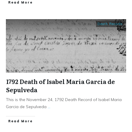
​Read More
Death Records
1792 Death of Isabel Maria Garcia de
Sepulveda
This is the November 24, 1792 Death Record of Isabel Maria
Garcia de Sepulveda
...
​Read More