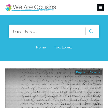
Home
|
Tag: Lopez
Baptism Records