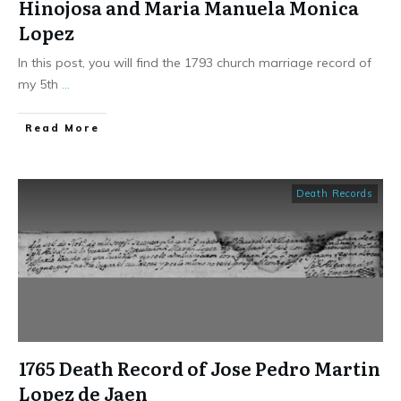
Hinojosa and Maria Manuela Monica
Lopez
In this post, you will find the 1793 church marriage record of
my 5th
...
​Read More
Death Records
1765 Death Record of Jose Pedro Martin
Lopez de Jaen