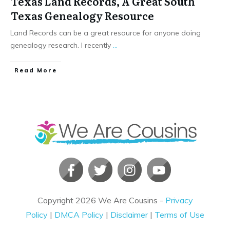
Texas Land Records, A Great South
Texas Genealogy Resource
Land Records can be a great resource for anyone doing
genealogy research. I recently
...
​Read More
Copyright
2026
We Are Cousins
-
Privacy
Policy
|
DMCA Policy
|
Disclaimer
|
Terms of Use