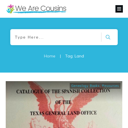
Home
|
Tag: Land
Genealogy Books
,
Resources