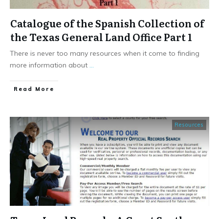
Catalogue of the Spanish Collection of
the Texas General Land Office Part 1
There is never too many resources when it come to finding
more information about
...
​Read More
Resources