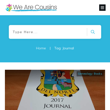
Home
|
Tag: Journal
Genealogy Books