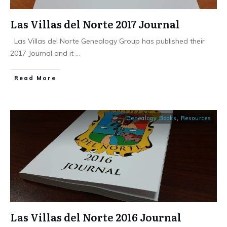
Las Villas del Norte 2017 Journal
Las Villas del Norte Genealogy Group has published their
2017 Journal and it
...
​Read More
Genealogy Books
,
Resources
Las Villas del Norte 2016 Journal