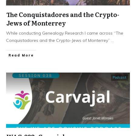
The Conquistadores and the Crypto-
Jews of Monterrey
While conducting Genealogy Research I came across “The
Conquistadores and the Crypto-Jews of Monterrey”
...
​Read More
Podcast