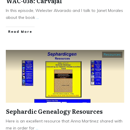
WAC-038: Carvajal
In this episode, Welester Alvarado and I talk to Janet Morales
about the book
...
​Read More
Resources
Sephardic Genealogy Resources
Here is an excellent resource that Anna Martinez shared with
me in order for
...