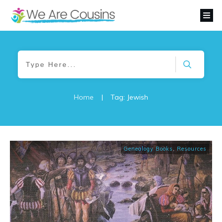
Home
|
Tag: Jewish
Genealogy Books
,
Resources