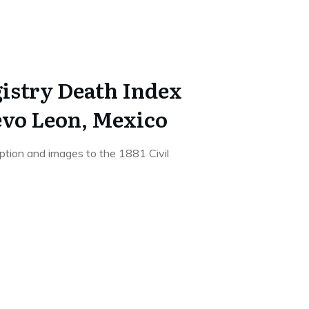
gistry Death Index
evo Leon, Mexico
iption and images to the 1881 Civil