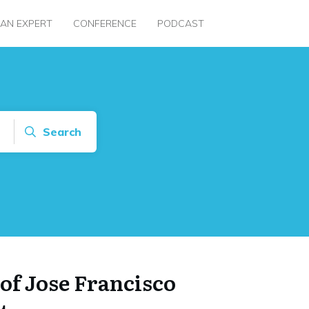
 AN EXPERT
CONFERENCE
PODCAST
Search
of Jose Francisco