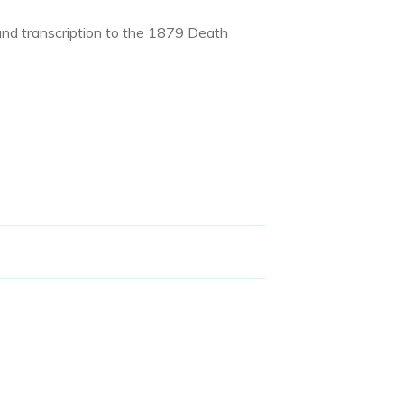
and transcription to the 1879 Death