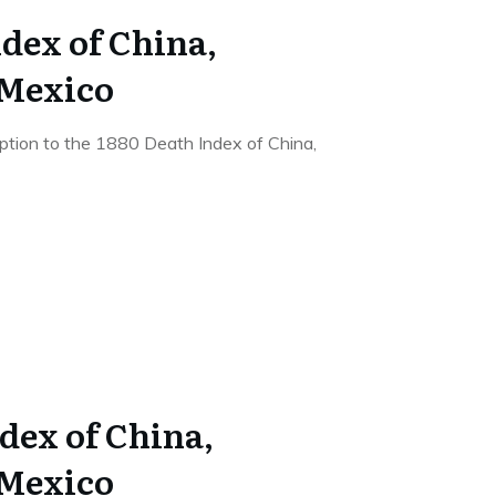
dex of China,
 Mexico
ription to the 1880 Death Index of China,
dex of China,
 Mexico