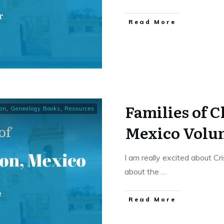
​Read More
Families of 
on
,
Genealogy Books
,
Resources
Mexico Volu
I am really excited about Cr
about the
...
​Read More