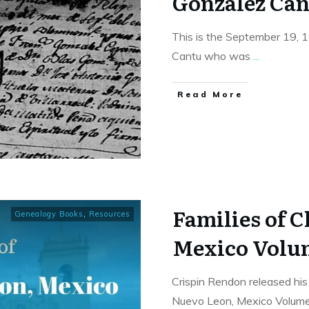
Gonzalez Can
This is the September 19, 
Cantu who was
...
​Read More
Families of 
Genealogy Books
,
Resources
Mexico Volu
Crispin Rendon released his 
Nuevo Leon, Mexico Volum