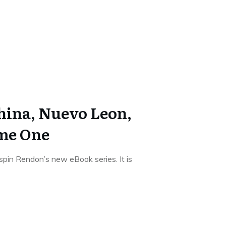
China, Nuevo Leon,
me One
ispin Rendon’s new eBook series. It is