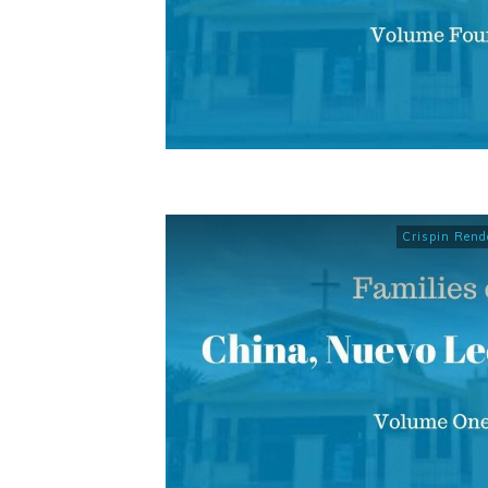
Crispin Rend