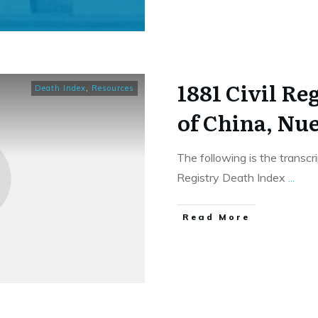
1881 Civil Re
Death Index
,
Resources
of China, Nu
The following is the transcr
Registry Death Index
...
​Read More