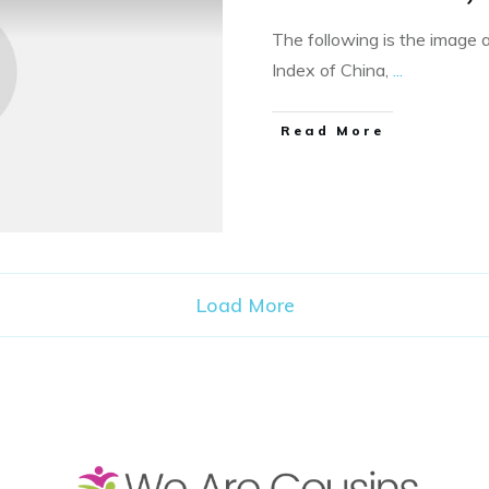
The following is the image 
Index of China,
...
​Read More
Load More