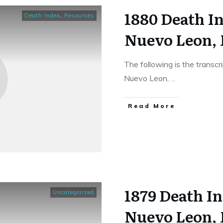
1880 Death In
Death Index
,
Resources
Nuevo Leon,
The following is the transc
Nuevo Leon,
...
​Read More
1879 Death In
Uncategorized
Nuevo Leon,