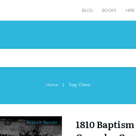
BLOG
BOOKS
HIRE
|
Home
Tag: China
1810 Baptism 
Baptism Records