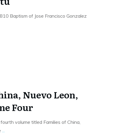
tu
1810 Baptism of Jose Francisco Gonzalez
China, Nuevo Leon,
me Four
fourth volume titled Families of China,
e
...