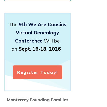
The
9th We Are Cousins
Virtual Genealogy
Conference
Will be
on
Sept. 16-18, 2026
Register Today!
Monterrey Founding Families