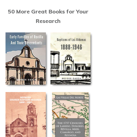
50 More Great Books for Your
Research