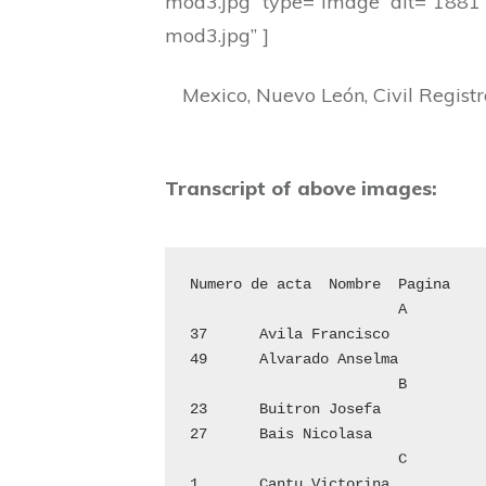
mod3.jpg” type=”image” alt=”1881
mod3.jpg” ]
Mexico, Nuevo León, Civil Regist
Transcript of above images:
Numero de acta	Nombre	Pagina

			A

37	Avila Francisco			8

49	Alvarado Anselma		11

			B

23	Buitron Josefa			5

27	Bais Nicolasa			6

			C

1	Cantu Victorina			1
