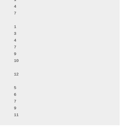
50	Vetancur Rosa			11