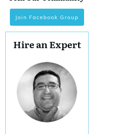
Join Facebook Group
Hire an Expert