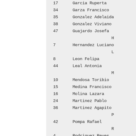
17	Garcia Ruperta			4

34	Garza Francisco 		7

35	Gonzalez Adelaida		8

38	Gonzalez Viviano		8

47	Guajardo Josefa 		10

			H

7	Hernandez Luciano		2

			L

8	Leon Felipa			2

44	Leal Antonia			10

			M

10	Mendosa Toribio 		2

15	Medina Francisco		3

16	Molina Lazara			3

24	Martinez Pablo			5

36	Martinez Agapito		8

			P

42	Pompa Rafael			9

			R

4	Rodriguez Reyes 		1
