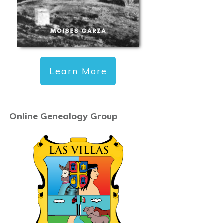
Learn More
Online Genealogy Group