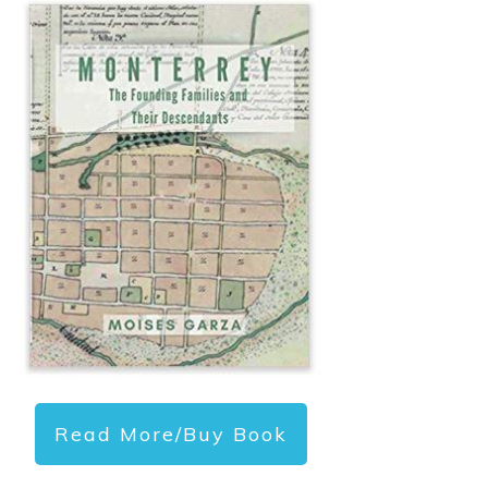
Read More/Buy Book