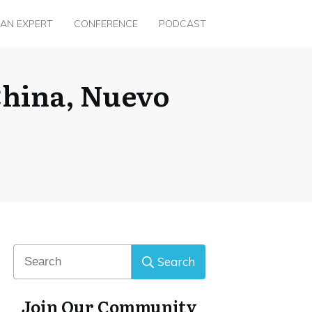
 AN EXPERT
CONFERENCE
PODCAST
 China, Nuevo
Search
Join Our Community