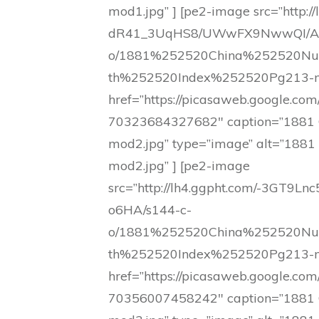
mod1.jpg” ] [pe2-image src=”http://
dR41_3UqHS8/UWwFX9NwwQI/AA
o/1881%252520China%252520N
th%252520Index%252520Pg213-m
href=”https://picasaweb.google
70323684327682″ caption=”1881 
mod2.jpg” type=”image” alt=”1881
mod2.jpg” ] [pe2-image
src=”http://lh4.ggpht.com/-3G
o6HA/s144-c-
o/1881%252520China%252520N
th%252520Index%252520Pg213-m
href=”https://picasaweb.google
70356007458242″ caption=”1881 