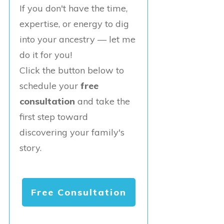
If you don't have the time,
expertise, or energy to dig
into your ancestry — let me
do it for you!
Click the button below to
schedule your
free
consultation
and take the
first step toward
discovering your family's
story.
Free Consultation