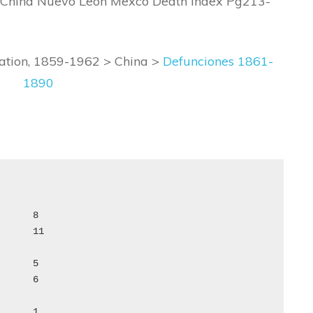
 China Nuevo Leon Mexco Death Index Pg213-
ration, 1859-1962 > China >
Defunciones 1861-
1890