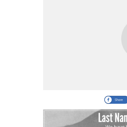
Share