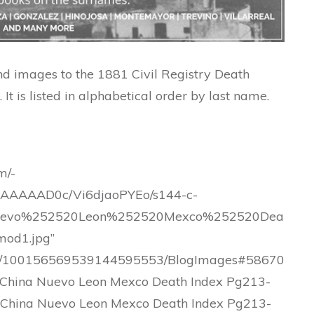
and images to the 1881 Civil Registry Death
It is listed in alphabetical order by last name.
m/-
AAAAD0c/Vi6djaoPYEo/s144-c-
uevo%252520Leon%252520Mexco%252520Dea
od1.jpg”
.com/100156569539144595553/BlogImages#58670
China Nuevo Leon Mexco Death Index Pg213-
 China Nuevo Leon Mexco Death Index Pg213-