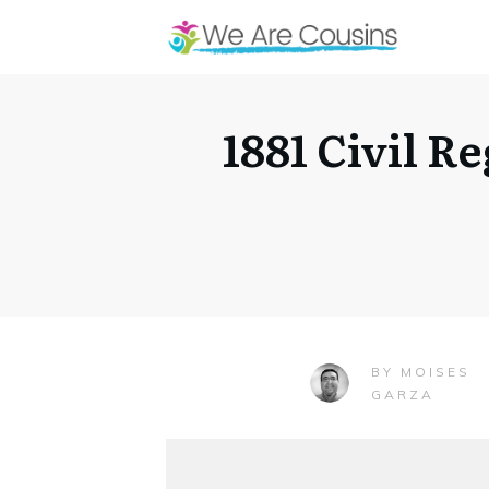
1881 Civil R
MOISES
BY
GARZA