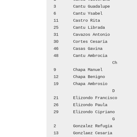
3	Cantu Guadalupe 		1

6	Cantu Ysabel			2

11	Castro Rita			3

25	Cantu Librada			5

31	Cavazos Antonio  		7

30	Cortes Cesaria			9

46	Casas Gavina			10

48	Cantu Ambrocia  		11

			Ch

9	Chapa Manuel			2

12	Chapa Benigno			3

19	Chapa Ambrosio  		4

			D

21	Elizondo Francisco		4

26	Elizondo Paula			6

29	Elizondo Cipriano		6

			G

2	Gonzalez Refugia		1

13	Gonzlaez Cesaria		3
