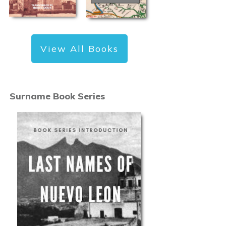
View All Books
Surname Book Series