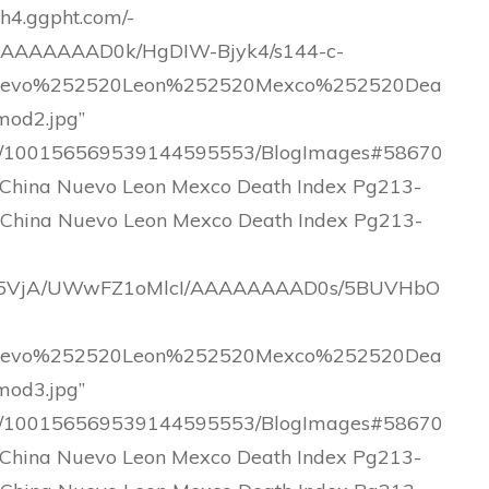
lh4.ggpht.com/-
AAAAAAD0k/HgDIW-Bjyk4/s144-c-
uevo%252520Leon%252520Mexco%252520Dea
od2.jpg”
.com/100156569539144595553/BlogImages#58670
China Nuevo Leon Mexco Death Index Pg213-
 China Nuevo Leon Mexco Death Index Pg213-
T9Lnc5VjA/UWwFZ1oMlcI/AAAAAAAAD0s/5BUVHbO
uevo%252520Leon%252520Mexco%252520Dea
od3.jpg”
.com/100156569539144595553/BlogImages#58670
China Nuevo Leon Mexco Death Index Pg213-