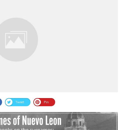
Tweet
Pin