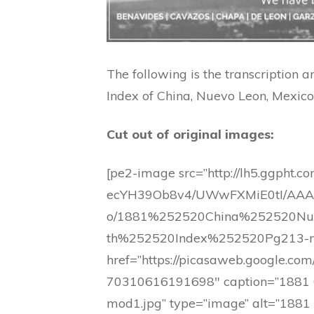
The following is the transcription 
Index of China, Nuevo Leon, Mexico. 
Cut out of original images:
[pe2-image src=”http://lh5.ggpht.co
ecYH39Ob8v4/UWwFXMiE0tI/AAAA
o/1881%252520China%252520N
th%252520Index%252520Pg213-m
href=”https://picasaweb.google
70310616191698″ caption=”1881 
mod1.jpg” type=”image” alt=”1881