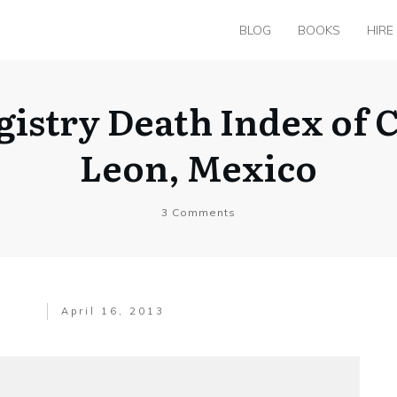
BLOG
BOOKS
HIRE
egistry Death Index of
Leon, Mexico
3
Comments
April 16, 2013