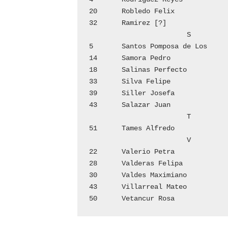
20	Robledo Felix			4

32	Ramirez [?]			7

			S

5	Santos Pomposa de Los   	1

14	Samora Pedro			3

18	Salinas Perfecto		4

33	Silva Felipe			7

39	Siller Josefa			9

43	Salazar Juan			10

			T

51	Tames Alfredo			12

			V

22	Valerio Petra			5

28	Valderas Felipa			6

30	Valdes Maximiano		7

43	Villarreal Mateo		9
