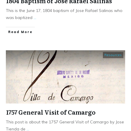
1804 Baptism of Jose Rafael Salinas
This is the June 17, 1804 baptism of Jose Rafael Salinas who
was baptized
...
​Read More
Resources
1757 General Visit of Camargo
This post is about the 1757 General Visit of Camargo by Jose
Tienda de
...