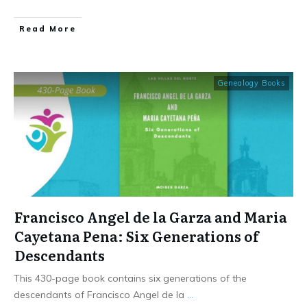
​Read More
Genealogy Books
Francisco Angel de la Garza and Maria
Cayetana Pena: Six Generations of
Descendants
This 430-page book contains six generations of the
descendants of Francisco Angel de la
...