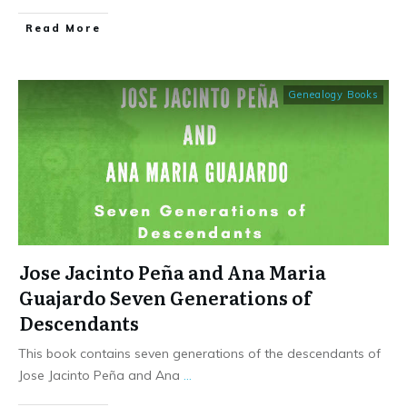
​Read More
Genealogy Books
Jose Jacinto Peña and Ana Maria
Guajardo Seven Generations of
Descendants
This book contains seven generations of the descendants of
Jose Jacinto Peña and Ana
...