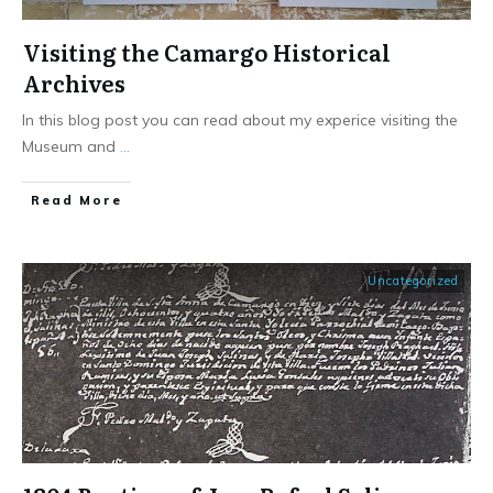
Visiting the Camargo Historical
Archives
In this blog post you can read about my experice visiting the
Museum and
...
​Read More
Uncategorized