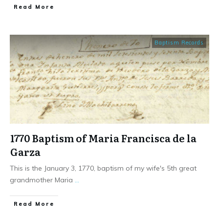
​Read More
Baptism Records
1770 Baptism of Maria Francisca de la
Garza
This is the January 3, 1770, baptism of my wife's 5th great
grandmother Maria
...
​Read More