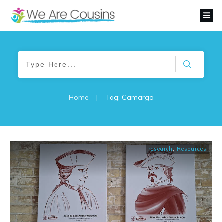
Home
|
Tag: Camargo
research
,
Resources