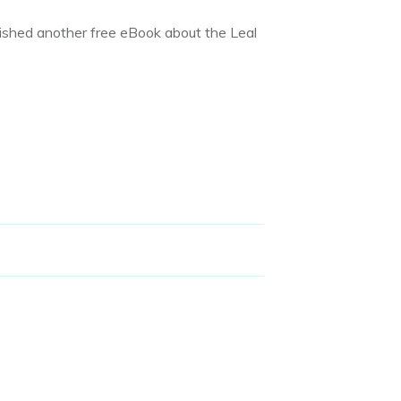
ished another free eBook about the Leal