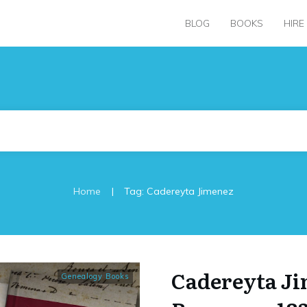
BLOG
BOOKS
HIRE
|
Home
Tag: Cadereyta Jimenez
Cadereyta J
Genealogy Books