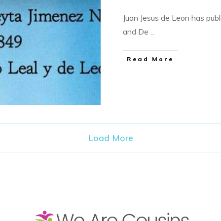
Juan Jesus de Leon has publ
and De
...
​Read More
Load More