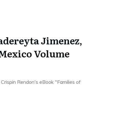
Cadereyta Jimenez,
 Mexico Volume
he Crispin Rendon's eBook "Families of