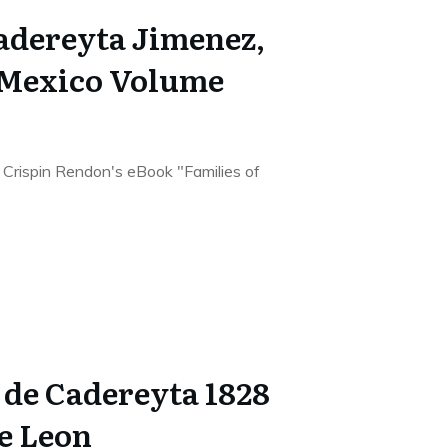
Cadereyta Jimenez,
 Mexico Volume
he Crispin Rendon's eBook "Families of
de Cadereyta 1828
De Leon