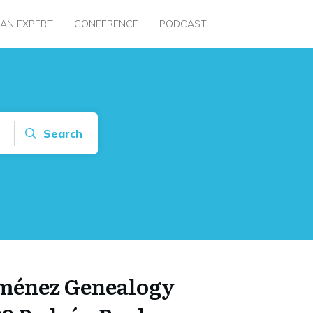
 AN EXPERT
CONFERENCE
PODCAST
Search
iménez Genealogy