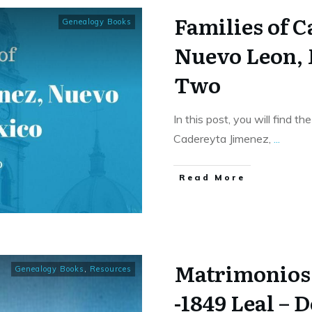
Families of 
Genealogy Books
Nuevo Leon,
Two
In this post, you will find t
Cadereyta Jimenez,
...
​Read More
Matrimonios 
Genealogy Books
,
Resources
-1849 Leal – 