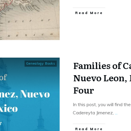
​Read More
Families of 
Genealogy Books
Nuevo Leon,
Four
In this post, you will find t
Cadereyta Jimenez,
...
​Read More