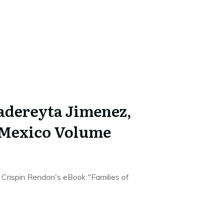
Cadereyta Jimenez,
 Mexico Volume
he Crispin Rendon's eBook "Families of