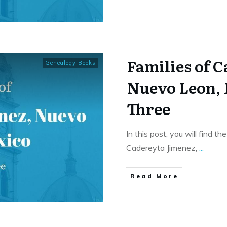
Families of 
Genealogy Books
Nuevo Leon,
Three
In this post, you will find t
Cadereyta Jimenez,
...
​Read More