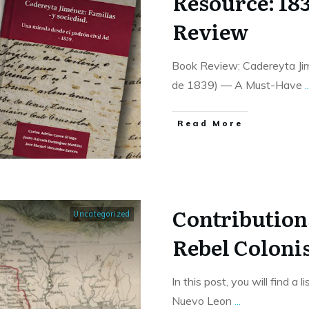
Resource: 18
Review
Book Review: Cadereyta Jimé
de 1839) — A Must-Have
..
​Read More
Contribution
Uncategorized
Rebel Colonis
In this post, you will find a 
Nuevo Leon
...