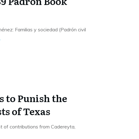
39 Padrón Book
nez: Familias y sociedad (Padrón civil
.
s to Punish the
ts of Texas
list of contributions from Cadereyta,