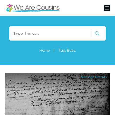
Home
|
Tag: Baez
Marriage Records