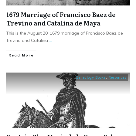
1679 Marriage of Francisco Baez de
Trevino and Catalina de Maya
This is the August 20, 1679 marriage of Francisco Baez de
Trevino and Catalina
...
​Read More
Genealogy Books
,
Resources