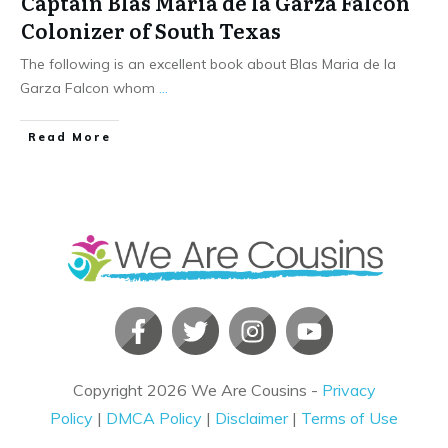
Captain Blas Maria de la Garza Falcon
Colonizer of South Texas
The following is an excellent book about Blas Maria de la
Garza Falcon whom
...
​Read More
Copyright
2026
We Are Cousins
-
Privacy
Policy
|
DMCA Policy
|
Disclaimer
|
Terms of Use