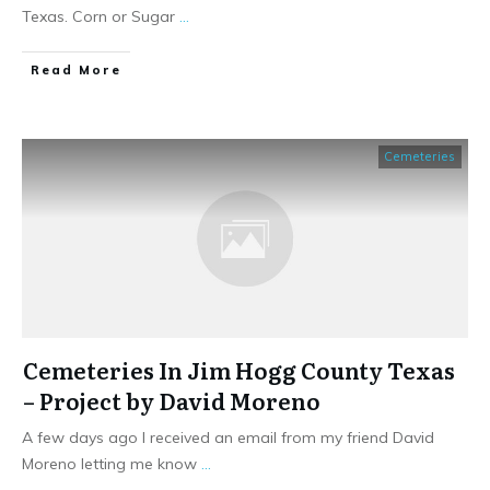
Texas. Corn or Sugar
...
​Read More
Cemeteries
Cemeteries In Jim Hogg County Texas
– Project by David Moreno
A few days ago I received an email from my friend David
Moreno letting me know
...