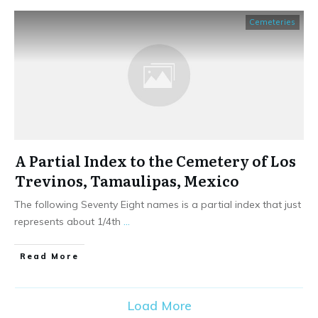
Cemeteries
A Partial Index to the Cemetery of Los
Trevinos, Tamaulipas, Mexico
The following Seventy Eight names is a partial index that just
represents about 1/4th
...
​Read More
Load More