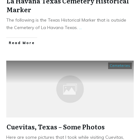
La Havana Texas Cemetery Historical
Marker
The following is the Texas Historical Marker that is outside
the Cemetery of La Havana Texas.
...
​Read More
Cemeteries
Cuevitas, Texas – Some Photos
Here are some pictures that I took while visiting Cuevitas,