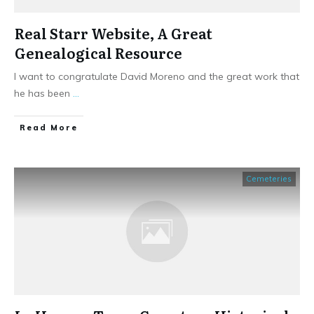
Real Starr Website, A Great
Genealogical Resource
I want to congratulate David Moreno and the great work that
he has been
...
​Read More
Cemeteries