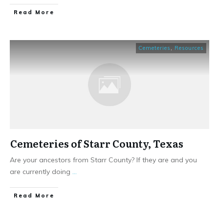
​Read More
Cemeteries
,
Resources
Cemeteries of Starr County, Texas
Are your ancestors from Starr County? If they are and you
are currently doing
...
​Read More