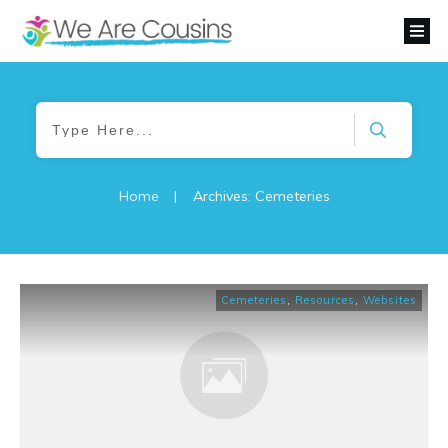
Home
|
Archives: Cemeteries
Cemeteries
,
Resources
,
Websites