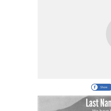
Share