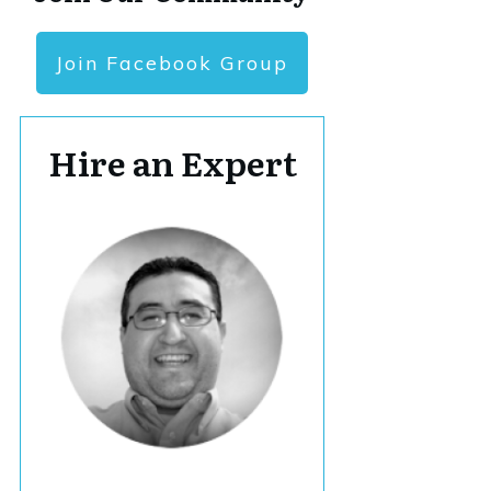
Join Facebook Group
Hire an Expert