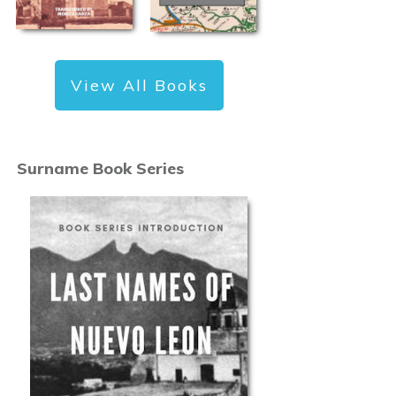
View All Books
Surname Book Series