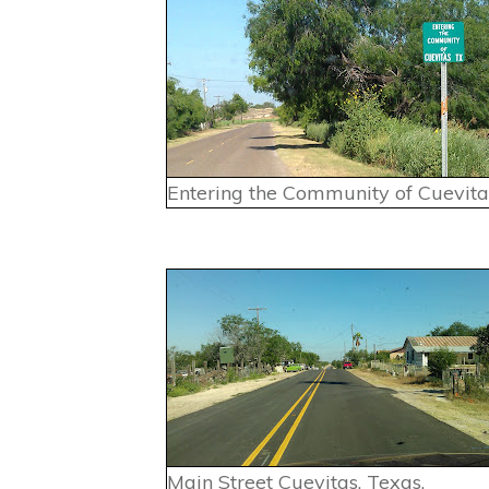
Entering the Community of Cuevitas
Main Street Cuevitas, Texas.