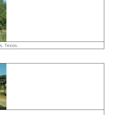
, Texas.