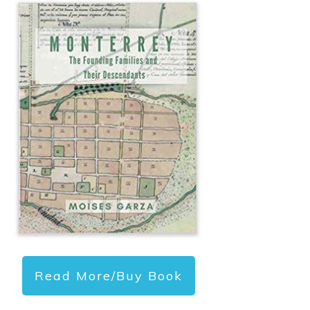
Read More/Buy Book