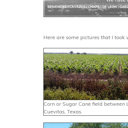
Here are some pictures that I took w
Corn or Sugar Cane field between 
Cuevitas, Texas.