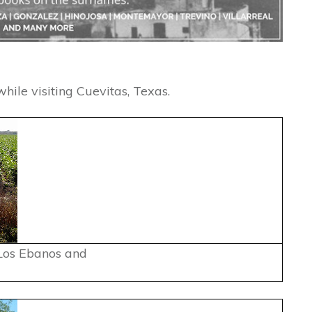
hile visiting Cuevitas, Texas.
Los Ebanos and