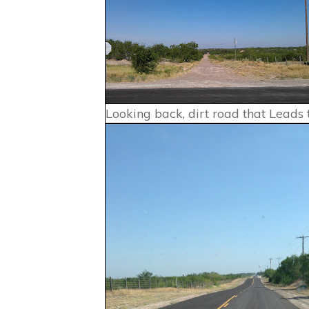
Looking back, dirt road that Leads