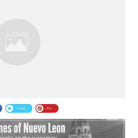
Tweet
Pin