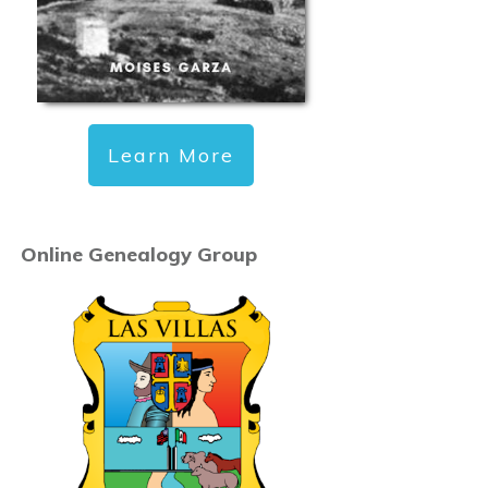
Learn More
Online Genealogy Group