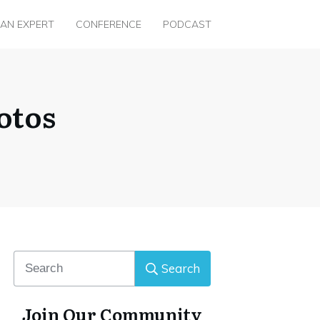
 AN EXPERT
CONFERENCE
PODCAST
otos
Search
Join Our Community