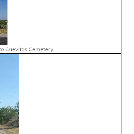
 to Cuevitas Cemetery.