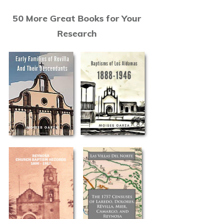
50 More Great Books for Your
Research