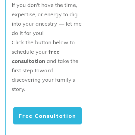
If you don't have the time,
expertise, or energy to dig
into your ancestry — let me
do it for you!
Click the button below to
schedule your
free
consultation
and take the
first step toward
discovering your family's
story.
Free Consultation