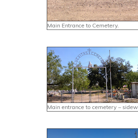
Main Entrance to Cemetery.
Main entrance to cemetery – sidew