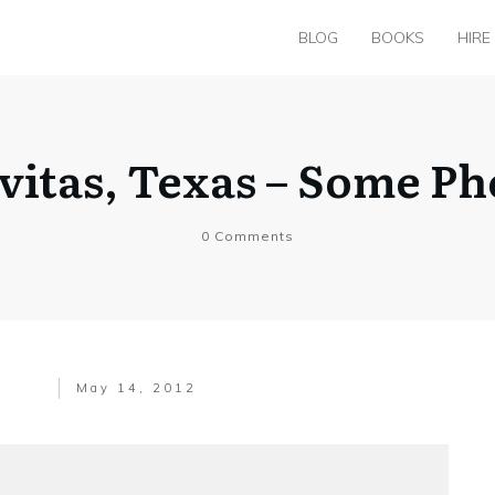
BLOG
BOOKS
HIRE
vitas, Texas – Some Ph
0
Comments
May 14, 2012