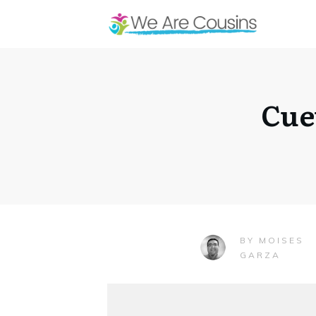
Cue
MOISES
BY
GARZA