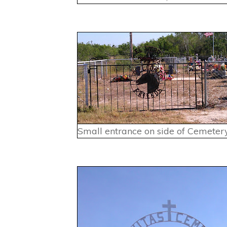
Small entrance on side of Cemetery