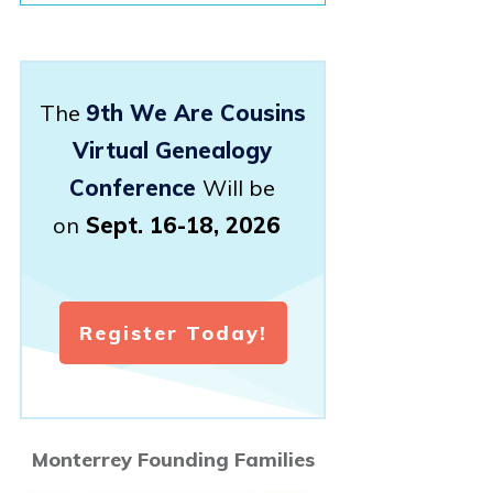
The
9th We Are Cousins
Virtual Genealogy
Conference
Will be
on
Sept. 16-18, 2026
Register Today!
Monterrey Founding Families