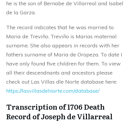
he is the son of Bernabe de Villarreal and Isabel
de la Garza.
The record indicates that he was married to
Maria de Treviño. Treviño is Marias maternal
surname. She also appears in records with her
fathers surname of Maria de Oropeza. To date I
have only found five children for them. To view
all their descendnants and ancestors please
check out Las Villas dle Norte database here:
https://lasvillasdelnorte.com/database/
Transcription of 1706 Death
Record of Joseph de Villarreal