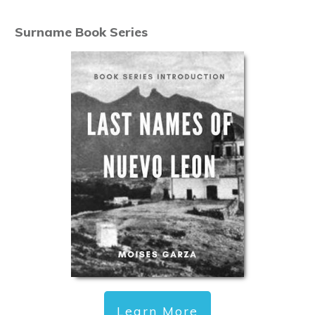
Surname Book Series
Learn More