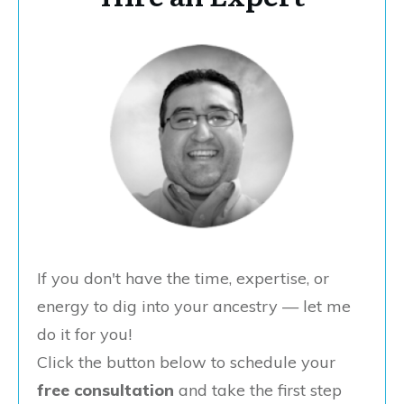
If you don't have the time, expertise, or
energy to dig into your ancestry — let me
do it for you!
Click the button below to schedule your
free consultation
and take the first step