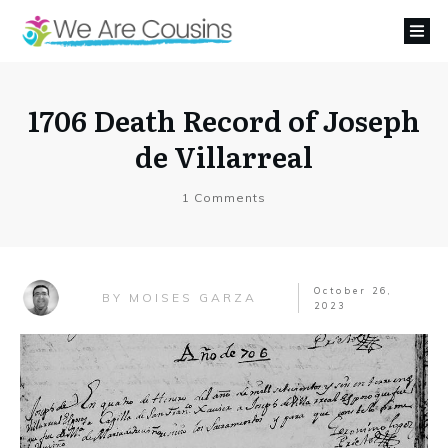
1706 Death Record of Joseph
de Villarreal
1
Comments
October 26,
MOISES GARZA
BY
2023