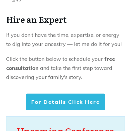
#37.
Hire an Expert
If you don't have the time, expertise, or energy
to dig into your ancestry — let me do it for you!
Click the button below to schedule your
free
consultation
and take the first step toward
discovering your family's story.
For Details Click Here