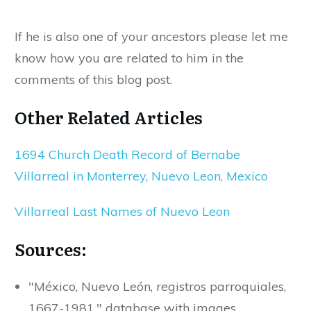
If he is also one of your ancestors please let me
know how you are related to him in the
comments of this blog post.
Other Related Articles
1694 Church Death Record of Bernabe
Villarreal in Monterrey, Nuevo Leon, Mexico
Villarreal Last Names of Nuevo Leon
Sources:
"México, Nuevo León, registros parroquiales,
1667-1981," database with images,