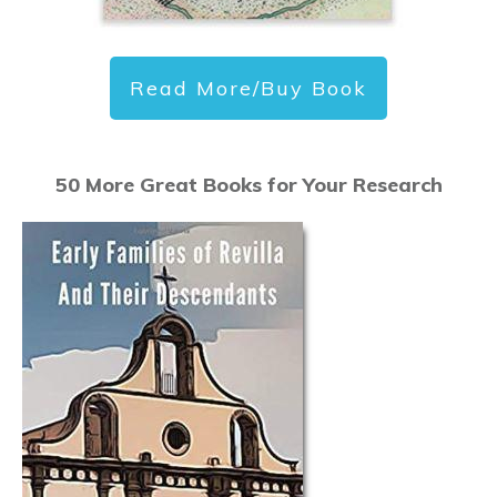
Read More/Buy Book
50 More Great Books for Your Research