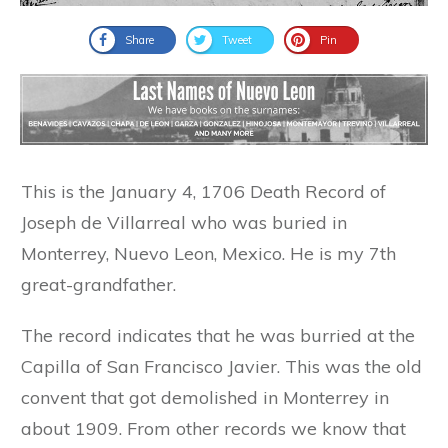
Share
Tweet
Pin
This is the January 4, 1706 Death Record of
Joseph de Villarreal who was buried in
Monterrey, Nuevo Leon, Mexico. He is my 7th
great-grandfather.
The record indicates that he was burried at the
Capilla of San Francisco Javier. This was the old
convent that got demolished in Monterrey in
about 1909. From other records we know that