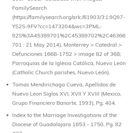
FamilySearch
(https://familysearch.org/ark:/61903/3:1:9Q97-
YS2S-9FV?cc=1473204&wc=3PML-
92S%3A45389701%2C45389702%2C46366
701 : 21 May 2014), Monterrey > Catedral >
Defunciones 1668-1752 > image 82 of 368;
Parroquias de la Iglesia Católica, Nuevo León
(Catholic Church parishes, Nuevo León).
Tomas Mendirichaga Cueva, Apellidos de
Nuevo Leon Siglos XVI, XVII Y XVIII (Mexico,
Grupo Financiero Banorte, 1993), Pg. 404.
Index to the Marriage Investigations of the
Diocese of Guadalajara 1653 - 1750, Pg. 82