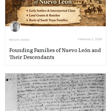
February 3, 2026
Moises Garza
Founding Families of Nuevo León and
Their Descendants