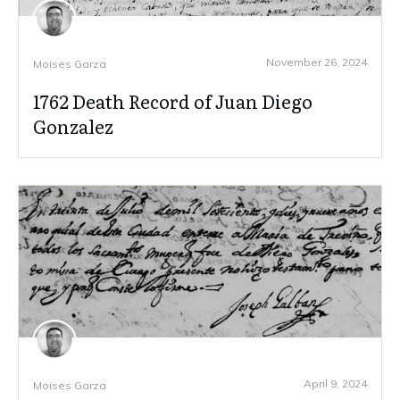
November 26, 2024
Moises Garza
1762 Death Record of Juan Diego
Gonzalez
April 9, 2024
Moises Garza