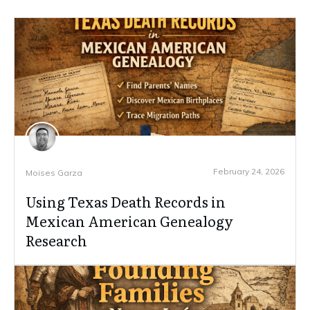
February 24, 2026
Moises Garza
Using Texas Death Records in
Mexican American Genealogy
Research