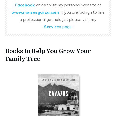
Facebook
or visit visit my personal website at
www.moisesgarza.com
. If you are lookign to hire
a professional geenalogist please visit my
Services
page
.
Books to Help You Grow Your
Family Tree