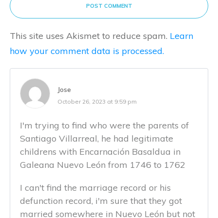
POST COMMENT
This site uses Akismet to reduce spam.
Learn
how your comment data is processed.
Jose
October 26, 2023 at 9:59 pm
I'm trying to find who were the parents of
Santiago Villarreal, he had legitimate
childrens with Encarnación Basaldua in
Galeana Nuevo León from 1746 to 1762
I can't find the marriage record or his
defunction record, i'm sure that they got
married somewhere in Nuevo León but not