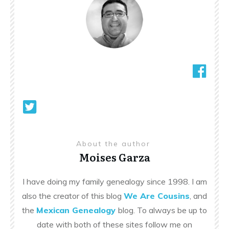
About the author
Moises Garza
I have doing my family genealogy since 1998. I am
also the creator of this blog
We Are Cousins
, and
the
Mexican Genealogy
blog. To always be up to
date with both of these sites follow me on