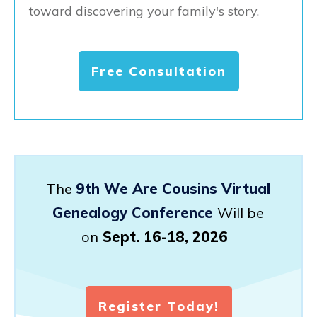
toward discovering your family's story.
Free Consultation
The
9th We Are Cousins Virtual
Genealogy Conference
Will be
on
Sept. 16-18, 2026
Register Today!