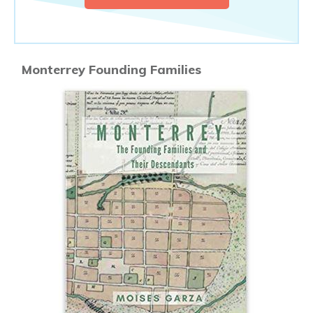
Monterrey Founding Families