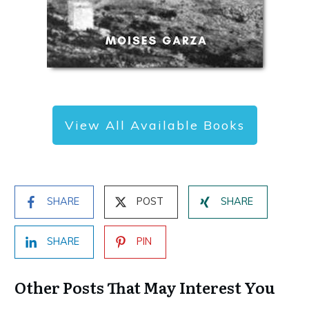
View All Available Books
SHARE
POST
SHARE
SHARE
PIN
Other Posts That May Interest You