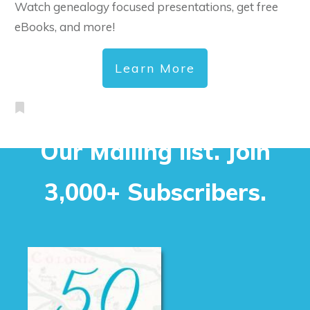
Watch genealogy focused presentations, get free
eBooks, and more!
Learn More
Our Mailing list. Join
3,000+ Subscribers.