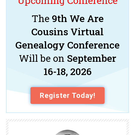
Upcoming Conference
The
9th We Are
Cousins Virtual
Genealogy Conference
Will be on
September
16-18, 2026
Register Today!