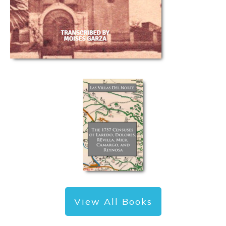
View All Books