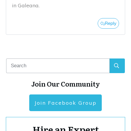
in Galeana.
Reply
Join Our Community
Join Facebook Group
Hire an Expert