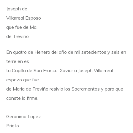
Joseph de
Villarreal Esposo
que fue de Ma.
de Treviño
En quatro de Henero del año de mil setecientos y seis en
terre en es
ta Capilla de San Franco. Xavier a Joseph Villa rreal
espozo que fue
de Maria de Treviño resivio los Sacramentos y para que
conste lo firme.
Geronimo Lopez
Prieto