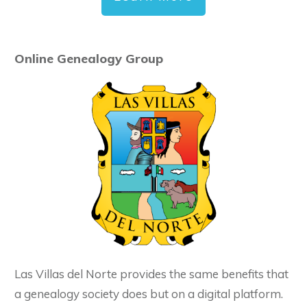
Online Genealogy Group
Las Villas del Norte provides the same benefits that
a genealogy society does but on a digital platform.