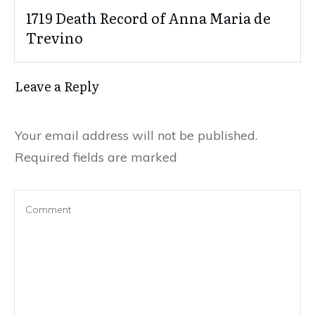
1719 Death Record of Anna Maria de
Trevino
Leave a Reply
Your email address will not be published.
Required fields are marked