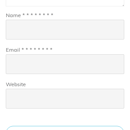
Name
*
*
*
*
*
*
*
*
Email
*
*
*
*
*
*
*
*
Website