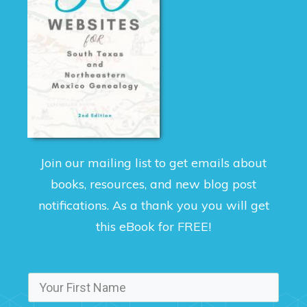
Join our mailing list to get emails about
books, resources, and new blog post
notifications. As a thank you you will get
this eBook for FREE!