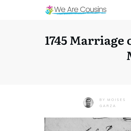
1745 Marriage 
MOISES
BY
GARZA