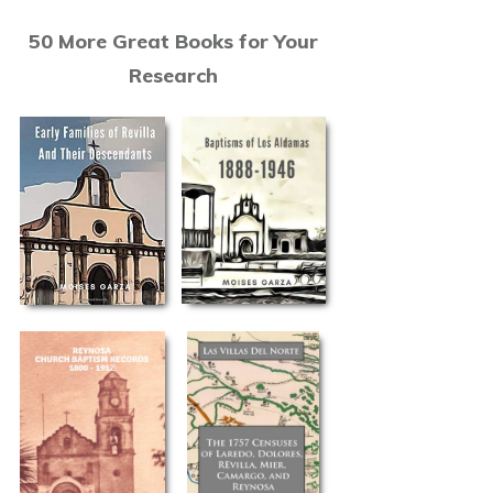
50 More Great Books for Your
Research