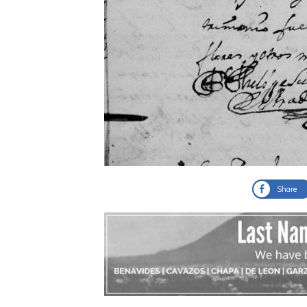
Share