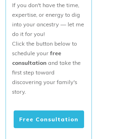
If you don't have the time,
expertise, or energy to dig
into your ancestry — let me
do it for you!
Click the button below to
schedule your
free
consultation
and take the
first step toward
discovering your family's
story.
Free Consultation