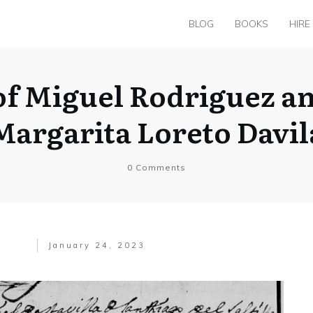
BLOG
BOOKS
HIRE
of Miguel Rodriguez a
Margarita Loreto Davil
0
Comments
January 24, 2023