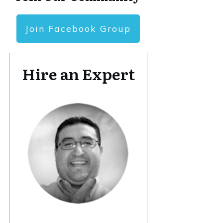
Join Facebook Group
Hire an Expert