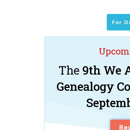
For D
Upcomi
The
9th We A
Genealogy C
Septemb
Reg