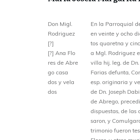
Don Migl.
En la Parroquial de
Rodriguez
en veinte y ocho d
[?]
tos quaretna y cinc
[?] Ana Flo
a Mgl. Rodriguez e
res de Abre
villa hij. leg. de D
go casa
Farias defunta, C
dos y vela
esp. originaria y ve
dos
de Dn. Joseph Dabi
de Abrego, precedi
dispuestas, de las
saron, y Comulgaro
trimonio fueron tes