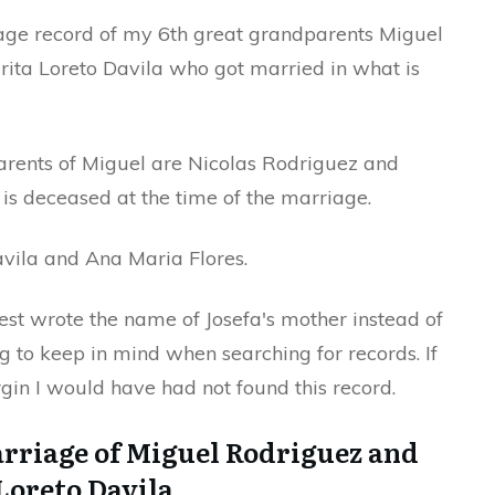
iage record of my 6th great grandparents Miguel
ita Loreto Davila who got married in what is
arents of Miguel are Nicolas Rodriguez and
e is deceased at the time of the marriage.
avila and Ana Maria Flores.
iest wrote the name of Josefa's mother instead of
ng to keep in mind when searching for records. If
gin I would have had not found this record.
arriage of Miguel Rodriguez and
Loreto Davila