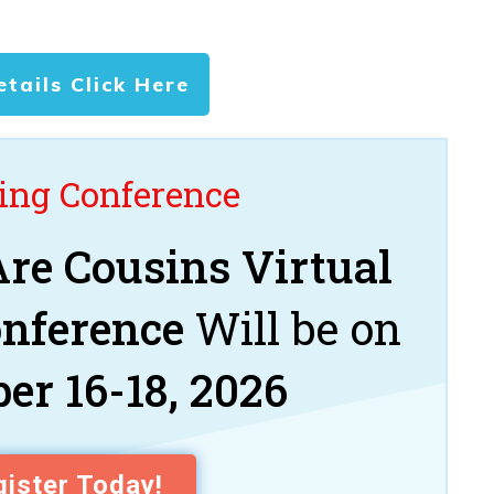
etails Click Here
ng Conference
re Cousins Virtual
onference
Will be on
er 16-18, 2026
ister Today!