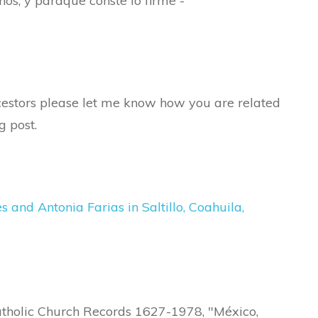
hos, y paraque conste lo firme -
ancestors please let me know how you are related
g post.
and Antonia Farias in Saltillo, Coahuila,
atholic Church Records 1627-1978, "México,