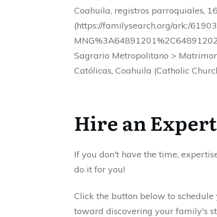
Coahuila, registros parroquiales,
(https://familysearch.org/ark:/
MNG%3A64891201%2C64891202%2C6
Sagrario Metropolitano > Matrimo
Católicas, Coahuila (Catholic Churc
Hire an Expert
If you don't have the time, expertis
do it for you!
Click the button below to schedule
toward discovering your family's st