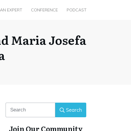
 AN EXPERT
CONFERENCE
PODCAST
nd Maria Josefa
a
Search
Join Our Community