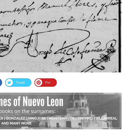
Tweet
Pin