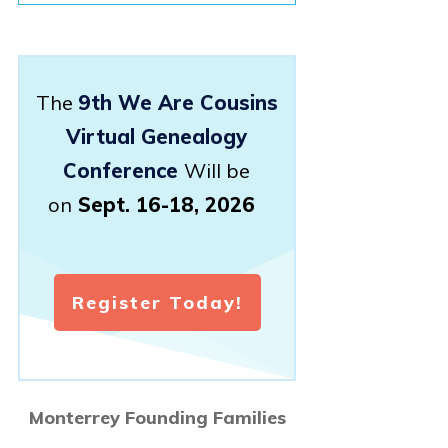
The
9th We Are Cousins
Virtual Genealogy
Conference
Will be
on
Sept. 16-18, 2026
Register Today!
Monterrey Founding Families