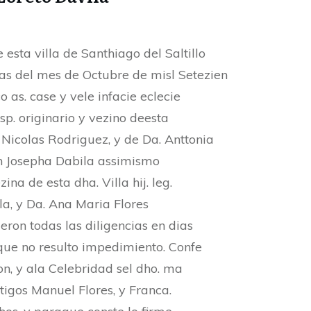
 esta villa de Santhiago del Saltillo
ias del mes de Octubre de misl Setezien
o as. case y vele infacie eclecie
sp. originario y vezino deesta
n. Nicolas Rodriguez, y de Da. Anttonia
on Josepha Dabila assimismo
zina de esta dha. Villa hij. leg.
la, y Da. Ana Maria Flores
eron todas las diligencias en dias
 que no resulto impedimiento. Confe
n, y ala Celebridad sel dho. ma
tigos Manuel Flores, y Franca.