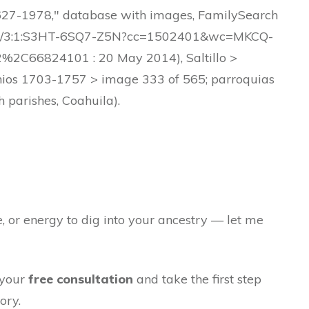
 1627-1978," database with images, FamilySearch
61903/3:1:S3HT-6SQ7-Z5N?cc=1502401&wc=MKCQ-
6824101 : 20 May 2014), Saltillo >
nios 1703-1757 > image 333 of 565; parroquias
h parishes, Coahuila).
e, or energy to dig into your ancestry — let me
 your
free consultation
and take the first step
ory.