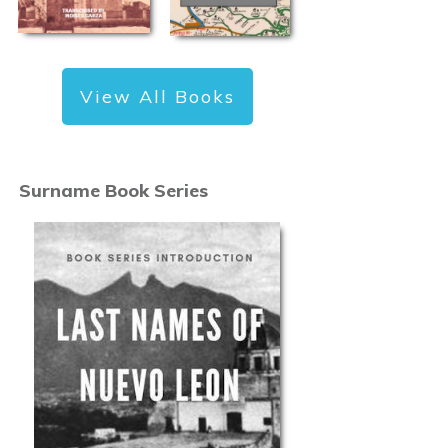
View All Books
Surname Book Series