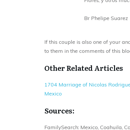
Flores, y otros muc
Br Phelipe Suarez
If this couple is also one of your 
to them in the comments of this blo
Other Related Articles
1704 Marriage of Nicolas Rodrigues 
Mexico
Sources:
FamilySearch: Mexico, Coahuila, C