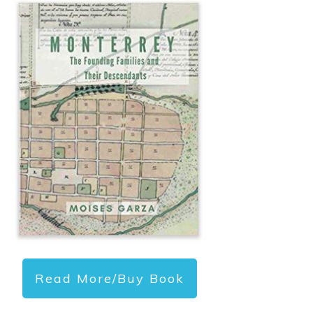
Read More/Buy Book