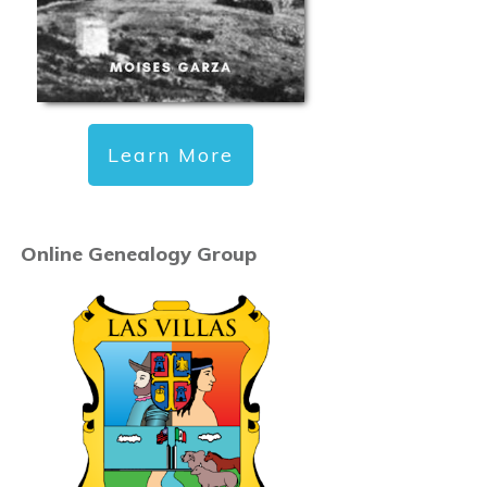
Learn More
Online Genealogy Group