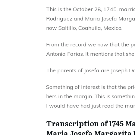
This is the October 28, 1745, marr
Rodriguez and Maria Josefa Margar
now Saltillo, Coahuila, Mexico.
From the record we now that the p
Antonia Farias. It mentions that sh
The parents of Josefa are Joseph D
Something of interest is that the pr
hers in the margin. This is somethi
I would have had just read the mar
Transcription of 1745 M
Maria Josefa Margarita 