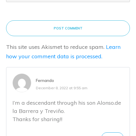
POST COMMENT
This site uses Akismet to reduce spam.
Learn
how your comment data is processed.
Fernando
December 8, 2022 at 9:55 am
I’m a descendant through his son Alonso.de
la Barrera y Treviño.
Thanks for sharing!!