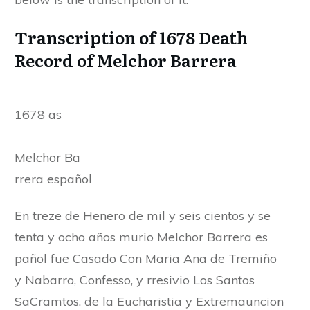
Transcription of 1678 Death
Record of Melchor Barrera
1678 as
Melchor Ba
rrera español
En treze de Henero de mil y seis cientos y se
tenta y ocho años murio Melchor Barrera es
pañol fue Casado Con Maria Ana de Tremiño
y Nabarro, Confesso, y rresivio Los Santos
SaCramtos. de la Eucharistia y Extremauncion