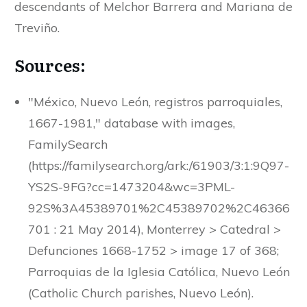
descendants of Melchor Barrera and Mariana de
Treviño.
Sources:
"México, Nuevo León, registros parroquiales,
1667-1981," database with images,
FamilySearch
(https://familysearch.org/ark:/61903/3:1:9Q97-
YS2S-9FG?cc=1473204&wc=3PML-
92S%3A45389701%2C45389702%2C46366
701 : 21 May 2014), Monterrey > Catedral >
Defunciones 1668-1752 > image 17 of 368;
Parroquias de la Iglesia Católica, Nuevo León
(Catholic Church parishes, Nuevo León).