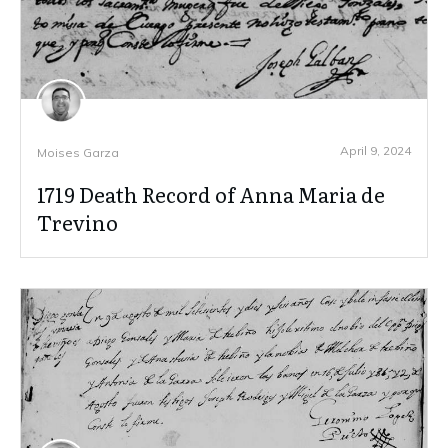
April 9, 2024
Moises Garza
1719 Death Record of Anna Maria de
Trevino