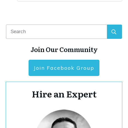
Join Our Community
Join Facebook Group
Hire an Expert