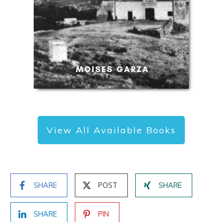
View All Available Books
SHARE
POST
SHARE
SHARE
PIN