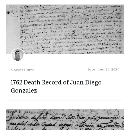
November 26, 2024
Moises Garza
1762 Death Record of Juan Diego
Gonzalez