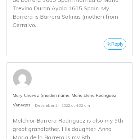
Trevino Duran Ayala 1605 Spain. My
Barrera is Barrera Salinas (mother) from
Cerralvo.
Reply
Mary Chavez (maiden name, Maria Elena Rodriguez
Venegas
December 14, 2022 at 4:32 am
Melchior Barrera Rodriguez is also my 9th
great grandfather, His daughter, Anna
Maria de la Barrera is my 8th