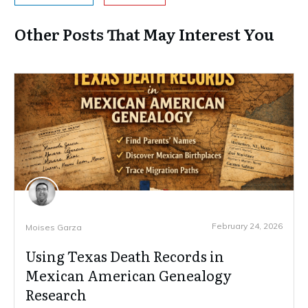
Other Posts That May Interest You
February 24, 2026
Moises Garza
Using Texas Death Records in
Mexican American Genealogy
Research