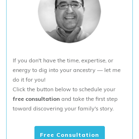
If you don't have the time, expertise, or
energy to dig into your ancestry — let me
do it for you!
Click the button below to schedule your
free consultation
and take the first step
toward discovering your family's story.
Free Consultation