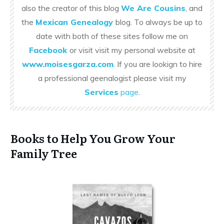
also the creator of this blog
We Are Cousins
, and
the
Mexican Genealogy
blog. To always be up to
date with both of these sites follow me on
Facebook
or visit visit my personal website at
www.moisesgarza.com
. If you are lookign to hire
a professional geenalogist please visit my
Services
page
.
Books to Help You Grow Your
Family Tree