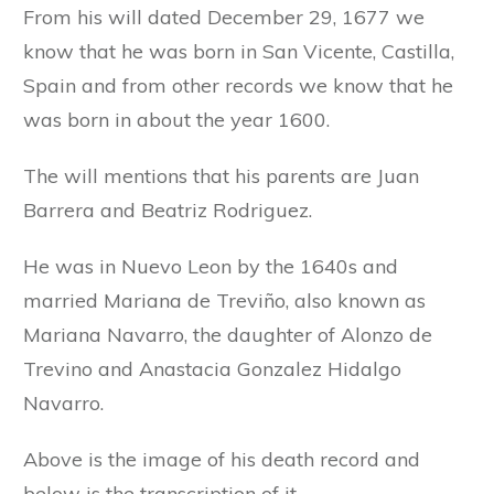
From his will dated December 29, 1677 we
know that he was born in San Vicente, Castilla,
Spain and from other records we know that he
was born in about the year 1600.
The will mentions that his parents are Juan
Barrera and Beatriz Rodriguez.
He was in Nuevo Leon by the 1640s and
married Mariana de Treviño, also known as
Mariana Navarro, the daughter of Alonzo de
Trevino and Anastacia Gonzalez Hidalgo
Navarro.
Above is the image of his death record and
below is the transcription of it.