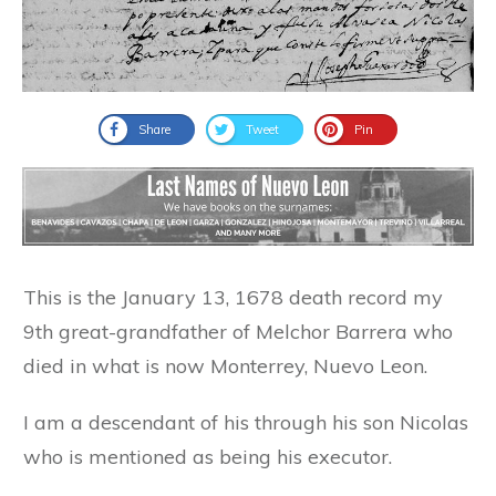
Share
Tweet
Pin
This is the January 13, 1678 death record my
9th great-grandfather of Melchor Barrera who
died in what is now Monterrey, Nuevo Leon.
I am a descendant of his through his son Nicolas
who is mentioned as being his executor.