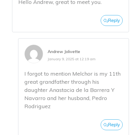
Hello Andrew, great to meet you.
Reply
Andrew Jolivette
January 9, 2025 at 12:19 am
I forgot to mention Melchor is my 11th
great grandfather through his
daughter Anastacia de la Barrera Y
Navarro and her husband, Pedro
Rodriguez
Reply