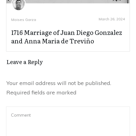
March 26, 2024
Moises Garza
1716 Marriage of Juan Diego Gonzalez
and Anna Maria de Treviño
Leave a Reply
Your email address will not be published.
Required fields are marked