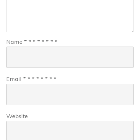
Name
*
*
*
*
*
*
*
*
Email
*
*
*
*
*
*
*
*
Website