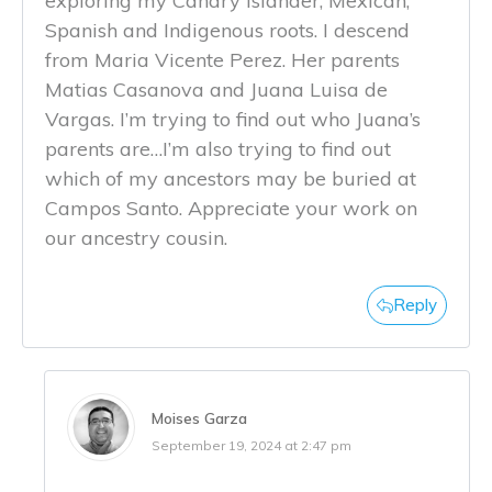
exploring my Canary Islander, Mexican,
Spanish and Indigenous roots. I descend
from Maria Vicente Perez. Her parents
Matias Casanova and Juana Luisa de
Vargas. I’m trying to find out who Juana’s
parents are…I’m also trying to find out
which of my ancestors may be buried at
Campos Santo. Appreciate your work on
our ancestry cousin.
Reply
Moises Garza
September 19, 2024 at 2:47 pm