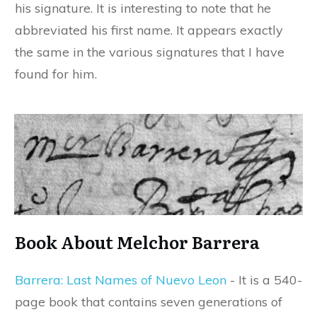
his signature. It is interesting to note that he
abbreviated his first name. It appears exactly
the same in the various signatures that I have
found for him.
Book About Melchor Barrera
Barrera: Last Names of Nuevo Leon
- It is a 540-
page book that contains seven generations of