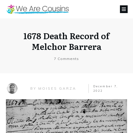
1678 Death Record of
Melchor Barrera
7
Comments
December 7,
MOISES GARZA
BY
2022