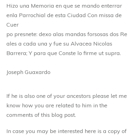
Hizo una Memoria en que se mando enterrar
enla Parrochial de esta Ciudad Con missa de
Cuer
po presnete: dexo alas mandas forsosas dos Re
ales a cada una y fue su Alvacea Nicolas
Barrera; Y para que Conste lo firme ut supra.
Joseph Guaxardo
If he is also one of your ancestors please let me
know how you are related to him in the
comments of this blog post.
In case you may be interested here is a copy of