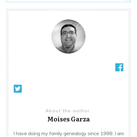
About the author
Moises Garza
I have doing my family genealogy since 1998. I am