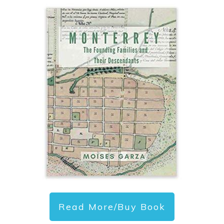
Read More/Buy Book