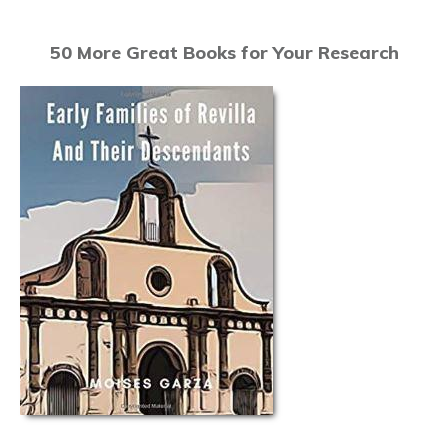
50 More Great Books for Your Research