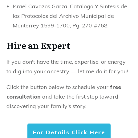
Israel Cavazos Garza, Catalogo Y Sintesis de
los Protocolos del Archivo Municipal de
Monterrey 1599-1700, Pg. 270 #768.
Hire an Expert
If you don't have the time, expertise, or energy
to dig into your ancestry — let me do it for you!
Click the button below to schedule your
free
consultation
and take the first step toward
discovering your family's story.
For Details Click Here