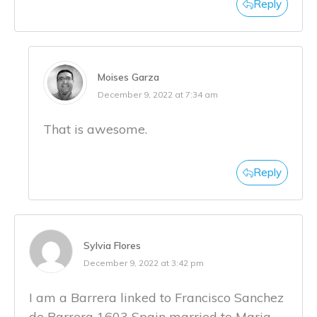
Reply
Moises Garza
December 9, 2022 at 7:34 am
That is awesome.
Reply
Sylvia Flores
December 9, 2022 at 3:42 pm
I am a Barrera linked to Francisco Sanchez
de Barrera 1603 Spain married to Maria