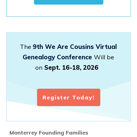
The
9th We Are Cousins Virtual
Genealogy Conference
Will be
on
Sept. 16-18, 2026
Register Today!
Monterrey Founding Families