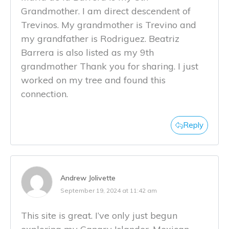
Grandmother. I am direct descendent of
Trevinos. My grandmother is Trevino and
my grandfather is Rodriguez. Beatriz
Barrera is also listed as my 9th
grandmother Thank you for sharing. I just
worked on my tree and found this
connection.
Reply
Andrew Jolivette
September 19, 2024 at 11:42 am
This site is great. I’ve only just begun