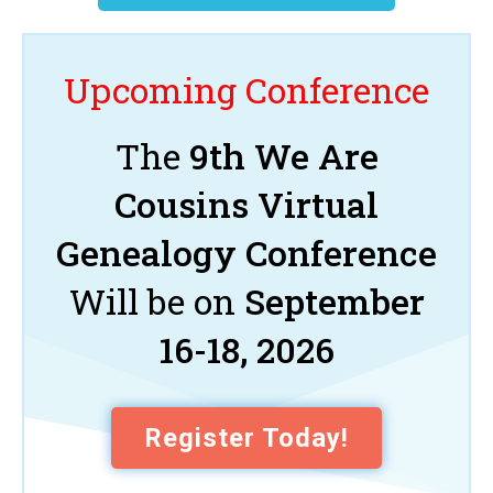
Upcoming Conference
The
9th We Are
Cousins Virtual
Genealogy Conference
Will be on
September
16-18, 2026
Register Today!