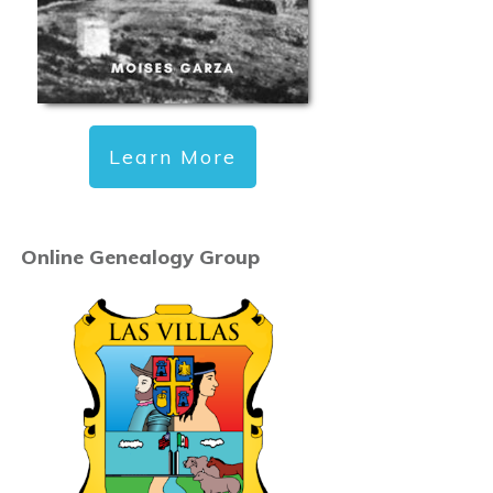
Learn More
Online Genealogy Group