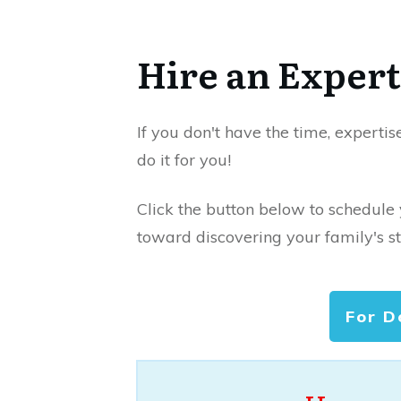
Hire an Expert
If you don't have the time, expertis
do it for you!
Click the button below to schedule
toward discovering your family's st
For D