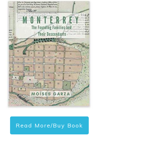
Read More/Buy Book