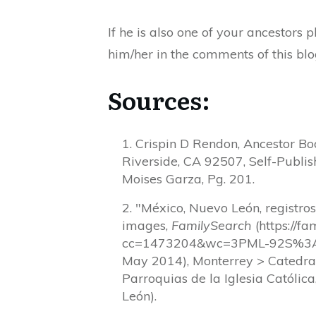
If he is also one of your ancestors
him/her in the comments of this blo
Sources:
Crispin D Rendon, Ancestor Bo
Riverside, CA 92507, Self-Publis
Moises Garza, Pg. 201.
"México, Nuevo León, registro
images,
FamilySearch
(https://f
cc=1473204&wc=3PML-92S%3A
May 2014), Monterrey > Catedra
Parroquias de la Iglesia Católic
León).