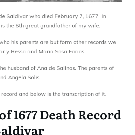
n de Saldivar who died February 7, 1677 in
is the 8th great grandfather of my wife.
 who his parents are but form other records we
ar y Ressa and Maria Sosa Farias.
the husband of Ana de Salinas. The parents of
nd Angela Solis.
ecord and below is the transcription of it.
of 1677 Death Record
Saldivar