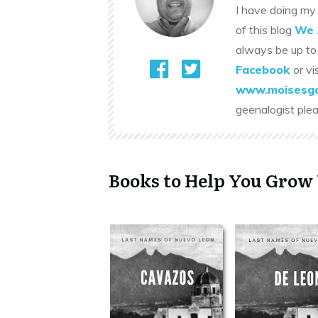
I have doing my 
of this blog
We 
always be up to
Facebook
or vi
www.moisesga
geenalogist ple
Books to Help You Grow