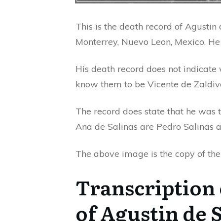
This is the death record of Agusti
Monterrey, Nuevo Leon, Mexico. He 
His death record does not indicate
know them to be Vicente de Zaldiv
The record does state that he was 
Ana de Salinas are Pedro Salinas a
The above image is the copy of the r
Transcription 
of Agustin de 