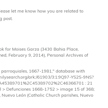
 please let me know how you are related to
g post.
ok for Moises Garza (3430 Bahia Place,
hed, February 9, 2014), Personal Archives of
s parroquiales, 1667-1981," database with
amilysearch.org/ark:/61903/3:1:9Q97-YS2S-9NS?
45389701%2C45389702%2C46366701 : 21
l > Defunciones 1668-1752 > image 15 of 368;
a, Nuevo León (Catholic Church parishes, Nuevo