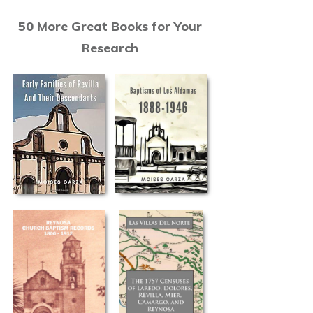
50 More Great Books for Your
Research