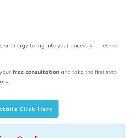
e, or energy to dig into your ancestry — let me
 your
free consultation
and take the first step
ory.
etails Click Here