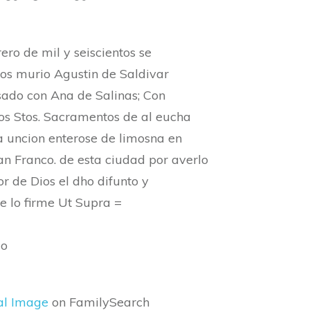
rero de mil y seiscientos se
ños murio Agustin de Saldivar
sado con Ana de Salinas; Con
Los Stos. Sacramentos de al eucha
a uncion enterose de limosna en
an Franco. de esta ciudad por averlo
r de Dios el dho difunto y
e lo firme Ut Supra =
do
al Image
on FamilySearch