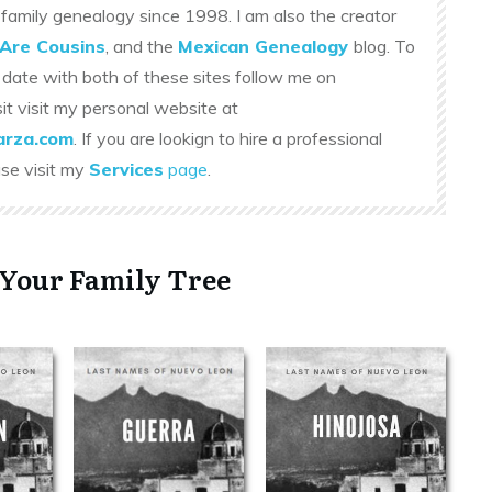
family genealogy since 1998. I am also the creator
Are Cousins
, and the
Mexican Genealogy
blog. To
 date with both of these sites follow me on
sit visit my personal website at
rza.com
. If you are lookign to hire a professional
ase visit my
Services
page
.
 Your Family Tree