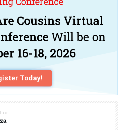
ng Conference
re Cousins Virtual
onference
Will be on
er 16-18, 2026
ister Today!
thor
za