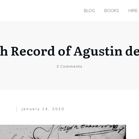
BLOG
BOOKS
HIRE
th Record of Agustin de
3
Comments
January 14, 2020