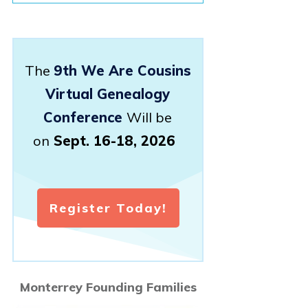
The
9th We Are Cousins
Virtual Genealogy
Conference
Will be
on
Sept. 16-18, 2026
Register Today!
Monterrey Founding Families