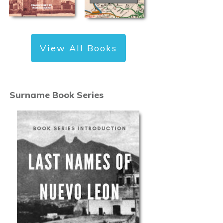
View All Books
Surname Book Series