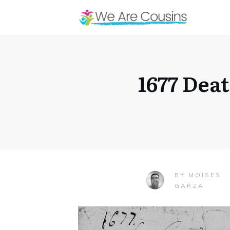
1677 Dea
MOISES
BY
GARZA