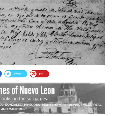
Tweet
Pin