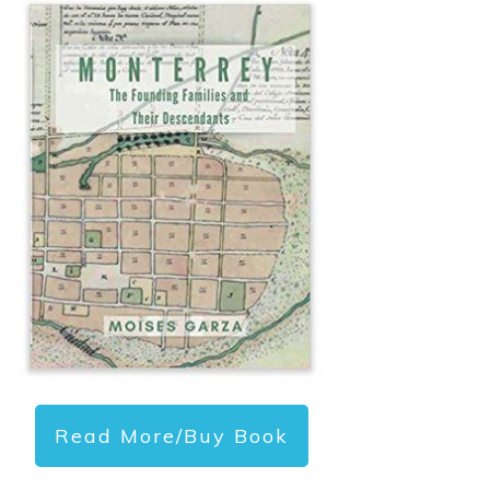
Read More/Buy Book