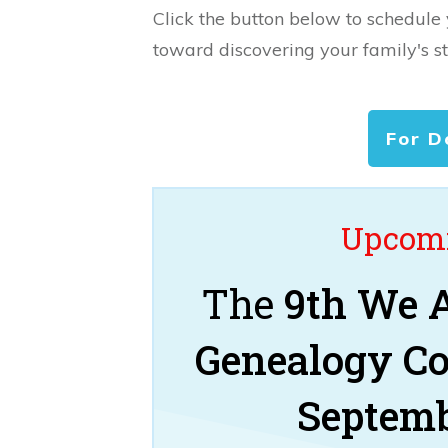
Click the button below to schedule
toward discovering your family's st
For D
Upcomi
The
9th We A
Genealogy C
Septemb