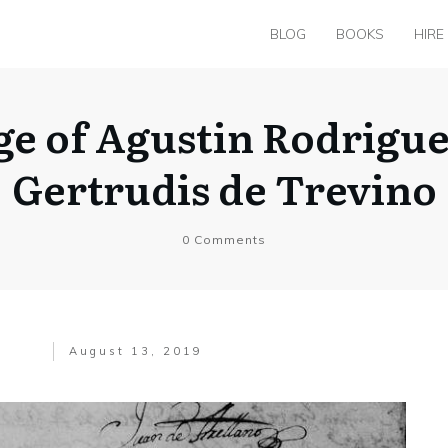
BLOG
BOOKS
HIRE
ge of Agustin Rodrigu
Gertrudis de Trevino
0
Comments
August 13, 2019