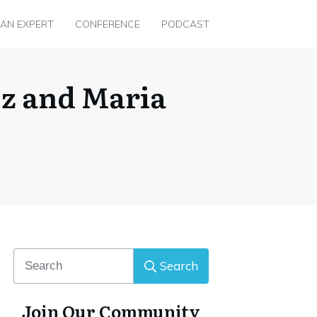
 AN EXPERT
CONFERENCE
PODCAST
ez and Maria
Search
Join Our Community