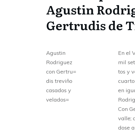
Agustin Rodri
Gertrudis de 
Agustin
En el 
Rodriguez
mil se
con Gertru=
tos y 
dis treviño
cuarto
casados y
en igu
velados=
Rodrig
Con Ge
valle; 
dose a