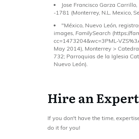
Jose Francisco Garza Carrillo
-1781 (Monterrey, N.L. Mexico, Se
"México, Nuevo León, registr
images,
FamilySearch
(https://f
cc=1473204&wc=3PML-VZS%3A
May 2014), Monterrey > Catedra
732; Parroquias de la Iglesia Ca
Nuevo León).
Hire an Expert
If you don't have the time, expertis
do it for you!