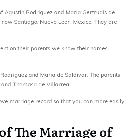
 of Agustin Rodriguez and Maria Gertrudis de
s now Santiago, Nuevo Leon, Mexico. They are
mention their parents we know their names
 Rodriguez and Maria de Saldivar. The parents
o and Thomasa de Villarreal.
bove marriage record so that you can more easily
of The Marriage of