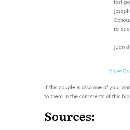
testigo
Joseph
Ochoa,
ra que
Juan d
View Ori
If this couple is also one of your 
to them in the comments of this blo
Sources: