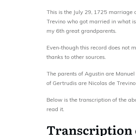
This is the July 29, 1725 marriage
Trevino who got married in what i
my 6th great grandparents.
Even-though this record does not 
thanks to other sources.
The parents of Agustin are Manuel
of Gertrudis are Nicolas de Trevin
Below is the transcription of the a
read it.
Transcription 