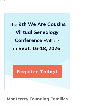
The
9th We Are Cousins
Virtual Genealogy
Conference
Will be
on
Sept. 16-18, 2026
Register Today!
Monterrey Founding Families