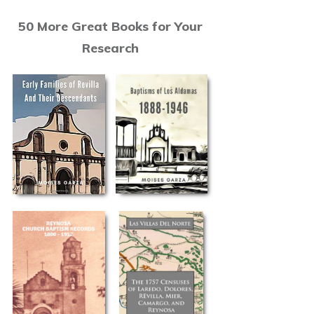
50 More Great Books for Your
Research