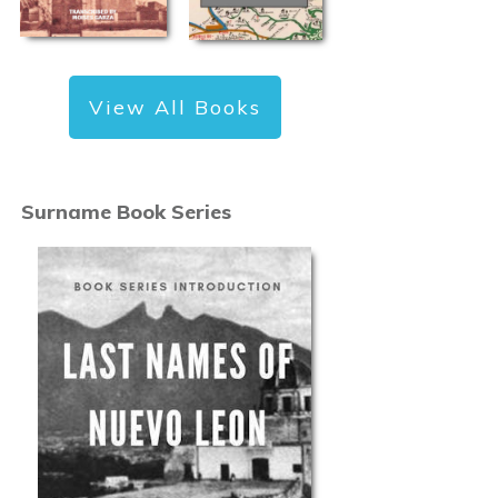
View All Books
Surname Book Series