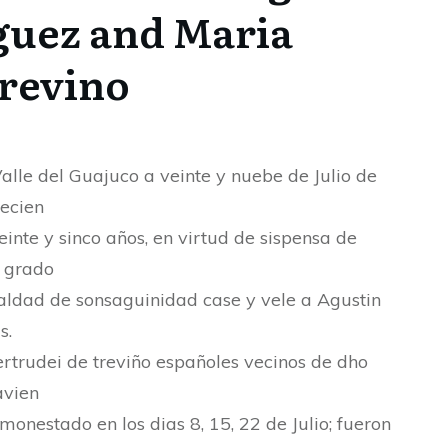
guez and Maria
Trevino
Valle del Guajuco a veinte y nuebe de Julio de
tecien
veinte y sinco años, en virtud de sispensa de
 grado
aldad de sonsaguinidad case y vele a Agustin
s.
rtrudei de treviño españoles vecinos de dho
avien
monestado en los dias 8, 15, 22 de Julio; fueron