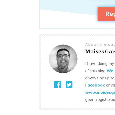
Reg
About the au
Moises Gar
I have doing my 
of this blog
We 
always be up to
Facebook
or vi
www.moisesga
geenalogist ple