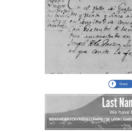
Share