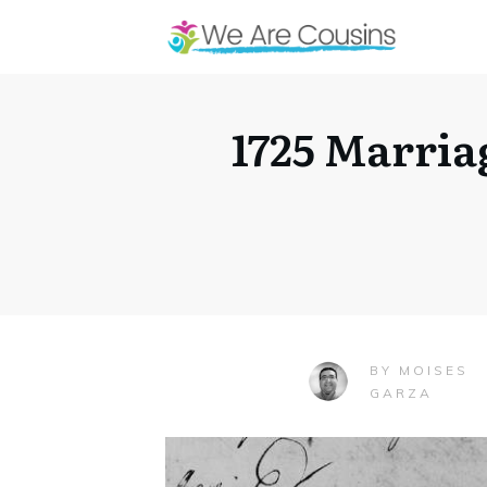
1725 Marria
MOISES
BY
GARZA