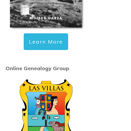
Learn More
Online Genealogy Group