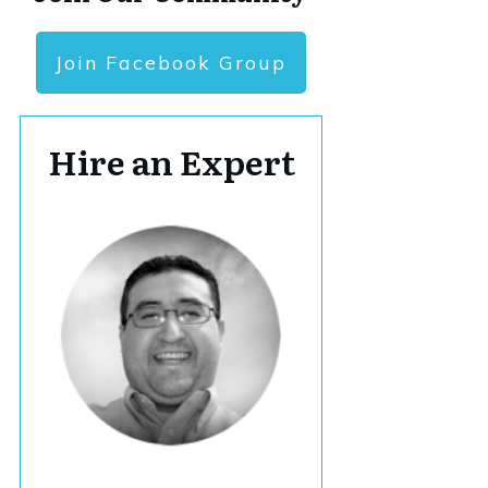
Join Facebook Group
Hire an Expert