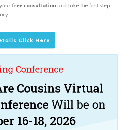
 your
free consultation
and take the first step
ory.
etails Click Here
ng Conference
re Cousins Virtual
onference
Will be on
er 16-18, 2026