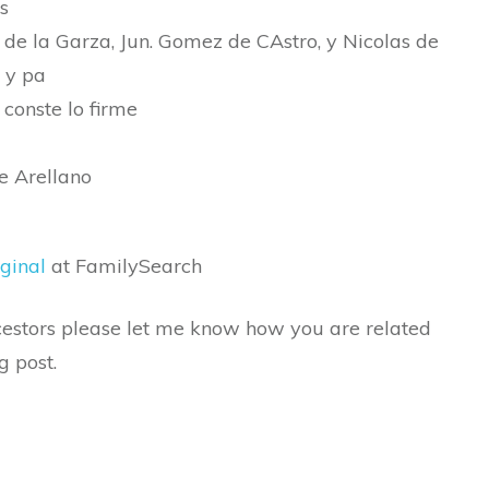
s
 de la Garza, Jun. Gomez de CAstro, y Nicolas de
 y pa
 conste lo firme
e Arellano
ginal
at FamilySearch
ancestors please let me know how you are related
g post.