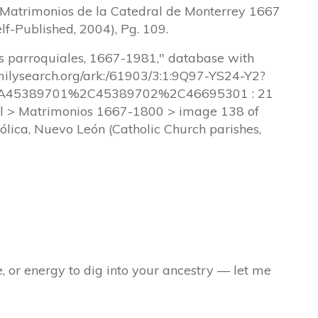
, Matrimonios de la Catedral de Monterrey 1667
lf-Published, 2004), Pg. 109.
os parroquiales, 1667-1981," database with
amilysearch.org/ark:/61903/3:1:9Q97-YS24-Y2?
45389701%2C45389702%2C46695301 : 21
l > Matrimonios 1667-1800 > image 138 of
tólica, Nuevo León (Catholic Church parishes,
e, or energy to dig into your ancestry — let me