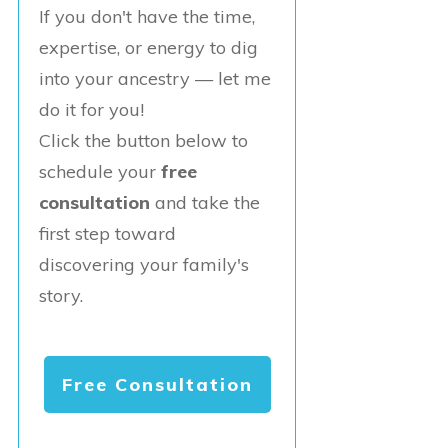
If you don't have the time,
expertise, or energy to dig
into your ancestry — let me
do it for you!
Click the button below to
schedule your
free
consultation
and take the
first step toward
discovering your family's
story.
Free Consultation