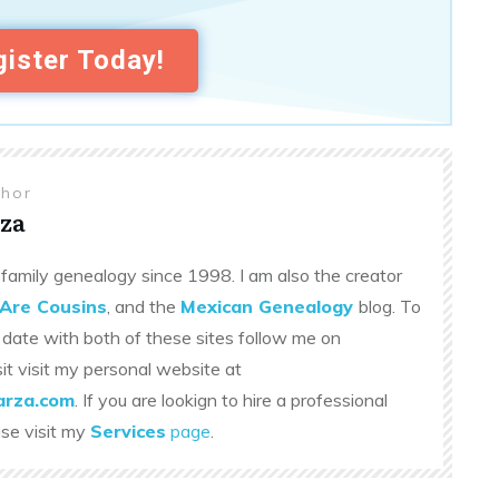
ister Today!
thor
za
family genealogy since 1998. I am also the creator
Are Cousins
, and the
Mexican Genealogy
blog. To
 date with both of these sites follow me on
sit visit my personal website at
rza.com
. If you are lookign to hire a professional
ase visit my
Services
page
.