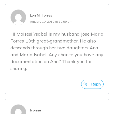
Lori M. Torres
January 10, 2019 at 10:59 am
Hi Moises! Ysabel is my husband Jose Maria
Torres’ 10th great-grandmother. He also
descends through her two daughters Ana
and Maria Isabel. Any chance you have any
documentation on Ana? Thank you for
sharing.
Reply
Ivonne