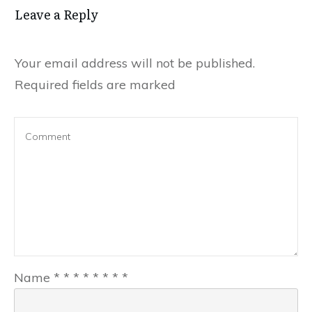
Leave a Reply
Your email address will not be published.
Required fields are marked
Name
*
*
*
*
*
*
*
*