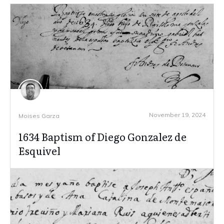
November 19, 2024
Moises Garza
1634 Baptism of Diego Gonzalez de
Esquivel