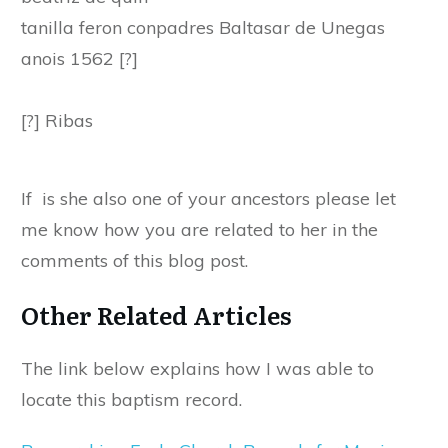
tanilla feron conpadres Baltasar de Unegas
anois 1562 [?]
[?] Ribas
If is she also one of your ancestors please let
me know how you are related to her in the
comments of this blog post.
Other Related Articles
The link below explains how I was able to
locate this baptism record.