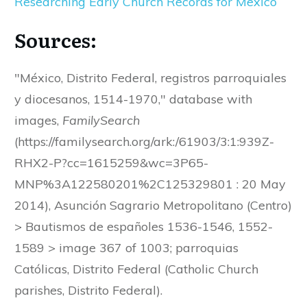
Researching Early Church Records for Mexico
Sources:
"México, Distrito Federal, registros parroquiales
y diocesanos, 1514-1970," database with
images,
FamilySearch
(https://familysearch.org/ark:/61903/3:1:939Z-
RHX2-P?cc=1615259&wc=3P65-
MNP%3A122580201%2C125329801 : 20 May
2014), Asunción Sagrario Metropolitano (Centro)
> Bautismos de españoles 1536-1546, 1552-
1589 > image 367 of 1003; parroquias
Católicas, Distrito Federal (Catholic Church
parishes, Distrito Federal).