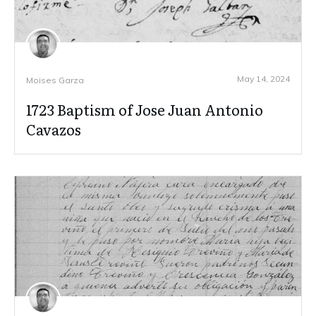
May 14, 2024
Moises Garza
1723 Baptism of Jose Juan Antonio
Cavazos