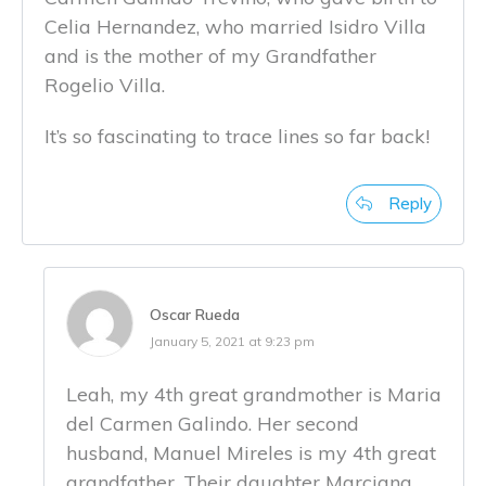
Celia Hernandez, who married Isidro Villa
and is the mother of my Grandfather
Rogelio Villa.
It’s so fascinating to trace lines so far back!
Reply
Oscar Rueda
January 5, 2021 at 9:23 pm
Leah, my 4th great grandmother is Maria
del Carmen Galindo. Her second
husband, Manuel Mireles is my 4th great
grandfather. Their daughter Marciana