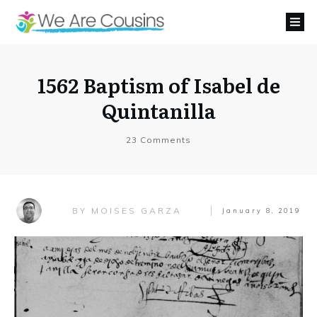
1562 Baptism of Isabel de
Quintanilla
23
Comments
MOISES GARZA
BY
January 8, 2019