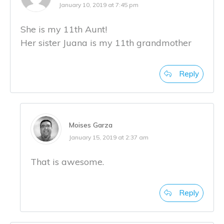
January 10, 2019 at 7:45 pm
She is my 11th Aunt!
Her sister Juana is my 11th grandmother
Reply
Moises Garza
January 15, 2019 at 2:37 am
That is awesome.
Reply