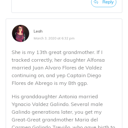
Reply
Leah
March 3, 2020 at 6:32 pm
She is my 13th great grandmother. If I
tracked correctly, her daughter Alfonsa
married Juan Alvaro Flores de Valdez
continuing on, and yep Captain Diego
Flores de Abrego is my 8th ggp.
His granddaughter Antonia married
Ygnacio Valdez Galindo. Several male
Galindo generations later, you get my
Great-Great grandmother Maria del
Carmen Galindo Treviño, who gave birth to