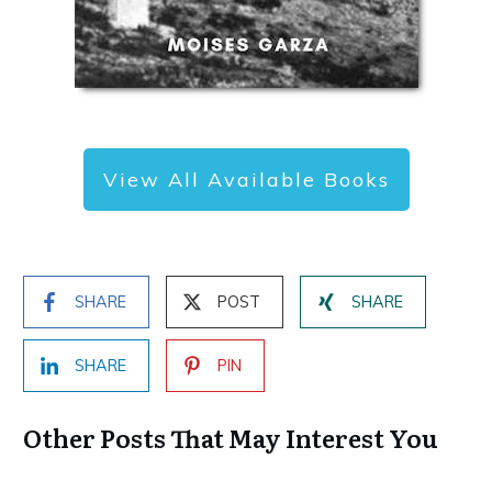
View All Available Books
SHARE
POST
SHARE
SHARE
PIN
Other Posts That May Interest You