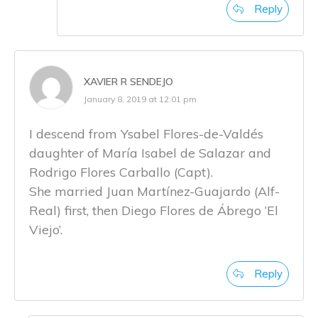
Reply
XAVIER R SENDEJO
January 8, 2019 at 12:01 pm
I descend from Ysabel Flores-de-Valdés
daughter of María Isabel de Salazar and
Rodrigo Flores Carballo (Capt).
She married Juan Martínez-Guajardo (Alf-
Real) first, then Diego Flores de Ábrego ‘El
Viejo’.
Reply