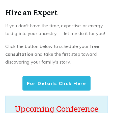
Hire an Expert
If you don't have the time, expertise, or energy
to dig into your ancestry — let me do it for you!
Click the button below to schedule your
free
consultation
and take the first step toward
discovering your family's story.
For Details Click Here
Upcoming Conference