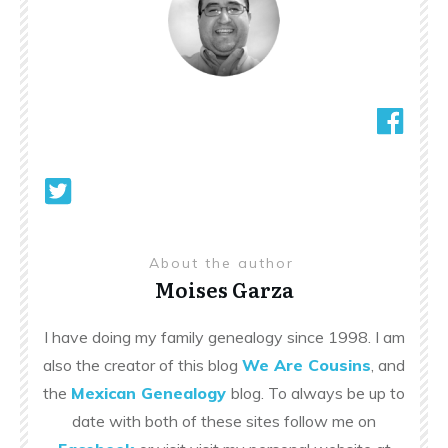
About the author
Moises Garza
I have doing my family genealogy since 1998. I am
also the creator of this blog
We Are Cousins
, and
the
Mexican Genealogy
blog. To always be up to
date with both of these sites follow me on