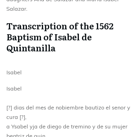
Salazar.
Transcription of the 1562
Baptism of Isabel de
Quintanilla
Isabel
Isabel
[?] dias del mes de nobiembre bautizo el senor y
cura [?],
a Ysabel yja de diego de tremino y de su mujer
beatriz de quin