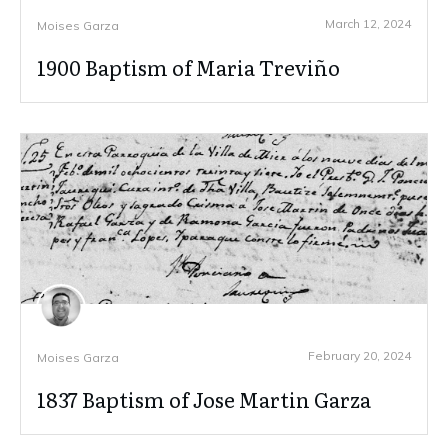
March 12, 2024
Moises Garza
1900 Baptism of Maria Treviño
February 20, 2024
Moises Garza
1837 Baptism of Jose Martin Garza