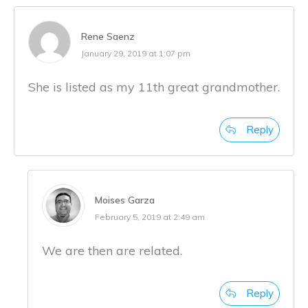
Rene Saenz
January 29, 2019 at 1:07 pm
She is listed as my 11th great grandmother.
Reply
Moises Garza
February 5, 2019 at 2:49 am
We are then are related.
Reply