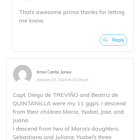
That’s awesome prima thanks for letting
me know.
Reply
Irma Cantú Jones
January 23, 2019 at 10:36 pm
Capt. Diego de TREVIÑO and Beatriz de
QUINTANILLA were my 11 ggp’s. I descend
from their children Maria, Ysabel, Jose, and
Juana.
I descend from two of Maria’s daughters,
Sebastiana and Juliana; Ysabel’s three