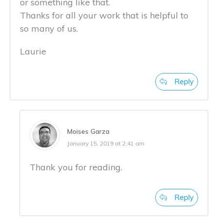
or something like that.
Thanks for all your work that is helpful to
so many of us.
Laurie
Reply
Moises Garza
January 15, 2019 at 2:41 am
Thank you for reading.
Reply