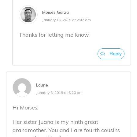
Moises Garza
January 15, 2019 at 2:42 am
Thanks for letting me know.
Reply
Laurie
January 8, 2019 at 6:20 pm
Hi Moises,
Her sister Juana is my ninth great
grandmother. You and I are fourth cousins