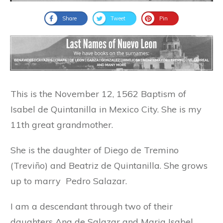
Share
Tweet
Pin
This is the November 12, 1562 Baptism of
Isabel de Quintanilla in Mexico City. She is my
11th great grandmother.
She is the daughter of Diego de Tremino
(Treviño) and Beatriz de Quintanilla. She grows
up to marry Pedro Salazar.
I am a descendant through two of their
daughters Ana de Salazar and Maria Isabel