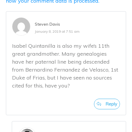
how your comment data is processed.
Steven Davis
January 8, 2019 at 7:51 am
Isabel Quintanilla is also my wife’s 11th
great grandmother. Many genealogies
have her paternal line being descended
from Bernardino Fernandez de Velasco, 1st
Duke of Frias, but I have seen no sources
cited for this, have you?
Reply