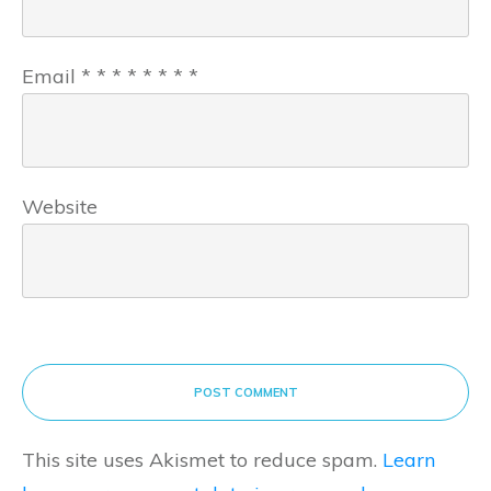
Email
*
*
*
*
*
*
*
*
Website
POST COMMENT
This site uses Akismet to reduce spam.
Learn