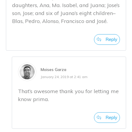
daughters, Ana, Ma. Isabel, and Juana; Jose’s
son, Jose; and six of Juana’s eight children–
Blas, Pedro, Alonso, Francisco and José.
Reply
Moises Garza
January 24, 2019 at 2:41 am
That’s awesome thank you for letting me
know prima.
Reply