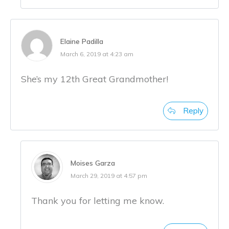
Elaine Padilla
March 6, 2019 at 4:23 am
She’s my 12th Great Grandmother!
Reply
Moises Garza
March 29, 2019 at 4:57 pm
Thank you for letting me know.