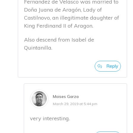
Fernandez de Velasco was married to
Doña Juana de Aragón, Lady of
Castilnovo, an illegitimate daughter of
King Ferdinand II of Aragon.
Also descend from Isabel de
Quintanilla.
Reply
Moises Garza
March 29, 2019 at 5:44 pm
very interesting.