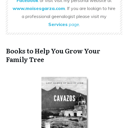
Facebook
or visit visit my personal website at
www.moisesgarza.com
. If you are lookign to hire
a professional geenalogist please visit my
Services
page
.
Books to Help You Grow Your
Family Tree