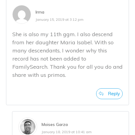
Irma
January 15, 2019 at 3:12 pm
She is also my 11th ggm. I also descend
from her daughter Maria Isabel. With so
many descendants, I wonder why this
record has not been added to
FamilySearch. Thank you for all you do and
share with us primos.
Reply
Moises Garza
January 18, 2019 at 10:41 am