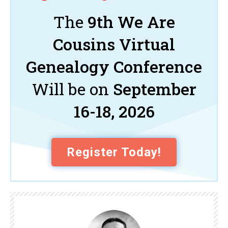
The
9th We Are
Cousins Virtual
Genealogy Conference
Will be on
September
16-18, 2026
Register Today!