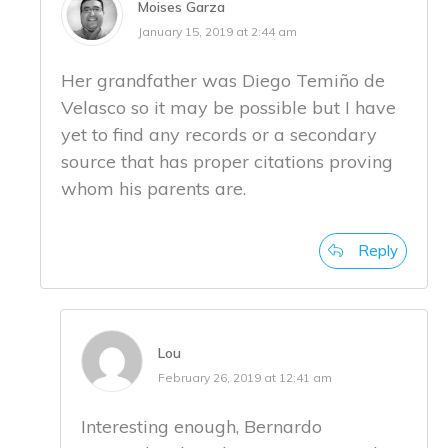
Moises Garza
January 15, 2019 at 2:44 am
Her grandfather was Diego Temiño de
Velasco so it may be possible but I have
yet to find any records or a secondary
source that has proper citations proving
whom his parents are.
Reply
Lou
February 26, 2019 at 12:41 am
Interesting enough, Bernardo