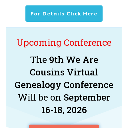
For Details Click Here
Upcoming Conference
The
9th We Are
Cousins Virtual
Genealogy Conference
Will be on
September
16-18, 2026