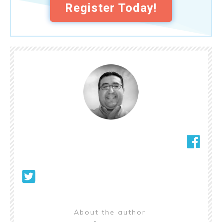
Register Today!
About the author