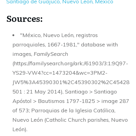
Santiago de Guajuco, Nuevo Leon, Mexico
Sources:
"México, Nuevo León, registros
parroquiales, 1667-1981," database with
images,
FamilySearch
(https://familysearch.org/ark:/61903/3:1:9Q97-
YS29-VW4?cc=1473204&wc=3PM2-
JW5%3A45390301%2C45390302%2C45428
501 : 21 May 2014), Santiago > Santiago
Apóstol > Bautismos 1797-1825 > image 287
of 573; Parroquias de la Iglesia Católica,
Nuevo León (Catholic Church parishes, Nuevo
León).