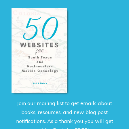
Join our mailing list to get emails about
books, resources, and new blog post
notifications. As a thank you you will get