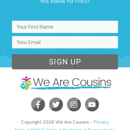
this eBook for FREE!
SIGN UP
Copyright
2026
We Are Cousins
-
Privacy