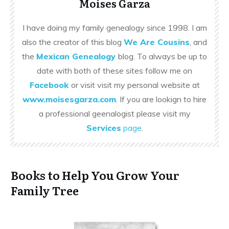
Moises Garza
I have doing my family genealogy since 1998. I am
also the creator of this blog
We Are Cousins
, and
the
Mexican Genealogy
blog. To always be up to
date with both of these sites follow me on
Facebook
or visit visit my personal website at
www.moisesgarza.com
. If you are lookign to hire
a professional geenalogist please visit my
Services
page
.
Books to Help You Grow Your
Family Tree