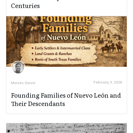
Centuries
February 3, 2026
Moises Garza
Founding Families of Nuevo León and
Their Descendants