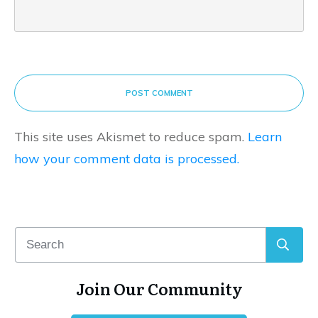
POST COMMENT
This site uses Akismet to reduce spam.
Learn
how your comment data is processed.
Join Our Community