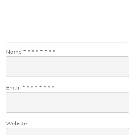
Name
*
*
*
*
*
*
*
*
Email
*
*
*
*
*
*
*
*
Website