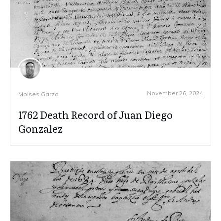
November 26, 2024
Moises Garza
1762 Death Record of Juan Diego
Gonzalez