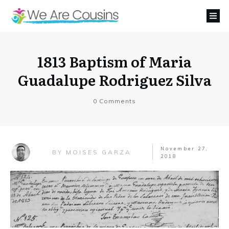
1813 Baptism of Maria
Guadalupe Rodriguez Silva
0
Comments
November 27,
MOISES GARZA
BY
2018