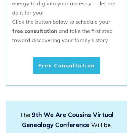
energy to dig into your ancestry — let me
do it for you!
Click the button below to schedule your
free consultation
and take the first step
toward discovering your family's story.
Free Consultation
The
9th We Are Cousins Virtual
Genealogy Conference
Will be