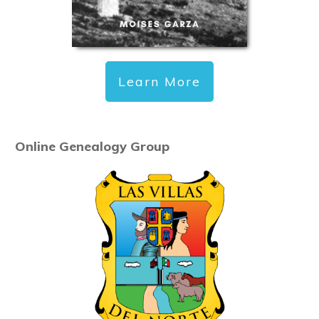
Learn More
Online Genealogy Group