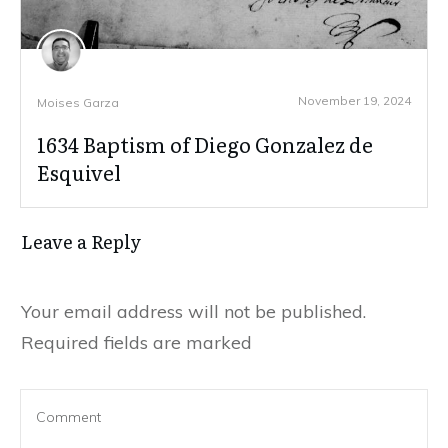
November 19, 2024
Moises Garza
1634 Baptism of Diego Gonzalez de
Esquivel
Leave a Reply
Your email address will not be published.
Required fields are marked