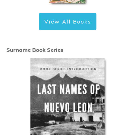
View All Books
Surname Book Series