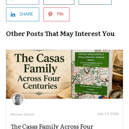
SHARE
PIN
Other Posts That May Interest You
July 14, 2026
Moises Garza
The Casas Family Across Four