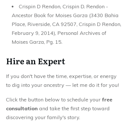
Crispin D Rendon, Crispin D. Rendon -
Ancestor Book for Moises Garza (3430 Bahia
Place, Riverside, CA 92507, Crispin D Rendon,
February 9, 2014), Personal Archives of
Moises Garza, Pg. 15.
Hire an Expert
If you don't have the time, expertise, or energy
to dig into your ancestry — let me do it for you!
Click the button below to schedule your
free
consultation
and take the first step toward
discovering your family's story.