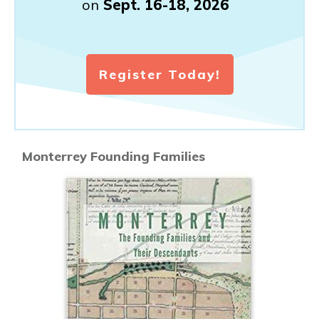
on
Sept. 16-18, 2026
Register Today!
Monterrey Founding Families