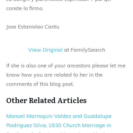
conste lo firmo.
Jose Estanislao Cantu
View Original
at FamilySearch
If she is also one of your ancestors please let me
know how you are related to her in the
comments of this blog post.
Other Related Articles
Manuel Marroquin Valdez and Guadalupe
Rodriguez Silva, 1830 Church Marriage in