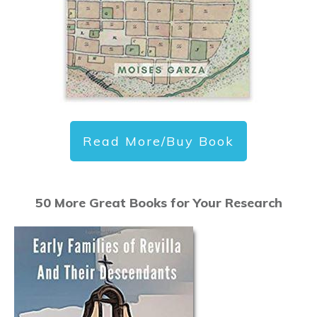
Read More/Buy Book
50 More Great Books for Your Research