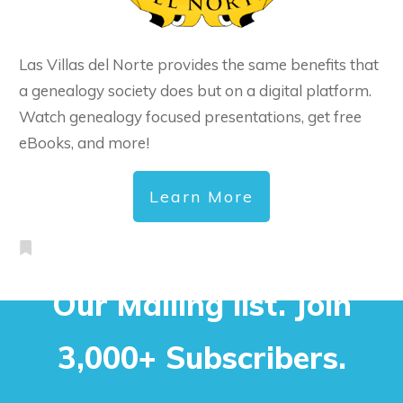
Las Villas del Norte provides the same benefits that
a genealogy society does but on a digital platform.
Watch genealogy focused presentations, get free
eBooks, and more!
Learn More
Our Mailing list. Join
3,000+ Subscribers.