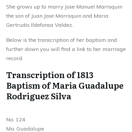
She grows up to marry Jose Manuel Marroquin
the son of Juan Jose Marroquin and Maria
Gertrudis Ildefonsa Valdez.
Below is the transcription of her baptism and
further down you will find a link to her marriage
record.
Transcription of 1813
Baptism of Maria Guadalupe
Rodriguez Silva
No. 124
Ma. Guadalupe