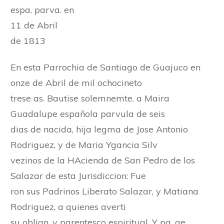
espa. parva. en
11 de Abril
de 1813
En esta Parrochia de Santiago de Guajuco en
onze de Abril de mil ochocineto
trese as. Bautise solemnemte. a Maira
Guadalupe española parvula de seis
dias de nacida, hija legma de Jose Antonio
Rodriguez, y de Maria Ygancia Silv
vezinos de la HAcienda de San Pedro de los
Salazar de esta Jurisdiccion: Fue
ron sus Padrinos Liberato Salazar, y Matiana
Rodriguez, a quienes averti
su oblign. y parentesco espiritual. Y pa. qe.