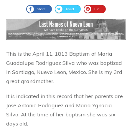
Share
Tweet
Pin
This is the April 11, 1813 Baptism of Maria
Guadalupe Rodriguez Silva who was baptized
in Santiago, Nuevo Leon, Mexico. She is my 3rd
great grandmother.
It is indicated in this record that her parents are
Jose Antonio Rodriguez and Maria Ygnacia
Silva. At the time of her baptism she was six
days old.