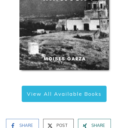
View All Available Books
SHARE
POST
SHARE