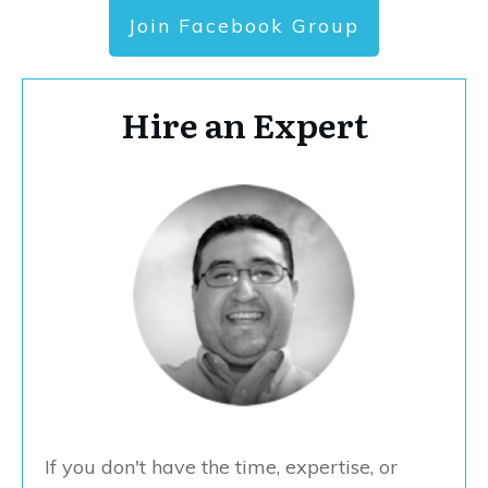
Join Facebook Group
Hire an Expert
If you don't have the time, expertise, or