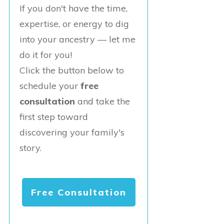
If you don't have the time,
expertise, or energy to dig
into your ancestry — let me
do it for you!
Click the button below to
schedule your
free
consultation
and take the
first step toward
discovering your family's
story.
Free Consultation