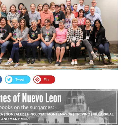
Tweet
Pin