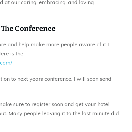
 at our caring, embracing, and loving
 The Conference
ore and help make more people aware of it I
ere is the
.com/
ion to next years conference. I will soon send
make sure to register soon and get your hotel
out. Many people leaving it to the last minute did