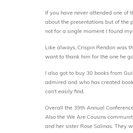
If you have never attended one of t
about the presentations but of the 
not for a single moment I found my
Like always, Crispin Rendon was the
want to thank him for the one he 
I also got to buy 30 books from G
admired and who has created books
can’t easily find.
Overall the 39th Annual Conferenc
Also the We Are Cousins community
and her sister Rose Salinas. They 