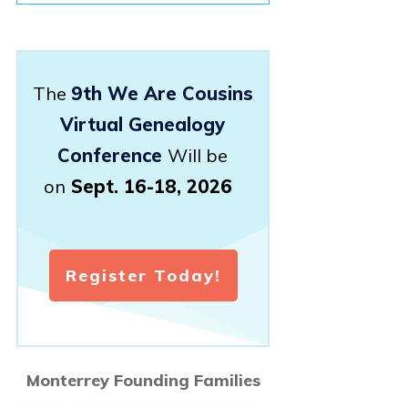
The
9th We Are Cousins
Virtual Genealogy
Conference
Will be
on
Sept. 16-18, 2026
Register Today!
Monterrey Founding Families