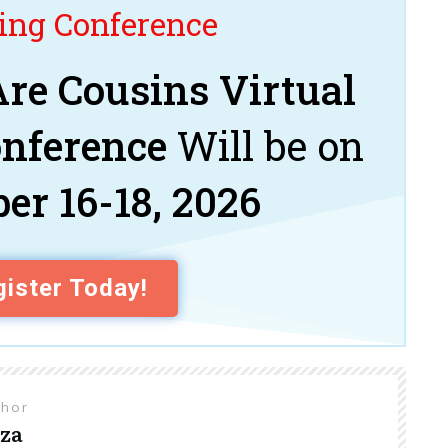
ng Conference
re Cousins Virtual
onference
Will be on
er 16-18, 2026
ister Today!
thor
za