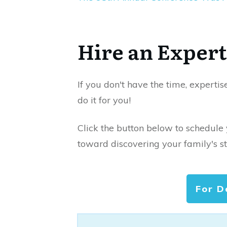
Hire an Expert
If you don't have the time, expertis
do it for you!
Click the button below to schedule
toward discovering your family's st
For D