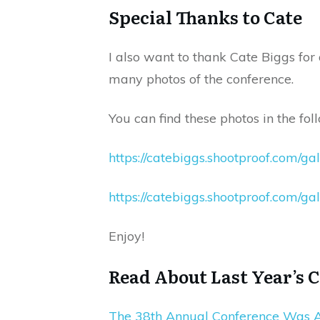
Special Thanks to Cate
I also want to thank Cate Biggs for
many photos of the conference.
You can find these photos in the foll
https://catebiggs.shootproof.com/ga
https://catebiggs.shootproof.com/gal
Enjoy!
Read About Last Year’s 
The 38th Annual Conference Was