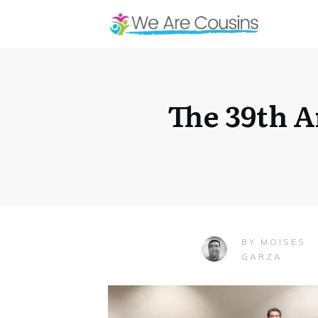
The 39th 
MOISES
BY
GARZA