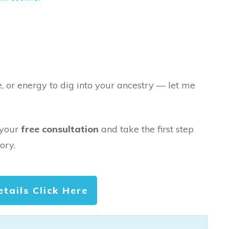
e, or energy to dig into your ancestry — let me
 your
free consultation
and take the first step
ory.
etails Click Here