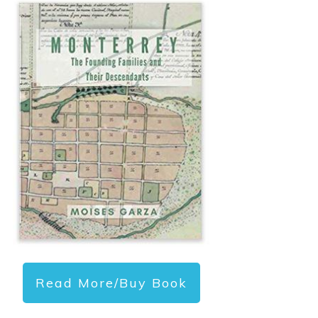
Read More/Buy Book