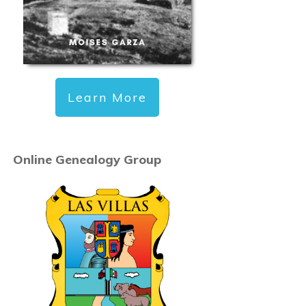
Learn More
Online Genealogy Group