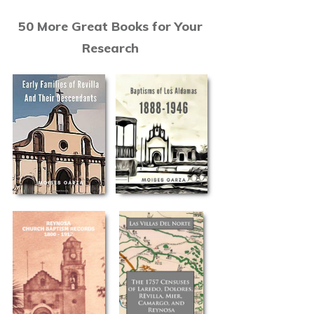
50 More Great Books for Your
Research