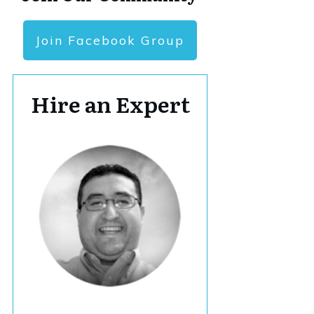
Join Facebook Group
Hire an Expert