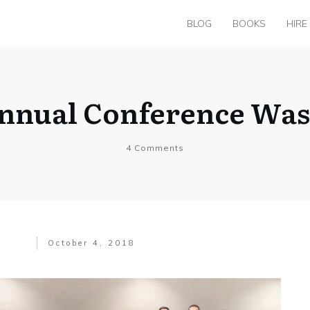
BLOG
BOOKS
HIRE
Annual Conference Wa
4
Comments
October 4, 2018