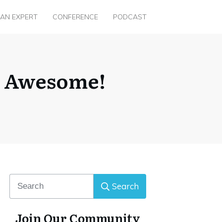
 AN EXPERT
CONFERENCE
PODCAST
s Awesome!
Search
Join Our Community