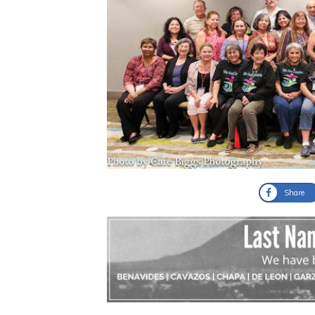
Share