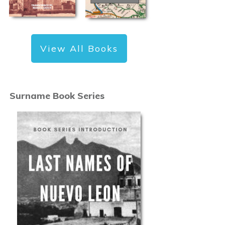
View All Books
Surname Book Series