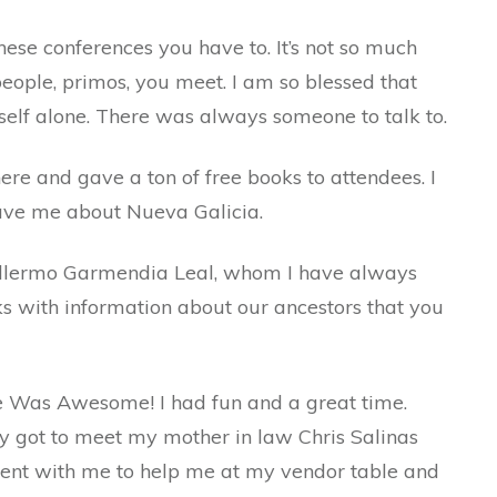
hese conferences you have to. It’s not so much
people, primos, you meet. I am so blessed that
self alone. There was always someone to talk to.
re and gave a ton of free books to attendees. I
gave me about Nueva Galicia.
uillermo Garmendia Leal, whom I have always
 with information about our ancestors that you
e Was Awesome! I had fun and a great time.
 got to meet my mother in law Chris Salinas
went with me to help me at my vendor table and