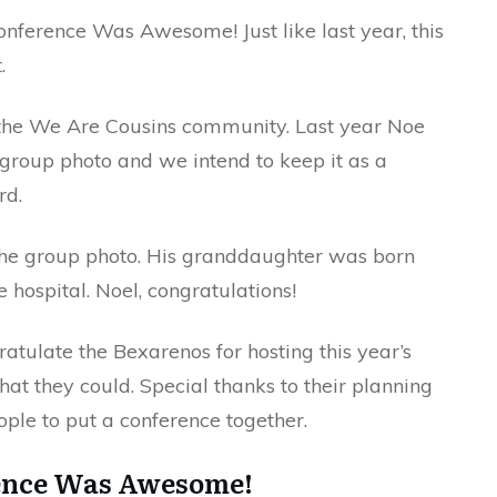
onference Was Awesome! Just like last year, this
.
the We Are Cousins community. Last year Noe
e group photo and we intend to keep it as a
rd.
the group photo. His granddaughter was born
 hospital. Noel, congratulations!
ratulate the Bexarenos for hosting this year’s
hat they could. Special thanks to their planning
ople to put a conference together.
ence Was Awesome!