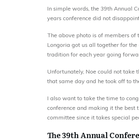
In simple words, the 39th Annual C
years conference did not disappoint
The above photo is of members of 
Longoria got us all together for th
tradition for each year going forwa
Unfortunately, Noe could not take 
that same day and he took off to the
I also want to take the time to cong
conference and making it the best t
committee since it takes special pe
The 39th Annual Confer