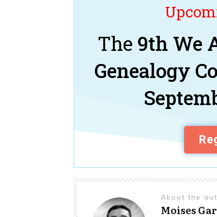
Upcomi
The
9th We A
Genealogy C
Septemb
Reg
About the au
Moises Gar