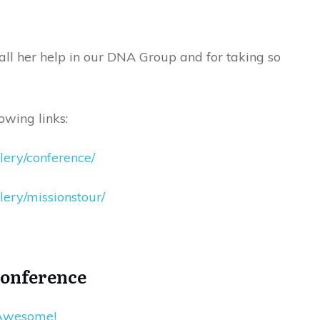
 all her help in our DNA Group and for taking so
owing links:
llery/conference/
lery/missionstour/
Conference
 Awesome!