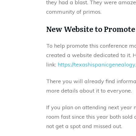
they had a blast. They were amazed
community of primos.
New Website to Promote
To help promote this conference m
created a website dedicated to it. H
link:
https://texashispanicgenealogy
There you will already find informat
more details about it to everyone.
If you plan on attending next year 
room fast since this year both sold 
not get a spot and missed out.