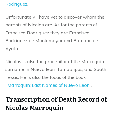
Rodriguez
.
Unfortunately I have yet to discover whom the
parents of Nicolas are. As for the parents of
Francisca Rodriguez they are Francisco
Rodriguez de Montemayor and Ramona de
Ayala.
Nicolas is also the progenitor of the Marroquin
surname in Nuevo leon, Tamaulipas, and South
Texas. He is also the focus of the book
"
Marroquin: Last Names of Nuevo Leon
".
Transcription of Death Record of
Nicolas Marroquin