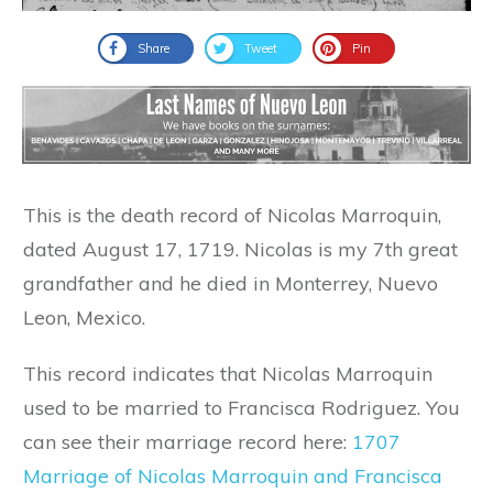
Share
Tweet
Pin
This is the death record of Nicolas Marroquin,
dated August 17, 1719. Nicolas is my 7th great
grandfather and he died in Monterrey, Nuevo
Leon, Mexico.
This record indicates that Nicolas Marroquin
used to be married to Francisca Rodriguez. You
can see their marriage record here:
1707
Marriage of Nicolas Marroquin and Francisca