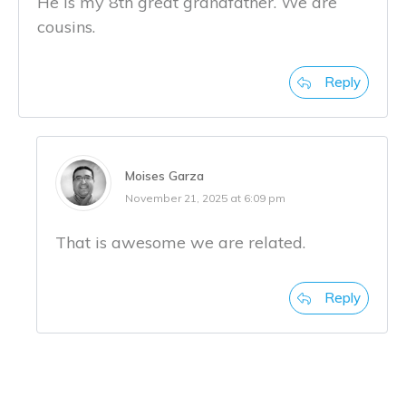
He is my 8th great grandfather. We are
cousins.
Reply
Moises Garza
November 21, 2025 at 6:09 pm
That is awesome we are related.
Reply