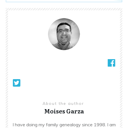
About the author
Moises Garza
I have doing my family genealogy since 1998. I am