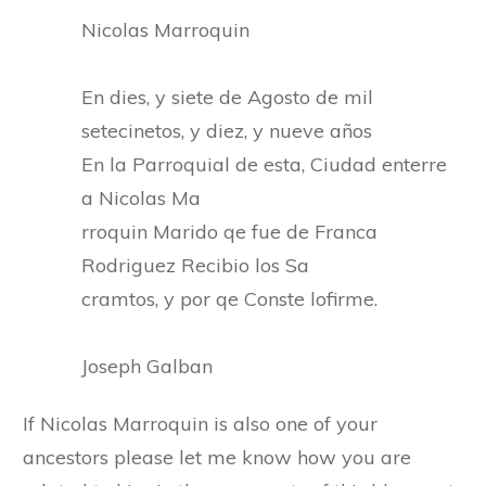
Nicolas Marroquin
En dies, y siete de Agosto de mil
setecinetos, y diez, y nueve años
En la Parroquial de esta, Ciudad enterre
a Nicolas Ma
rroquin Marido qe fue de Franca
Rodriguez Recibio los Sa
cramtos, y por qe Conste lofirme.
Joseph Galban
If Nicolas Marroquin is also one of your
ancestors please let me know how you are