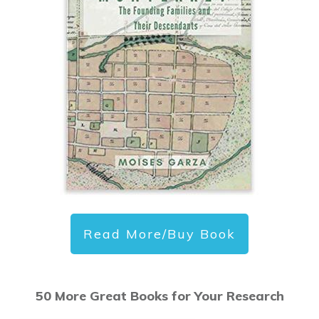
Read More/Buy Book
50 More Great Books for Your Research