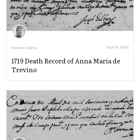
April 9, 2024
Moises Garza
1719 Death Record of Anna Maria de
Trevino