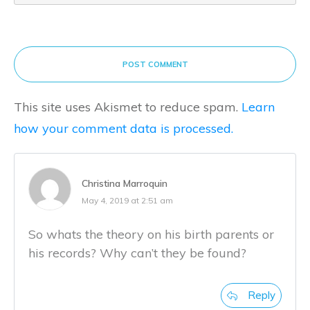
POST COMMENT
This site uses Akismet to reduce spam.
Learn
how your comment data is processed.
Christina Marroquin
May 4, 2019 at 2:51 am
So whats the theory on his birth parents or
his records? Why can’t they be found?
Reply