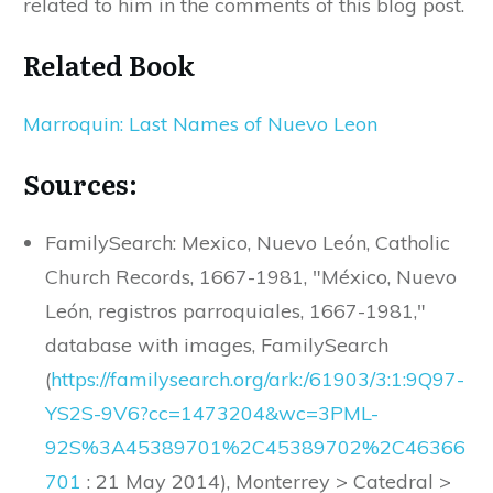
related to him in the comments of this blog post.
Related Book
Marroquin: Last Names of Nuevo Leon
Sources:
FamilySearch: Mexico, Nuevo León, Catholic
Church Records, 1667-1981, "México, Nuevo
León, registros parroquiales, 1667-1981,"
database with images, FamilySearch
(
https
://
familysearch
.
org
/
ark
:/
61903
/
3
:
1
:
9Q97
-
YS2S
-
9V6
?
cc
=
1473204
&
wc
=
3PML
-
92S
%
3A45389701
%
2C45389702
%
2C46366
701
: 21 May 2014), Monterrey > Catedral >