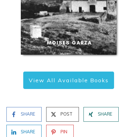
View All Available Books
SHARE
POST
SHARE
SHARE
PIN