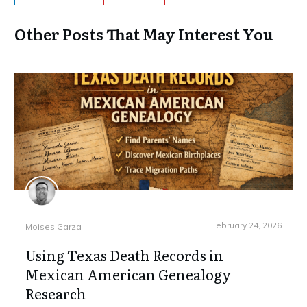
Other Posts That May Interest You
February 24, 2026
Moises Garza
Using Texas Death Records in
Mexican American Genealogy
Research