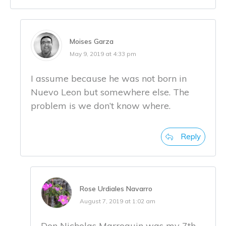
Moises Garza
May 9, 2019 at 4:33 pm
I assume because he was not born in
Nuevo Leon but somewhere else. The
problem is we don’t know where.
Reply
Rose Urdiales Navarro
August 7, 2019 at 1:02 am
Don Nicholas Marroquin was my 7th