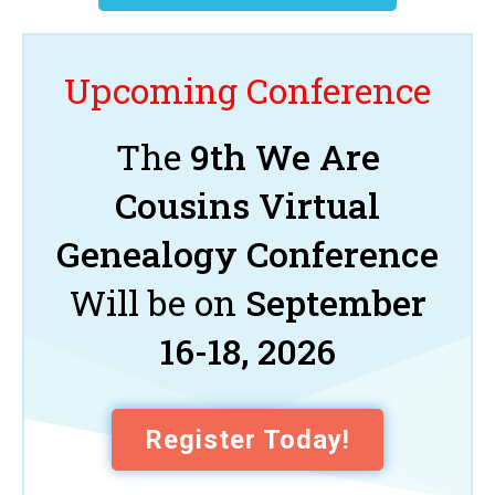
Upcoming Conference
The
9th We Are
Cousins Virtual
Genealogy Conference
Will be on
September
16-18, 2026
Register Today!