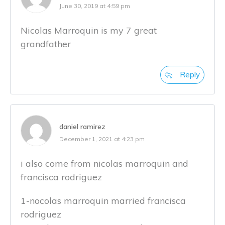
June 30, 2019 at 4:59 pm
Nicolas Marroquin is my 7 great
grandfather
Reply
daniel ramirez
December 1, 2021 at 4:23 pm
i also come from nicolas marroquin and
francisca rodriguez
1-nocolas marroquin married francisca
rodriguez