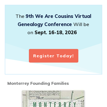
The
9th We Are Cousins Virtual
Genealogy Conference
Will be
on
Sept. 16-18, 2026
Register Today!
Monterrey Founding Families