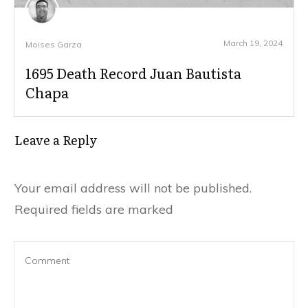
March 19, 2024
Moises Garza
1695 Death Record Juan Bautista
Chapa
Leave a Reply
Your email address will not be published.
Required fields are marked