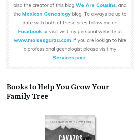
also the creator of this blog
We Are Cousins
, and
the
Mexican Genealogy
blog. To always be up to
date with both of these sites follow me on
Facebook
or visit visit my personal website at
www.moisesgarza.com
. If you are lookign to hire
a professional geenalogist please visit my
Services
page
.
Books to Help You Grow Your
Family Tree