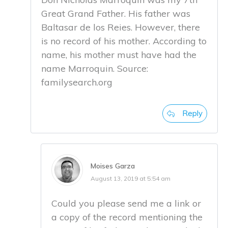
Great Grand Father. His father was
Baltasar de los Reies. However, there
is no record of his mother. According to
name, his mother must have had the
name Marroquin. Source:
familysearch.org
Reply
Moises Garza
August 13, 2019 at 5:54 am
Could you please send me a link or
a copy of the record mentioning the