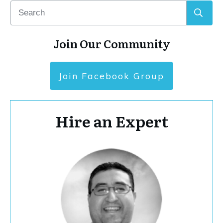
Join Our Community
Join Facebook Group
Hire an Expert