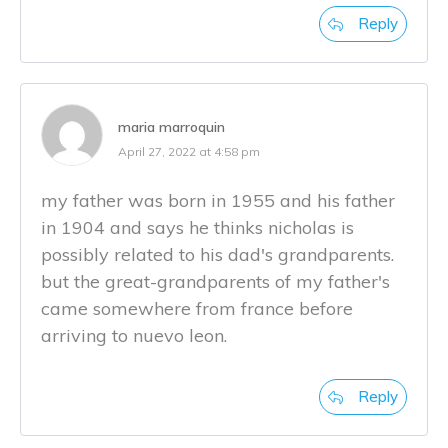
Reply
maria marroquin
April 27, 2022 at 4:58 pm
my father was born in 1955 and his father
in 1904 and says he thinks nicholas is
possibly related to his dad's grandparents.
but the great-grandparents of my father's
came somewhere from france before
arriving to nuevo leon.
Reply