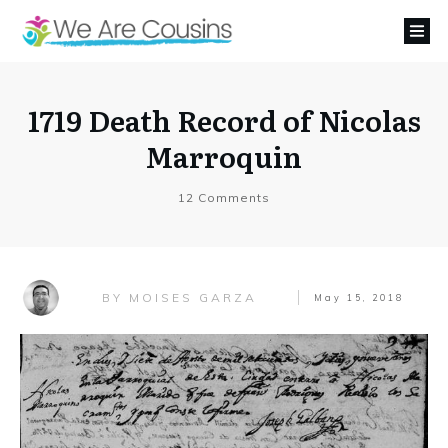
1719 Death Record of Nicolas
Marroquin
12
Comments
MOISES GARZA
BY
May 15, 2018