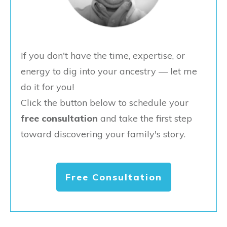
If you don't have the time, expertise, or
energy to dig into your ancestry — let me
do it for you!
Click the button below to schedule your
free consultation
and take the first step
toward discovering your family's story.
Free Consultation