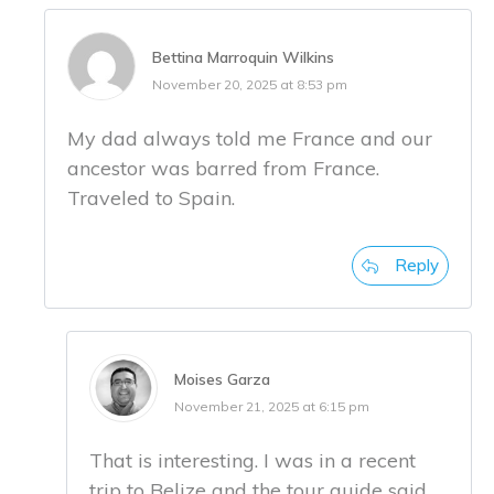
Bettina Marroquin Wilkins
November 20, 2025 at 8:53 pm
My dad always told me France and our
ancestor was barred from France.
Traveled to Spain.
Reply
Moises Garza
November 21, 2025 at 6:15 pm
That is interesting. I was in a recent
trip to Belize and the tour guide said