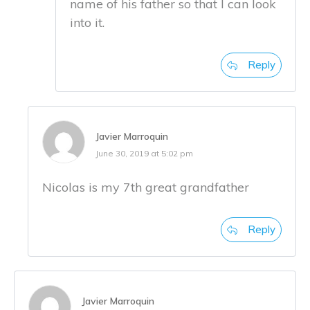
name of his father so that I can look
into it.
Reply
Javier Marroquin
June 30, 2019 at 5:02 pm
Nicolas is my 7th great grandfather
Reply
Javier Marroquin