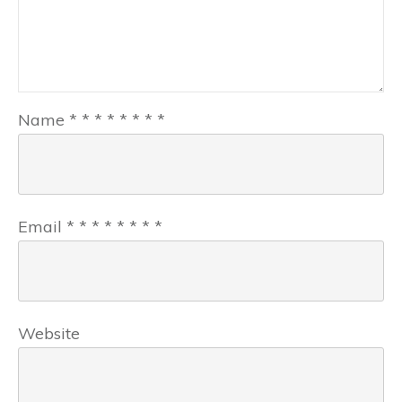
Name
*
*
*
*
*
*
*
*
Email
*
*
*
*
*
*
*
*
Website