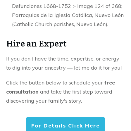
Defunciones 1668-1752 > image 124 of 368;
Parroquias de la Iglesia Católica, Nuevo León
(Catholic Church parishes, Nuevo León).
Hire an Expert
If you don't have the time, expertise, or energy
to dig into your ancestry — let me do it for you!
Click the button below to schedule your
free
consultation
and take the first step toward
discovering your family's story.
For Details Click Here