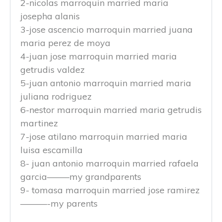
2-nicolas marroquin married maria
josepha alanis
3-jose ascencio marroquin married juana
maria perez de moya
4-juan jose marroquin married maria
getrudis valdez
5-juan antonio marroquin married maria
juliana rodriguez
6-nestor marroquin married maria getrudis
martinez
7-jose atilano marroquin married maria
luisa escamilla
8- juan antonio marroquin married rafaela
garcia——–my grandparents
9- tomasa marroquin married jose ramirez
———-my parents