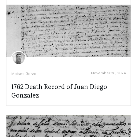
November 26, 2024
Moises Garza
1762 Death Record of Juan Diego
Gonzalez