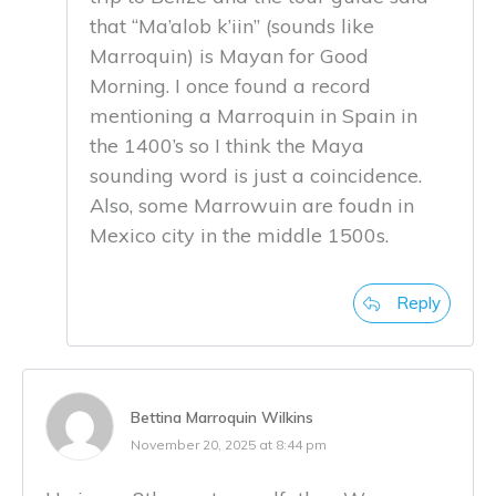
that “Ma’alob k’iin” (sounds like
Marroquin) is Mayan for Good
Morning. I once found a record
mentioning a Marroquin in Spain in
the 1400’s so I think the Maya
sounding word is just a coincidence.
Also, some Marrowuin are foudn in
Mexico city in the middle 1500s.
Reply
Bettina Marroquin Wilkins
November 20, 2025 at 8:44 pm