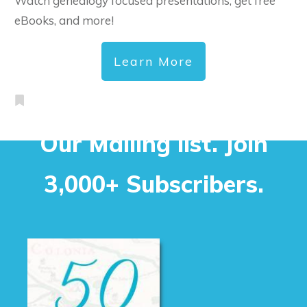
Watch genealogy focused presentations, get free
eBooks, and more!
Learn More
Our Mailing list. Join
3,000+ Subscribers.