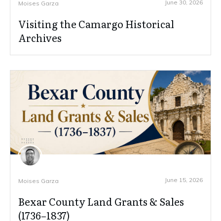
June 30, 2026
Moises Garza
Visiting the Camargo Historical
Archives
June 15, 2026
Moises Garza
Bexar County Land Grants & Sales
(1736–1837)