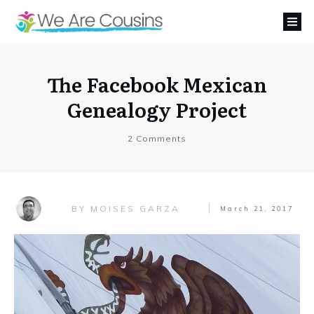
The Facebook Mexican
Genealogy Project
2
Comments
MOISES GARZA
BY
March 21, 2017