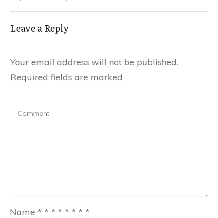
Leave a Reply
Your email address will not be published.
Required fields are marked
Name
*
*
*
*
*
*
*
*