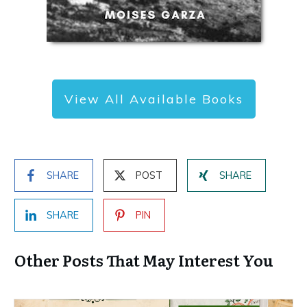
View All Available Books
SHARE
POST
SHARE
SHARE
PIN
Other Posts That May Interest You