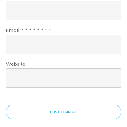
Email
*
*
*
*
*
*
*
*
Website
POST COMMENT