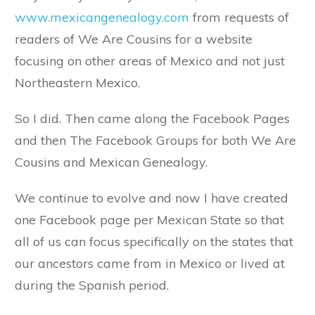
www.mexicangenealogy.com
from requests of
readers of We Are Cousins for a website
focusing on other areas of Mexico and not just
Northeastern Mexico.
So I did. Then came along the Facebook Pages
and then The Facebook Groups for both We Are
Cousins and Mexican Genealogy.
We continue to evolve and now I have created
one Facebook page per Mexican State so that
all of us can focus specifically on the states that
our ancestors came from in Mexico or lived at
during the Spanish period.