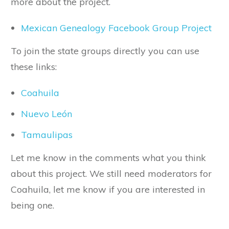
more about the project.
Mexican Genealogy Facebook Group Project
To join the state groups directly you can use
these links:
Coahuila
Nuevo León
Tamaulipas
Let me know in the comments what you think
about this project. We still need moderators for
Coahuila, let me know if you are interested in
being one.