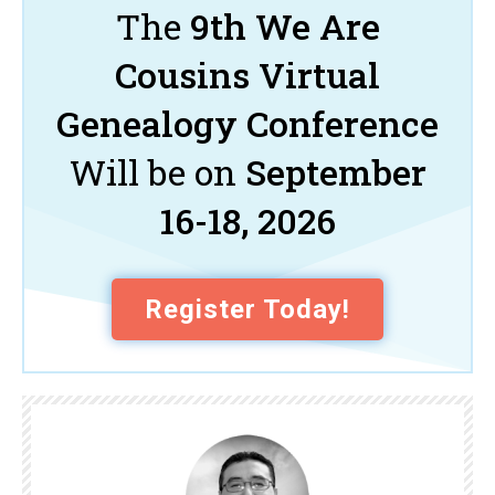
The
9th We Are
Cousins Virtual
Genealogy Conference
Will be on
September
16-18, 2026
Register Today!