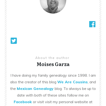
About the author
Moises Garza
I have doing my family genealogy since 1998. I am
also the creator of this blog
We Are Cousins
, and
the
Mexican Genealogy
blog. To always be up to
date with both of these sites follow me on
Facebook
or visit visit my personal website at