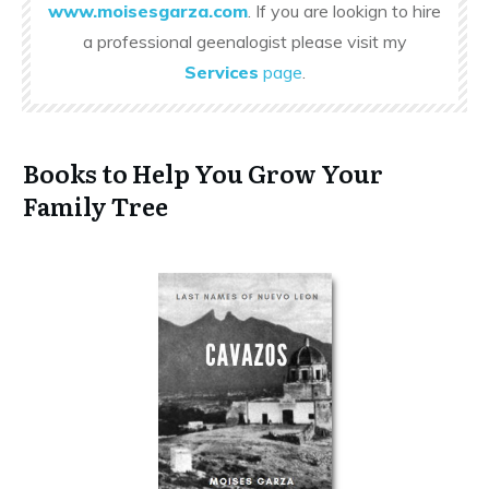
www.moisesgarza.com
. If you are lookign to hire
a professional geenalogist please visit my
Services
page
.
Books to Help You Grow Your
Family Tree