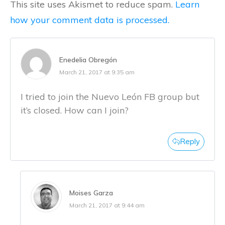
This site uses Akismet to reduce spam.
Learn
how your comment data is processed.
Enedelia Obregón
March 21, 2017 at 9:35 am
I tried to join the Nuevo León FB group but
it’s closed. How can I join?
Reply
Moises Garza
March 21, 2017 at 9:44 am