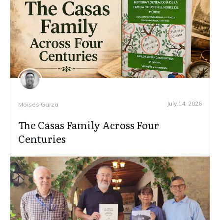
July 14, 2026
Moises Garza
The Casas Family Across Four
Centuries