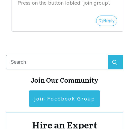
Press on the button labled “join group”.
Reply
Join Our Community
Join Facebook Group
Hire an Expert