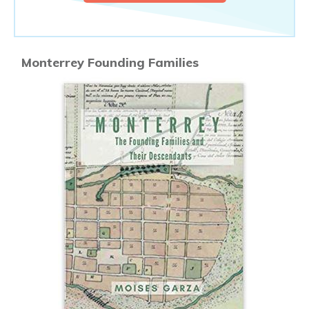
Monterrey Founding Families