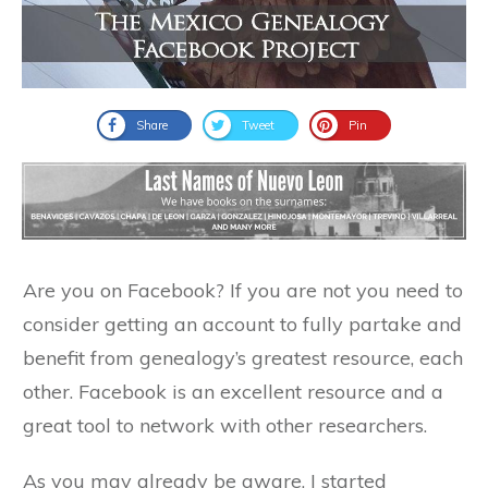
Share
Tweet
Pin
Are you on Facebook? If you are not you need to
consider getting an account to fully partake and
benefit from genealogy’s greatest resource, each
other. Facebook is an excellent resource and a
great tool to network with other researchers.
As you may already be aware, I started