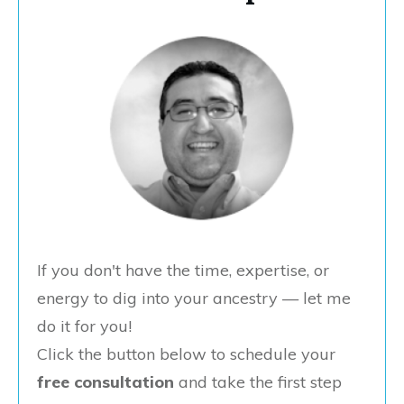
If you don't have the time, expertise, or
energy to dig into your ancestry — let me
do it for you!
Click the button below to schedule your
free consultation
and take the first step