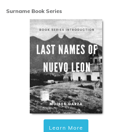
Surname Book Series
Learn More