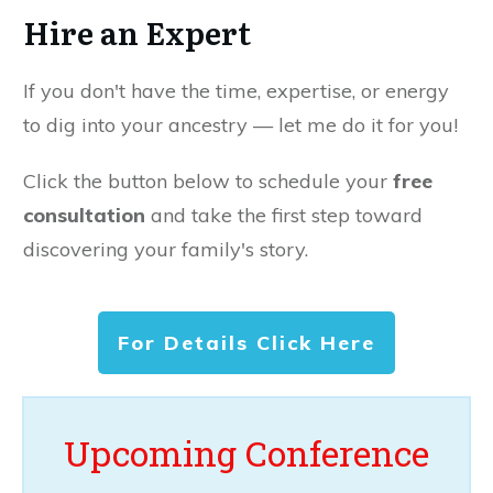
Hire an Expert
If you don't have the time, expertise, or energy
to dig into your ancestry — let me do it for you!
Click the button below to schedule your
free
consultation
and take the first step toward
discovering your family's story.
For Details Click Here
Upcoming Conference