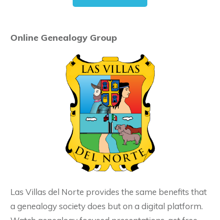
Online Genealogy Group
Las Villas del Norte provides the same benefits that
a genealogy society does but on a digital platform.