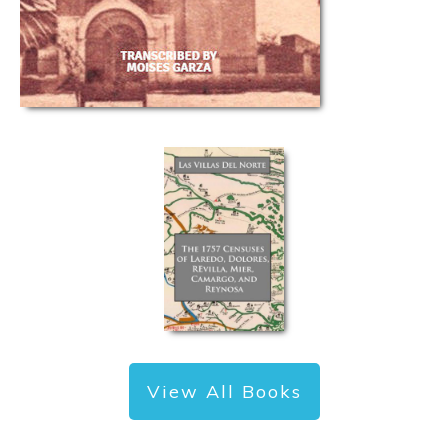
View All Books