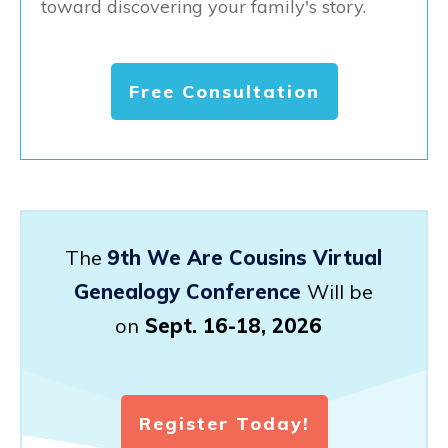
toward discovering your family's story.
Free Consultation
The
9th We Are Cousins Virtual
Genealogy Conference
Will be
on
Sept. 16-18, 2026
Register Today!