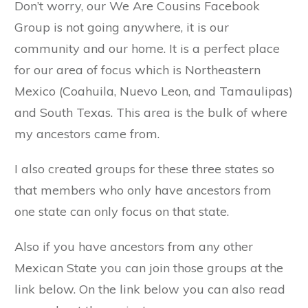
Don’t worry, our We Are Cousins Facebook
Group is not going anywhere, it is our
community and our home. It is a perfect place
for our area of focus which is Northeastern
Mexico (Coahuila, Nuevo Leon, and Tamaulipas)
and South Texas. This area is the bulk of where
my ancestors came from.
I also created groups for these three states so
that members who only have ancestors from
one state can only focus on that state.
Also if you have ancestors from any other
Mexican State you can join those groups at the
link below. On the link below you can also read