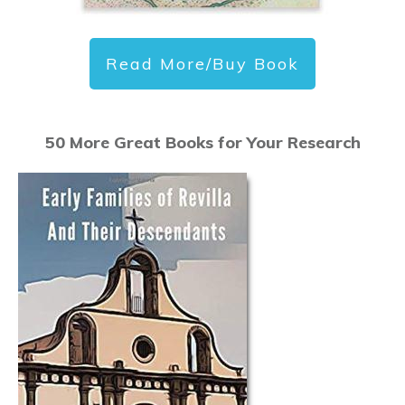
Read More/Buy Book
50 More Great Books for Your Research