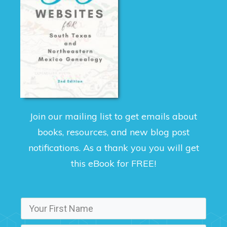
Join our mailing list to get emails about
books, resources, and new blog post
notifications. As a thank you you will get
this eBook for FREE!