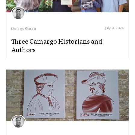
July 9, 2026
Moises Garza
Three Camargo Historians and
Authors