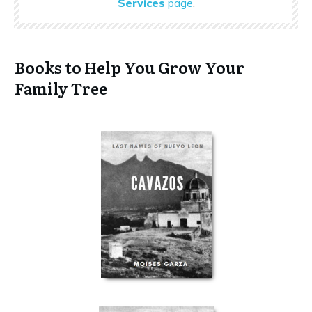
Services
page
.
Books to Help You Grow Your
Family Tree