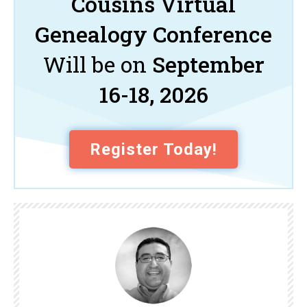
Cousins Virtual
Genealogy Conference
Will be on
September
16-18, 2026
Register Today!