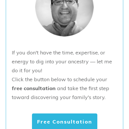
If you don't have the time, expertise, or
energy to dig into your ancestry — let me
do it for you!
Click the button below to schedule your
free consultation
and take the first step
toward discovering your family's story.
Free Consultation