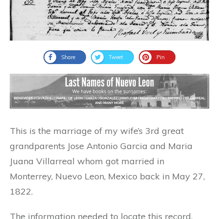
Share
Tweet
Pin
This is the marriage of my wife’s 3rd great
grandparents Jose Antonio Garcia and Maria
Juana Villarreal whom got married in
Monterrey, Nuevo Leon, Mexico back in May 27,
1822.
The information needed to locate this record,