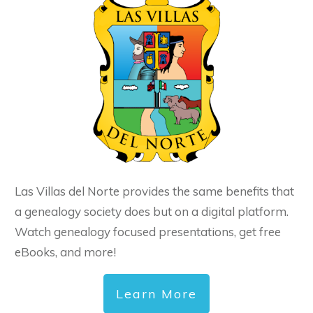
Las Villas del Norte provides the same benefits that
a genealogy society does but on a digital platform.
Watch genealogy focused presentations, get free
eBooks, and more!
Learn More