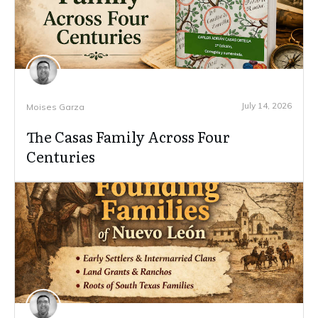
July 14, 2026
Moises Garza
The Casas Family Across Four
Centuries