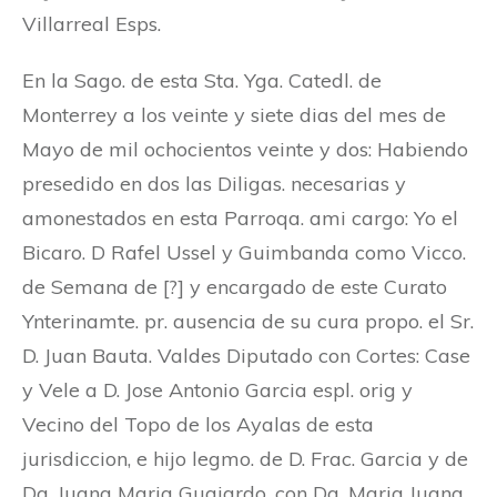
Villarreal Esps.
En la Sago. de esta Sta. Yga. Catedl. de
Monterrey a los veinte y siete dias del mes de
Mayo de mil ochocientos veinte y dos: Habiendo
presedido en dos las Diligas. necesarias y
amonestados en esta Parroqa. ami cargo: Yo el
Bicaro. D Rafel Ussel y Guimbanda como Vicco.
de Semana de [?] y encargado de este Curato
Ynterinamte. pr. ausencia de su cura propo. el Sr.
D. Juan Bauta. Valdes Diputado con Cortes: Case
y Vele a D. Jose Antonio Garcia espl. orig y
Vecino del Topo de los Ayalas de esta
jurisdiccion, e hijo legmo. de D. Frac. Garcia y de
Da. Juana Maria Guajardo, con Da. Maria Juana