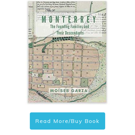
Read More/Buy Book