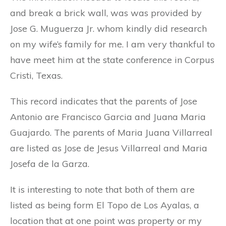
and break a brick wall, was was provided by
Jose G. Muguerza Jr. whom kindly did research
on my wife’s family for me. I am very thankful to
have meet him at the state conference in Corpus
Cristi, Texas.
This record indicates that the parents of Jose
Antonio are Francisco Garcia and Juana Maria
Guajardo. The parents of Maria Juana Villarreal
are listed as Jose de Jesus Villarreal and Maria
Josefa de la Garza.
It is interesting to note that both of them are
listed as being form El Topo de Los Ayalas, a
location that at one point was property or my