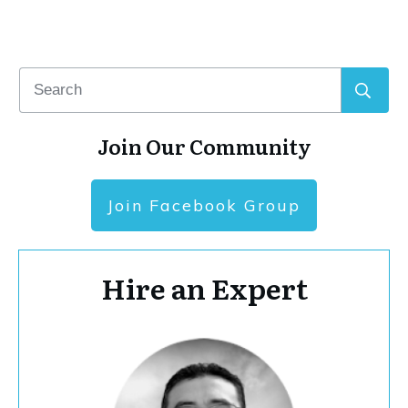
Join Our Community
Join Facebook Group
Hire an Expert