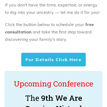
If you don't have the time, expertise, or energy
to dig into your ancestry — let me do it for you!
Click the button below to schedule your
free
consultation
and take the first step toward
discovering your family's story.
For Details Click Here
Upcoming Conference
The
9th We Are