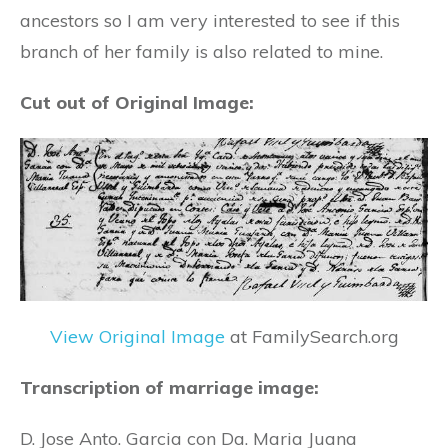
ancestors so I am very interested to see if this
branch of her family is also related to mine.
Cut out of Original Image:
View Original Image
at FamilySearch.org
Transcription of marriage image:
D. Jose Anto. Garcia con Da. Maria Juana