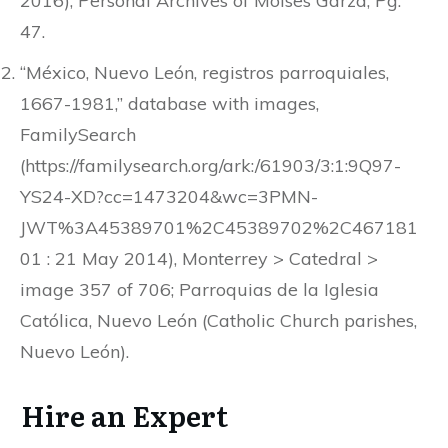
2016), Personal Archives of Moises Garza, Pg.
47.
“México, Nuevo León, registros parroquiales,
1667-1981,” database with images,
FamilySearch
(https://familysearch.org/ark:/61903/3:1:9Q97-
YS24-XD?cc=1473204&wc=3PMN-
JWT%3A45389701%2C45389702%2C467181
01 : 21 May 2014), Monterrey > Catedral >
image 357 of 706; Parroquias de la Iglesia
Católica, Nuevo León (Catholic Church parishes,
Nuevo León).
Hire an Expert