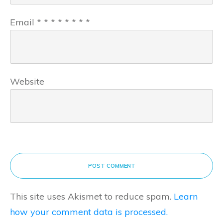
Email
*
*
*
*
*
*
*
*
Website
POST COMMENT
This site uses Akismet to reduce spam.
Learn
how your comment data is processed.