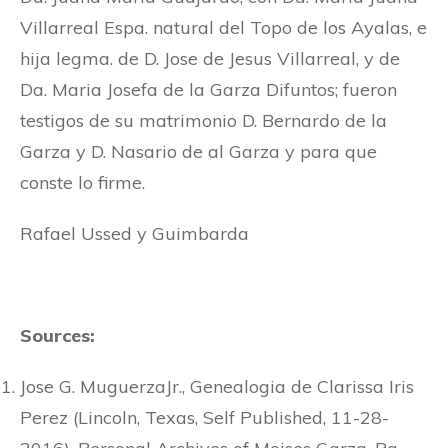
Villarreal Espa. natural del Topo de los Ayalas, e
hija legma. de D. Jose de Jesus Villarreal, y de
Da. Maria Josefa de la Garza Difuntos; fueron
testigos de su matrimonio D. Bernardo de la
Garza y D. Nasario de al Garza y para que
conste lo firme.
Rafael Ussed y Guimbarda
Sources:
Jose G. MuguerzaJr., Genealogia de Clarissa Iris
Perez (Lincoln, Texas, Self Published, 11-28-