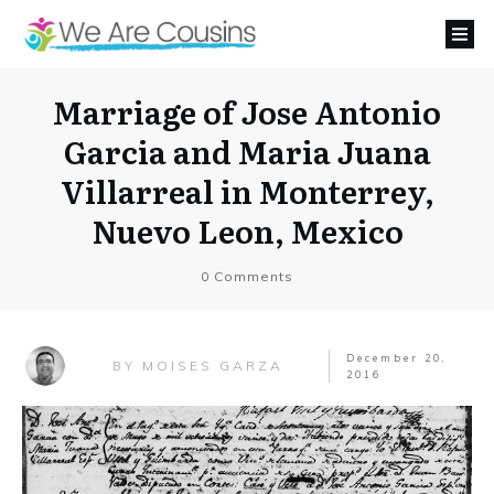
Marriage of Jose Antonio
Garcia and Maria Juana
Villarreal in Monterrey,
Nuevo Leon, Mexico
0
Comments
December 20,
MOISES GARZA
BY
2016