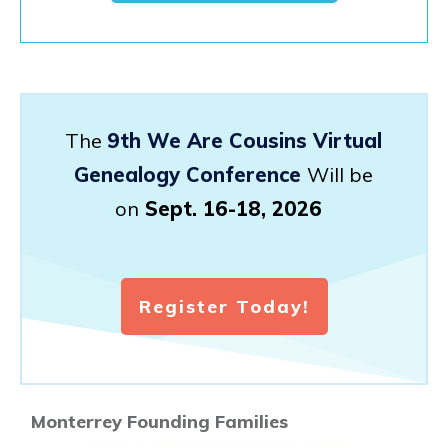
The
9th We Are Cousins Virtual
Genealogy Conference
Will be
on
Sept. 16-18, 2026
Register Today!
Monterrey Founding Families