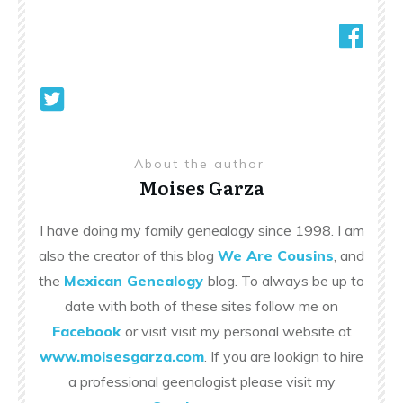
About the author
Moises Garza
I have doing my family genealogy since 1998. I am
also the creator of this blog
We Are Cousins
, and
the
Mexican Genealogy
blog. To always be up to
date with both of these sites follow me on
Facebook
or visit visit my personal website at
www.moisesgarza.com
. If you are lookign to hire
a professional geenalogist please visit my