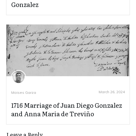
Gonzalez
March 26, 2024
Moises Garza
1716 Marriage of Juan Diego Gonzalez
and Anna Maria de Treviño
Leave a Reply