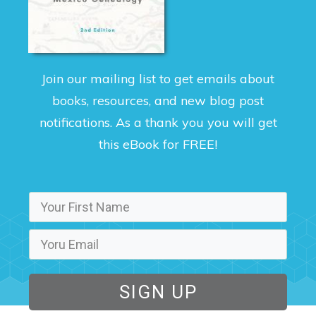
Join our mailing list to get emails about
books, resources, and new blog post
notifications. As a thank you you will get
this eBook for FREE!
SIGN UP