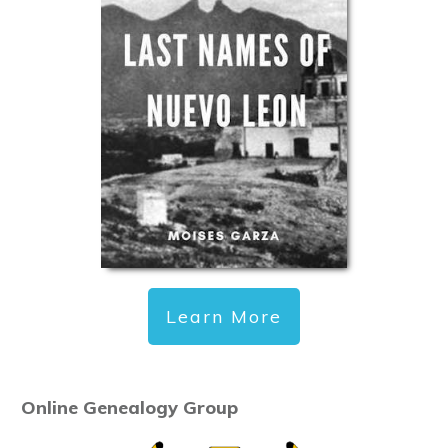
Learn More
Online Genealogy Group