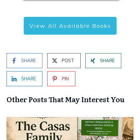
View All Available Books
SHARE
POST
SHARE
SHARE
PIN
Other Posts That May Interest You