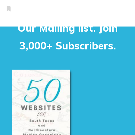
Our Mailing list. Join
3,000+ Subscribers.