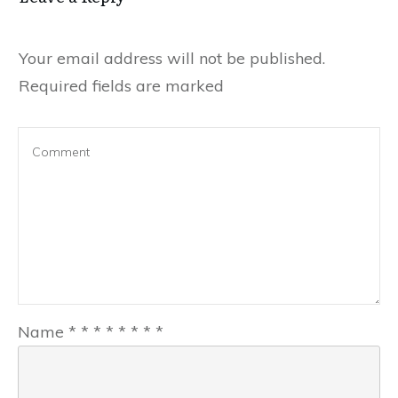
Your email address will not be published.
Required fields are marked
Name
*
*
*
*
*
*
*
*