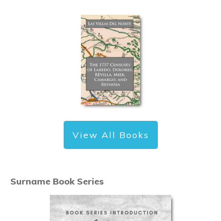
View All Books
Surname Book Series