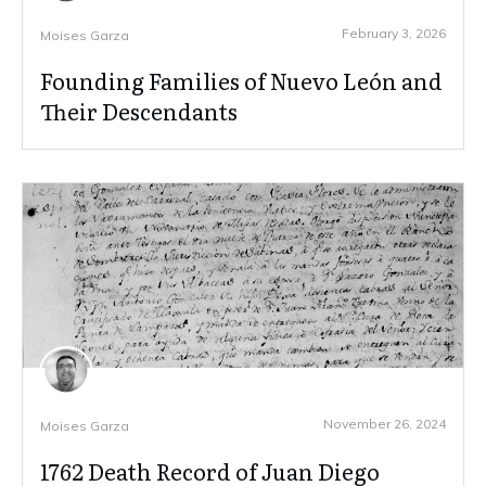
February 3, 2026
Moises Garza
Founding Families of Nuevo León and
Their Descendants
November 26, 2024
Moises Garza
1762 Death Record of Juan Diego