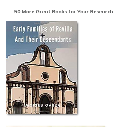
50 More Great Books for Your Research