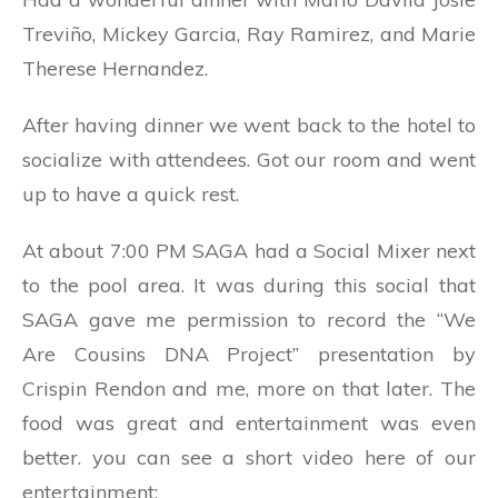
Treviño, Mickey Garcia, Ray Ramirez, and Marie
Therese Hernandez.
After having dinner we went back to the hotel to
socialize with attendees. Got our room and went
up to have a quick rest.
At about 7:00 PM SAGA had a Social Mixer next
to the pool area. It was during this social that
SAGA gave me permission to record the “We
Are Cousins DNA Project” presentation by
Crispin Rendon and me, more on that later. The
food was great and entertainment was even
better. you can see a short video here of our
entertainment: