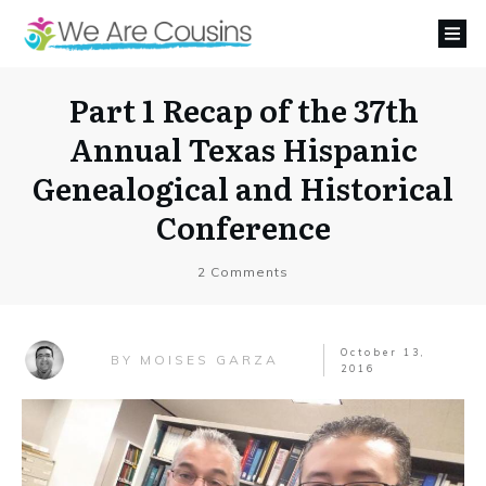
Part 1 Recap of the 37th
Annual Texas Hispanic
Genealogical and Historical
Conference
2
Comments
October 13,
MOISES GARZA
BY
2016