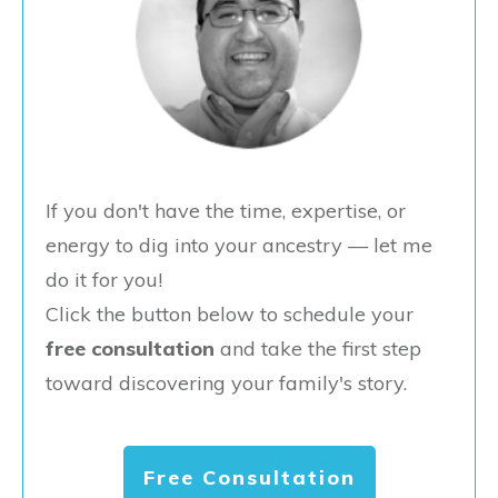
If you don't have the time, expertise, or
energy to dig into your ancestry — let me
do it for you!
Click the button below to schedule your
free consultation
and take the first step
toward discovering your family's story.
Free Consultation