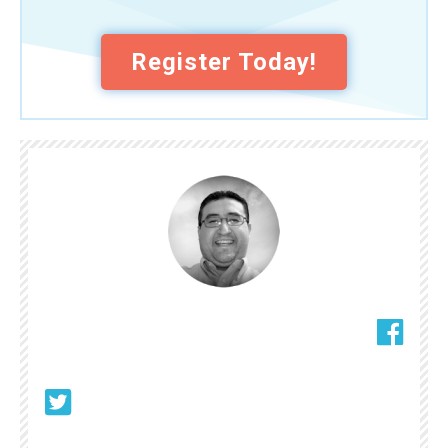
Register Today!