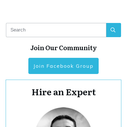
Join Our Community
Join Facebook Group
Hire an Expert