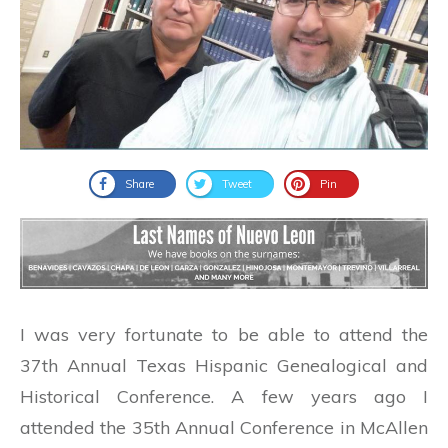
Share
Tweet
Pin
I was very fortunate to be able to attend the
37th Annual Texas Hispanic Genealogical and
Historical Conference. A few years ago I
attended the 35th Annual Conference in McAllen