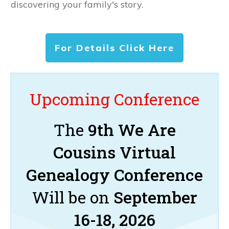
discovering your family's story.
For Details Click Here
Upcoming Conference
The
9th We Are
Cousins Virtual
Genealogy Conference
Will be on
September
16-18, 2026