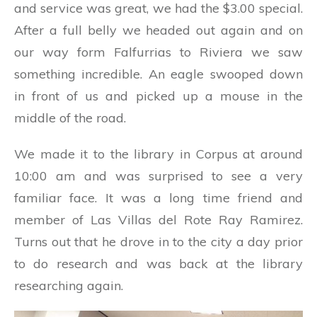
and service was great, we had the $3.00 special.
After a full belly we headed out again and on
our way form Falfurrias to Riviera we saw
something incredible. An eagle swooped down
in front of us and picked up a mouse in the
middle of the road.
We made it to the library in Corpus at around
10:00 am and was surprised to see a very
familiar face. It was a long time friend and
member of Las Villas del Rote Ray Ramirez.
Turns out that he drove in to the city a day prior
to do research and was back at the library
researching again.