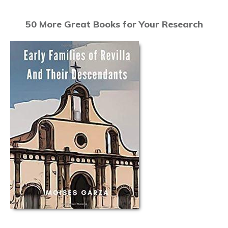
50 More Great Books for Your Research