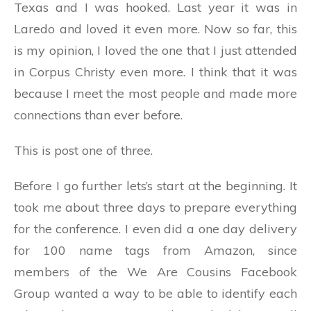
Texas and I was hooked. Last year it was in
Laredo and loved it even more. Now so far, this
is my opinion, I loved the one that I just attended
in Corpus Christy even more. I think that it was
because I meet the most people and made more
connections than ever before.
This is post one of three.
Before I go further lets’s start at the beginning. It
took me about three days to prepare everything
for the conference. I even did a one day delivery
for 100 name tags from Amazon, since
members of the We Are Cousins Facebook
Group wanted a way to be able to identify each