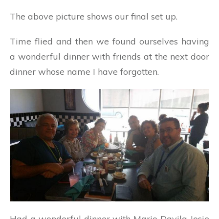
The above picture shows our final set up.
Time flied and then we found ourselves having
a wonderful dinner with friends at the next door
dinner whose name I have forgotten.
Had a wonderful dinner with Mario Davila Josie