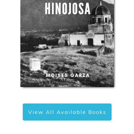
View All Available Books