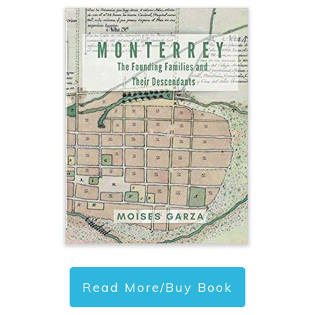
Read More/Buy Book