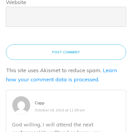
Website
POST COMMENT
This site uses Akismet to reduce spam.
Learn
how your comment data is processed.
Capp
October 18, 2016 at 11:38 am
God willing, I will attend the next