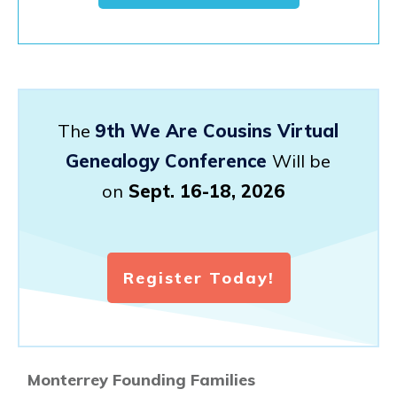
The
9th We Are Cousins Virtual
Genealogy Conference
Will be
on
Sept. 16-18, 2026
Register Today!
Monterrey Founding Families