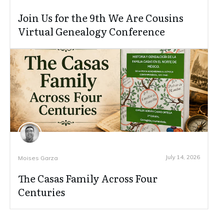
Join Us for the 9th We Are Cousins
Virtual Genealogy Conference
July 14, 2026
Moises Garza
The Casas Family Across Four
Centuries