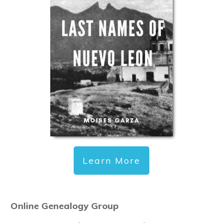
Learn More
Online Genealogy Group