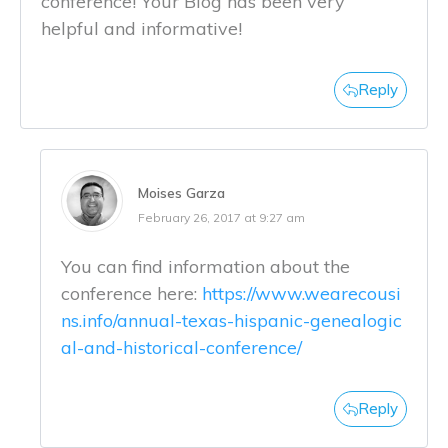
conference! Your Blog has been very
helpful and informative!
Reply
Moises Garza
February 26, 2017 at 9:27 am
You can find information about the
conference here:
https://www.wearecousi
ns.info/annual-texas-hispanic-genealogic
al-and-historical-conference/
Reply