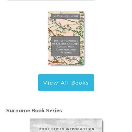
View All Books
Surname Book Series