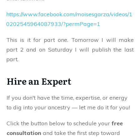
https://www.facebook.com/moisesgarza/videos/1
0202545964087933/?permPage=1
This is it for part one. Tomorrow I will make
part 2 and on Saturday I will publish the last
part.
Hire an Expert
If you don't have the time, expertise, or energy
to dig into your ancestry — let me do it for you!
Click the button below to schedule your
free
consultation
and take the first step toward