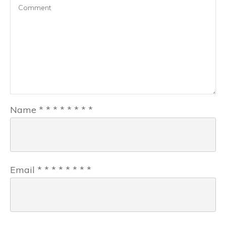
Name
*
*
*
*
*
*
*
*
Email
*
*
*
*
*
*
*
*