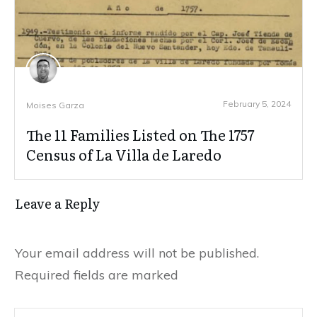
February 5, 2024
Moises Garza
The 11 Families Listed on The 1757
Census of La Villa de Laredo
Leave a Reply
Your email address will not be published.
Required fields are marked