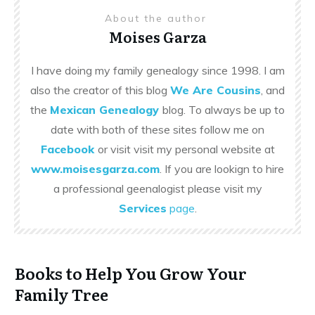
About the author
Moises Garza
I have doing my family genealogy since 1998. I am
also the creator of this blog
We Are Cousins
, and
the
Mexican Genealogy
blog. To always be up to
date with both of these sites follow me on
Facebook
or visit visit my personal website at
www.moisesgarza.com
. If you are lookign to hire
a professional geenalogist please visit my
Services
page
.
Books to Help You Grow Your
Family Tree