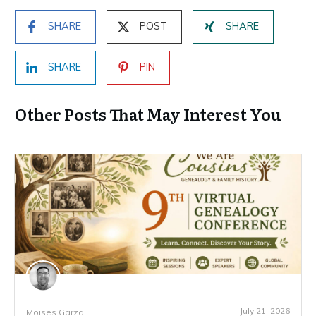
SHARE
POST
SHARE
SHARE
PIN
Other Posts That May Interest You
July 21, 2026
Moises Garza