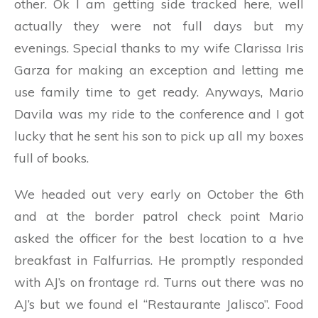
other. Ok I am getting side tracked here, well
actually they were not full days but my
evenings. Special thanks to my wife Clarissa Iris
Garza for making an exception and letting me
use family time to get ready. Anyways, Mario
Davila was my ride to the conference and I got
lucky that he sent his son to pick up all my boxes
full of books.
We headed out very early on October the 6th
and at the border patrol check point Mario
asked the officer for the best location to a hve
breakfast in Falfurrias. He promptly responded
with AJ’s on frontage rd. Turns out there was no
AJ’s but we found el “Restaurante Jalisco”. Food