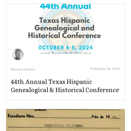
February 26, 2024
Moises Garza
44th Annual Texas Hispanic
Genealogical & Historical Conference