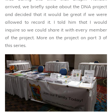
arrived, we briefly spoke about the DNA project
and decided that it would be great if we were
allowed to record it. I told him that I would
inquire so we could share it with every member
of the project. More on the project on part 3 of
this series.