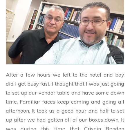
After a few hours we left to the hotel and boy
did I get busy fast. I thought that I was just going
to set up our vendor table and have some down
time. Familiar faces keep coming and going all
afternoon. It took us a good hour and half to set
up after we had gotten all of our boxes down. It
was during this time that Crispin Rendon