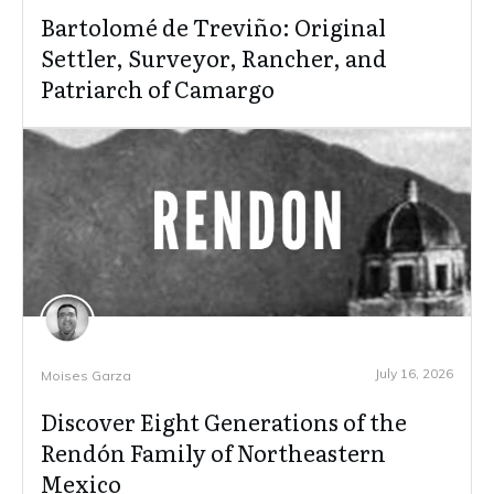
Bartolomé de Treviño: Original
Settler, Surveyor, Rancher, and
Patriarch of Camargo
July 16, 2026
Moises Garza
Discover Eight Generations of the
Rendón Family of Northeastern
Mexico