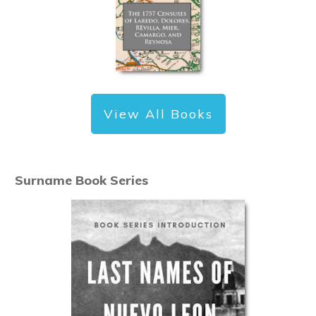
View All Books
Surname Book Series