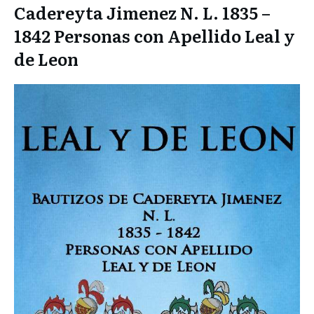
Cadereyta Jimenez N. L. 1835 –
1842 Personas con Apellido Leal y
de Leon