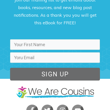
books, resources, and new blog post
notifications. As a thank you you will get
this eBook for FREE!
SIGN UP