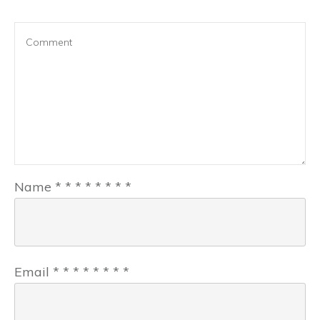
Name
*
*
*
*
*
*
*
*
Email
*
*
*
*
*
*
*
*