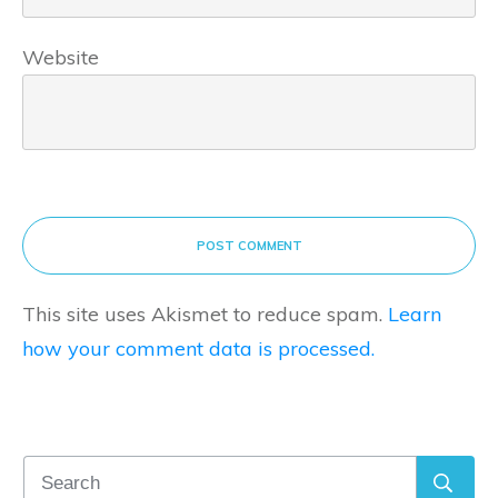
Website
POST COMMENT
This site uses Akismet to reduce spam.
Learn
how your comment data is processed.