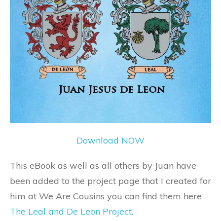
Download NOW
This eBook as well as all others by Juan have
been added to the project page that I created for
him at We Are Cousins you can find them here
The Leal and De Leon Project
.