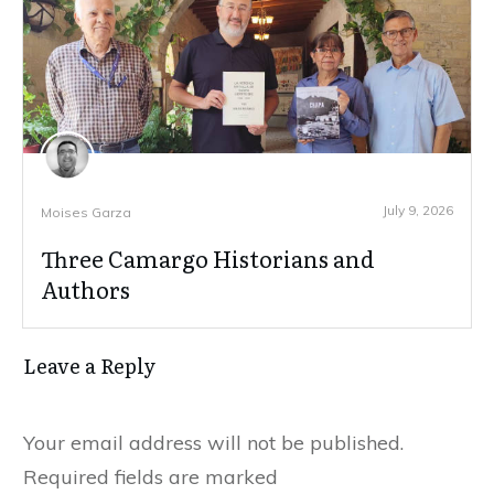
July 9, 2026
Moises Garza
Three Camargo Historians and
Authors
Leave a Reply
Your email address will not be published.
Required fields are marked