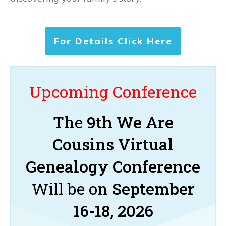
For Details Click Here
Upcoming Conference
The
9th We Are
Cousins Virtual
Genealogy Conference
Will be on
September
16-18, 2026