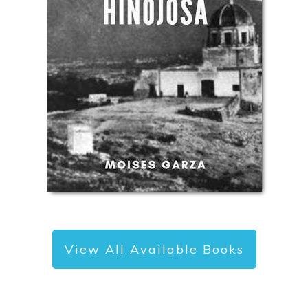
View All Available Books