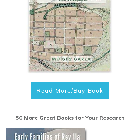
Read More/Buy Book
50 More Great Books for Your Research