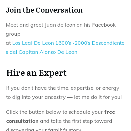
Join the Conversation
Meet and greet Juan de leon on his Facebook
group
at
Los Leal De Leon 1600’s -2000’s Descendiente
s del Capitan Alonso De Leon
Hire an Expert
If you don't have the time, expertise, or energy
to dig into your ancestry — let me do it for you!
Click the button below to schedule your
free
consultation
and take the first step toward
discovering your family's story.