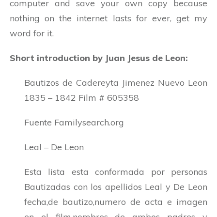
computer and save your own copy because
nothing on the internet lasts for ever, get my
word for it.
Short introduction by Juan Jesus de Leon:
Bautizos de Cadereyta Jimenez Nuevo Leon
1835 – 1842 Film # 605358
Fuente Familysearch.org
Leal – De Leon
Esta lista esta conformada por personas
Bautizadas con los apellidos Leal y De Leon
fecha,de bautizo,numero de acta e imagen
en el film,nombres de ambos padres y