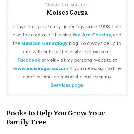
About the author
Moises Garza
I have doing my family genealogy since 1998. I am
also the creator of this blog
We Are Cousins
, and
the
Mexican Genealogy
blog. To always be up to
date with both of these sites follow me on
Facebook
or visit visit my personal website at
www.moisesgarza.com
. If you are lookign to hire
a professional geenalogist please visit my
Services
page
.
Books to Help You Grow Your
Family Tree