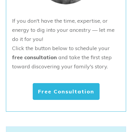
If you don't have the time, expertise, or
energy to dig into your ancestry — let me
do it for you!
Click the button below to schedule your
free consultation
and take the first step
toward discovering your family's story.
Free Consultation