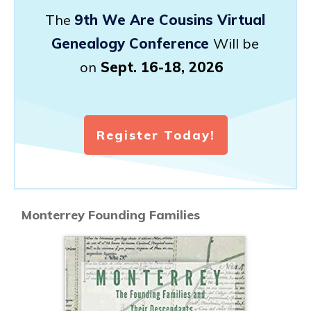
The
9th We Are Cousins Virtual
Genealogy Conference
Will be
on
Sept. 16-18, 2026
Register Today!
Monterrey Founding Families