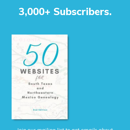
3,000+ Subscribers.
Join our mailing list to get emails about