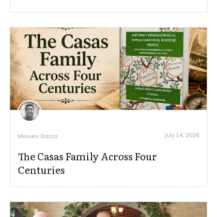
July 14, 2026
Moises Garza
The Casas Family Across Four
Centuries