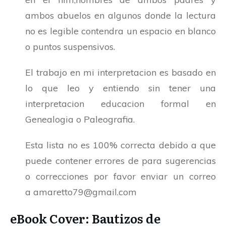
ambos abuelos en algunos donde la lectura
no es legible contendra un espacio en blanco
o puntos suspensivos.
El trabajo en mi interpretacion es basado en
lo que leo y entiendo sin tener una
interpretacion educacion formal en
Genealogia o Paleografia.
Esta lista no es 100% correcta debido a que
puede contener errores de para sugerencias
o correcciones por favor enviar un correo
a
amaretto79@gmail.com
eBook Cover: Bautizos de