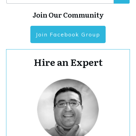
Join Our Community
Join Facebook Group
Hire an Expert