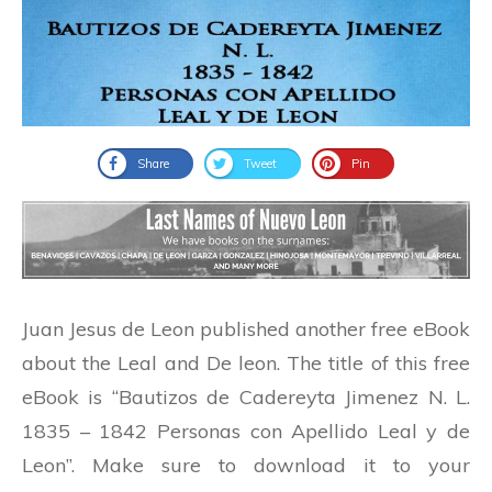
Share
Tweet
Pin
Juan Jesus de Leon published another free eBook
about the Leal and De leon. The title of this free
eBook is “Bautizos de Cadereyta Jimenez N. L.
1835 – 1842 Personas con Apellido Leal y de
Leon”. Make sure to download it to your