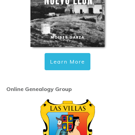
Learn More
Online Genealogy Group