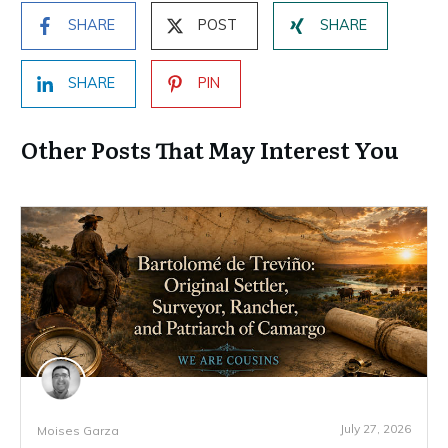
SHARE
POST
SHARE
SHARE
PIN
Other Posts That May Interest You
July 27, 2026
Moises Garza