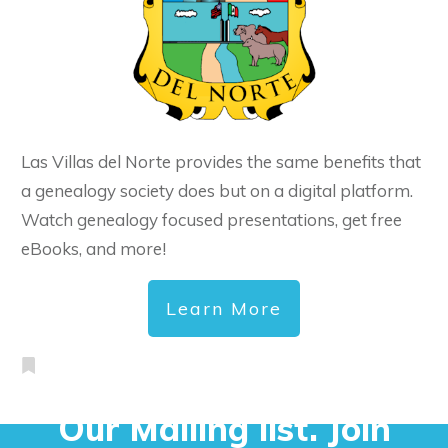
Las Villas del Norte provides the same benefits that
a genealogy society does but on a digital platform.
Watch genealogy focused presentations, get free
eBooks, and more!
Learn More
Our Mailing list. Join