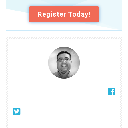
Register Today!