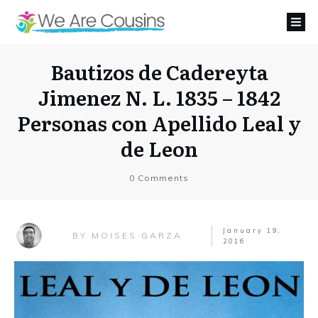
Bautizos de Cadereyta
Jimenez N. L. 1835 – 1842
Personas con Apellido Leal y
de Leon
0
Comments
January 19,
MOISES GARZA
BY
2016