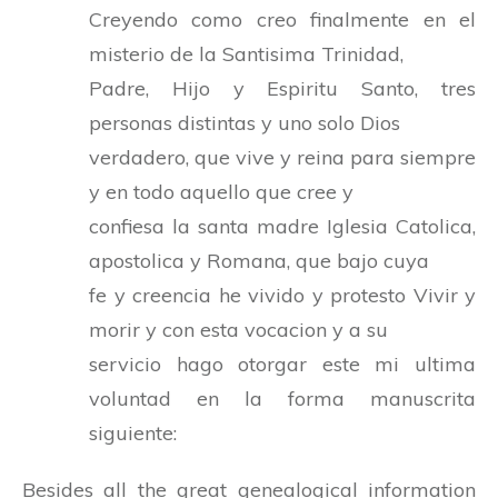
Creyendo como creo finalmente en el
misterio de la Santisima Trinidad,
Padre, Hijo y Espiritu Santo, tres
personas distintas y uno solo Dios
verdadero, que vive y reina para siempre
y en todo aquello que cree y
confiesa la santa madre Iglesia Catolica,
apostolica y Romana, que bajo cuya
fe y creencia he vivido y protesto Vivir y
morir y con esta vocacion y a su
servicio hago otorgar este mi ultima
voluntad en la forma manuscrita
siguiente:
Besides all the great genealogical information