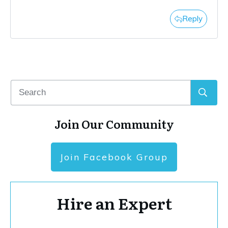
Reply
Join Our Community
Join Facebook Group
Hire an Expert