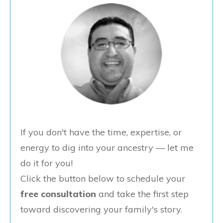
If you don't have the time, expertise, or
energy to dig into your ancestry — let me
do it for you!
Click the button below to schedule your
free consultation
and take the first step
toward discovering your family's story.