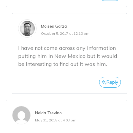
Moises Garza
October 5, 2017 at 12:10 pm
I have not come across any information
putting him in New Mexico but it would
be interesting to find out it was him.
Reply
Nelda Trevino
May 31, 2018 at 4:03 pm