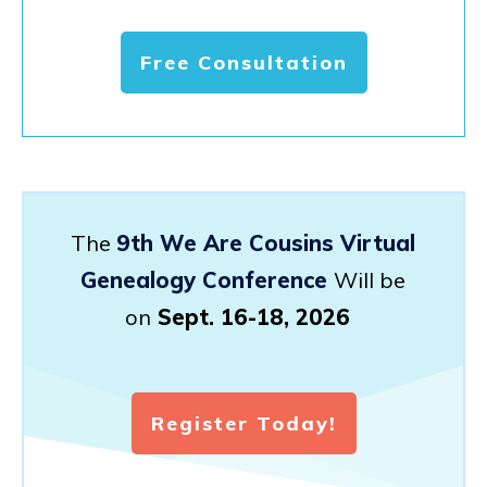
Free Consultation
The
9th We Are Cousins Virtual
Genealogy Conference
Will be
on
Sept. 16-18, 2026
Register Today!