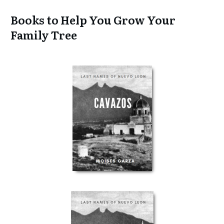
Books to Help You Grow Your
Family Tree