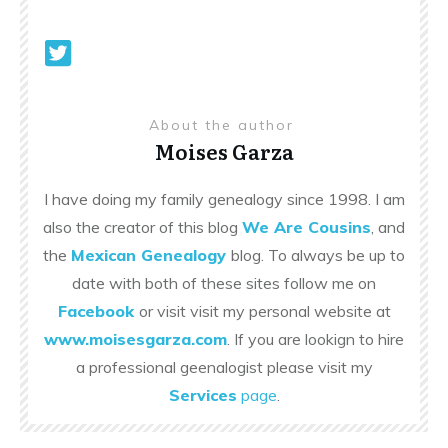
About the author
Moises Garza
I have doing my family genealogy since 1998. I am
also the creator of this blog
We Are Cousins
, and
the
Mexican Genealogy
blog. To always be up to
date with both of these sites follow me on
Facebook
or visit visit my personal website at
www.moisesgarza.com
. If you are lookign to hire
a professional geenalogist please visit my
Services
page
.