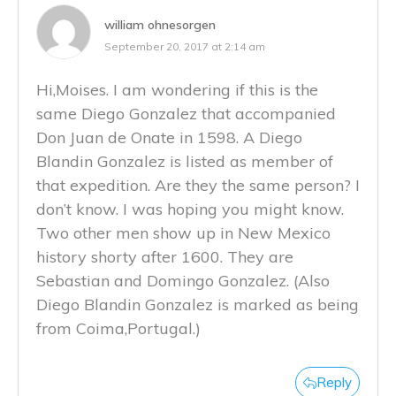
william ohnesorgen
September 20, 2017 at 2:14 am
Hi,Moises. I am wondering if this is the
same Diego Gonzalez that accompanied
Don Juan de Onate in 1598. A Diego
Blandin Gonzalez is listed as member of
that expedition. Are they the same person? I
don’t know. I was hoping you might know.
Two other men show up in New Mexico
history shorty after 1600. They are
Sebastian and Domingo Gonzalez. (Also
Diego Blandin Gonzalez is marked as being
from Coima,Portugal.)
Reply