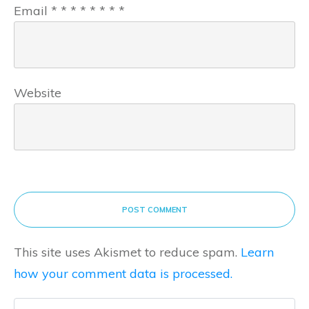
Email
*
*
*
*
*
*
*
*
Website
POST COMMENT
This site uses Akismet to reduce spam.
Learn
how your comment data is processed.