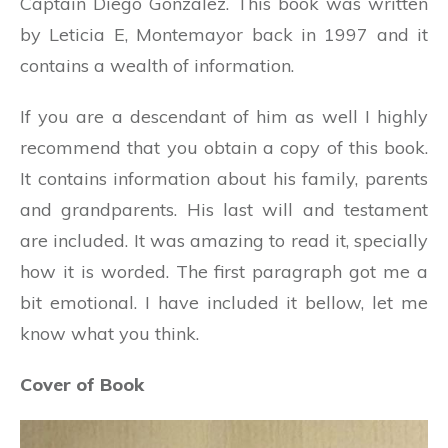
Captain Diego Gonzalez. This book was written
by Leticia E, Montemayor back in 1997 and it
contains a wealth of information.
If you are a descendant of him as well I highly
recommend that you obtain a copy of this book.
It contains information about his family, parents
and grandparents. His last will and testament
are included. It was amazing to read it, specially
how it is worded. The first paragraph got me a
bit emotional. I have included it bellow, let me
know what you think.
Cover of Book