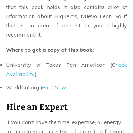
that this book holds it also contains allot of
information about Higueras, Nuevo Leon. So if
that is an area of interest to you I highly
recommend it.
Where to get a copy of this book:
University of Texas Pan American (C
heck
Availability
)
WorldCat.org (
Find Now
)
Hire an Expert
If you don't have the time, expertise, or energy
to dig into your ancestry — let me do it for you!