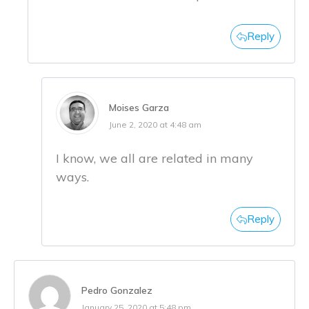
Reply
Moises Garza
June 2, 2020 at 4:48 am
I know, we all are related in many
ways.
Reply
Pedro Gonzalez
January 25, 2020 at 5:48 pm