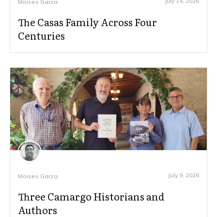
July 14, 2026
Moises Garza
The Casas Family Across Four
Centuries
July 9, 2026
Moises Garza
Three Camargo Historians and
Authors