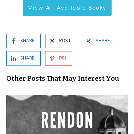
View All Available Books
SHARE
POST
SHARE
SHARE
PIN
Other Posts That May Interest You