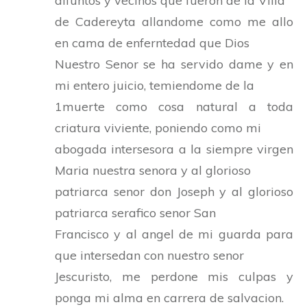
difuntos y vecinos que fueron de la Villa
de Cadereyta allandome como me allo
en cama de enferntedad que Dios
Nuestro Senor se ha servido dame y en
mi entero juicio, temiendome de la
1muerte como cosa natural a toda
criatura viviente, poniendo como mi
abogada intersesora a la siempre virgen
Maria nuestra senora y al glorioso
patriarca senor don Joseph y al glorioso
patriarca serafico senor San
Francisco y al angel de mi guarda para
que intersedan con nuestro senor
Jescuristo, me perdone mis culpas y
ponga mi alma en carrera de salvacion.