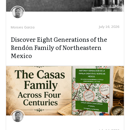
July 16, 2026
Moises Garza
Discover Eight Generations of the
Rendón Family of Northeastern
Mexico