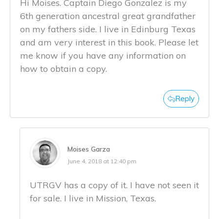
Hi Moises. Captain Diego Gonzalez is my
6th generation ancestral great grandfather
on my fathers side. I live in Edinburg Texas
and am very interest in this book. Please let
me know if you have any information on
how to obtain a copy.
Reply
Moises Garza
June 4, 2018 at 12:40 pm
UTRGV has a copy of it. I have not seen it
for sale. I live in Mission, Texas.