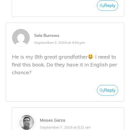
Reply
Sela Burrows
September 2, 2018 at 4:54 pm
He is my 8th great grandfather
I need to
find this book. Do they have it in English per
chance?
Reply
Moises Garza
September 7, 2018 at 8:21 am