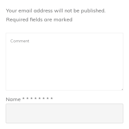
Your email address will not be published.
Required fields are marked
Name
*
*
*
*
*
*
*
*