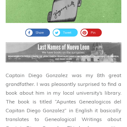
Share
Tweet
Pin
Captain Diego Gonzalez was my 8th great
grandfather. I was pleasantly surprised to find a
book about him in my local university’s library.
The book is titled “Apuntes Genealogicos del
Capitan Diego Gonzalez” in English it basically
translates to Genealogical Writings about