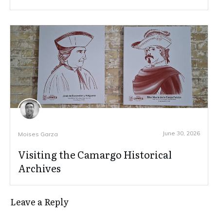
June 30, 2026
Moises Garza
Visiting the Camargo Historical
Archives
Leave a Reply