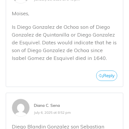
Moises,
Is Diego Gonzalez de Ochoa son of Diego
Gonzalez de Quintanilla or Diego Gonzalez
de Esquivel. Dates would indicate that he is
son of Diego Gonzalez de Ochoa since
Isabel Gomez de Esquivel died in 1640.
Reply
Diana C. Sena
July 6, 2025 at 8:52 pm
Diego Blandin Gonzalez son Sebastian