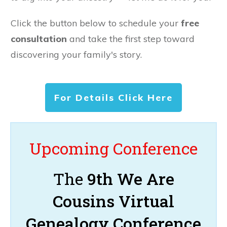
Click the button below to schedule your
free
consultation
and take the first step toward
discovering your family's story.
For Details Click Here
Upcoming Conference
The
9th We Are
Cousins Virtual
Genealogy Conference