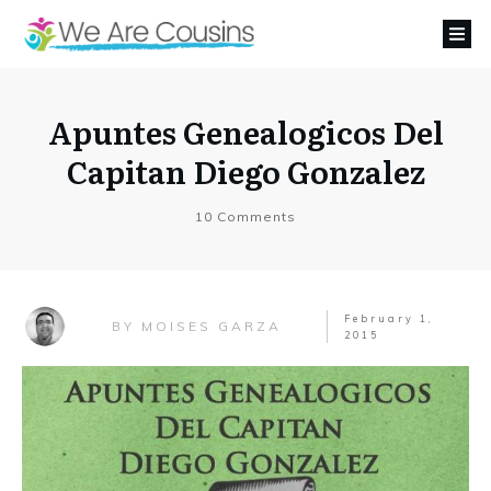
Apuntes Genealogicos Del
Capitan Diego Gonzalez
10
Comments
February 1,
MOISES GARZA
BY
2015