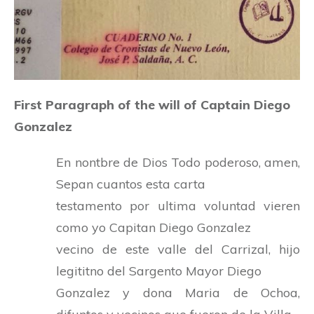
First Paragraph of the will of Captain Diego
Gonzalez
En nontbre de Dios Todo poderoso, amen,
Sepan cuantos esta carta
testamento por ultima voluntad vieren
como yo Capitan Diego Gonzalez
vecino de este valle del Carrizal, hijo
legititno del Sargento Mayor Diego
Gonzalez y dona Maria de Ochoa,