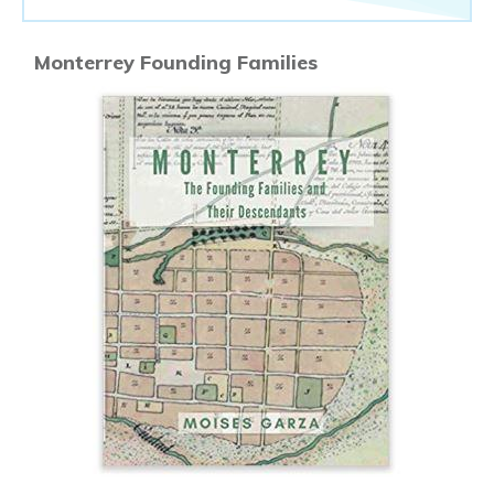
Monterrey Founding Families