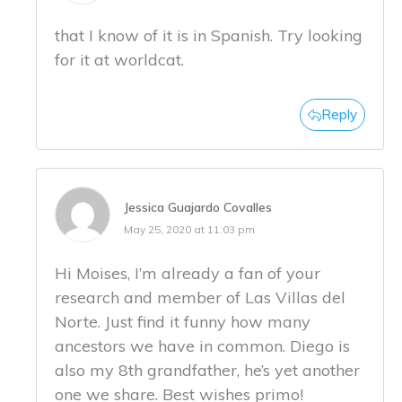
that I know of it is in Spanish. Try looking
for it at worldcat.
Reply
Jessica Guajardo Covalles
May 25, 2020 at 11:03 pm
Hi Moises, I’m already a fan of your
research and member of Las Villas del
Norte. Just find it funny how many
ancestors we have in common. Diego is
also my 8th grandfather, he’s yet another
one we share. Best wishes primo!