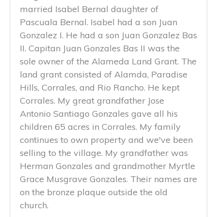
married Isabel Bernal daughter of
Pascuala Bernal. Isabel had a son Juan
Gonzalez I. He had a son Juan Gonzalez Bas
II. Capitan Juan Gonzales Bas II was the
sole owner of the Alameda Land Grant. The
land grant consisted of Alamda, Paradise
Hills, Corrales, and Rio Rancho. He kept
Corrales. My great grandfather Jose
Antonio Santiago Gonzales gave all his
children 65 acres in Corrales. My family
continues to own property and we've been
selling to the village. My grandfather was
Herman Gonzales and grandmother Myrtle
Grace Musgrave Gonzales. Their names are
on the bronze plaque outside the old
church.