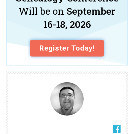
Will be on
September
16-18, 2026
Register Today!