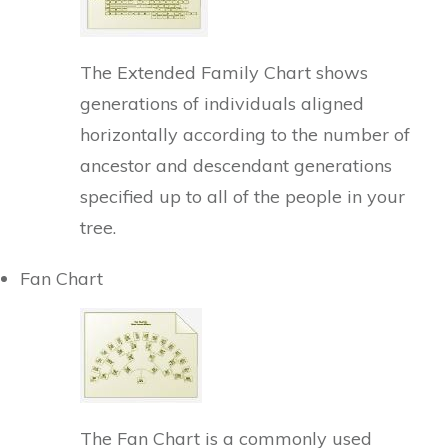
The Extended Family Chart shows
generations of individuals aligned
horizontally according to the number of
ancestor and descendant generations
specified up to all of the people in your
tree.
Fan Chart
The Fan Chart is a commonly used