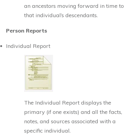
an ancestors moving forward in time to
that individual’s descendants.
Person Reports
Individual Report
The Individual Report displays the
primary (if one exists) and all the facts,
notes, and sources associated with a
specific individual.