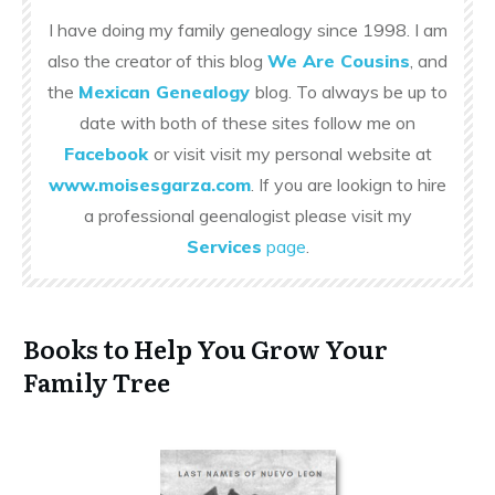
I have doing my family genealogy since 1998. I am
also the creator of this blog
We Are Cousins
, and
the
Mexican Genealogy
blog. To always be up to
date with both of these sites follow me on
Facebook
or visit visit my personal website at
www.moisesgarza.com
. If you are lookign to hire
a professional geenalogist please visit my
Services
page
.
Books to Help You Grow Your
Family Tree