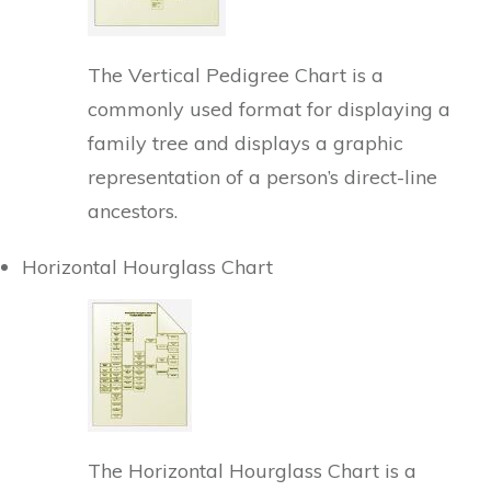
The Vertical Pedigree Chart is a
commonly used format for displaying a
family tree and displays a graphic
representation of a person’s direct-line
ancestors.
Horizontal Hourglass Chart
The Horizontal Hourglass Chart is a