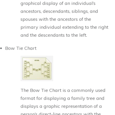
graphical display of an individual’s
ancestors, descendants, siblings, and
spouses with the ancestors of the
primary individual extending to the right
and the descendants to the left.
Bow Tie Chart
The Bow Tie Chart is a commonly used
format for displaying a family tree and
displays a graphic representation of a
person’s direct-line ancestors with the