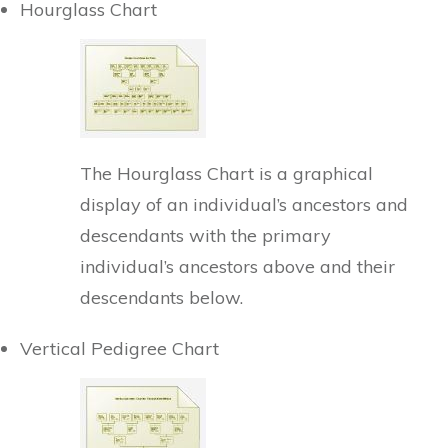
Hourglass Chart
The Hourglass Chart is a graphical
display of an individual’s ancestors and
descendants with the primary
individual’s ancestors above and their
descendants below.
Vertical Pedigree Chart