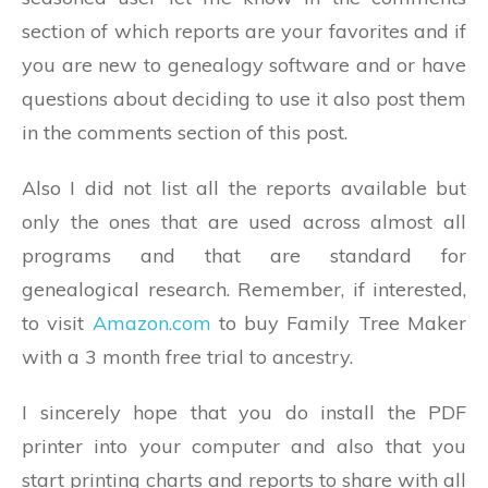
section of which reports are your favorites and if
you are new to genealogy software and or have
questions about deciding to use it also post them
in the comments section of this post.
Also I did not list all the reports available but
only the ones that are used across almost all
programs and that are standard for
genealogical research. Remember, if interested,
to visit
Amazon.com
to buy Family Tree Maker
with a 3 month free trial to ancestry.
I sincerely hope that you do install the PDF
printer into your computer and also that you
start printing charts and reports to share with all