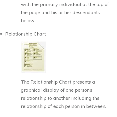
with the primary individual at the top of
the page and his or her descendants
below.
Relationship Chart
The Relationship Chart presents a
graphical display of one person’s
relationship to another including the
relationship of each person in between.