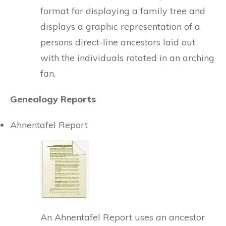
format for displaying a family tree and
displays a graphic representation of a
persons direct-line ancestors laid out
with the individuals rotated in an arching
fan.
Genealogy Reports
Ahnentafel Report
An Ahnentafel Report uses an ancestor