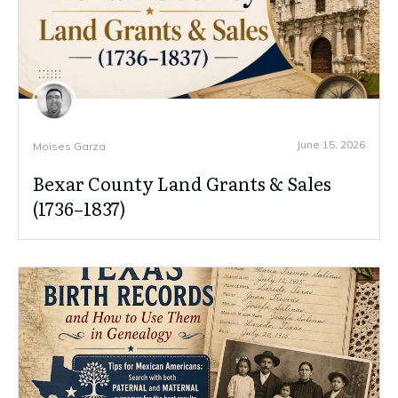
June 15, 2026
Moises Garza
Bexar County Land Grants & Sales
(1736–1837)