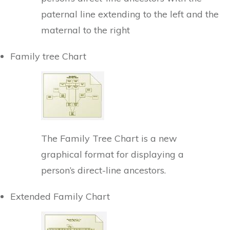
paternal line extending to the left and the
maternal to the right
Family tree Chart
The Family Tree Chart is a new
graphical format for displaying a
person’s direct-line ancestors.
Extended Family Chart