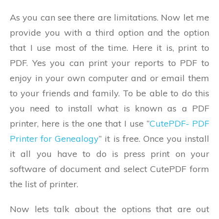
As you can see there are limitations. Now let me
provide you with a third option and the option
that I use most of the time. Here it is, print to
PDF. Yes you can print your reports to PDF to
enjoy in your own computer and or email them
to your friends and family. To be able to do this
you need to install what is known as a PDF
printer, here is the one that I use “
CutePDF- PDF
Printer for Genealogy
” it is free. Once you install
it all you have to do is press print on your
software of document and select CutePDF form
the list of printer.
Now lets talk about the options that are out