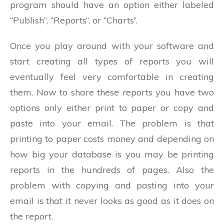
program should have an option either labeled
“Publish”, “Reports”, or “Charts”.
Once you play around with your software and
start creating all types of reports you will
eventually feel very comfortable in creating
them. Now to share these reports you have two
options only either print to paper or copy and
paste into your email. The problem is that
printing to paper costs money and depending on
how big your database is you may be printing
reports in the hundreds of pages. Also the
problem with copying and pasting into your
email is that it never looks as good as it does on
the report.