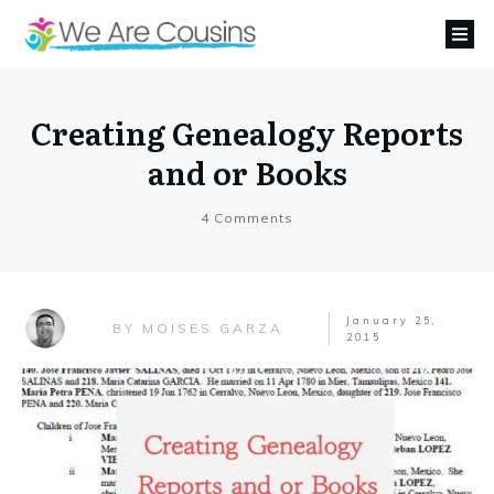
Creating Genealogy Reports
and or Books
4
Comments
January 25,
MOISES GARZA
BY
2015