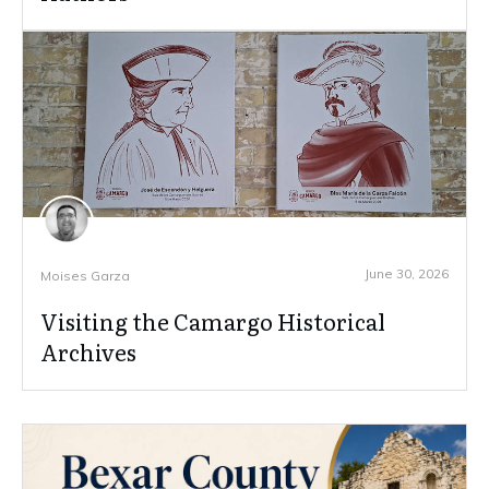
June 30, 2026
Moises Garza
Visiting the Camargo Historical
Archives