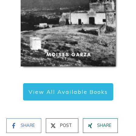
View All Available Books
SHARE
POST
SHARE