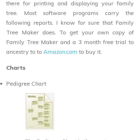
there for printing and displaying your family
tree. Most software programs carry the
following reports. I know for sure that Family
Tree Maker does. To get your own copy of
Family Tree Maker and a 3 month free trial to
ancestry to to
Amazon.com
to buy it.
Charts
Pedigree Chart