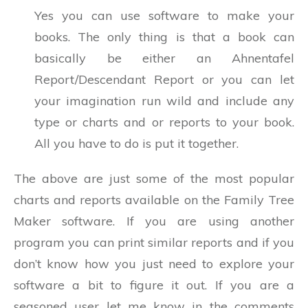
Yes you can use software to make your
books. The only thing is that a book can
basically be either an Ahnentafel
Report/Descendant Report or you can let
your imagination run wild and include any
type or charts and or reports to your book.
All you have to do is put it together.
The above are just some of the most popular
charts and reports available on the Family Tree
Maker software. If you are using another
program you can print similar reports and if you
don’t know how you just need to explore your
software a bit to figure it out. If you are a
seasoned user let me know in the comments