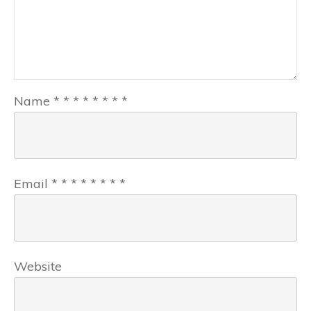
Name
*
*
*
*
*
*
*
*
Email
*
*
*
*
*
*
*
*
Website