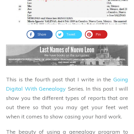
Share
Tweet
Pin
This is the fourth post that I write in the
Going
Digital With Genealogy
Series. In this post I will
show you the different types of reports that are
out there so that you may get your feet wet
when it comes to show casing your hard work.
The beauty of using a genealogy program to