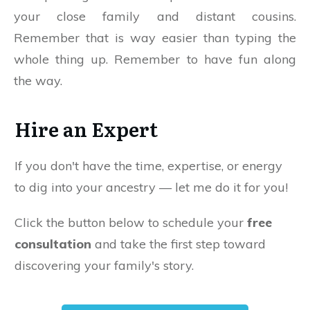
your close family and distant cousins.
Remember that is way easier than typing the
whole thing up. Remember to have fun along
the way.
Hire an Expert
If you don't have the time, expertise, or energy
to dig into your ancestry — let me do it for you!
Click the button below to schedule your
free
consultation
and take the first step toward
discovering your family's story.