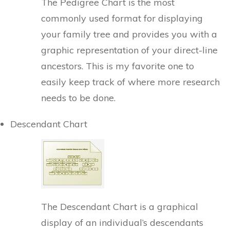
The Pedigree Chart is the most
commonly used format for displaying
your family tree and provides you with a
graphic representation of your direct-line
ancestors. This is my favorite one to
easily keep track of where more research
needs to be done.
Descendant Chart
The Descendant Chart is a graphical
display of an individual’s descendants