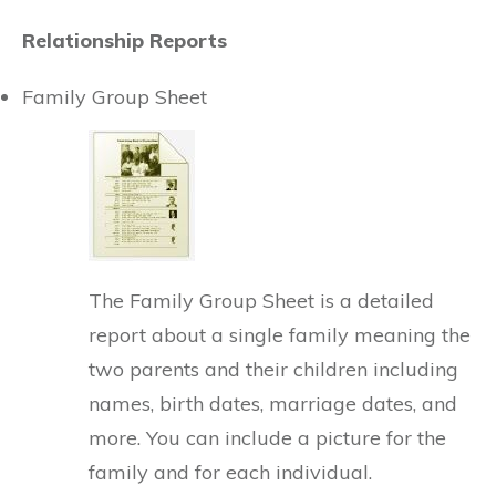
Relationship Reports
Family Group Sheet
The Family Group Sheet is a detailed
report about a single family meaning the
two parents and their children including
names, birth dates, marriage dates, and
more. You can include a picture for the
family and for each individual.