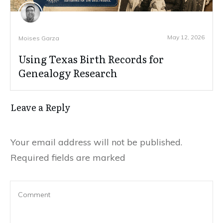
May 12, 2026
Moises Garza
Using Texas Birth Records for
Genealogy Research
Leave a Reply
Your email address will not be published.
Required fields are marked