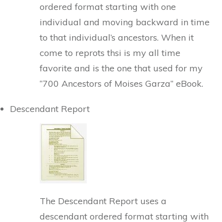
ordered format starting with one
individual and moving backward in time
to that individual’s ancestors. When it
come to reprots thsi is my all time
favorite and is the one that used for my
“700 Ancestors of Moises Garza” eBook.
Descendant Report
The Descendant Report uses a
descendant ordered format starting with