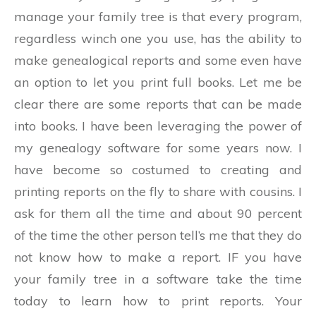
manage your family tree is that every program,
regardless winch one you use, has the ability to
make genealogical reports and some even have
an option to let you print full books. Let me be
clear there are some reports that can be made
into books. I have been leveraging the power of
my genealogy software for some years now. I
have become so costumed to creating and
printing reports on the fly to share with cousins. I
ask for them all the time and about 90 percent
of the time the other person tell’s me that they do
not know how to make a report. IF you have
your family tree in a software take the time
today to learn how to print reports. Your