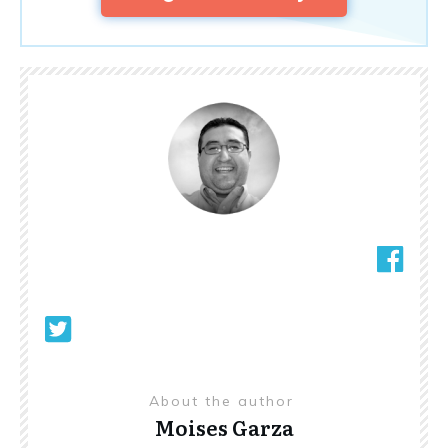
About the author
Moises Garza