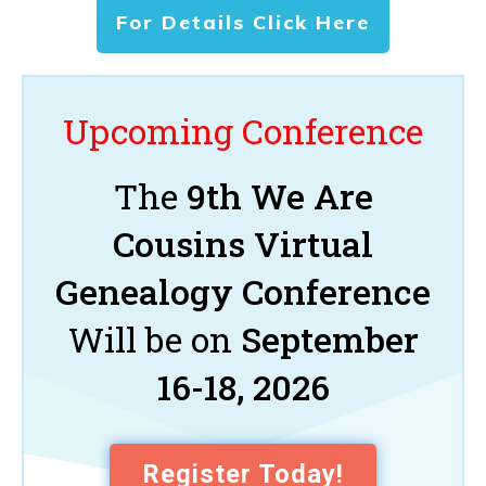
For Details Click Here
Upcoming Conference
The
9th We Are
Cousins Virtual
Genealogy Conference
Will be on
September
16-18, 2026
Register Today!