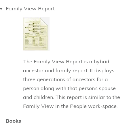
Family View Report
The Family View Report is a hybrid
ancestor and family report. It displays
three generations of ancestors for a
person along with that person’s spouse
and children. This report is similar to the
Family View in the People work-space.
Books