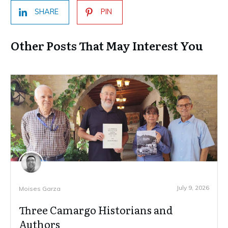
SHARE
PIN
Other Posts That May Interest You
July 9, 2026
Moises Garza
Three Camargo Historians and
Authors