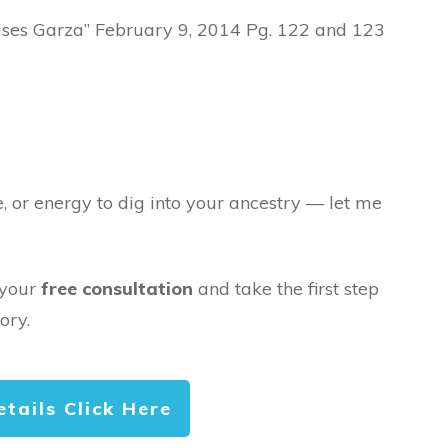
oises Garza” February 9, 2014 Pg. 122 and 123
e, or energy to dig into your ancestry — let me
 your
free consultation
and take the first step
ory.
etails Click Here