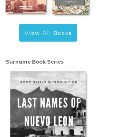
View All Books
Surname Book Series