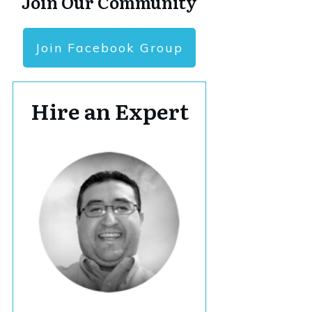
Join Our Community
Join Facebook Group
Hire an Expert