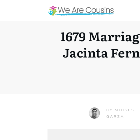
1679 Marriag
Jacinta Fer
MOISES
BY
GARZA