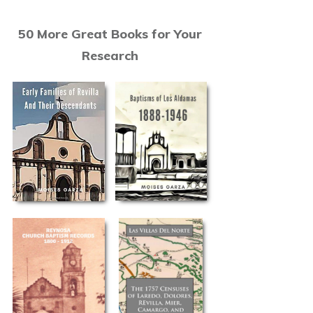
50 More Great Books for Your
Research