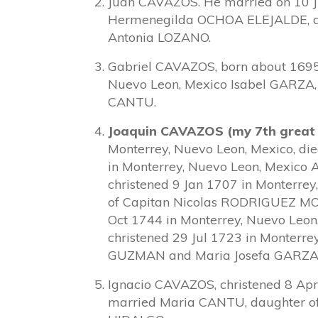
Juan CAVAZOS. He married on 10 J
Hermenegilda OCHOA ELEJALDE, d
Antonia LOZANO.
Gabriel CAVAZOS, born about 1695
Nuevo Leon, Mexico Isabel GARZA
CANTU.
Joaquin CAVAZOS (my 7th great
Monterrey, Nuevo Leon, Mexico, di
in Monterrey, Nuevo Leon, Mexi
christened 9 Jan 1707 in Monterre
of Capitan Nicolas RODRIGUEZ M
Oct 1744 in Monterrey, Nuevo Leo
christened 29 Jul 1723 in Monterre
GUZMAN and Maria Josefa GARZA
Ignacio CAVAZOS, christened 8 Apr
married Maria CANTU, daughter o