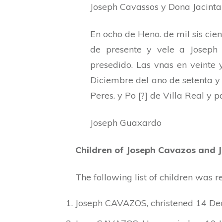
Joseph Cavassos y Dona Jacinta 
En ocho de Heno. de mil sis cie
de presente y vele a Joseph
presedido. Las vnas en veinte y
Diciembre del ano de setenta y 
Peres. y Po [?] de Villa Real y 
Joseph Guaxardo
Children of Joseph Cavazos and 
The following list of children was
Joseph CAVAZOS, christened 14 Dec