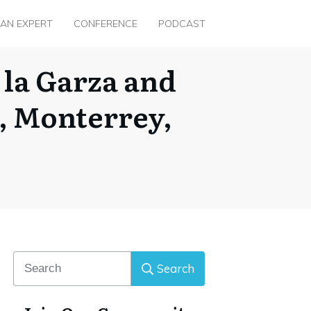
 AN EXPERT
CONFERENCE
PODCAST
 la Garza and
, Monterrey,
Search