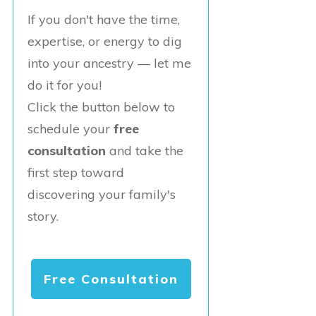
If you don't have the time,
expertise, or energy to dig
into your ancestry — let me
do it for you!
Click the button below to
schedule your
free
consultation
and take the
first step toward
discovering your family's
story.
Free Consultation