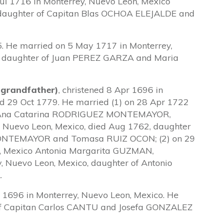
ul 1716 in Monterrey, Nuevo Leon, Mexico
aughter of Capitan Blas OCHOA ELEJALDE and
. He married on 5 May 1717 in Monterrey,
, daughter of Juan PEREZ GARZA and Maria
 grandfather)
, christened 8 Apr 1696 in
ed 29 Oct 1779. He married (1) on 28 Apr 1722
co Ana Catarina RODRIGUEZ MONTEMAYOR,
y, Nuevo Leon, Mexico, died Aug 1762, daughter
ONTEMAYOR and Tomasa RUIZ OCON; (2) on 29
n, Mexico Antonia Margarita GUZMAN,
y, Nuevo Leon, Mexico, daughter of Antonio
.
 1696 in Monterrey, Nuevo Leon, Mexico. He
f Capitan Carlos CANTU and Josefa GONZALEZ