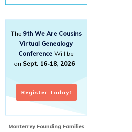
The
9th We Are Cousins
Virtual Genealogy
Conference
Will be
on
Sept. 16-18, 2026
Register Today!
Monterrey Founding Families