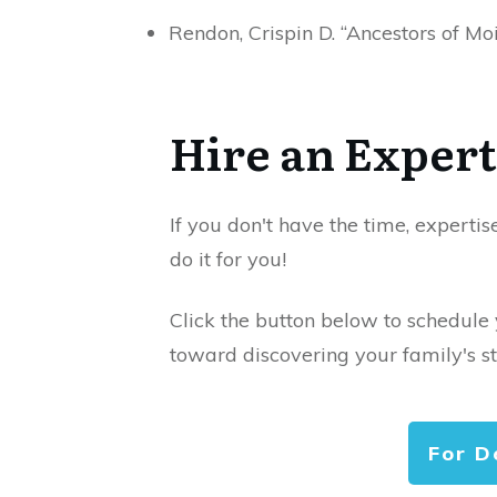
Rendon, Crispin D. “Ancestors of M
Hire an Expert
If you don't have the time, expertis
do it for you!
Click the button below to schedule
toward discovering your family's st
For D