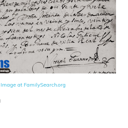
 Image at FamilySearch.org
: