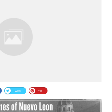
Tweet
Pin