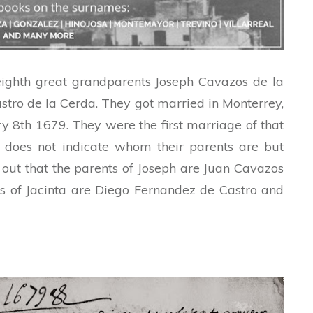
eighth great grandparents Joseph Cavazos de la
tro de la Cerda. They got married in Monterrey,
 8th 1679. They were the first marriage of that
t does not indicate whom their parents are but
 out that the parents of Joseph are Juan Cavazos
s of Jacinta are Diego Fernandez de Castro and