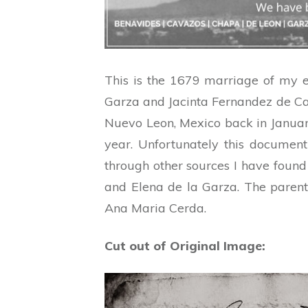
This is the 1679 marriage of my 
Garza and Jacinta Fernandez de Cas
Nuevo Leon, Mexico back in January
year. Unfortunately this documen
through other sources I have found
and Elena de la Garza. The parent
Ana Maria Cerda.
Cut out of Original Image: