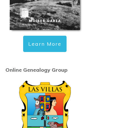
Learn More
Online Genealogy Group