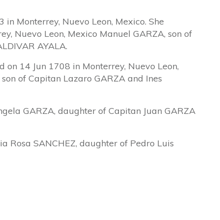
 in Monterrey, Nuevo Leon, Mexico. She
rey, Nuevo Leon, Mexico Manuel GARZA, son of
SALDIVAR AYALA.
 on 14 Jun 1708 in Monterrey, Nuevo Leon,
 son of Capitan Lazaro GARZA and Ines
ngela GARZA, daughter of Capitan Juan GARZA
a Rosa SANCHEZ, daughter of Pedro Luis