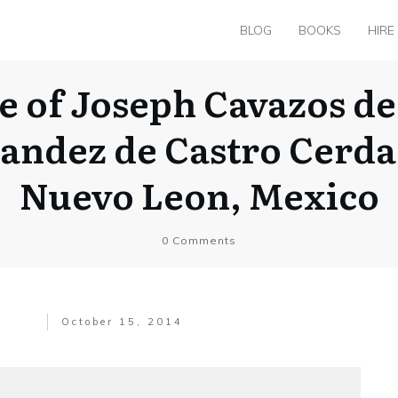
BLOG
BOOKS
HIRE
e of Joseph Cavazos de
nandez de Castro Cerda
Nuevo Leon, Mexico
0
Comments
October 15, 2014