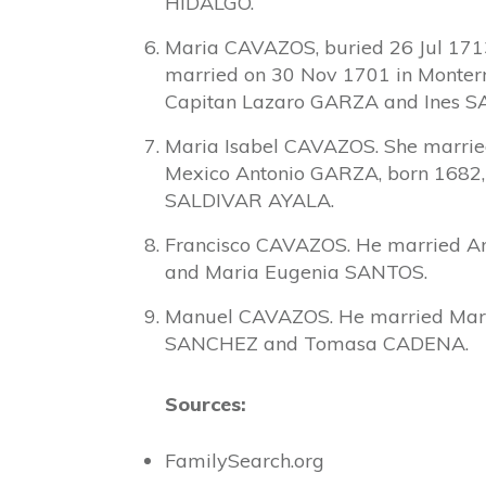
HIDALGO.
Maria CAVAZOS, buried 26 Jul 1713
married on 30 Nov 1701 in Monter
Capitan Lazaro GARZA and Ines 
Maria Isabel CAVAZOS. She married
Mexico Antonio GARZA, born 1682,
SALDIVAR AYALA.
Francisco CAVAZOS. He married A
and Maria Eugenia SANTOS.
Manuel CAVAZOS. He married Mari
SANCHEZ and Tomasa CADENA.
Sources:
FamilySearch.org