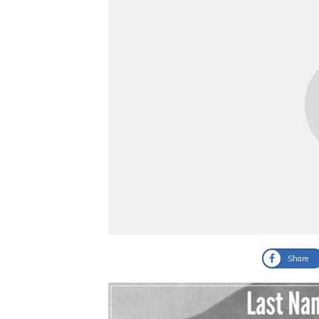
Share