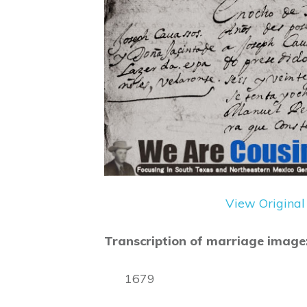
View Original
Transcription of marriage image
1679