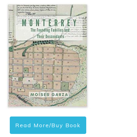
Read More/Buy Book