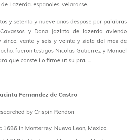
de Lazerda. espanoles, velaronse.
ntos y setenta y nueve anos despose por palabras
 Cavassos y Dona Jazinta de lazerda aviendo
 sinco, vente y seis y veinte y siete del mes de
ocho. fueron testigos Nicolas Gutierrez y Manuel
para que conste Lo firme ut su pra. =
Jacinta Fernandez de Castro
 researched by Crispin Rendon
 1686 in Monterrey, Nuevo Leon, Mexico.