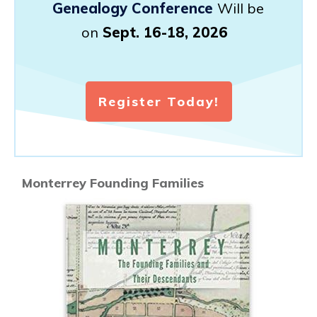
Genealogy Conference
Will be
on
Sept. 16-18, 2026
Register Today!
Monterrey Founding Families