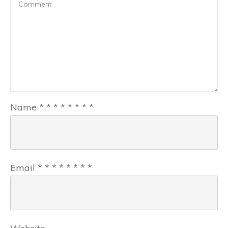
Name
*
*
*
*
*
*
*
*
Email
*
*
*
*
*
*
*
*