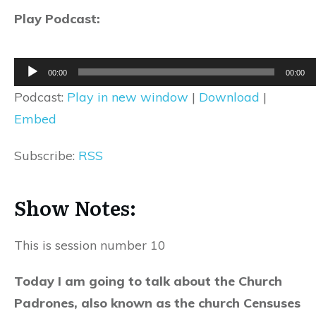
Play Podcast:
Audio
00:00
00:00
Player
Podcast:
Play in new window
|
Download
|
Embed
Subscribe:
RSS
Show Notes:
This is session number 10
Today I am going to talk about the Church
Padrones, also known as the church Censuses