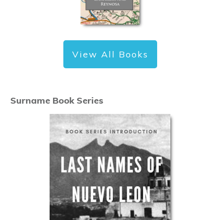
View All Books
Surname Book Series