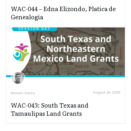
WAC-044 – Edna Elizondo, Platica de
Genealogia
August 26, 2025
Moises Garza
WAC-043: South Texas and
Tamaulipas Land Grants