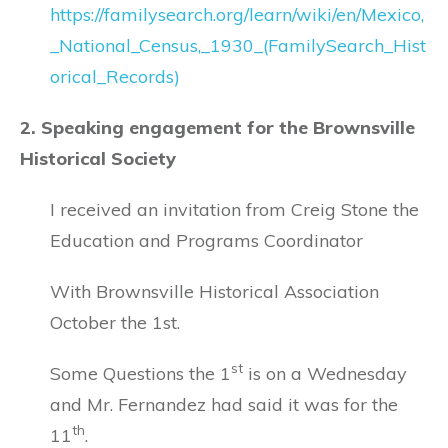
https://familysearch.org/learn/wiki/en/Mexico,
_National_Census,_1930_(FamilySearch_Hist
orical_Records)
2. Speaking engagement for the Brownsville
Historical Society
I received an invitation from Creig Stone the
Education and Programs Coordinator
With Brownsville Historical Association
October the 1st.
st
Some Questions the 1
is on a Wednesday
and Mr. Fernandez had said it was for the
th
11
.