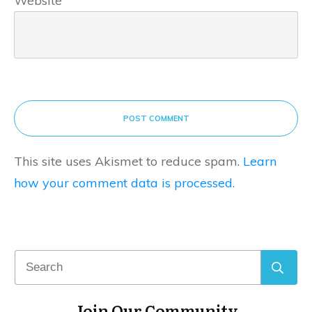
Website
POST COMMENT
This site uses Akismet to reduce spam.
Learn
how your comment data is processed.
Join Our Community