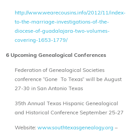
http://www.wearecousins.info/2012/11/index-
to-the-marriage-investigations-of-the-
diocese-of-guadalajara-two-volumes-
covering-1653-1779/
6 Upcoming Genealogical Conferences
Federation of Genealogical Societies
conference “Gone To Texas” will be August
27-30 in San Antonio Texas
35th Annual Texas Hispanic Genealogical
and Historical Conference September 25-27
Website:
www.southtexasgenealogy.org
–