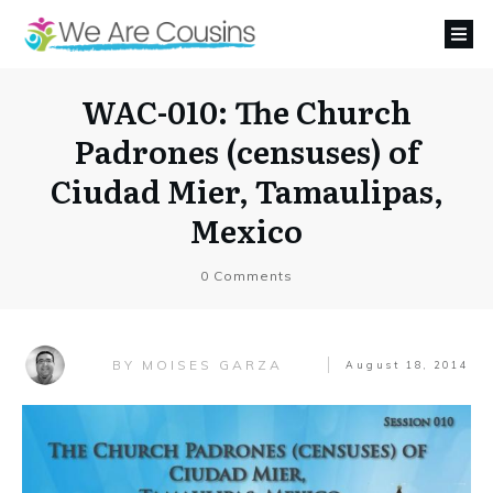
WAC-010: The Church
Padrones (censuses) of
Ciudad Mier, Tamaulipas,
Mexico
0
Comments
MOISES GARZA
BY
August 18, 2014