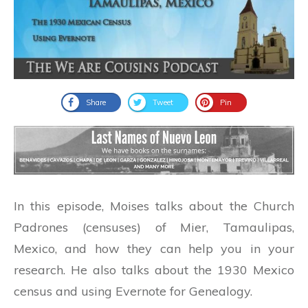
Share
Tweet
Pin
In this episode, Moises talks about the Church
Padrones (censuses) of Mier, Tamaulipas,
Mexico, and how they can help you in your
research. He also talks about the 1930 Mexico
census and using Evernote for Genealogy.