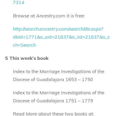
7314
Browse at Ancestry.com it is free:
http://search.ancestry.com/search/db.aspx?
dbid=1771&o_xid=21837&o_lid=21837&o_s
ch=Search
5 This week’s book
Index to the Marriage Investigations of the
Diocese of Guadalajara 1653 – 1750
Index to the Marriage Investigations of the
Diocese of Guadalajara 1751 – 1779
Read More about these two books at: