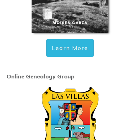
Learn More
Online Genealogy Group