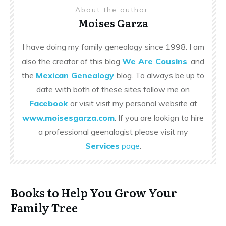
About the author
Moises Garza
I have doing my family genealogy since 1998. I am
also the creator of this blog
We Are Cousins
, and
the
Mexican Genealogy
blog. To always be up to
date with both of these sites follow me on
Facebook
or visit visit my personal website at
www.moisesgarza.com
. If you are lookign to hire
a professional geenalogist please visit my
Services
page
.
Books to Help You Grow Your
Family Tree