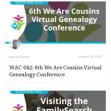
August 29, 2023
Moises Garza
WAC-042: 6th We Are Cousins Virtual
Genealogy Conference