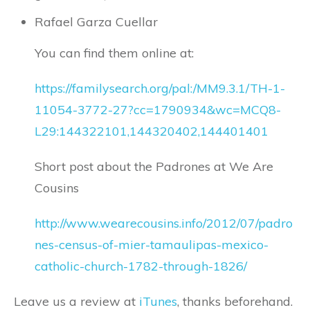
Rafael Garza Cuellar
You can find them online at:
https://familysearch.org/pal:/MM9.3.1/TH-1-
11054-3772-27?cc=1790934&wc=MCQ8-
L29:144322101,144320402,144401401
Short post about the Padrones at We Are
Cousins
http://www.wearecousins.info/2012/07/padro
nes-census-of-mier-tamaulipas-mexico-
catholic-church-1782-through-1826/
Leave us a review at
iTunes
, thanks beforehand.