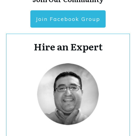
Join Facebook Group
Hire an Expert