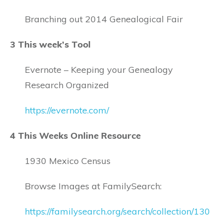
Branching out 2014 Genealogical Fair
3 This week’s Tool
Evernote – Keeping your Genealogy
Research Organized
https://evernote.com/
4 This Weeks Online Resource
1930 Mexico Census
Browse Images at FamilySearch:
https://familysearch.org/search/collection/130