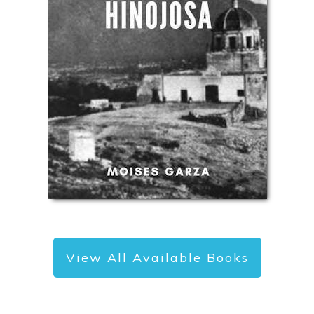
View All Available Books