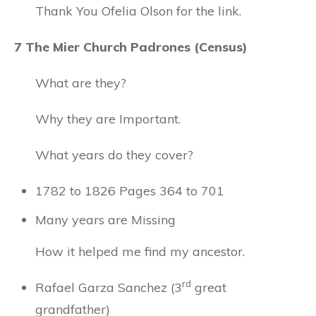
Thank You Ofelia Olson for the link.
7 The Mier Church Padrones (Census)
What are they?
Why they are Important.
What years do they cover?
1782 to 1826 Pages 364 to 701
Many years are Missing
How it helped me find my ancestor.
rd
Rafael Garza Sanchez (3
great
grandfather)