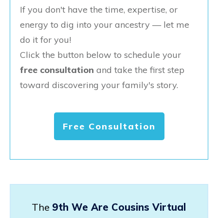
If you don't have the time, expertise, or
energy to dig into your ancestry — let me
do it for you!
Click the button below to schedule your
free consultation
and take the first step
toward discovering your family's story.
Free Consultation
The
9th We Are Cousins Virtual