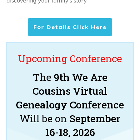
discovering your family's story.
For Details Click Here
Upcoming Conference
The
9th We Are
Cousins Virtual
Genealogy Conference
Will be on
September
16-18, 2026