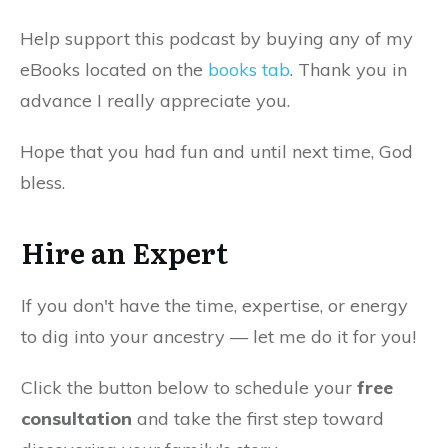
Help support this podcast by buying any of my
eBooks located on the
books tab
. Thank you in
advance I really appreciate you.
Hope that you had fun and until next time, God
bless.
Hire an Expert
If you don't have the time, expertise, or energy
to dig into your ancestry — let me do it for you!
Click the button below to schedule your
free
consultation
and take the first step toward