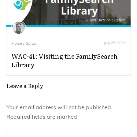
July 27, 2023
Moises Garza
WAC-41: Visiting the FamilySearch
Library
Leave a Reply
Your email address will not be published.
Required fields are marked