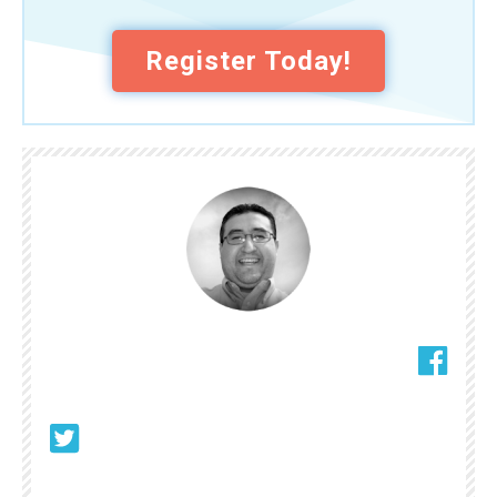
Register Today!