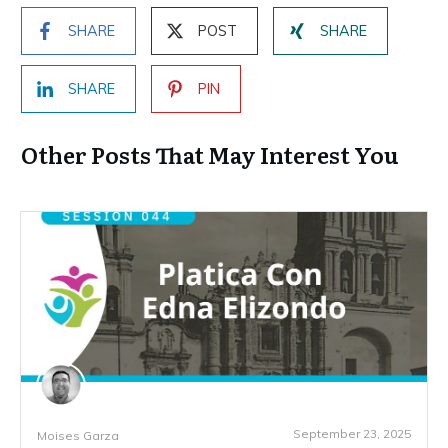
SHARE
POST
SHARE
SHARE
PIN
Other Posts That May Interest You
September 23, 2025
Moises Garza