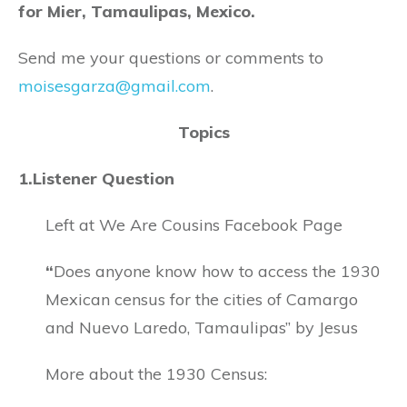
for Mier, Tamaulipas, Mexico.
Send me your questions or comments to
moisesgarza@gmail.com
.
Topics
1.Listener Question
Left at We Are Cousins Facebook Page
“
Does anyone know how to access the 1930
Mexican census for the cities of Camargo
and Nuevo Laredo, Tamaulipas” by Jesus
More about the 1930 Census: