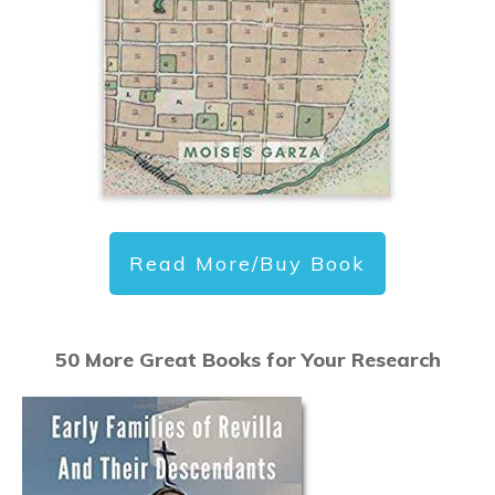
Read More/Buy Book
50 More Great Books for Your Research