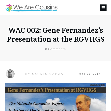
WAC 002: Gene Fernandez’s
Presentation at the RGVHGS
0
Comments
MOISES GARZA
BY
June 23, 2014