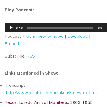
Play Podcast:
Audio
00:00
00:00
Player
Podcast:
Play in new window
|
Download
|
Embed
Subscribe:
RSS
Links Mentioned in Show:
Transcript –
http://www.jacobboerema.nl/en/Freeware.htm
Texas, Laredo Arrival Manifests, 1903-1955