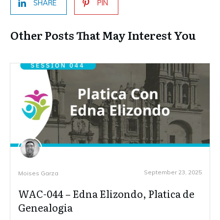
SHARE
PIN
Other Posts That May Interest You
September 23, 2025
Moises Garza
WAC-044 – Edna Elizondo, Platica de
Genealogia