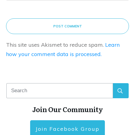
POST COMMENT
This site uses Akismet to reduce spam.
Learn
how your comment data is processed.
Join Our Community
Join Facebook Group