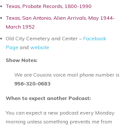
Texas, Probate Records, 1800-1990
Texas, San Antonio, Alien Arrivals, May 1944-
March 1952
Old City Cemetery and Center –
Facebook
Page
and
website
Show Notes:
We are Cousins voice mail phone number is
956-320-0683
When to expect another Podcast:
You can expect a new podcast every Monday
morning unless something prevents me from