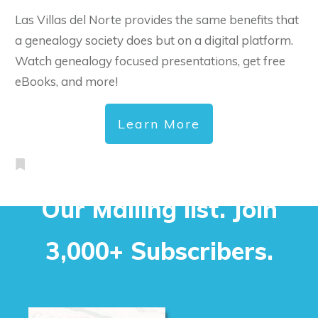
Las Villas del Norte provides the same benefits that
a genealogy society does but on a digital platform.
Watch genealogy focused presentations, get free
eBooks, and more!
Learn More
Our Mailing list. Join
3,000+ Subscribers.