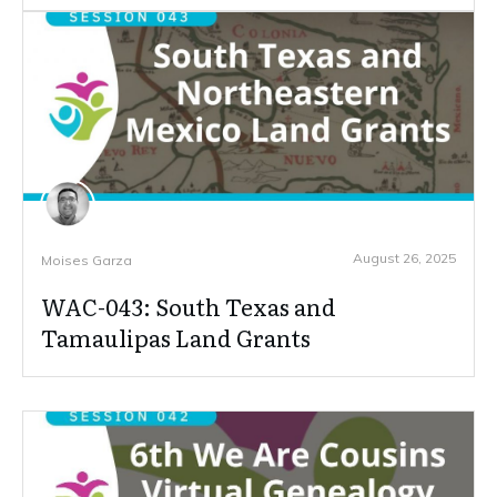
August 26, 2025
Moises Garza
WAC-043: South Texas and
Tamaulipas Land Grants