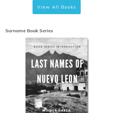
View All Books
Surname Book Series