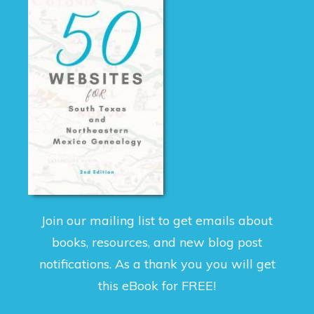
Join our mailing list to get emails about
books, resources, and new blog post
notifications. As a thank you you will get
this eBook for FREE!