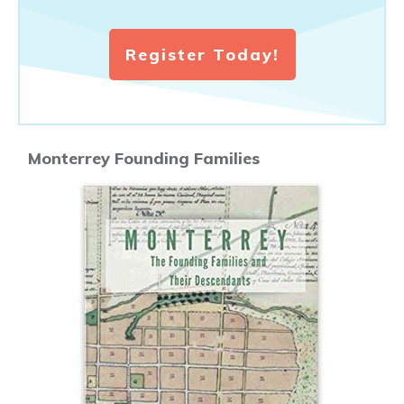
Register Today!
Monterrey Founding Families