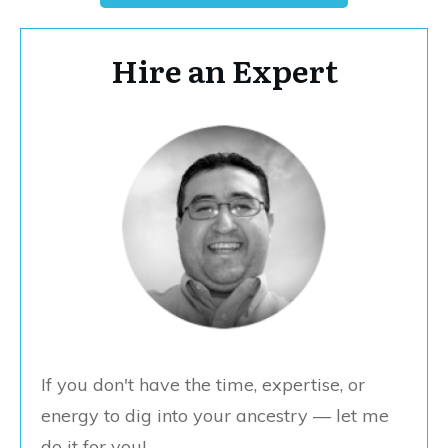
Hire an Expert
If you don't have the time, expertise, or
energy to dig into your ancestry — let me
do it for you!