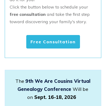
Click the button below to schedule your
free consultation
and take the first step
toward discovering your family's story.
Free Consultation
The
9th We Are Cousins Virtual
Genealogy Conference
Will be
on
Sept. 16-18, 2026