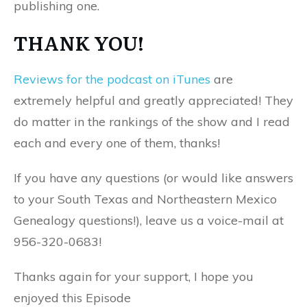
publishing one.
THANK YOU!
Reviews for the podcast on iTunes
are
extremely helpful and greatly appreciated! They
do matter in the rankings of the show and I read
each and every one of them, thanks!
If you have any questions (or would like answers
to your South Texas and Northeastern Mexico
Genealogy questions!), leave us a voice-mail at
956-320-0683!
Thanks again for your support, I hope you
enjoyed this Episode