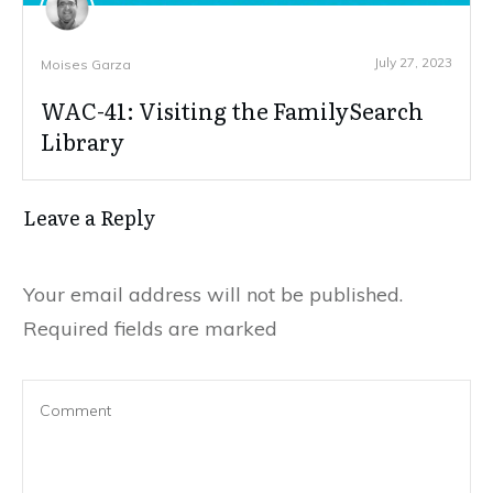
July 27, 2023
Moises Garza
WAC-41: Visiting the FamilySearch
Library
Leave a Reply
Your email address will not be published.
Required fields are marked