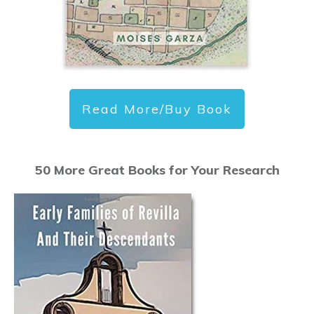
Read More/Buy Book
50 More Great Books for Your Research