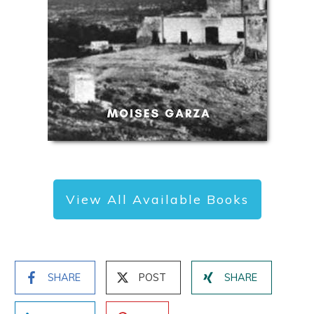
View All Available Books
SHARE
POST
SHARE