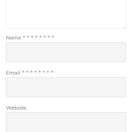
Name
*
*
*
*
*
*
*
*
Email
*
*
*
*
*
*
*
*
Website