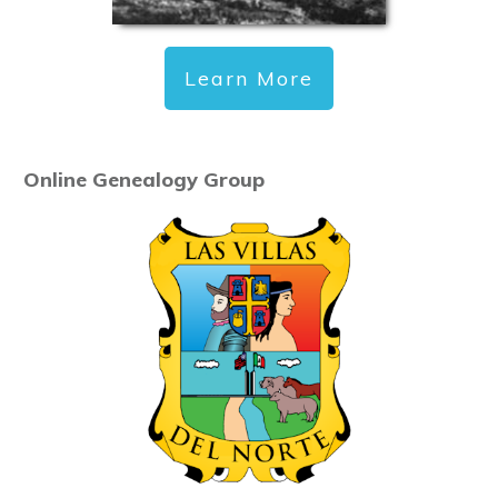
Learn More
Online Genealogy Group