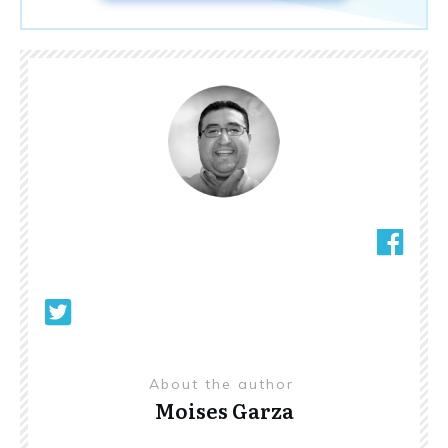
About the author
Moises Garza