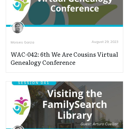
August 29, 2023
Moises Garza
WAC-042: 6th We Are Cousins Virtual
Genealogy Conference