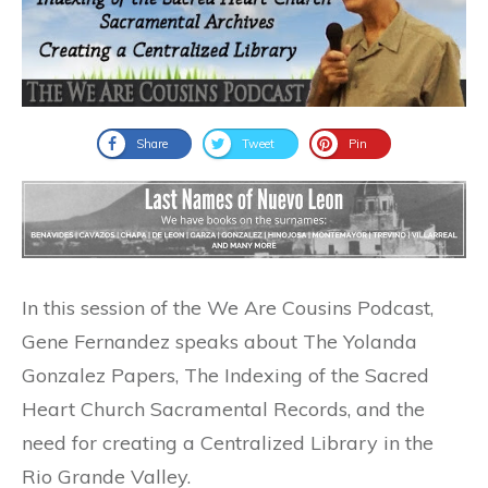
Share
Tweet
Pin
In this session of the We Are Cousins Podcast,
Gene Fernandez speaks about The Yolanda
Gonzalez Papers, The Indexing of the Sacred
Heart Church Sacramental Records, and the
need for creating a Centralized Library in the
Rio Grande Valley.