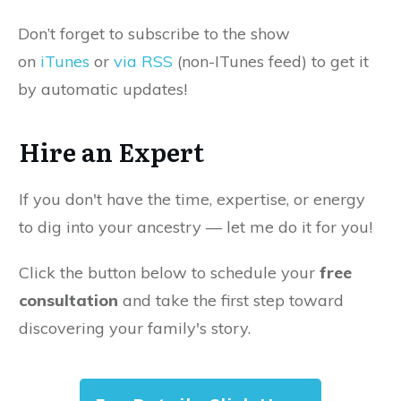
Don’t forget to subscribe to the show
on
iTunes
or
via RSS
(non-ITunes feed) to get it
by automatic updates!
Hire an Expert
If you don't have the time, expertise, or energy
to dig into your ancestry — let me do it for you!
Click the button below to schedule your
free
consultation
and take the first step toward
discovering your family's story.