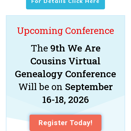
For Details Click Here
Upcoming Conference
The
9th We Are
Cousins Virtual
Genealogy Conference
Will be on
September
16-18, 2026
Register Today!