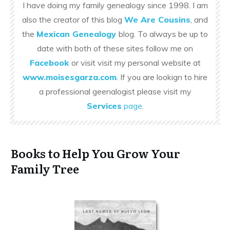
I have doing my family genealogy since 1998. I am
also the creator of this blog
We Are Cousins
, and
the
Mexican Genealogy
blog. To always be up to
date with both of these sites follow me on
Facebook
or visit visit my personal website at
www.moisesgarza.com
. If you are lookign to hire
a professional geenalogist please visit my
Services
page
.
Books to Help You Grow Your
Family Tree